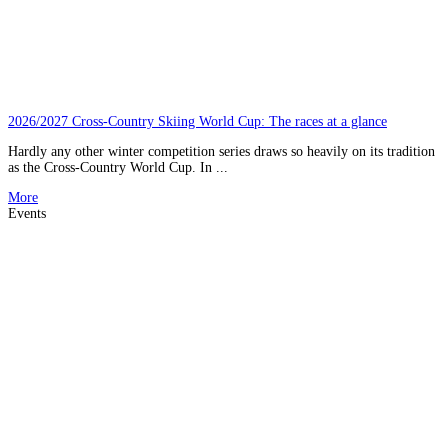
2026/2027 Cross-Country Skiing World Cup: The races at a glance
Hardly any other winter competition series draws so heavily on its tradition
as the Cross-Country World Cup. In ...
More
Events