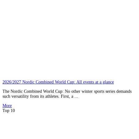
2026/2027 Nordic Combined World Cup: All events at a glance
The Nordic Combined World Cup: No other winter sports series demands
such versatility from its athletes. First, a ...
More
Top 10