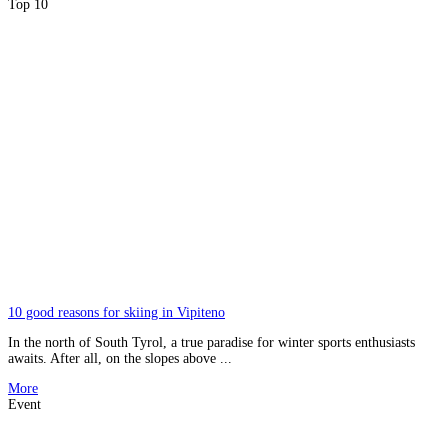
Top 10
10 good reasons for skiing in Vipiteno
In the north of South Tyrol, a true paradise for winter sports enthusiasts
awaits. After all, on the slopes above ...
More
Event