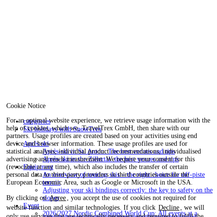
Cookie Notice
For an optimal website experience, we retrieve usage information with the
categories
help of cookies, which we, TravelTrex GmbH, then share with our
Ski holidays with SnowTrex
partners. Usage profiles are created based on your activities using end
device and browser information. These usage profiles are used for
Après ski
statistical analysis, individual product recommendations, individualised
Après-ski in St. Anton: The best venues and tips
advertising and reach measurement. We require your consent for this
Après-ski in the Zillertal: the best venues and tips
(revocable at any time), which also includes the transfer of certain
Equipment
personal data to third-party providers in third countries outside the
An overview of touring skis – the right choice for off-piste
European Economic Area, such as Google or Microsoft in the USA.
terrain
Adjusting your ski bindings correctly: the key to safety on the
By clicking on
Agree
, you accept the use of cookies not required for
slopes
Event
website function and similar technologies. If you click
Decline
, we will
2026/2027 Nordic Combined World Cup: All events at a
only use services that are technically necessary and required to fulfil the