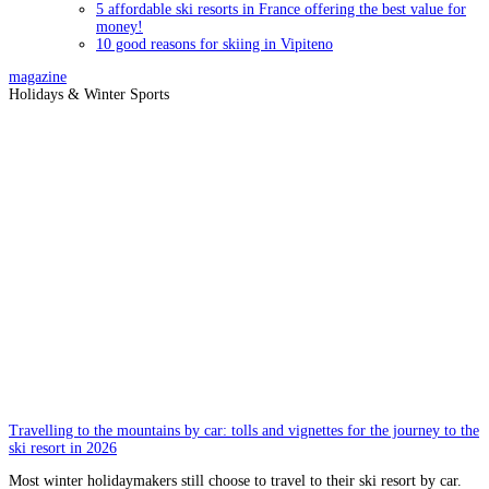
5 affordable ski resorts in France offering the best value for
money!
10 good reasons for skiing in Vipiteno
magazine
Holidays & Winter Sports
Travelling to the mountains by car: tolls and vignettes for the journey to the
ski resort in 2026
Most winter holidaymakers still choose to travel to their ski resort by car.