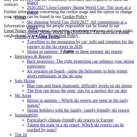
glance
contract.
2026/2027 Cross-Country Skiing World Cup: The races at a
Further information concerning the cookie usage and the option to change
glance
your settings can be found in our
Cookie-Policy
.
Events
Ski Jumping World Cup 2026/2027: All competitions at a
Information concerning the people responsible can be found in our
glance
Legal Notice
. Information concerning processing purposes and your rights
Alpine Skiing World Cup 2026/2027: The races at a glance
can be found in our
Data Protection Policy
.
Holidays & Winter Sports
Travelling to the mountains by car: tolls and vignettes for the
journey to the ski resort in 2026
Agree
Skiing in summer: Possible in these summer ski resorts
Interviews & Reports
Back protectors: The right protection can enhance your skiing
experience
Air rescuers on board - using the helicopter to help winter
sports enthusiasts in the ski area
Safe Skiing
Blue runs and black diamonds: difficulty levels on ski slopes
The first run down the piste: tips for a perfect day on skis
Ski Areas
Skiing in autumn – Which ski resorts are open in the early
season?
Skiing holidays with the family: family-friendly ski resorts
Sustainability
Particularly climate-friendly ski resorts in Europe
Taking the train to a ski resort: Which ski resorts can be
reached by train?
Top 10