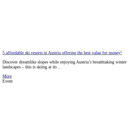
5 affordable ski resorts in Austria offering the best value for money!
Discover dreamlike slopes while enjoying Austria’s breathtaking winter
landscapes – this is skiing at its ...
More
Event