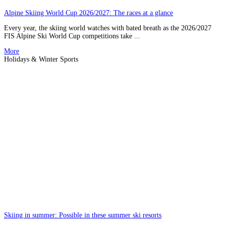
Alpine Skiing World Cup 2026/2027: The races at a glance
Every year, the skiing world watches with bated breath as the 2026/2027
FIS Alpine Ski World Cup competitions take ...
More
Holidays & Winter Sports
Skiing in summer: Possible in these summer ski resorts