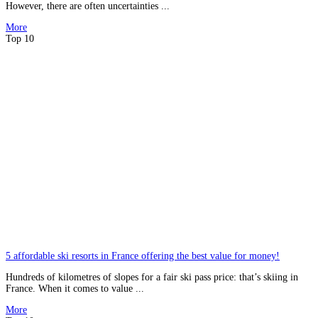
However, there are often uncertainties ...
More
Top 10
5 affordable ski resorts in France offering the best value for money!
Hundreds of kilometres of slopes for a fair ski pass price: that’s skiing in
France. When it comes to value ...
More