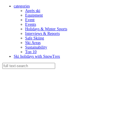
categories
Après ski
Equipment
Event
Events
Holidays & Winter Sports
Interviews & Reports
Safe Skiing
Ski Areas
Sustainability
Top 10
Ski holidays with SnowTrex