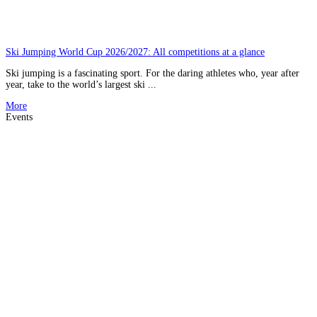
Ski Jumping World Cup 2026/2027: All competitions at a glance
Ski jumping is a fascinating sport. For the daring athletes who, year after
year, take to the world’s largest ski ...
More
Events