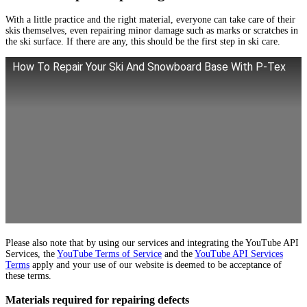
With a little practice and the right material, everyone can take care of their
skis themselves, even repairing minor damage such as marks or scratches in
the ski surface. If there are any, this should be the first step in ski care.
How To Repair Your Ski And Snowboard Base With P-Tex
Please also note that by using our services and integrating the YouTube API
Services, the
YouTube Terms of Service
and the
YouTube API Services
Terms
apply and your use of our website is deemed to be acceptance of
these terms.
Materials required for repairing defects