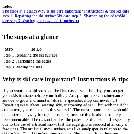
Index
The steps at a glance
Why is ski care important? Instructions & tips
Ski care
step 1: Repairing the ski surface
Ski care step 2: Sharpening the edges
Ski
sare step 3: Waxing your own skis
Conclusion
The steps at a glance
Step
To Do
Step 1
Repairing the ski surface
Step 2
Sharpening the edges
Step 3
Waxing the skis
Why is ski care important? Instructions & tips
If you want to avoid stress on the first day of your holiday, you can get
your skis in shape before your holiday. An appropriate ski maintenance
service to grow and maintain skis in a specialist shop can never hurt:
Repairing ski surfaces, waxing skis, sharpening edges… but with the right
equipment, you can also do this yourself. The most important steps should
be mastered anyway for regular repairs, because this is also absolutely
recommendable. The reason for this: the pistes are often so hard, especially
due to the use of artificial snow, that the edge grip is reduced after only a
few rides. The artificial snow surface acts like sandpaper in relation to the
ski surface. The ski surface thus becomes fibrous and skiing becomes