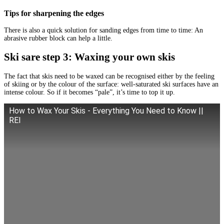
Tips for sharpening the edges
There is also a quick solution for sanding edges from time to time: An
abrasive rubber block can help a little.
Ski sare step 3: Waxing your own skis
The fact that skis need to be waxed can be recognised either by the feeling
of skiing or by the colour of the surface: well-saturated ski surfaces have an
intense colour. So if it becomes “pale”, it’s time to top it up.
How to Wax Your Skis - Everything You Need to Know ||
REI