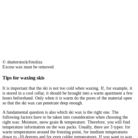
© shutterstock/fotoliza
Excess wax must be removed.
Tips for waxing skis
It is important that the ski is not too cold when waxing. If, for example, it
is stored in a cool cellar, it should be brought into a warm apartment a few
hours beforehand. Only when it is warm do the pores of the material open
so that the ski wax can penetrate deep enough.
A fundamental question is also which ski wax is the right one. The
following factors have to be taken into consideration when choosing the
right wax: Moisture, snow grain & temperature. Therefore, you will find
temperature information on the wax packs. Usually, there are 3 types: for
warm temperatures around the freezing point, for medium temperatures
down to -10 degrees and for even colder temperatures. If you want to wax