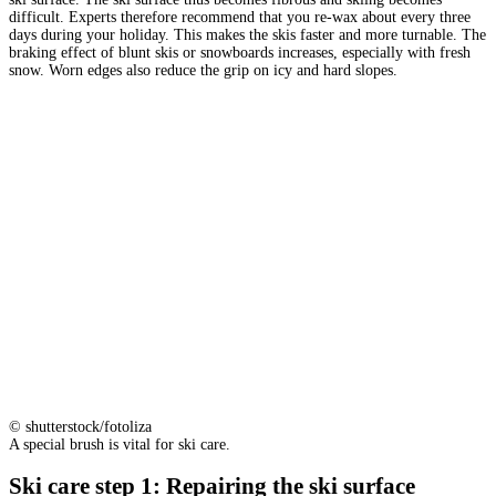
difficult. Experts therefore recommend that you re-wax about every three
days during your holiday. This makes the skis faster and more turnable. The
braking effect of blunt skis or snowboards increases, especially with fresh
snow. Worn edges also reduce the grip on icy and hard slopes.
© shutterstock/fotoliza
A special brush is vital for ski care.
Ski care step 1: Repairing the ski surface