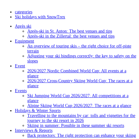
categories
Ski holidays with SnowTrex
Après ski
Après-ski in St. Anton: The best venues and tips
Après-ski in the Zillertal: the best venues and tips
Equipment
An overview of touring skis – the right choice for off-piste
terrain
Adjusting your ski bindings correctly: the key to safety on the
slopes
Event
2026/2027 Nordic Combined World Cup: All events at a
glance
2026/2027 Cross-Country Skiing World Cup: The races at a
glance
Events
Ski Jumping World Cup 2026/2027: All competitions at a
glance
Alpine Skiing World Cup 2026/2027: The races at a glance
Holidays & Winter Sports
Travelling to the mountains by car: tolls and vignettes for the
journey to the ski resort in 2026
Skiing in summer: Possible in these summer ski resorts
Interviews & Reports
Back protectors: The right protection can enhance your skiing