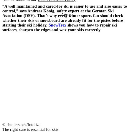
“A well maintained and cared-for ski is easier to use and also easier to
control,” says Andreas König, safety expert at the German Ski
Agree
Association (DSV). That’s why every winter sports fan should check
whether their skis or snowboard are already fit for the pistes before
starting their ski holiday.
SnowTrex
shows you how to repair ski
surfaces, sharpen the edges and wax your skis correctly.
© shutterstock/fotoliza
The right care is essential for skis.