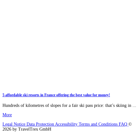
5 affordable ski resorts in France offering the best value for money!
Hundreds of kilometres of slopes for a fair ski pass price: that’s skiing in ...
More
Legal Notice
Data Protection
Accessibility
Terms and Conditions
FAQ
©
2026 by TravelTrex GmbH