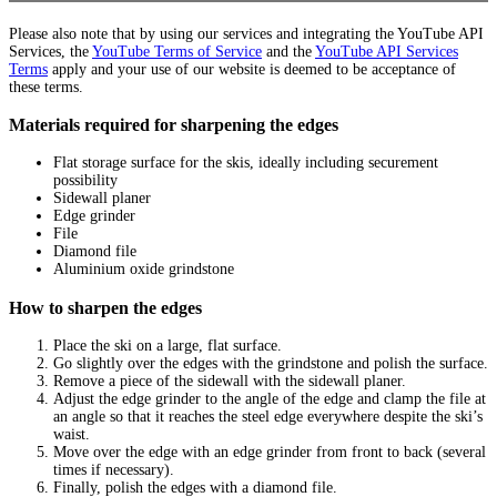
Please also note that by using our services and integrating the YouTube API
Services, the
YouTube Terms of Service
and the
YouTube API Services
Terms
apply and your use of our website is deemed to be acceptance of
these terms.
Materials required for sharpening the edges
Flat storage surface for the skis, ideally including securement
possibility
Sidewall planer
Edge grinder
File
Diamond file
Aluminium oxide grindstone
How to sharpen the edges
Place the ski on a large, flat surface.
Go slightly over the edges with the grindstone and polish the surface.
Remove a piece of the sidewall with the sidewall planer.
Adjust the edge grinder to the angle of the edge and clamp the file at
an angle so that it reaches the steel edge everywhere despite the ski’s
waist.
Move over the edge with an edge grinder from front to back (several
times if necessary).
Finally, polish the edges with a diamond file.