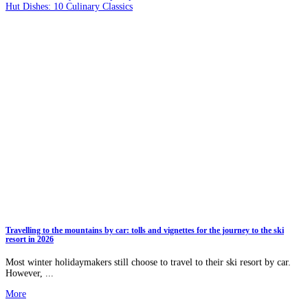
Hut Dishes: 10 Culinary Classics
Travelling to the mountains by car: tolls and vignettes for the journey to the ski
resort in 2026
Most winter holidaymakers still choose to travel to their ski resort by car.
However, ...
More