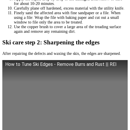
for about 10-20 minutes.
Carefully plane off hardened, excess material with the utility knife.
Finely sand the affected area with fine sandpaper or a file. When
using a file: Wrap the file with baking paper and cut out a small
window to file only the area to be treated.
Use the copper brush to cover a large area of the treading surface
again and remove any remaining dirt.
Ski care step 2: Sharpening the edges
After repairing the defects and waxing the skis, the edges are sharpened.
How to Tune Ski Edges - Remove Burrs and Rust || REI