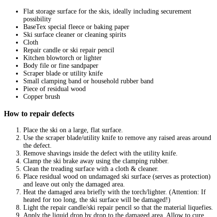
Flat storage surface for the skis, ideally including securement
possibility
BaseTex special fleece or baking paper
Ski surface cleaner or cleaning spirits
Cloth
Repair candle or ski repair pencil
Kitchen blowtorch or lighter
Body file or fine sandpaper
Scraper blade or utility knife
Small clamping band or household rubber band
Piece of residual wood
Copper brush
How to repair defects
Place the ski on a large, flat surface.
Use the scraper blade/utility knife to remove any raised areas around
the defect.
Remove shavings inside the defect with the utility knife.
Clamp the ski brake away using the clamping rubber.
Clean the treading surface with a cloth & cleaner.
Place residual wood on undamaged ski surface (serves as protection)
and leave out only the damaged area.
Heat the damaged area briefly with the torch/lighter. (Attention: If
heated for too long, the ski surface will be damaged!)
Light the repair candle/ski repair pencil so that the material liquefies.
Apply the liquid drop by drop to the damaged area. Allow to cure