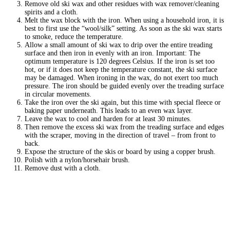
Remove old ski wax and other residues with wax remover/cleaning
spirits and a cloth.
Melt the wax block with the iron. When using a household iron, it is
best to first use the “wool/silk” setting. As soon as the ski wax starts
to smoke, reduce the temperature.
Allow a small amount of ski wax to drip over the entire treading
surface and then iron in evenly with an iron. Important: The
optimum temperature is 120 degrees Celsius. If the iron is set too
hot, or if it does not keep the temperature constant, the ski surface
may be damaged. When ironing in the wax, do not exert too much
pressure. The iron should be guided evenly over the treading surface
in circular movements.
Take the iron over the ski again, but this time with special fleece or
baking paper underneath. This leads to an even wax layer.
Leave the wax to cool and harden for at least 30 minutes.
Then remove the excess ski wax from the treading surface and edges
with the scraper, moving in the direction of travel – from front to
back.
Expose the structure of the skis or board by using a copper brush.
Polish with a nylon/horsehair brush.
Remove dust with a cloth.