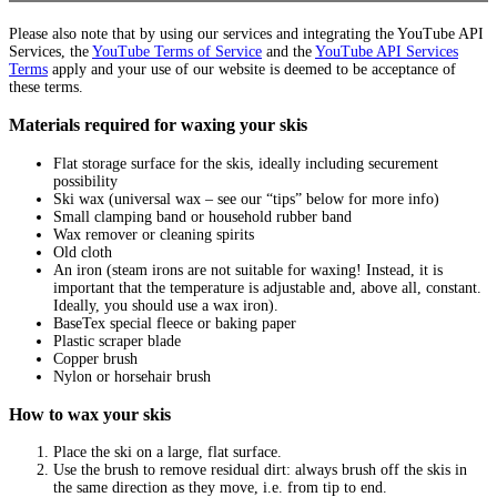
Please also note that by using our services and integrating the YouTube API
Services, the
YouTube Terms of Service
and the
YouTube API Services
Terms
apply and your use of our website is deemed to be acceptance of
these terms.
Materials required for waxing your skis
Flat storage surface for the skis, ideally including securement
possibility
Ski wax (universal wax – see our “tips” below for more info)
Small clamping band or household rubber band
Wax remover or cleaning spirits
Old cloth
An iron (steam irons are not suitable for waxing! Instead, it is
important that the temperature is adjustable and, above all, constant.
Ideally, you should use a wax iron).
BaseTex special fleece or baking paper
Plastic scraper blade
Copper brush
Nylon or horsehair brush
How to wax your skis
Place the ski on a large, flat surface.
Use the brush to remove residual dirt: always brush off the skis in
the same direction as they move, i.e. from tip to end.