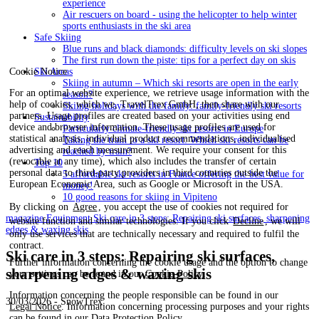
experience
Air rescuers on board - using the helicopter to help winter
sports enthusiasts in the ski area
Safe Skiing
Blue runs and black diamonds: difficulty levels on ski slopes
The first run down the piste: tips for a perfect day on skis
Cookie Notice
Ski Areas
Skiing in autumn – Which ski resorts are open in the early
For an optimal website experience, we retrieve usage information with the
season?
help of cookies, which we, TravelTrex GmbH, then share with our
Skiing holidays with the family: family-friendly ski resorts
partners. Usage profiles are created based on your activities using end
Sustainability
device and browser information. These usage profiles are used for
Particularly climate-friendly ski resorts in Europe
statistical analysis, individual product recommendations, individualised
Taking the train to a ski resort: Which ski resorts can be
advertising and reach measurement. We require your consent for this
reached by train?
(revocable at any time), which also includes the transfer of certain
Top 10
personal data to third-party providers in third countries outside the
5 affordable ski resorts in France offering the best value for
European Economic Area, such as Google or Microsoft in the USA.
money!
10 good reasons for skiing in Vipiteno
By clicking on
Agree
, you accept the use of cookies not required for
magazine
Equipment
Ski care in 3 steps: Repairing ski surfaces, sharpening
website function and similar technologies. If you click
Decline
, we will
edges & waxing skis
only use services that are technically necessary and required to fulfil the
contract.
Ski care in 3 steps: Repairing ski surfaces,
Further information concerning the cookie usage and the option to change
sharpening edges & waxing skis
your settings can be found in our
Cookie-Policy
.
Information concerning the people responsible can be found in our
30/03/2026 - SnowTrex
Legal Notice
. Information concerning processing purposes and your rights
can be found in our
Data Protection Policy
.