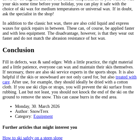
your skis some time before your holiday, you can play it safe with the
choice of ski wax for medium temperatures or universal wax. If in doubt,
ask the specialist in the shop!
In addition to the classic hot wax, there are also cold liquid and express
waxes for quick repairs in between. These can, of course, be applied faster
and with less equipment. The disadvantage, however, is that they wear out
faster and do not match the abrasion resistance of hot wax.
Conclusion
Fill in defects, wax & sand edges: With a little practice, the right material
and a little patience, everyone can wax and maintain their skis themselves.
If necessary, there are also ski service experts in the sports shops. It is also
helpful if the skis or snowboard are not only cared for, but also
treated with
care
. After use, for example, they should ideally be dried with a cotton
cloth. If you use ski clips or straps, you will prevent the ski surface from
rubbing. Last but not least, you should not knock the end of the ski on the
ground to remove the snow. This can cause burrs in the end area.
Monday, 30. March 2026
Author: SnowTrex
Category:
Equipment
Further articles that might interest you
How to ski safely on a steep slope