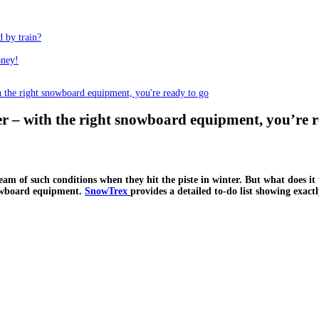
d by train?
oney!
 the right snowboard equipment, you're ready to go
 – with the right snowboard equipment, you’re r
m of such conditions when they hit the piste in winter. But what does it 
nowboard equipment.
SnowTrex
provides a detailed to-do list showing exa