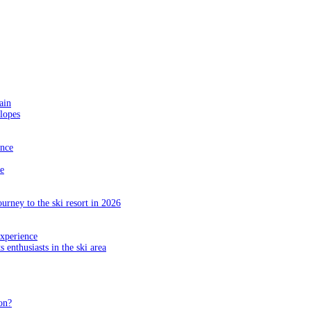
ain
slopes
ance
e
ourney to the ski resort in 2026
experience
s enthusiasts in the ski area
on?