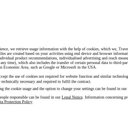
ience, we retrieve usage information with the help of cookies, which we, Tra
iles are created based on your activities using end device and browser informat
, individual product recommendations, individualised advertising and reach mea
 any time), which also includes the transfer of certain personal data to third-par
ean Economic Area, such as Google or Microsoft in the USA.
ccept the use of cookies not required for website function and similar technolog
e technically necessary and required to fulfil the contract.
ng the cookie usage and the option to change your settings can be found in our
eople responsible can be found in our
Legal Notice
. Information concerning pr
ta Protection Policy
.