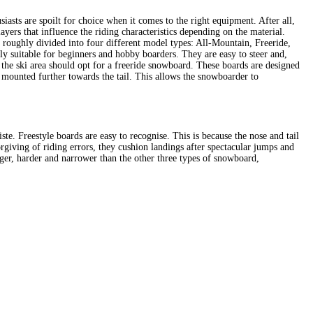
asts are spoilt for choice when it comes to the right equipment. After all,
layers that influence the riding characteristics depending on the material.
e roughly divided into four different model types: All-Mountain, Freeride,
ly suitable for beginners and hobby boarders. They are easy to steer and,
 the ski area should opt for a freeride snowboard. These boards are designed
s mounted further towards the tail. This allows the snowboarder to
iste. Freestyle boards are easy to recognise. This is because the nose and tail
orgiving of riding errors, they cushion landings after spectacular jumps and
longer, harder and narrower than the other three types of snowboard,