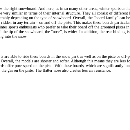
the right snowboard. And here, as in so many other areas, winter sports enthusi
e very similar in terms of their internal structure. They all consist of different 
iderably depending on the type of snowboard. Overall, the “board family” can b
ridden in any terrain – on and off the piste. This makes these boards particular
nter sports enthusiasts who prefer to take their board off the groomed pistes in
 the tip of the snowboard, the “nose”, is wider. In addition, the rear binding i
ng into the snow.
ts are able to ride these boards in the snow park as well as on the piste or off-p
 Overall, the models are shorter and softer. Although this means they are less f
boards offer pure speed on the piste. With these boards, which are significantly 
he gas on the piste. The flatter nose also creates less air resistance.