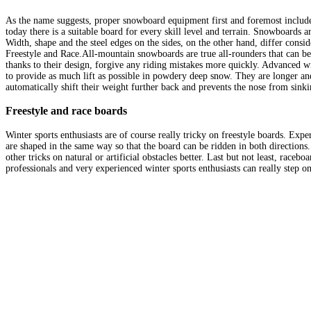
As the name suggests, proper snowboard equipment first and foremost includes 
today there is a suitable board for every skill level and terrain. Snowboards ar
Width, shape and the steel edges on the sides, on the other hand, differ cons
Freestyle and Race.All-mountain snowboards are true all-rounders that can be 
thanks to their design, forgive any riding mistakes more quickly. Advanced wi
to provide as much lift as possible in powdery deep snow. They are longer and
automatically shift their weight further back and prevents the nose from sinki
Freestyle and race boards
Winter sports enthusiasts are of course really tricky on freestyle boards. Exper
are shaped in the same way so that the board can be ridden in both directions.
other tricks on natural or artificial obstacles better. Last but not least, race
professionals and very experienced winter sports enthusiasts can really step on t