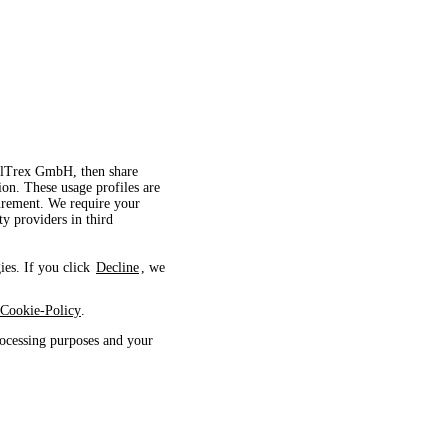
velTrex GmbH, then share
ion. These usage profiles are
surement. We require your
ty providers in third
ies. If you click
Decline
, we
Cookie-Policy
.
ocessing purposes and your