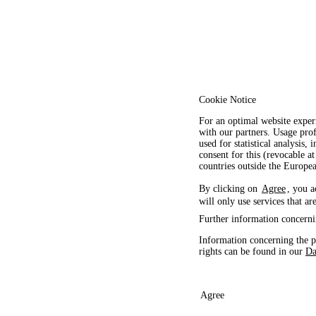
Cookie Notice
For an optimal website exper
with our partners. Usage prof
used for statistical analysis
consent for this (revocable at
countries outside the Europ
By clicking on
Agree
, you a
will only use services that ar
Further information concerni
Information concerning the p
rights can be found in our
Da
Agree