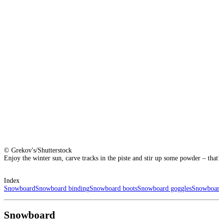
© Grekov's/Shutterstock
Enjoy the winter sun, carve tracks in the piste and stir up some powder – tha
Index
Snowboard
Snowboard binding
Snowboard boots
Snowboard goggles
Snowboar
Snowboard