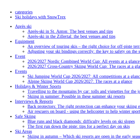
categories
Ski holidays with SnowTrex
Après ski
Après-ski in St. Anton: The best venues and tips
Après-ski in the Zillertal: the best venues and tips
Equipment
An overview of touring skis – the right choice for off-piste terr
Adjusting your ski bindings correctly: the key to safety on the 
Event
2026/2027 Nordic Combined World Cup: All events at a glance
2026/2027 Cross-Country Skiing World Cup: The races at a gl
Events
Ski Jumping World Cup 2026/2027: All competitions at a glanc
Alpine Skiing World Cup 2026/2027: The races at a glance
Holidays & Winter Sports
Travelling to the mountains by car: tolls and vignettes for the j
Skiing in summer: Possible in these summer ski resorts
Interviews & Reports
Back protectors: The right protection can enhance your skiing 
Air rescuers on board - using the helicopter to help winter sport
Safe Skiing
Blue runs and black diamonds: difficulty levels on ski slopes
The first run down the piste: tips for a perfect day on skis
Ski Areas
Skiing in autumn – Which ski resorts are open in the early seas