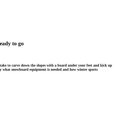
eady to go
take to carve down the slopes with a board under your feet and kick up
ctly what snowboard equipment is needed and how winter sports