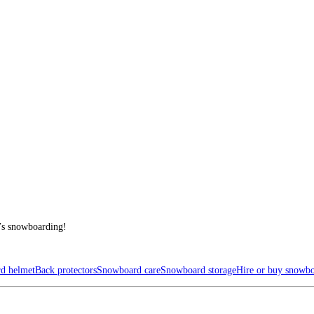
t’s snowboarding!
d helmet
Back protectors
Snowboard care
Snowboard storage
Hire or buy snowb