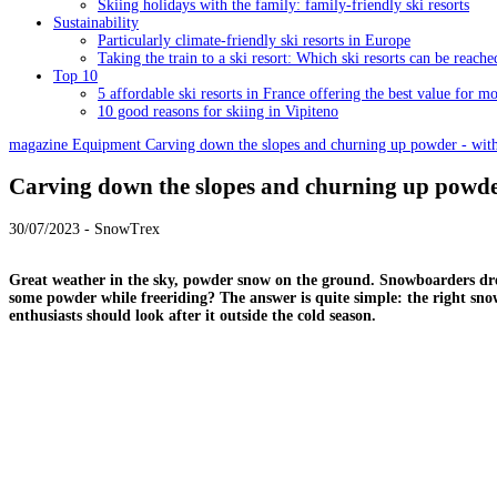
Skiing holidays with the family: family-friendly ski resorts
Sustainability
Particularly climate-friendly ski resorts in Europe
Taking the train to a ski resort: Which ski resorts can be reache
Top 10
5 affordable ski resorts in France offering the best value for m
10 good reasons for skiing in Vipiteno
magazine
Equipment
Carving down the slopes and churning up powder - with
Carving down the slopes and churning up powder
30/07/2023 - SnowTrex
Great weather in the sky, powder snow on the ground. Snowboarders drea
some powder while freeriding? The answer is quite simple: the right s
enthusiasts should look after it outside the cold season.