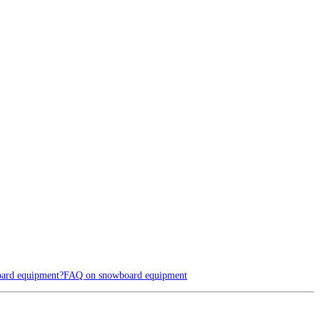
oard equipment?
FAQ on snowboard equipment