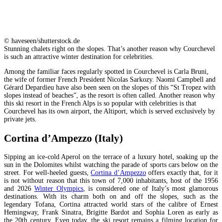
© haveseen/shutterstock.de
Stunning chalets right on the slopes. That’s another reason why Courchevel
is such an attractive winter destination for celebrities.
Among the familiar faces regularly spotted in Courchevel is Carla Bruni,
the wife of former French President Nicolas Sarkozy. Naomi Campbell and
Gérard Depardieu have also been seen on the slopes of this “St Tropez with
slopes instead of beaches”, as the resort is often called. Another reason why
this ski resort in the French Alps is so popular with celebrities is that
Courchevel has its own airport, the Altiport, which is served exclusively by
private jets.
Cortina d’Ampezzo (Italy)
Sipping an ice-cold Aperol on the terrace of a luxury hotel, soaking up the
sun in the Dolomites whilst watching the parade of sports cars below on the
street. For well-heeled guests,
Cortina d’Ampezzo
offers exactly that, for it
is not without reason that this town of 7,000 inhabitants, host of the 1956
and 2026
Winter Olympics
, is considered one of Italy’s most glamorous
destinations. With its charm both on and off the slopes, such as the
legendary Tofana, Cortina attracted world stars of the calibre of Ernest
Hemingway, Frank Sinatra, Brigitte Bardot and Sophia Loren as early as
the 20th century. Even today, the ski resort remains a filming location for