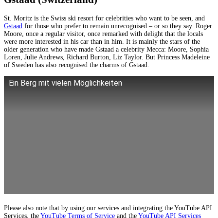
St. Moritz is the Swiss ski resort for celebrities who want to be seen, and
Gstaad
for those who prefer to remain unrecognised – or so they say. Roger
Moore, once a regular visitor, once remarked with delight that the locals
were more interested in his car than in him. It is mainly the stars of the
older generation who have made Gstaad a celebrity Mecca: Moore, Sophia
Loren, Julie Andrews, Richard Burton, Liz Taylor. But Princess Madeleine
of Sweden has also recognised the charms of Gstaad.
Ein Berg mit vielen Möglichkeiten
Please also note that by using our services and integrating the YouTube API
Services, the
YouTube Terms of Service
and the
YouTube API Services