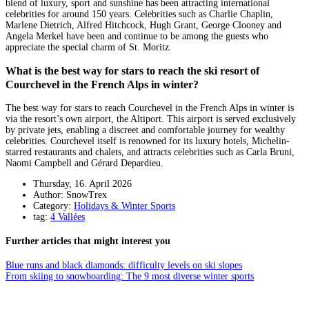
blend of luxury, sport and sunshine has been attracting international
celebrities for around 150 years. Celebrities such as Charlie Chaplin,
Marlene Dietrich, Alfred Hitchcock, Hugh Grant, George Clooney and
Angela Merkel have been and continue to be among the guests who
appreciate the special charm of St. Moritz.
What is the best way for stars to reach the ski resort of
Courchevel in the French Alps in winter?
The best way for stars to reach Courchevel in the French Alps in winter is
via the resort’s own airport, the Altiport. This airport is served exclusively
by private jets, enabling a discreet and comfortable journey for wealthy
celebrities. Courchevel itself is renowned for its luxury hotels, Michelin-
starred restaurants and chalets, and attracts celebrities such as Carla Bruni,
Naomi Campbell and Gérard Depardieu.
Thursday, 16. April 2026
Author: SnowTrex
Category:
Holidays & Winter Sports
tag:
4 Vallées
Further articles that might interest you
Blue runs and black diamonds: difficulty levels on ski slopes
From skiing to snowboarding: The 9 most diverse winter sports