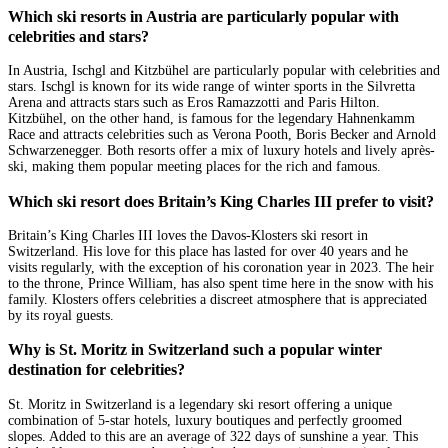
Which ski resorts in Austria are particularly popular with
celebrities and stars?
In Austria, Ischgl and Kitzbühel are particularly popular with celebrities and
stars. Ischgl is known for its wide range of winter sports in the Silvretta
Arena and attracts stars such as Eros Ramazzotti and Paris Hilton.
Kitzbühel, on the other hand, is famous for the legendary Hahnenkamm
Race and attracts celebrities such as Verona Pooth, Boris Becker and Arnold
Schwarzenegger. Both resorts offer a mix of luxury hotels and lively après-
ski, making them popular meeting places for the rich and famous.
Which ski resort does Britain’s King Charles III prefer to visit?
Britain’s King Charles III loves the Davos-Klosters ski resort in
Switzerland. His love for this place has lasted for over 40 years and he
visits regularly, with the exception of his coronation year in 2023. The heir
to the throne, Prince William, has also spent time here in the snow with his
family. Klosters offers celebrities a discreet atmosphere that is appreciated
by its royal guests.
Why is St. Moritz in Switzerland such a popular winter
destination for celebrities?
St. Moritz in Switzerland is a legendary ski resort offering a unique
combination of 5-star hotels, luxury boutiques and perfectly groomed
slopes. Added to this are an average of 322 days of sunshine a year. This