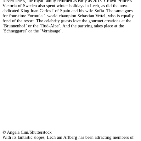
Nevertheless, the royal family returned as early as 2013. Crown Princess
Victoria of Sweden also spent winter holidays in Lech, as did the now-
abdicated King Juan Carlos I of Spain and his wife Sofia. The same goes
for four-time Formula 1 world champion Sebastian Vettel, who is equally
fond of the resort. The celebrity guests love the gourmet creations at the
‘Brunnenhof’ or the ‘Rud-Alpe’. And the partying takes place at the
‘Schneggarei’ or the ‘Vernissage’.
© Angela Cini/Shutterstock
With its fantastic slopes, Lech am Arlberg has been attracting members of