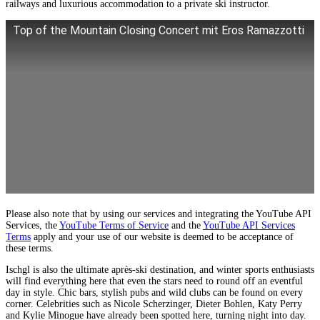
railways and luxurious accommodation to a private ski instructor.
Top of the Mountain Closing Concert mit Eros Ramazzotti
Please also note that by using our services and integrating the YouTube API
Services, the
YouTube Terms of Service
and the
YouTube API Services
Terms
apply and your use of our website is deemed to be acceptance of
these terms.
Ischgl is also the ultimate après-ski destination, and winter sports enthusiasts
will find everything here that even the stars need to round off an eventful
day in style. Chic bars, stylish pubs and wild clubs can be found on every
corner. Celebrities such as Nicole Scherzinger, Dieter Bohlen, Katy Perry
and Kylie Minogue have already been spotted here, turning night into day.