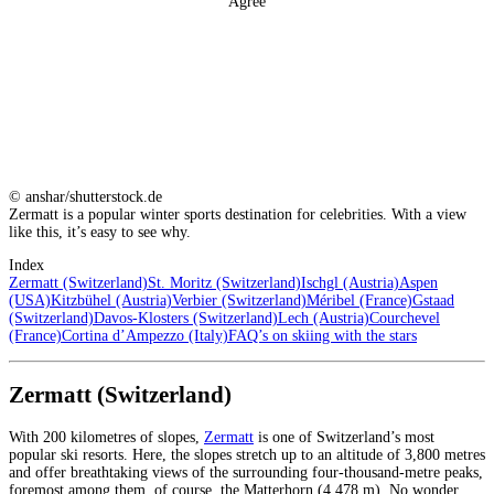
Agree
© anshar/shutterstock.de
Zermatt is a popular winter sports destination for celebrities. With a view
like this, it’s easy to see why.
Index
Zermatt (Switzerland)
St. Moritz (Switzerland)
Ischgl (Austria)
Aspen
(USA)
Kitzbühel (Austria)
Verbier (Switzerland)
Méribel (France)
Gstaad
(Switzerland)
Davos-Klosters (Switzerland)
Lech (Austria)
Courchevel
(France)
Cortina d’Ampezzo (Italy)
FAQ’s on skiing with the stars
Zermatt (Switzerland)
With 200 kilometres of slopes,
Zermatt
is one of Switzerland’s most
popular ski resorts. Here, the slopes stretch up to an altitude of 3,800 metres
and offer breathtaking views of the surrounding four-thousand-metre peaks,
foremost among them, of course, the Matterhorn (4,478 m). No wonder,