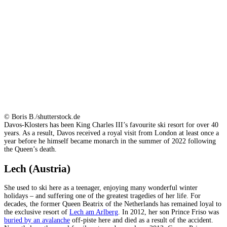
© Boris B./shutterstock.de
Davos-Klosters has been King Charles III’s favourite ski resort for over 40
years. As a result, Davos received a royal visit from London at least once a
year before he himself became monarch in the summer of 2022 following
the Queen’s death.
Lech (Austria)
She used to ski here as a teenager, enjoying many wonderful winter
holidays – and suffering one of the greatest tragedies of her life. For
decades, the former Queen Beatrix of the Netherlands has remained loyal to
the exclusive resort of
Lech am Arlberg
. In 2012, her son Prince Friso was
buried by an avalanche
off-piste here and died as a result of the accident.