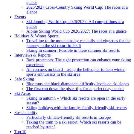
glance
2026/2027 Cross-Country Skiing World Cup: The races at a
glance
Events
Ski Jumping World Cup 2026/2027: All competitions at a
glance
Alpine Skiing World Cup 2026/2027: The races at a glance
Holidays & Winter Sports
Travelling to the mountains by car: tolls and vignettes for the
journey to the ski resort in 2026
Skiing in summer: Possible in these summer ski resorts
Interviews & Reports
Back protectors: The right protection can enhance your skiing
experience
Air rescuers on board - using the helicopter to help winter
sports enthusiasts in the ski area
Safe Skiing
Blue runs and black diamonds: difficulty levels on ski slopes
The first run down the piste: tips for a perfect day on skis
Ski Areas
Skiing in autumn – Which ski resorts are open in the early
season?
Skiing holidays with the family: family-friendly ski resorts
Sustainability
Particularly climate-friendly ski resorts in Europe
Taking the train to a ski resort: Which ski resorts can be
reached by train?
Top 10