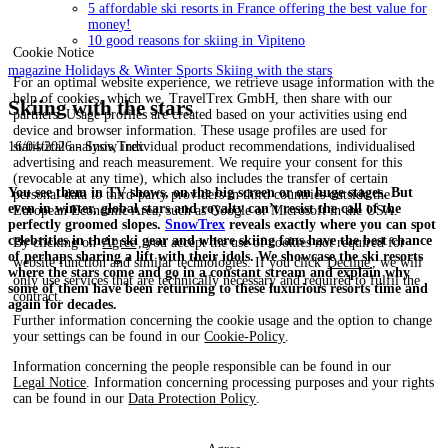
5 affordable ski resorts in France offering the best value for
money!
10 good reasons for skiing in Vipiteno
Cookie Notice
magazine
Holidays & Winter Sports
Skiing with the stars
For an optimal website experience, we retrieve usage information with the
help of cookies, which we, TravelTrex GmbH, then share with our
Skiing with the stars
partners. Usage profiles are created based on your activities using end
device and browser information. These usage profiles are used for
statistical analysis, individual product recommendations, individualised
16/04/2026 - SnowTrex
advertising and reach measurement. We require your consent for this
(revocable at any time), which also includes the transfer of certain
You see them in TV shows, on the big screen or on huge stages. But
personal data to third-party providers in third countries outside the
even in winter, global stars and royalty can’t resist the call of the
European Economic Area, such as Google or Microsoft in the USA.
perfectly groomed slopes.
SnowTrex
reveals exactly where you can spot
celebrities in their ski gear and where skiing fans have the best chance
By clicking on
Agree
, you accept the use of cookies not required for
of perhaps sharing a lift with their idols. We showcase the ski resorts
website function and similar technologies. If you click
Decline
, we will
where the stars come and go in a constant stream and explain why
only use services that are technically necessary and required to fulfil the
some of them have been returning to these luxurious resorts time and
contract.
again for decades.
Further information concerning the cookie usage and the option to change
your settings can be found in our
Cookie-Policy
.
Information concerning the people responsible can be found in our
Legal Notice
. Information concerning processing purposes and your rights
can be found in our
Data Protection Policy
.