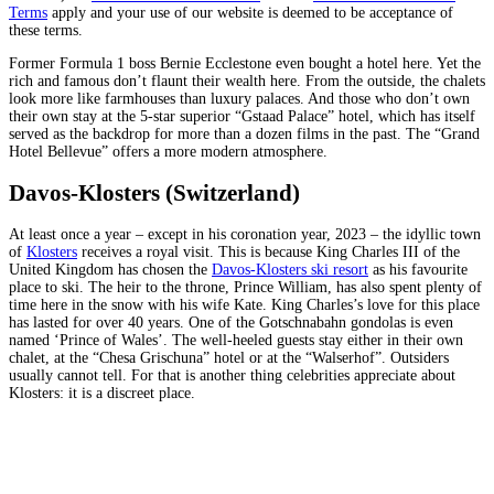
Terms
apply and your use of our website is deemed to be acceptance of
these terms.
Former Formula 1 boss Bernie Ecclestone even bought a hotel here. Yet the
rich and famous don’t flaunt their wealth here. From the outside, the chalets
look more like farmhouses than luxury palaces. And those who don’t own
their own stay at the 5-star superior “Gstaad Palace” hotel, which has itself
served as the backdrop for more than a dozen films in the past. The “Grand
Hotel Bellevue” offers a more modern atmosphere.
Davos-Klosters (Switzerland)
At least once a year – except in his coronation year, 2023 – the idyllic town
of
Klosters
receives a royal visit. This is because King Charles III of the
United Kingdom has chosen the
Davos-Klosters ski resort
as his favourite
place to ski. The heir to the throne, Prince William, has also spent plenty of
time here in the snow with his wife Kate. King Charles’s love for this place
has lasted for over 40 years. One of the Gotschnabahn gondolas is even
named ‘Prince of Wales’. The well-heeled guests stay either in their own
chalet, at the “Chesa Grischuna” hotel or at the “Walserhof”. Outsiders
usually cannot tell. For that is another thing celebrities appreciate about
Klosters: it is a discreet place.