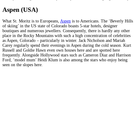
Aspen (USA)
What St. Moritz is to Europeans,
Aspen
is to Americans. The ‘Beverly Hills
of skiing’ in the US state of Colorado boasts 5-star hotels, designer
boutiques and numerous jewellers. Consequently, there is hardly any other
place in the Rocky Mountains with such a high concentration of celebrities
as Aspen, Colorado – particularly in winter. Jack Nicholson and Mariah
Carey regularly spend their evenings in Aspen during the cold season. Kurt
Russell and Goldie Hawn even own houses here and are spotted here
frequently. Alongside Hollywood stars such as Cameron Diaz and Harrison
Ford, ‘model mum’ Heidi Klum is also among the stars who enjoy being
seen on the slopes here.