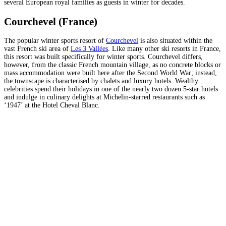
several European royal families as guests in winter for decades.
Courchevel (France)
The popular winter sports resort of
Courchevel
is also situated within the
vast French ski area of
Les 3 Vallées
. Like many other ski resorts in France,
this resort was built specifically for winter sports. Courchevel differs,
however, from the classic French mountain village, as no concrete blocks or
mass accommodation were built here after the Second World War; instead,
the townscape is characterised by chalets and luxury hotels. Wealthy
celebrities spend their holidays in one of the nearly two dozen 5-star hotels
and indulge in culinary delights at Michelin-starred restaurants such as
‘1947’ at the Hotel Cheval Blanc.