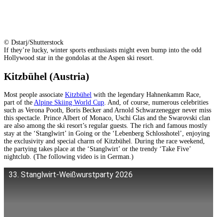
© Dstarj/Shutterstock
If they’re lucky, winter sports enthusiasts might even bump into the odd
Hollywood star in the gondolas at the Aspen ski resort.
Kitzbühel (Austria)
Most people associate
Kitzbühel
with the legendary Hahnenkamm Race,
part of the
Alpine Skiing World Cup
. And, of course, numerous celebrities
such as Verona Pooth, Boris Becker and Arnold Schwarzenegger never miss
this spectacle. Prince Albert of Monaco, Uschi Glas and the Swarovski clan
are also among the ski resort’s regular guests. The rich and famous mostly
stay at the ‘Stanglwirt’ in Going or the ‘Lebenberg Schlosshotel’, enjoying
the exclusivity and special charm of Kitzbühel. During the race weekend,
the partying takes place at the ‘Stanglwirt’ or the trendy ‘Take Five’
nightclub. (The following video is in German.)
33. Stanglwirt-Weißwurstparty 2026