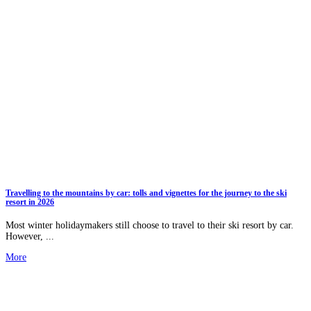
Travelling to the mountains by car: tolls and vignettes for the journey to the ski
resort in 2026
Most winter holidaymakers still choose to travel to their ski resort by car.
However, ...
More