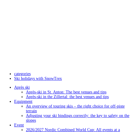
categories
Ski holidays with SnowTrex
Après ski
Après-ski in St. Anton: The best venues and tips
Après-ski in the Zillertal: the best venues and tips
Equipment
An overview of touring skis – the right choice for off-piste
terrain
Adjusting your ski bindings correctly: the key to safety on the
slopes
Event
2026/2027 Nordic Combined World Cup: All events at a