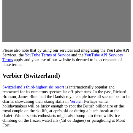
Please also note that by using our services and integrating the YouTube API
Services, the
YouTube Terms of Service
and the
YouTube API Services
Terms
apply and your use of our website is deemed to be acceptance of
these terms.
Verbier (Switzerland)
Switzerland’s third-highest ski resort
is internationally popular and
renowned for its numerous spectacular off-piste runs. In the past, Richard
Branson, James Blunt and the Danish royal couple have all succumbed to its
charm, showcasing their skiing skills in
Verbier
. Perhaps winter
holidaymakers will be lucky enough to spot the British billionaire or the
royal couple on the ski lift, at après-ski or during a lunch break at the
chalet. Winter sports enthusiasts might also bump into them whilst ice
climbing on the frozen waterfalls (Val de Bagnes) or paragliding at Mont
Fort.