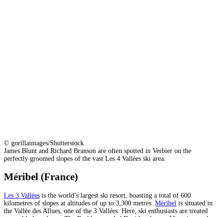
© gorillaimages/Shutterstock
James Blunt and Richard Branson are often spotted in Verbier on the
perfectly groomed slopes of the vast Les 4 Vallées ski area.
Méribel (France)
Les 3 Vallées
is the world’s largest ski resort, boasting a total of 600
kilometres of slopes at altitudes of up to 3,300 metres.
Méribel
is situated in
the Vallée des Allues, one of the 3 Vallées. Here, ski enthusiasts are treated