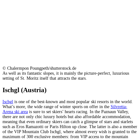
© Chalermpon Poungpeth/shutterstock.de
As well as its fantastic slopes, it is mainly the picture-perfect, luxurious
setting of St. Moritz itself that attracts the stars.
Ischgl (Austria)
Ischgl
is one of the best-known and most popular ski resorts in the world.
What’s more, the wide range of winter sports on offer in the
Silvretta-
Arena ski area
is sure to set skiers’ hearts racing. In the Paznaun Valley,
there are not only chic luxury hotels but also affordable accommodation,
meaning that even ordinary skiers can catch a glimpse of stars and starlets
such as Eros Ramazotti or Paris Hilton up close. The latter is also a member
of the VIP Mountain Club Ischgl, where almost every wish is granted to the
maximum of 300 exclusive members: from VIP access to the mountain