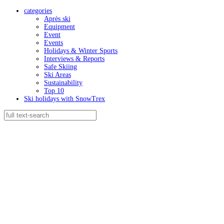
categories
Après ski
Equipment
Event
Events
Holidays & Winter Sports
Interviews & Reports
Safe Skiing
Ski Areas
Sustainability
Top 10
Ski holidays with SnowTrex