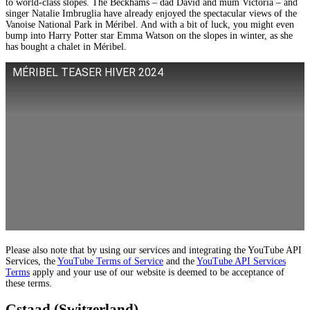
to world-class slopes. The Beckhams – dad David and mum Victoria – and
singer Natalie Imbruglia have already enjoyed the spectacular views of the
Vanoise National Park in Méribel. And with a bit of luck, you might even
bump into Harry Potter star Emma Watson on the slopes in winter, as she
has bought a chalet in Méribel.
MÉRIBEL TEASER HIVER 2024
Please also note that by using our services and integrating the YouTube API
Services, the
YouTube Terms of Service
and the
YouTube API Services
Terms
apply and your use of our website is deemed to be acceptance of
these terms.
Gstaad (Switzerland)