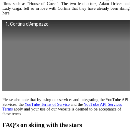
films such as “House of Gucci”. The two lead actors, Adam Driver and
Lady Gaga, fell so in love with Cortina that they have already been skiing
here.
1. Cortina d'Ampezzo
Please also note that by using our services and integrating the YouTube API
Services, the
YouTube Terms of Service
and the
YouTube API Services
Terms
apply and your use of our website is deemed to be acceptance of
these terms.
FAQ’s on skiing with the stars