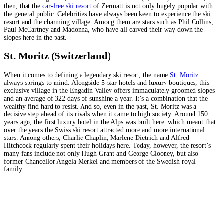
then, that the
car-free ski resort
of Zermatt is not only hugely popular with
the general public. Celebrities have always been keen to experience the ski
resort and the charming village. Among them are stars such as Phil Collins,
Paul McCartney and Madonna, who have all carved their way down the
slopes here in the past.
St. Moritz (Switzerland)
When it comes to defining a legendary ski resort, the name
St. Moritz
always springs to mind. Alongside 5-star hotels and luxury boutiques, this
exclusive village in the Engadin Valley offers immaculately groomed slopes
and an average of 322 days of sunshine a year. It’s a combination that the
wealthy find hard to resist. And so, even in the past, St. Moritz was a
decisive step ahead of its rivals when it came to high society. Around 150
years ago, the first luxury hotel in the Alps was built here, which meant that
over the years the Swiss ski resort attracted more and more international
stars. Among others, Charlie Chaplin, Marlene Dietrich and Alfred
Hitchcock regularly spent their holidays here. Today, however, the resort’s
many fans include not only Hugh Grant and George Clooney, but also
former Chancellor Angela Merkel and members of the Swedish royal
family.