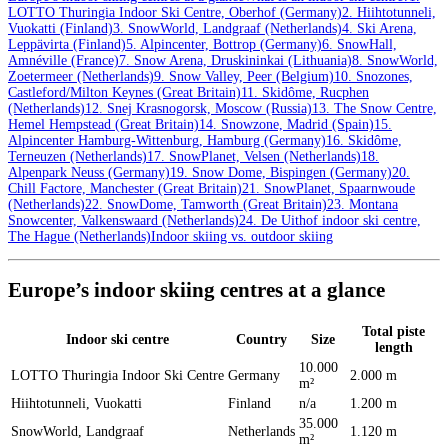
LOTTO Thuringia Indoor Ski Centre, Oberhof (Germany)
2. Hiihtotunneli,
Vuokatti (Finland)
3. SnowWorld, Landgraaf (Netherlands)
4. Ski Arena,
Leppävirta (Finland)
5. Alpincenter, Bottrop (Germany)
6. SnowHall,
Amnéville (France)
7. Snow Arena, Druskininkai (Lithuania)
8. SnowWorld,
Zoetermeer (Netherlands)
9. Snow Valley, Peer (Belgium)
10. Snozones,
Castleford/Milton Keynes (Great Britain)
11. Skidôme, Rucphen
(Netherlands)
12. Snej Krasnogorsk, Moscow (Russia)
13. The Snow Centre,
Hemel Hempstead (Great Britain)
14. Snowzone, Madrid (Spain)
15.
Alpincenter Hamburg-Wittenburg, Hamburg (Germany)
16. Skidôme,
Terneuzen (Netherlands)
17. SnowPlanet, Velsen (Netherlands)
18.
Alpenpark Neuss (Germany)
19. Snow Dome, Bispingen (Germany)
20.
Chill Factore, Manchester (Great Britain)
21. SnowPlanet, Spaarnwoude
(Netherlands)
22. SnowDome, Tamworth (Great Britain)
23. Montana
Snowcenter, Valkenswaard (Netherlands)
24. De Uithof indoor ski centre,
The Hague (Netherlands)
Indoor skiing vs. outdoor skiing
Europe’s indoor skiing centres at a glance
Total piste
Indoor ski centre
Country
Size
length
10.000
LOTTO Thuringia Indoor Ski Centre
Germany
2.000 m
m²
Hiihtotunneli, Vuokatti
Finland
n/a
1.200 m
35.000
SnowWorld, Landgraaf
Netherlands
1.120 m
m²