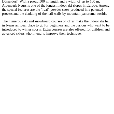
Düsseldorf. With a proud 300 m length and a width of up to 100 m,
Alpenpark Neuss is one of the longest indoor ski slopes in Europe. Among
the special features are the “real” powder snow produced in a patented
process and the cladding of the hall walls by mountain panorama worlds.
The numerous ski and snowboard courses on offer make the indoor ski hall
in Neuss an ideal place to go for beginners and the curious who want to be
introduced to winter sports. Extra courses are also offered for children and
advanced skiers who intend to improve their technique.