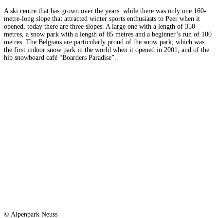
A ski centre that has grown over the years: while there was only one 160-
metre-long slope that attracted winter sports enthusiasts to Peer when it
opened, today there are three slopes. A large one with a length of 350
metres, a snow park with a length of 85 metres and a beginner’s run of 100
metres. The Belgians are particularly proud of the snow park, which was
the first indoor snow park in the world when it opened in 2001, and of the
hip snowboard café “Boarders Paradise”.
© Alpenpark Neuss