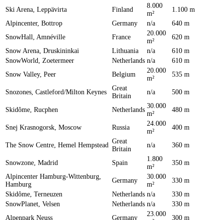
8.000
Ski Arena, Leppävirta
Finland
1.100 m
m²
Alpincenter, Bottrop
Germany
n/a
640 m
20.000
SnowHall, Amnéville
France
620 m
m²
Snow Arena, Druskininkai
Lithuania
n/a
610 m
SnowWorld, Zoetermeer
Netherlands
n/a
610 m
20.000
Snow Valley, Peer
Belgium
535 m
m²
Great
Snozones, Castleford/Milton Keynes
n/a
500 m
Britain
30.000
Skidôme, Rucphen
Netherlands
480 m
m²
24.000
Snej Krasnogorsk, Moscow
Russia
400 m
m²
Great
The Snow Centre, Hemel Hempstead
n/a
360 m
Britain
1.800
Snowzone, Madrid
Spain
350 m
m²
Alpincenter Hamburg-Wittenburg,
30.000
Germany
330 m
Hamburg
m²
Skidôme, Terneuzen
Netherlands
n/a
330 m
SnowPlanet, Velsen
Netherlands
n/a
330 m
23.000
Alpenpark Neuss
Germany
300 m