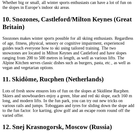
Whether big or small, all winter sports enthusiasts can have a lot of fun on
the slopes in Europe’s indoor ski areas.
10. Snozones, Castleford/Milton Keynes (Great
Britain)
Snozones makes winter sports possible for all skiing enthusiasts. Regardless
of age, fitness, physical, sensory or cognitive impairment, experienced
guides teach everyone how to ski using tailored training. The two
snowzones are located in Milton Keynes and Castleford and have slopes
ranging from 200 to 500 metres in length, as well as various lifts. The
Alpine Kitchen serves classic dishes such as burgers, pasta, etc., as well as
vegan and vegetarian options.
11. Skidôme, Rucphen (Netherlands)
Lots of fresh snow ensures lots of fun on the slopes at Skidôme Rucphen.
Skiers and snowboarders enjoy a green, blue and red ski slope, each 160 m
long, and modern lifts. In the fun park, you can try out new tricks on
various rails and jumps. Toboggans and tyres for sliding down the slope add
to the fun factor. Ice karting, glow golf and an escape room round off the
varied offer.
12. Snej Krasnogorsk, Moscow (Russia)