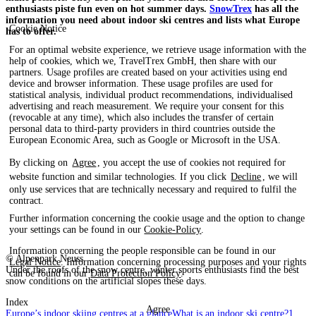
enthusiasts piste fun even on hot summer days.
SnowTrex
has all the
information you need about indoor ski centres and lists what Europe
Cookie Notice
has to offer.
For an optimal website experience, we retrieve usage information with the
help of cookies, which we, TravelTrex GmbH, then share with our
partners. Usage profiles are created based on your activities using end
device and browser information. These usage profiles are used for
statistical analysis, individual product recommendations, individualised
advertising and reach measurement. We require your consent for this
(revocable at any time), which also includes the transfer of certain
personal data to third-party providers in third countries outside the
European Economic Area, such as Google or Microsoft in the USA.
By clicking on
Agree
, you accept the use of cookies not required for
website function and similar technologies. If you click
Decline
, we will
only use services that are technically necessary and required to fulfil the
contract.
Further information concerning the cookie usage and the option to change
your settings can be found in our
Cookie-Policy
.
Information concerning the people responsible can be found in our
© Alpenpark Neuss
Legal Notice
. Information concerning processing purposes and your rights
Under the roofs of the snow centre, winter sports enthusiasts find the best
can be found in our
Data Protection Policy
.
snow conditions on the artificial slopes these days.
Index
Agree
Europe’s indoor skiing centres at a glance
What is an indoor ski centre?
1.