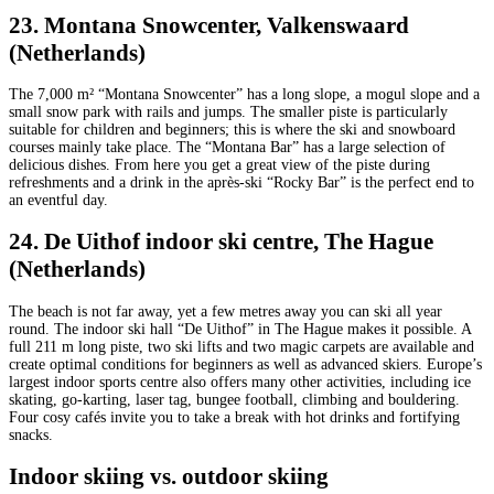
23. Montana Snowcenter, Valkenswaard
(Netherlands)
The 7,000 m² “Montana Snowcenter” has a long slope, a mogul slope and a
small snow park with rails and jumps. The smaller piste is particularly
suitable for children and beginners; this is where the ski and snowboard
courses mainly take place. The “Montana Bar” has a large selection of
delicious dishes. From here you get a great view of the piste during
refreshments and a drink in the après-ski “Rocky Bar” is the perfect end to
an eventful day.
24. De Uithof indoor ski centre, The Hague
(Netherlands)
The beach is not far away, yet a few metres away you can ski all year
round. The indoor ski hall “De Uithof” in The Hague makes it possible. A
full 211 m long piste, two ski lifts and two magic carpets are available and
create optimal conditions for beginners as well as advanced skiers. Europe’s
largest indoor sports centre also offers many other activities, including ice
skating, go-karting, laser tag, bungee football, climbing and bouldering.
Four cosy cafés invite you to take a break with hot drinks and fortifying
snacks.
Indoor skiing vs. outdoor skiing