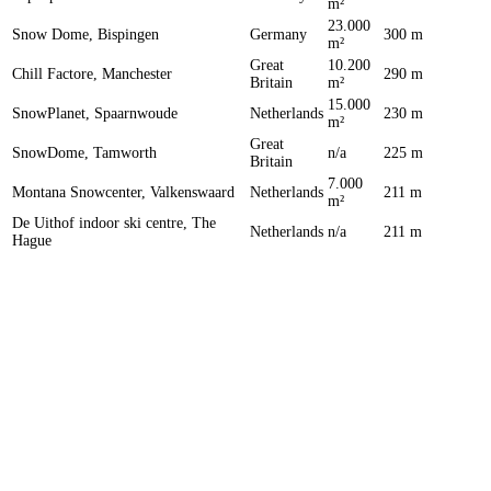
m²
23.000
Snow Dome, Bispingen
Germany
300 m
m²
Great
10.200
Chill Factore, Manchester
290 m
Britain
m²
15.000
SnowPlanet, Spaarnwoude
Netherlands
230 m
m²
Great
SnowDome, Tamworth
n/a
225 m
Britain
7.000
Montana Snowcenter, Valkenswaard
Netherlands
211 m
m²
De Uithof indoor ski centre, The
Netherlands
n/a
211 m
Hague