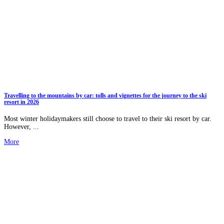
Travelling to the mountains by car: tolls and vignettes for the journey to the ski
resort in 2026
Most winter holidaymakers still choose to travel to their ski resort by car.
However, ...
More