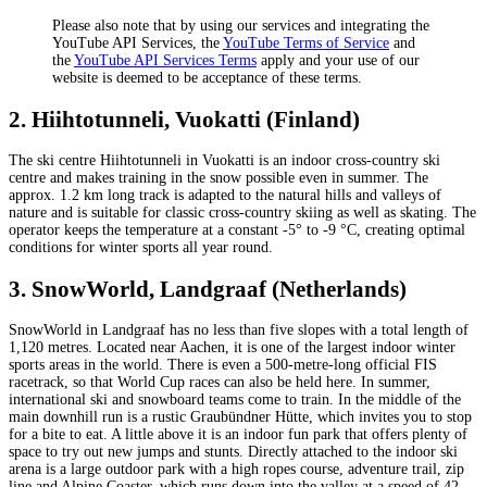
Please also note that by using our services and integrating the
YouTube API Services, the
YouTube Terms of Service
and
the
YouTube API Services Terms
apply and your use of our
website is deemed to be acceptance of these terms.
2. Hiihtotunneli, Vuokatti (Finland)
The ski centre Hiihtotunneli in Vuokatti is an indoor cross-country ski
centre and makes training in the snow possible even in summer. The
approx. 1.2 km long track is adapted to the natural hills and valleys of
nature and is suitable for classic cross-country skiing as well as skating. The
operator keeps the temperature at a constant -5° to -9 °C, creating optimal
conditions for winter sports all year round.
3. SnowWorld, Landgraaf (Netherlands)
SnowWorld in Landgraaf has no less than five slopes with a total length of
1,120 metres. Located near Aachen, it is one of the largest indoor winter
sports areas in the world. There is even a 500-metre-long official FIS
racetrack, so that World Cup races can also be held here. In summer,
international ski and snowboard teams come to train. In the middle of the
main downhill run is a rustic Graubündner Hütte, which invites you to stop
for a bite to eat. A little above it is an indoor fun park that offers plenty of
space to try out new jumps and stunts. Directly attached to the indoor ski
arena is a large outdoor park with a high ropes course, adventure trail, zip
line and Alpine Coaster, which runs down into the valley at a speed of 42