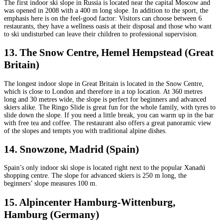
The first indoor ski slope in Russia is located near the capital Moscow and
was opened in 2008 with a 400 m long slope. In addition to the sport, the
emphasis here is on the feel-good factor: Visitors can choose between 6
restaurants, they have a wellness oasis at their disposal and those who want
to ski undisturbed can leave their children to professional supervision.
13. The Snow Centre, Hemel Hempstead (Great
Britain)
The longest indoor slope in Great Britain is located in the Snow Centre,
which is close to London and therefore in a top location. At 360 metres
long and 30 metres wide, the slope is perfect for beginners and advanced
skiers alike. The Ringo Slide is great fun for the whole family, with tyres to
slide down the slope. If you need a little break, you can warm up in the bar
with free tea and coffee. The restaurant also offers a great panoramic view
of the slopes and tempts you with traditional alpine dishes.
14. Snowzone, Madrid (Spain)
Spain’s only indoor ski slope is located right next to the popular Xanadú
shopping centre. The slope for advanced skiers is 250 m long, the
beginners’ slope measures 100 m.
15. Alpincenter Hamburg-Wittenburg,
Hamburg (Germany)