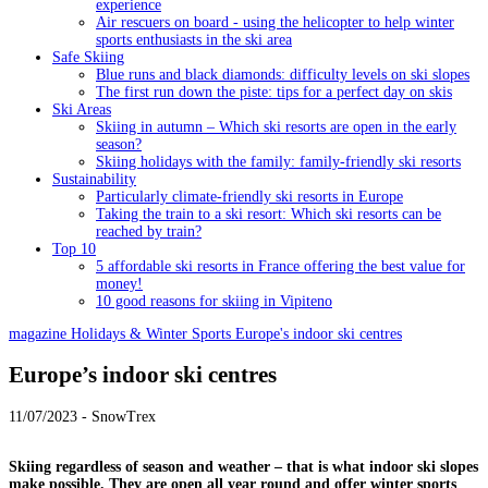
experience
Air rescuers on board - using the helicopter to help winter
sports enthusiasts in the ski area
Safe Skiing
Blue runs and black diamonds: difficulty levels on ski slopes
The first run down the piste: tips for a perfect day on skis
Ski Areas
Skiing in autumn – Which ski resorts are open in the early
season?
Skiing holidays with the family: family-friendly ski resorts
Sustainability
Particularly climate-friendly ski resorts in Europe
Taking the train to a ski resort: Which ski resorts can be
reached by train?
Top 10
5 affordable ski resorts in France offering the best value for
money!
10 good reasons for skiing in Vipiteno
magazine
Holidays & Winter Sports
Europe's indoor ski centres
Europe’s indoor ski centres
11/07/2023 - SnowTrex
Skiing regardless of season and weather – that is what indoor ski slopes
make possible. They are open all year round and offer winter sports