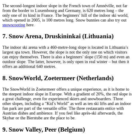
The second-longest indoor slope in the French town of Amnéville, not far
from the border to Luxembourg and Germany, is 620 metres long – the
only one of its kind in France. The beginners’ hill of the indoor ski world,
which opened in 2005, is 100 metres long. Snow bunnies can also try out
snowscooting
here.
7. Snow Arena, Druskininkai (Lithuania)
The indoor ski arena with a 460-metre-long slope is located in Lithuania’s
largest spa town. However, the slope is not the only one on which visitors
can enjoy themselves. There is also a beginners’ slope (150 m) and even an
outdoor slope. The latter, however, is only open in real winter – but then it
offers an additional 640 metres.
8. SnowWorld, Zoetermeer (Netherlands)
The SnowWorld in Zoetermeer offers a unique experience, as it is home to
the steepest indoor slope in Europe. With a gradient of 20%, the red slope is
a great challenge, even for experienced skiers and snowboarders. Three
other slopes, including a “Kid’s World” as well as ten ski lifts and an indoor
fun park are part of the versatile offer. The three restaurants entice with
Austrian dishes and ambience. If you feel like après-ski afterwards, the
Skybar or the Bierstube are the place to be.
9. Snow Valley, Peer (Belgium)