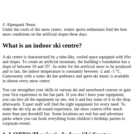
© Alpenpark Neuss
Under the roofs of the snow centre, winter sports enthusiasts find the best
snow conditions on the artificial slopes these days.
What is an indoor ski centre?
A ski centre is characterized by a tube-like, roofed space equipped with lifts
and slopes. To create an artificial mountain, the building’s foundation has a
slope of between 10 and 35°. In order for the artificial snow to be produced
and to last, the indoor temperature is constantly between -2 and -5 °C.
Gastronomy with a rustic ski hut ambience and après-ski music is available
in almost every snow centre.
You can strengthen your skills in various ski and snowboard courses or gain
your first experience in the fun park. If you don’t have your equipment,
you can hire all the equipment on site, test it and buy some of it in the shop
afterwards. Expert staff will find the right equipment for every need. To
make the ski trip an all-round experience, the snow centres offer much
more than just downhill fun. Some locations are real fun and adventure
parks where you can book everything from children’s birthday parties to
corporate events.