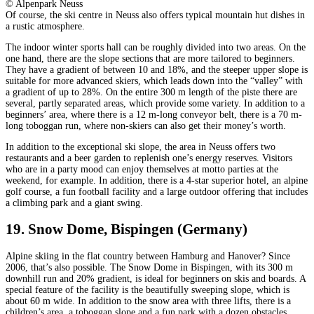
© Alpenpark Neuss
Of course, the ski centre in Neuss also offers typical mountain hut dishes in
a rustic atmosphere.
The indoor winter sports hall can be roughly divided into two areas. On the
one hand, there are the slope sections that are more tailored to beginners.
They have a gradient of between 10 and 18%, and the steeper upper slope is
suitable for more advanced skiers, which leads down into the “valley” with
a gradient of up to 28%. On the entire 300 m length of the piste there are
several, partly separated areas, which provide some variety. In addition to a
beginners’ area, where there is a 12 m-long conveyor belt, there is a 70 m-
long toboggan run, where non-skiers can also get their money’s worth.
In addition to the exceptional ski slope, the area in Neuss offers two
restaurants and a beer garden to replenish one’s energy reserves. Visitors
who are in a party mood can enjoy themselves at motto parties at the
weekend, for example. In addition, there is a 4-star superior hotel, an alpine
golf course, a fun football facility and a large outdoor offering that includes
a climbing park and a giant swing.
19. Snow Dome, Bispingen (Germany)
Alpine skiing in the flat country between Hamburg and Hanover? Since
2006, that’s also possible. The Snow Dome in Bispingen, with its 300 m
downhill run and 20% gradient, is ideal for beginners on skis and boards. A
special feature of the facility is the beautifully sweeping slope, which is
about 60 m wide. In addition to the snow area with three lifts, there is a
children’s area, a toboggan slope and a fun park with a dozen obstacles.