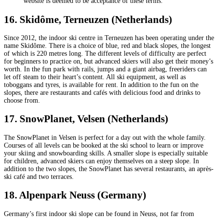
website is deemed to be acceptance of these terms.
16. Skidôme, Terneuzen (Netherlands)
Since 2012, the indoor ski centre in Terneuzen has been operating under the
name Skidôme. There is a choice of blue, red and black slopes, the longest
of which is 220 metres long. The different levels of difficulty are perfect
for beginners to practice on, but advanced skiers will also get their money’s
worth. In the fun park with rails, jumps and a giant airbag, freeriders can
let off steam to their heart’s content. All ski equipment, as well as
toboggans and tyres, is available for rent. In addition to the fun on the
slopes, there are restaurants and cafés with delicious food and drinks to
choose from.
17. SnowPlanet, Velsen (Netherlands)
The SnowPlanet in Velsen is perfect for a day out with the whole family.
Courses of all levels can be booked at the ski school to learn or improve
your skiing and snowboarding skills. A smaller slope is especially suitable
for children, advanced skiers can enjoy themselves on a steep slope. In
addition to the two slopes, the SnowPlanet has several restaurants, an après-
ski café and two terraces.
18. Alpenpark Neuss (Germany)
Germany’s first indoor ski slope can be found in Neuss, not far from