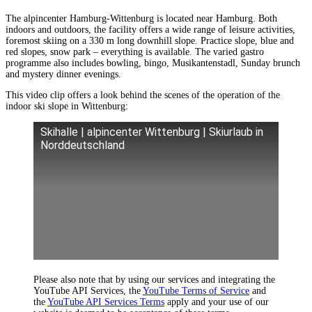
The alpincenter Hamburg-Wittenburg is located near Hamburg. Both
indoors and outdoors, the facility offers a wide range of leisure activities,
foremost skiing on a 330 m long downhill slope. Practice slope, blue and
red slopes, snow park – everything is available. The varied gastro
programme also includes bowling, bingo, Musikantenstadl, Sunday brunch
and mystery dinner evenings.
This video clip offers a look behind the scenes of the operation of the
indoor ski slope in Wittenburg:
Skihalle | alpincenter Wittenburg | Skiurlaub in
Norddeutschland
Please also note that by using our services and integrating the
YouTube API Services, the
YouTube Terms of Service
and
the
YouTube API Services Terms
apply and your use of our