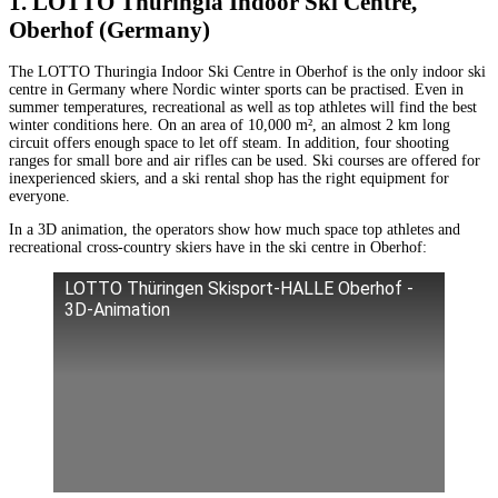
1. LOTTO Thuringia Indoor Ski Centre,
Oberhof (Germany)
The LOTTO Thuringia Indoor Ski Centre in Oberhof is the only indoor ski
centre in Germany where Nordic winter sports can be practised. Even in
summer temperatures, recreational as well as top athletes will find the best
winter conditions here. On an area of 10,000 m², an almost 2 km long
circuit offers enough space to let off steam. In addition, four shooting
ranges for small bore and air rifles can be used. Ski courses are offered for
inexperienced skiers, and a ski rental shop has the right equipment for
everyone.
In a 3D animation, the operators show how much space top athletes and
recreational cross-country skiers have in the ski centre in Oberhof:
LOTTO Thüringen Skisport-HALLE Oberhof -
3D-Animation