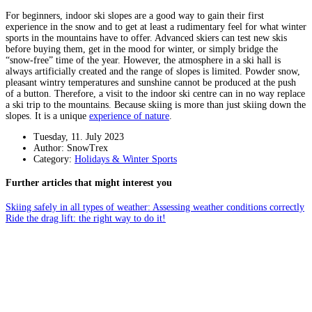
For beginners, indoor ski slopes are a good way to gain their first
experience in the snow and to get at least a rudimentary feel for what winter
sports in the mountains have to offer. Advanced skiers can test new skis
before buying them, get in the mood for winter, or simply bridge the
“snow-free” time of the year. However, the atmosphere in a ski hall is
always artificially created and the range of slopes is limited. Powder snow,
pleasant wintry temperatures and sunshine cannot be produced at the push
of a button. Therefore, a visit to the indoor ski centre can in no way replace
a ski trip to the mountains. Because skiing is more than just skiing down the
slopes. It is a unique
experience of nature
.
Tuesday, 11. July 2023
Author: SnowTrex
Category:
Holidays & Winter Sports
Further articles that might interest you
Skiing safely in all types of weather: Assessing weather conditions correctly
Ride the drag lift: the right way to do it!