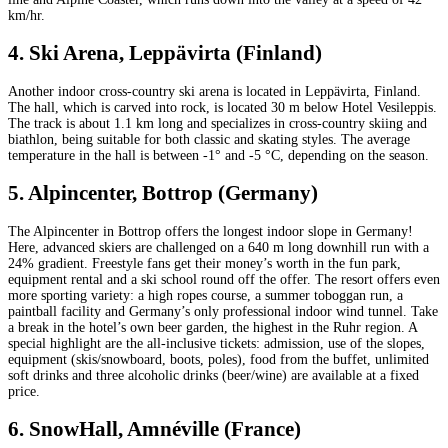
km/hr.
4. Ski Arena, Leppävirta (Finland)
Another indoor cross-country ski arena is located in Leppävirta, Finland.
The hall, which is carved into rock, is located 30 m below Hotel Vesileppis.
The track is about 1.1 km long and specializes in cross-country skiing and
biathlon, being suitable for both classic and skating styles. The average
temperature in the hall is between -1° and -5 °C, depending on the season.
5. Alpincenter, Bottrop (Germany)
The Alpincenter in Bottrop offers the longest indoor slope in Germany!
Here, advanced skiers are challenged on a 640 m long downhill run with a
24% gradient. Freestyle fans get their money’s worth in the fun park,
equipment rental and a ski school round off the offer. The resort offers even
more sporting variety: a high ropes course, a summer toboggan run, a
paintball facility and Germany’s only professional indoor wind tunnel. Take
a break in the hotel’s own beer garden, the highest in the Ruhr region. A
special highlight are the all-inclusive tickets: admission, use of the slopes,
equipment (skis/snowboard, boots, poles), food from the buffet, unlimited
soft drinks and three alcoholic drinks (beer/wine) are available at a fixed
price.
6. SnowHall, Amnéville (France)