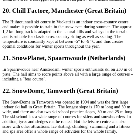
20. Chill Factore, Manchester (Great Britain)
The Hiihtotunneli ski centre in Vuokatti is an indoor cross-country centre
and makes it possible to train in the snow even during summer. The approx.
1,2 km long track is adapted to the natural hills and valleys in the terrain
and is suitable for classic cross-country skiing as well as skating. The
temperature is constantly kept at between -5° to -9 °C and thus creates
optimal conditions for winter sports throughout the year.
21. SnowPlanet, Spaarnwoude (Netherlands)
In Spaarnwoude near Amsterdam, winter sports enthusiasts ski on 230 m of
piste. The hall aims to score points above all with a large range of courses –
including a “fear course”.
22. SnowDome, Tamworth (Great Britain)
The SnowDome in Tamworth was opened in 1994 and was the first large
indoor ski hall in Great Britain. The longest slope is 170 m long and 30 m
wide, and there are also two ski school practice slopes, 30 m and 25 m long.
The ski school has a wide range of courses for skiers and snowboarders. In
addition, tyres and sledges can be rented. But the leisure centre can also
score with other attractions: Ice skating, climbing, swimming and a fitness
and spa area offer a whole range of activities for the whole family.