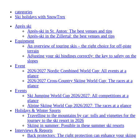
categories
Ski holidays with SnowTrex
Après ski
Après-ski in St. Anton: The best venues and tips
Après-ski in the Zillertal: the best venues and tips
Equipment
An overview of touring skis – the right choice for off-piste
terrain
Adjusting your ski bindings correctly: the key to safety on the
slopes
Event
2026/2027 Nordic Combined World Cup: All events at a
glance
2026/2027 Cross-Country Skiing World Cup: The races at a
glance
Events
Ski Jumping World Cup 2026/2027: All competitions at a
glance
Alpine Skiing World Cup 2026/2027: The races at a glance
Holidays & Winter Sports
Travelling to the mountains by car: tolls and vignettes for the
journey to the ski resort in 2026
Skiing in summer: Possible in these summer ski resorts
Interviews & Reports
Back protectors: The right protection can enhance your skiing