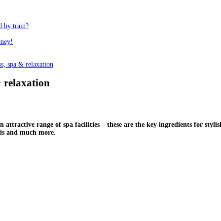
d by train?
oney!
s, spa & relaxation
& relaxation
attractive range of spa facilities – these are the key ingredients for stylis
this and much more.