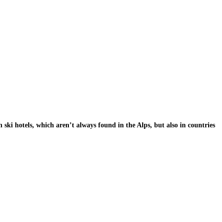
h ski hotels, which aren’t always found in the Alps, but also in countries