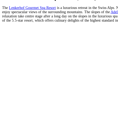
The
Lenkerhof Gourmet Spa Resort
is a luxurious retreat in the Swiss Alps. 
enjoy spectacular views of the surrounding mountains. The slopes of the
Adel
relaxation take centre stage after a long day on the slopes in the luxurious sp
of the 5.5-star resort, which offers culinary delights of the highest standar