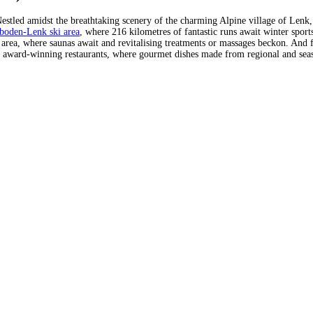
Nestled amidst the breathtaking scenery of the charming Alpine village of Lenk, 
boden-Lenk ski area
, where 216 kilometres of fantastic runs await winter sports
a area, where saunas await and revitalising treatments or massages beckon. And fo
d in award-winning restaurants, where gourmet dishes made from regional and seas