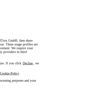
velTrex GmbH, then share
ion. These usage profiles are
surement. We require your
ty providers in third
ies. If you click
Decline
, we
Cookie-Policy
.
ocessing purposes and your