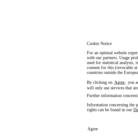
Cookie Notice
For an optimal website exper
with our partners. Usage prof
used for statistical analysis
consent for this (revocable at
countries outside the Europ
By clicking on
Agree
, you a
will only use services that ar
Further information concerni
Information concerning the p
rights can be found in our
Da
Agree