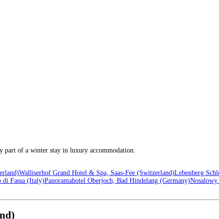
ey part of a winter stay in luxury accommodation.
erland)
Walliserhof Grand Hotel & Spa, Saas-Fee (Switzerland)
Lebenberg Schlo
di Fassa (Italy)
Panoramahotel Oberjoch, Bad Hindelang (Germany)
Nosalowy 
and)