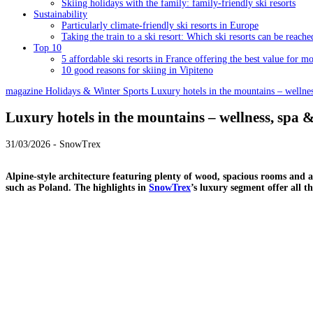
Skiing holidays with the family: family-friendly ski resorts
Sustainability
Particularly climate-friendly ski resorts in Europe
Taking the train to a ski resort: Which ski resorts can be reache
Top 10
5 affordable ski resorts in France offering the best value for m
10 good reasons for skiing in Vipiteno
magazine
Holidays & Winter Sports
Luxury hotels in the mountains – wellnes
Luxury hotels in the mountains – wellness, spa 
31/03/2026 - SnowTrex
Alpine-style architecture featuring plenty of wood, spacious rooms and an 
such as Poland. The highlights in
SnowTrex
’s luxury segment offer all 