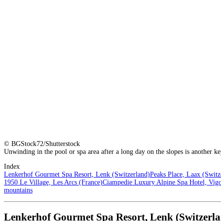
© BGStock72/Shutterstock
Unwinding in the pool or spa area after a long day on the slopes is another k
Index
Lenkerhof Gourmet Spa Resort, Lenk (Switzerland)
Peaks Place, Laax (Switz
1950 Le Village, Les Arcs (France)
Ciampedie Luxury Alpine Spa Hotel, Vigo 
mountains
Lenkerhof Gourmet Spa Resort, Lenk (Switzerl