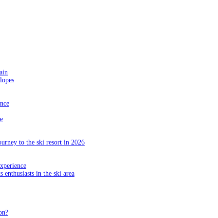
ain
slopes
ance
e
ourney to the ski resort in 2026
experience
s enthusiasts in the ski area
on?