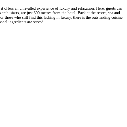
it offers an unrivalled experience of luxury and relaxation. Here, guests can
 enthusiasts, are just 300 metres from the hotel. Back at the resort, spa and
r those who still find this lacking in luxury, there is the outstanding cuisine
onal ingredients are served.