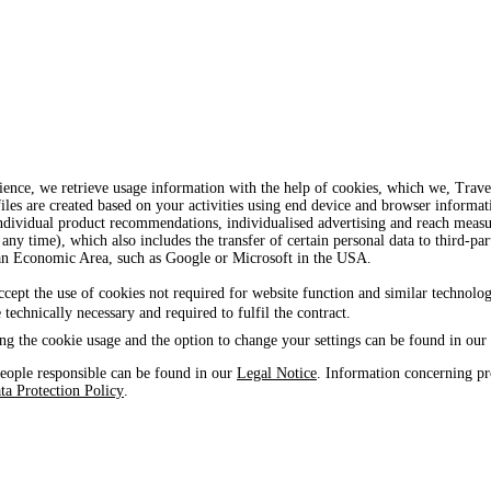
ience, we retrieve usage information with the help of cookies, which we, Tra
iles are created based on your activities using end device and browser informat
, individual product recommendations, individualised advertising and reach mea
 any time), which also includes the transfer of certain personal data to third-par
ean Economic Area, such as Google or Microsoft in the USA.
ccept the use of cookies not required for website function and similar technolog
e technically necessary and required to fulfil the contract.
ng the cookie usage and the option to change your settings can be found in our
eople responsible can be found in our
Legal Notice
. Information concerning pr
ta Protection Policy
.