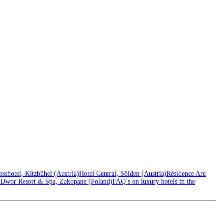
sshotel, Kitzbühel (Austria)
Hotel Central, Sölden (Austria)
Résidence Arc
Dwor Resort & Spa, Zakopane (Poland)
FAQ’s on luxury hotels in the