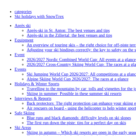
categories
Ski holidays with SnowTrex
Après ski
Après-ski in St. Anton: The best venues and tips
Après-ski in the Zillertal: the best venues and tips
Equipment
An overview of touring skis – the right choice for off-piste terr
Adjusting your ski bindings correctly: the key to safety on the 
Event
2026/2027 Nordic Combined World Cup: All events at a glance
2026/2027 Cross-Country Skiing World Cup: The races at a gl
Events
Ski Jumping World Cup 2026/2027: All competitions at a glanc
Alpine Skiing World Cup 2026/2027: The races at a glance
Holidays & Winter Sports
Travelling to the mountains by car: tolls and vignettes for the j
Skiing in summer: Possible in these summer ski resorts
Interviews & Reports
Back protectors: The right protection can enhance your skiing 
Air rescuers on board - using the helicopter to help winter sport
Safe Skiing
Blue runs and black diamonds: difficulty levels on ski slopes
The first run down the piste: tips for a perfect day on skis
Ski Areas
Skiing in autumn – Which ski resorts are open in the early seas