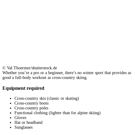
© Val Thoermer/shutterstock.de
Whether you’re a pro or a beginner, there’s no winter sport that provides as
good a full-body workout as cross-country skiing.
Equipment required
Cross-country skis (classic or skating)
Cross-country boots
Cross-country poles
Functional clothing (lighter than for alpine skiing)
Gloves
Hat or headband
Sunglasses