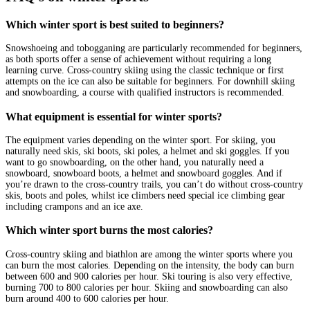
Which winter sport is best suited to beginners?
Snowshoeing and tobogganing are particularly recommended for beginners,
as both sports offer a sense of achievement without requiring a long
learning curve. Cross-country skiing using the classic technique or first
attempts on the ice can also be suitable for beginners. For downhill skiing
and snowboarding, a course with qualified instructors is recommended.
What equipment is essential for winter sports?
The equipment varies depending on the winter sport. For skiing, you
naturally need skis, ski boots, ski poles, a helmet and ski goggles. If you
want to go snowboarding, on the other hand, you naturally need a
snowboard, snowboard boots, a helmet and snowboard goggles. And if
you’re drawn to the cross-country trails, you can’t do without cross-country
skis, boots and poles, whilst ice climbers need special ice climbing gear
including crampons and an ice axe.
Which winter sport burns the most calories?
Cross-country skiing and biathlon are among the winter sports where you
can burn the most calories. Depending on the intensity, the body can burn
between 600 and 900 calories per hour. Ski touring is also very effective,
burning 700 to 800 calories per hour. Skiing and snowboarding can also
burn around 400 to 600 calories per hour.