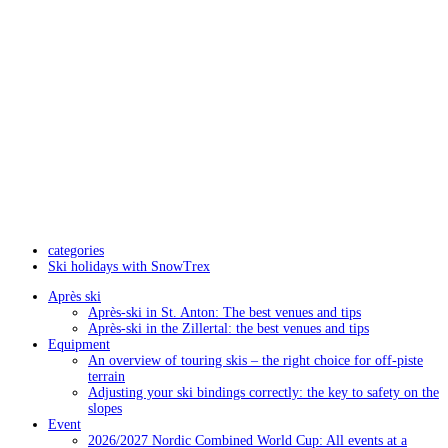
categories
Ski holidays with SnowTrex
Après ski
Après-ski in St. Anton: The best venues and tips
Après-ski in the Zillertal: the best venues and tips
Equipment
An overview of touring skis – the right choice for off-piste
terrain
Adjusting your ski bindings correctly: the key to safety on the
slopes
Event
2026/2027 Nordic Combined World Cup: All events at a