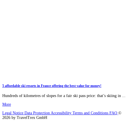
5 affordable ski resorts in France offering the best value for money!
Hundreds of kilometres of slopes for a fair ski pass price: that’s skiing in ...
More
Legal Notice
Data Protection
Accessibility
Terms and Conditions
FAQ
©
2026 by TravelTrex GmbH