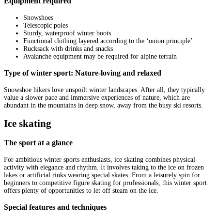
Equipment required
Snowshoes
Telescopic poles
Sturdy, waterproof winter boots
Functional clothing layered according to the ‘onion principle’
Rucksack with drinks and snacks
Avalanche equipment may be required for alpine terrain
Type of winter sport: Nature-loving and relaxed
Snowshoe hikers love unspoilt winter landscapes. After all, they typically
value a slower pace and immersive experiences of nature, which are
abundant in the mountains in deep snow, away from the busy ski resorts.
Ice skating
The sport at a glance
For ambitious winter sports enthusiasts, ice skating combines physical
activity with elegance and rhythm. It involves taking to the ice on frozen
lakes or artificial rinks wearing special skates. From a leisurely spin for
beginners to competitive figure skating for professionals, this winter sport
offers plenty of opportunities to let off steam on the ice.
Special features and techniques