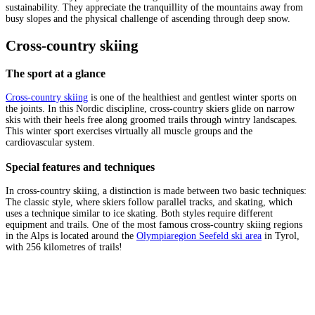
sustainability. They appreciate the tranquillity of the mountains away from
busy slopes and the physical challenge of ascending through deep snow.
Cross-country skiing
The sport at a glance
Cross-country skiing
is one of the healthiest and gentlest winter sports on
the joints. In this Nordic discipline, cross-country skiers glide on narrow
skis with their heels free along groomed trails through wintry landscapes.
This winter sport exercises virtually all muscle groups and the
cardiovascular system.
Special features and techniques
In cross-country skiing, a distinction is made between two basic techniques:
The classic style, where skiers follow parallel tracks, and skating, which
uses a technique similar to ice skating. Both styles require different
equipment and trails. One of the most famous cross-country skiing regions
in the Alps is located around the
Olympiaregion Seefeld ski area
in Tyrol,
with 256 kilometres of trails!