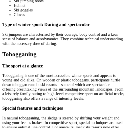
Ski jumping boots
Helmet
Ski goggles
Gloves
Type of winter sport: Daring and spectacular
Ski jumpers are characterised by their courage, body control and a keen
sense of balance and aerodynamics. They combine technical understanding
with the necessary dose of daring.
Tobogganing
The sport at a glance
Tobogganing is one of the most accessible winter sports and appeals to
young and old alike. On wooden or plastic toboggans, participants hurtle
down toboggan runs in ski resorts – some of which are spectacular –
offering breathtaking views of the surrounding mountain landscapes. From
a leisurely family outing to high-level competitive sport on artificial tracks,
tobogganing also offers a range of intensity levels.
Special features and techniques
In natural tobogganing, the sledge is steered by shifting your weight and
using your feet as brakes. In competitive sport, special techniques are used
to ensure optimal line control. For amateurs, many ski resorts now offer