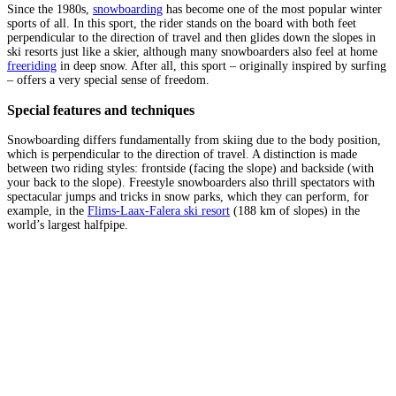
Since the 1980s,
snowboarding
has become one of the most popular winter
sports of all. In this sport, the rider stands on the board with both feet
perpendicular to the direction of travel and then glides down the slopes in
ski resorts just like a skier, although many snowboarders also feel at home
freeriding
in deep snow. After all, this sport – originally inspired by surfing
– offers a very special sense of freedom.
Special features and techniques
Snowboarding differs fundamentally from skiing due to the body position,
which is perpendicular to the direction of travel. A distinction is made
between two riding styles: frontside (facing the slope) and backside (with
your back to the slope). Freestyle snowboarders also thrill spectators with
spectacular jumps and tricks in snow parks, which they can perform, for
example, in the
Flims-Laax-Falera ski resort
(188 km of slopes) in the
world’s largest halfpipe.