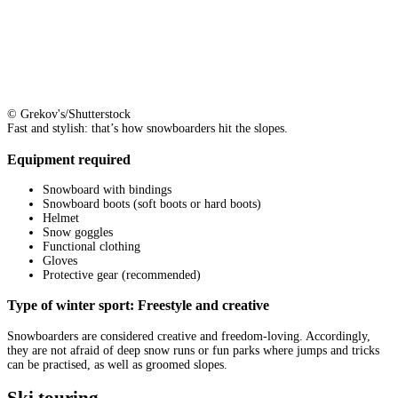
© Grekov's/Shutterstock
Fast and stylish: that’s how snowboarders hit the slopes.
Equipment required
Snowboard with bindings
Snowboard boots (soft boots or hard boots)
Helmet
Snow goggles
Functional clothing
Gloves
Protective gear (recommended)
Type of winter sport: Freestyle and creative
Snowboarders are considered creative and freedom-loving. Accordingly,
they are not afraid of deep snow runs or fun parks where jumps and tricks
can be practised, as well as groomed slopes.