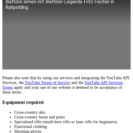
Biathlon lernen mit Biathlon-Legende Fritz Fischer in
Ruhpolding
Please also note that by using our services and integrating the YouTube API
Services, the
YouTube Terms of Service
and the
YouTube API Services
Terms
apply and your use of our website is deemed to be acceptance of
these terms.
Equipment required
Cross-country skis
Cross-country boots and poles
Specialised rifle (small-bore rifle or laser rifle for beginners)
Functional clothing
Shooting gloves