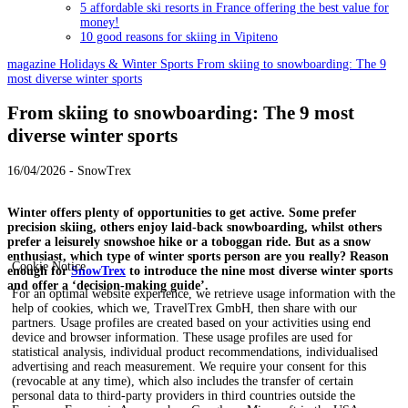
5 affordable ski resorts in France offering the best value for
money!
10 good reasons for skiing in Vipiteno
magazine
Holidays & Winter Sports
From skiing to snowboarding: The 9
most diverse winter sports
From skiing to snowboarding: The 9 most
diverse winter sports
16/04/2026 - SnowTrex
Winter offers plenty of opportunities to get active. Some prefer
precision skiing, others enjoy laid-back snowboarding, whilst others
prefer a leisurely snowshoe hike or a toboggan ride. But as a snow
enthusiast, which type of winter sports person are you really? Reason
Cookie Notice
enough for
SnowTrex
to introduce the nine most diverse winter sports
and offer a ‘decision-making guide’.
For an optimal website experience, we retrieve usage information with the
help of cookies, which we, TravelTrex GmbH, then share with our
partners. Usage profiles are created based on your activities using end
device and browser information. These usage profiles are used for
statistical analysis, individual product recommendations, individualised
advertising and reach measurement. We require your consent for this
(revocable at any time), which also includes the transfer of certain
personal data to third-party providers in third countries outside the