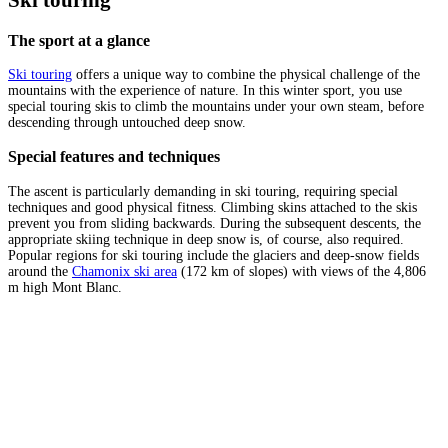
Ski touring
The sport at a glance
Ski touring
offers a unique way to combine the physical challenge of the
mountains with the experience of nature. In this winter sport, you use
special touring skis to climb the mountains under your own steam, before
descending through untouched deep snow.
Special features and techniques
The ascent is particularly demanding in ski touring, requiring special
techniques and good physical fitness. Climbing skins attached to the skis
prevent you from sliding backwards. During the subsequent descents, the
appropriate skiing technique in deep snow is, of course, also required.
Popular regions for ski touring include the glaciers and deep-snow fields
around the
Chamonix ski area
(172 km of slopes) with views of the 4,806
m high Mont Blanc.