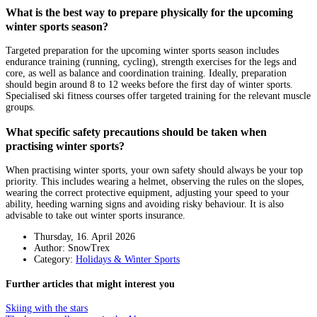
What is the best way to prepare physically for the upcoming
winter sports season?
Targeted preparation for the upcoming winter sports season includes
endurance training (running, cycling), strength exercises for the legs and
core, as well as balance and coordination training. Ideally, preparation
should begin around 8 to 12 weeks before the first day of winter sports.
Specialised ski fitness courses offer targeted training for the relevant muscle
groups.
What specific safety precautions should be taken when
practising winter sports?
When practising winter sports, your own safety should always be your top
priority. This includes wearing a helmet, observing the rules on the slopes,
wearing the correct protective equipment, adjusting your speed to your
ability, heeding warning signs and avoiding risky behaviour. It is also
advisable to take out winter sports insurance.
Thursday, 16. April 2026
Author: SnowTrex
Category:
Holidays & Winter Sports
Further articles that might interest you
Skiing with the stars