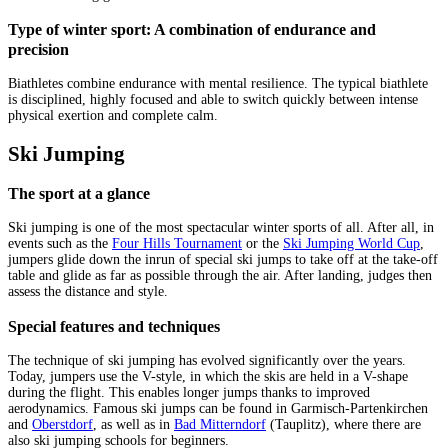
Type of winter sport: A combination of endurance and
precision
Biathletes combine endurance with mental resilience. The typical biathlete
is disciplined, highly focused and able to switch quickly between intense
physical exertion and complete calm.
Ski Jumping
The sport at a glance
Ski jumping is one of the most spectacular winter sports of all. After all, in
events such as the
Four Hills Tournament
or the
Ski Jumping World Cup
,
jumpers glide down the inrun of special ski jumps to take off at the take-off
table and glide as far as possible through the air. After landing, judges then
assess the distance and style.
Special features and techniques
The technique of ski jumping has evolved significantly over the years.
Today, jumpers use the V-style, in which the skis are held in a V-shape
during the flight. This enables longer jumps thanks to improved
aerodynamics. Famous ski jumps can be found in Garmisch-Partenkirchen
and
Oberstdorf
, as well as in
Bad Mitterndorf
(Tauplitz), where there are
also ski jumping schools for beginners.