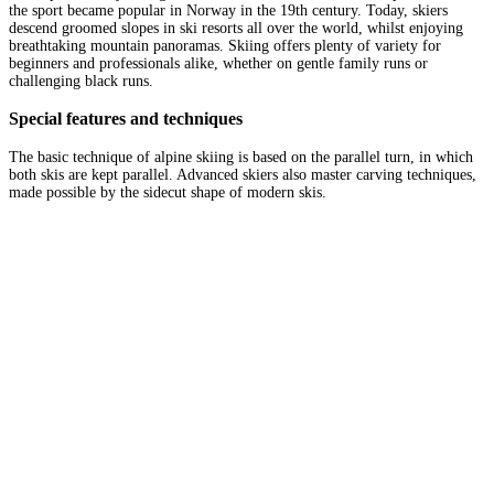
the sport became popular in Norway in the 19th century. Today, skiers
descend groomed slopes in ski resorts all over the world, whilst enjoying
breathtaking mountain panoramas. Skiing offers plenty of variety for
beginners and professionals alike, whether on gentle family runs or
challenging black runs.
Special features and techniques
The basic technique of alpine skiing is based on the parallel turn, in which
both skis are kept parallel. Advanced skiers also master carving techniques,
made possible by the sidecut shape of modern skis.