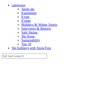
categories
Après ski
Equipment
Event
Events
Holidays & Winter Sports
Interviews & Reports
Safe Skiing
Ski Areas
Sustainability
Top 10
Ski holidays with SnowTrex