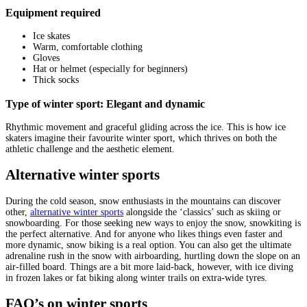
Equipment required
Ice skates
Warm, comfortable clothing
Gloves
Hat or helmet (especially for beginners)
Thick socks
Type of winter sport: Elegant and dynamic
Rhythmic movement and graceful gliding across the ice. This is how ice
skaters imagine their favourite winter sport, which thrives on both the
athletic challenge and the aesthetic element.
Alternative winter sports
During the cold season, snow enthusiasts in the mountains can discover
other,
alternative winter sports
alongside the ‘classics’ such as skiing or
snowboarding. For those seeking new ways to enjoy the snow, snowkiting is
the perfect alternative. And for anyone who likes things even faster and
more dynamic, snow biking is a real option. You can also get the ultimate
adrenaline rush in the snow with airboarding, hurtling down the slope on an
air-filled board. Things are a bit more laid-back, however, with ice diving
in frozen lakes or fat biking along winter trails on extra-wide tyres.
FAQ’s on winter sports