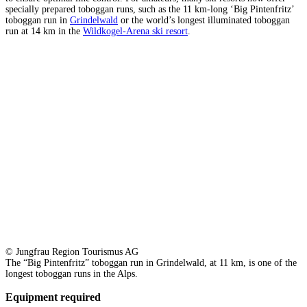
specially prepared toboggan runs, such as the 11 km-long ‘Big Pintenfritz’
toboggan run in
Grindelwald
or the world’s longest illuminated toboggan
run at 14 km in the
Wildkogel-Arena ski resort
.
© Jungfrau Region Tourismus AG
The “Big Pintenfritz” toboggan run in Grindelwald, at 11 km, is one of the
longest toboggan runs in the Alps.
Equipment required