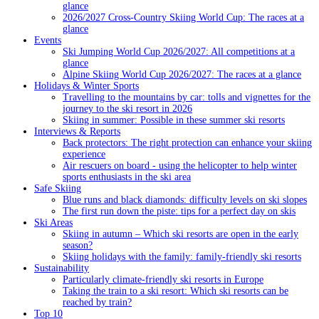
glance
2026/2027 Cross-Country Skiing World Cup: The races at a
glance
Events
Ski Jumping World Cup 2026/2027: All competitions at a
glance
Alpine Skiing World Cup 2026/2027: The races at a glance
Holidays & Winter Sports
Travelling to the mountains by car: tolls and vignettes for the
journey to the ski resort in 2026
Skiing in summer: Possible in these summer ski resorts
Interviews & Reports
Back protectors: The right protection can enhance your skiing
experience
Air rescuers on board - using the helicopter to help winter
sports enthusiasts in the ski area
Safe Skiing
Blue runs and black diamonds: difficulty levels on ski slopes
The first run down the piste: tips for a perfect day on skis
Ski Areas
Skiing in autumn – Which ski resorts are open in the early
season?
Skiing holidays with the family: family-friendly ski resorts
Sustainability
Particularly climate-friendly ski resorts in Europe
Taking the train to a ski resort: Which ski resorts can be
reached by train?
Top 10