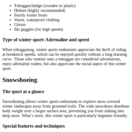
Toboggan/sledge (wooden or plastic)
Helmet (highly recommended)
Sturdy winter boots
Warm, waterproof clothing
Gloves
Ski goggles (for high speeds)
Type of winter sport: Adrenaline and speed
When tobogganing, winter sports enthusiasts appreciate the thrill of riding
at breakneck speeds, which can be enjoyed quickly without a long learning
curve. Those who venture onto a toboggan are considered adventurous,
enjoy adrenaline rushes, but also appreciate the social aspect of this winter
sport.
Snowshoeing
The sport at a glance
Snowshoeing allows winter sports enthusiasts to explore snow-covered
winter landscapes away from groomed trails. The wide snowshoes distribute
body weight over a larger surface area, preventing you from sinking into
deep snow. What’s more, this winter sport is particularly beginner-friendly.
Special features and techniques