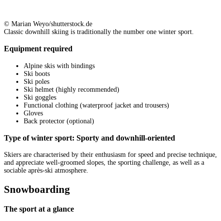
© Marian Weyo/shutterstock.de
Classic downhill skiing is traditionally the number one winter sport.
Equipment required
Alpine skis with bindings
Ski boots
Ski poles
Ski helmet (highly recommended)
Ski goggles
Functional clothing (waterproof jacket and trousers)
Gloves
Back protector (optional)
Type of winter sport: Sporty and downhill-oriented
Skiers are characterised by their enthusiasm for speed and precise technique,
and appreciate well-groomed slopes, the sporting challenge, as well as a
sociable après-ski atmosphere.
Snowboarding
The sport at a glance