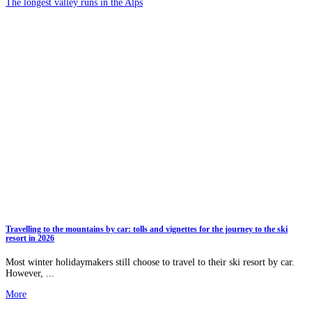
The longest valley runs in the Alps
Travelling to the mountains by car: tolls and vignettes for the journey to the ski
resort in 2026
Most winter holidaymakers still choose to travel to their ski resort by car.
However, ...
More