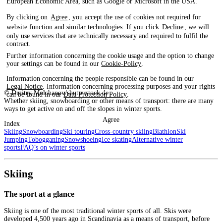
European Economic Area, such as Google or Microsoft in the USA.
By clicking on
Agree
, you accept the use of cookies not required for
website function and similar technologies. If you click
Decline
, we will
only use services that are technically necessary and required to fulfil the
contract.
Further information concerning the cookie usage and the option to change
your settings can be found in our
Cookie-Policy
.
Information concerning the people responsible can be found in our
Legal Notice
. Information concerning processing purposes and your rights
© Dmitry Molchanov/shutterstock.de
can be found in our
Data Protection Policy
.
Whether skiing, snowboarding or other means of transport: there are many
ways to get active on and off the slopes in winter sports.
Agree
Index
Skiing
Snowboarding
Ski touring
Cross-country skiing
Biathlon
Ski
Jumping
Tobogganing
Snowshoeing
Ice skating
Alternative winter
sports
FAQ’s on winter sports
Skiing
The sport at a glance
Skiing is one of the most traditional winter sports of all. Skis were
developed 4,500 years ago in Scandinavia as a means of transport, before