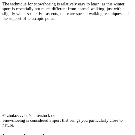
The technique for snowshoeing is relatively easy to learn, as this winter
sport is essentially not much different from normal walking, just with a
slightly wider stride. For ascents, there are special walking techniques and
the support of telescopic poles.
© zhukovvvlad/shutterstock.de
Snowshoeing is considered a sport that brings you particularly close to
nature.