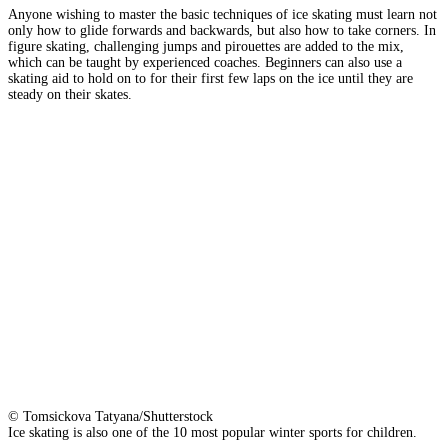
Anyone wishing to master the basic techniques of ice skating must learn not
only how to glide forwards and backwards, but also how to take corners. In
figure skating, challenging jumps and pirouettes are added to the mix,
which can be taught by experienced coaches. Beginners can also use a
skating aid to hold on to for their first few laps on the ice until they are
steady on their skates.
© Tomsickova Tatyana/Shutterstock
Ice skating is also one of the 10 most popular winter sports for children.