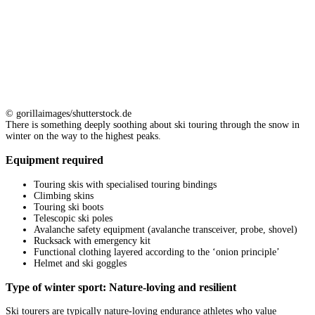
© gorillaimages/shutterstock.de
There is something deeply soothing about ski touring through the snow in
winter on the way to the highest peaks.
Equipment required
Touring skis with specialised touring bindings
Climbing skins
Touring ski boots
Telescopic ski poles
Avalanche safety equipment (avalanche transceiver, probe, shovel)
Rucksack with emergency kit
Functional clothing layered according to the ‘onion principle’
Helmet and ski goggles
Type of winter sport: Nature-loving and resilient
Ski tourers are typically nature-loving endurance athletes who value