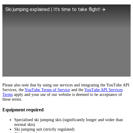
Ski jumping explained | It's time to take flight! ✈️
Please also note that by using our services and integrating the YouTube API
Services, the
YouTube Terms of Service
and the
YouTube API Services
Terms
apply and your use of our website is deemed to be acceptance of
these terms.
Equipment required
Specialised ski jumping skis (significantly longer and wider than
normal skis)
Ski jumping suit (strictly regulated)