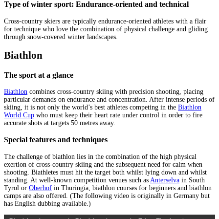
Type of winter sport: Endurance-oriented and technical
Cross-country skiers are typically endurance-oriented athletes with a flair
for technique who love the combination of physical challenge and gliding
through snow-covered winter landscapes.
Biathlon
The sport at a glance
Biathlon
combines cross-country skiing with precision shooting, placing
particular demands on endurance and concentration. After intense periods of
skiing, it is not only the world’s best athletes competing in the
Biathlon
World Cup
who must keep their heart rate under control in order to fire
accurate shots at targets 50 metres away.
Special features and techniques
The challenge of biathlon lies in the combination of the high physical
exertion of cross-country skiing and the subsequent need for calm when
shooting. Biathletes must hit the target both whilst lying down and whilst
standing. At well-known competition venues such as
Anterselva
in South
Tyrol or
Oberhof
in Thuringia, biathlon courses for beginners and biathlon
camps are also offered. (The following video is originally in Germany but
has English dubbing available.)