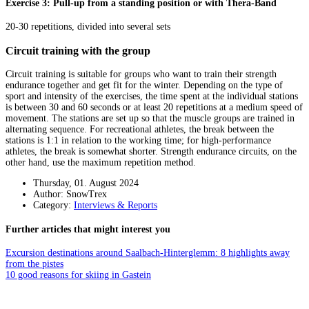
Exercise 3: Pull-up from a standing position or with Thera-Band
20-30 repetitions, divided into several sets
Circuit training with the group
Circuit training is suitable for groups who want to train their strength
endurance together and get fit for the winter. Depending on the type of
sport and intensity of the exercises, the time spent at the individual stations
is between 30 and 60 seconds or at least 20 repetitions at a medium speed of
movement. The stations are set up so that the muscle groups are trained in
alternating sequence. For recreational athletes, the break between the
stations is 1:1 in relation to the working time; for high-performance
athletes, the break is somewhat shorter. Strength endurance circuits, on the
other hand, use the maximum repetition method.
Thursday, 01. August 2024
Author: SnowTrex
Category:
Interviews & Reports
Further articles that might interest you
Excursion destinations around Saalbach-Hinterglemm: 8 highlights away
from the pistes
10 good reasons for skiing in Gastein