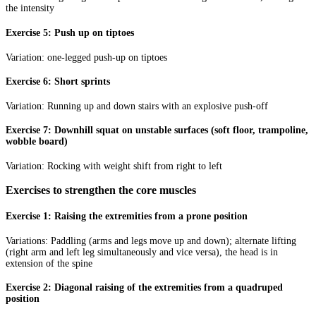
the intensity
Exercise 5: Push up on tiptoes
Variation: one-legged push-up on tiptoes
Exercise 6: Short sprints
Variation: Running up and down stairs with an explosive push-off
Exercise 7: Downhill squat on unstable surfaces (soft floor, trampoline,
wobble board)
Variation: Rocking with weight shift from right to left
Exercises to strengthen the core muscles
Exercise 1: Raising the extremities from a prone position
Variations: Paddling (arms and legs move up and down); alternate lifting
(right arm and left leg simultaneously and vice versa), the head is in
extension of the spine
Exercise 2: Diagonal raising of the extremities from a quadruped
position