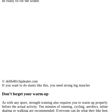
be really fit for the winter.
© dell640/clipdealer.com
If you want to do stunts like this, you need strong leg muscles
Don’t forget your warm-up
As with any sport, strength training also requires you to warm up properly
before the actual activity. Ten minutes of running, cycling, aerobics, inline
skating or walking are recommended. Everyone can do what they like best.