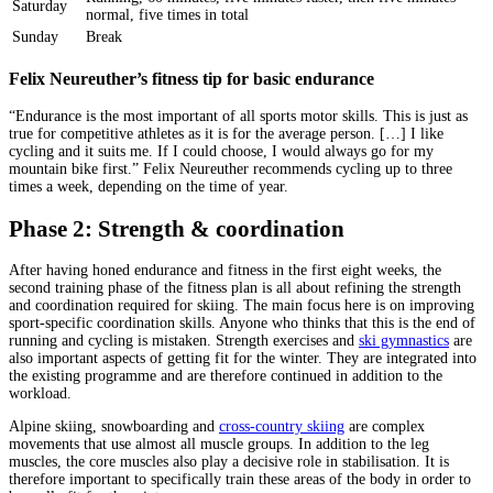
Saturday
normal, five times in total
Sunday
Break
Felix Neureuther’s fitness tip for basic endurance
“Endurance is the most important of all sports motor skills. This is just as
true for competitive athletes as it is for the average person. […] I like
cycling and it suits me. If I could choose, I would always go for my
mountain bike first.” Felix Neureuther recommends cycling up to three
times a week, depending on the time of year.
Phase 2: Strength & coordination
After having honed endurance and fitness in the first eight weeks, the
second training phase of the fitness plan is all about refining the strength
and coordination required for skiing. The main focus here is on improving
sport-specific coordination skills. Anyone who thinks that this is the end of
running and cycling is mistaken. Strength exercises and
ski gymnastics
are
also important aspects of getting fit for the winter. They are integrated into
the existing programme and are therefore continued in addition to the
workload.
Alpine skiing, snowboarding and
cross-country skiing
are complex
movements that use almost all muscle groups. In addition to the leg
muscles, the core muscles also play a decisive role in stabilisation. It is
therefore important to specifically train these areas of the body in order to