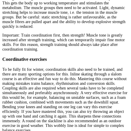
This gets the body up to working temperature and stimulates the
metabolism. The muscle groups then need to be activated. Light, dynamic
stretching helps to increase muscle tone, i.e. the tension in the muscle
groups. But be careful: static stretching is rather unfavourable, as the
muscle fibres are pulled apart and the ability to develop explosive strength
quickly is reduced.
Important: Train coordination first, then strength! Muscle tone is greatly
increased after strength training, which can temporarily impair fine motor
skills. For this reason, strength training should always take place after
coordination training.
Coordinative exercises
To be fully fit for winter, coordination skills also need to be trained, and
there are many sporting options for this. Inline skating through a slalom
course is an effective and fun way to do this. Mastering this course without
making mistakes trains balance, rhythmisation and conversion skills.
Coupling skills are also required when several tasks have to be completed
simultaneously and preferably asynchronously. A very effective exercise for
this would be, for example, balancing on unstable surfaces, such as a foam
rubber cushion, combined with movements such as the downhill squat.
Bending your knees and standing on one leg can vary this exercise
efficiently. If you have mastered this, you can also try throwing an object
up with one hand and catching it again. This sharpens these connections
immensely. A round on the slackline is also recommended as an outdoor
exercise in good weather. This wobbly line is ideal for simple to complex
balance exercises.