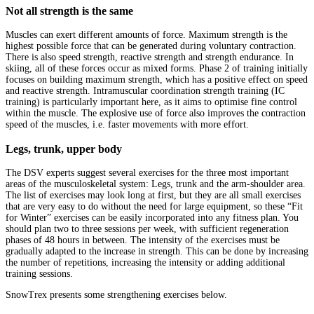
Not all strength is the same
Muscles can exert different amounts of force. Maximum strength is the
highest possible force that can be generated during voluntary contraction.
There is also speed strength, reactive strength and strength endurance. In
skiing, all of these forces occur as mixed forms. Phase 2 of training initially
focuses on building maximum strength, which has a positive effect on speed
and reactive strength. Intramuscular coordination strength training (IC
training) is particularly important here, as it aims to optimise fine control
within the muscle. The explosive use of force also improves the contraction
speed of the muscles, i.e. faster movements with more effort.
Legs, trunk, upper body
The DSV experts suggest several exercises for the three most important
areas of the musculoskeletal system: Legs, trunk and the arm-shoulder area.
The list of exercises may look long at first, but they are all small exercises
that are very easy to do without the need for large equipment, so these “Fit
for Winter” exercises can be easily incorporated into any fitness plan. You
should plan two to three sessions per week, with sufficient regeneration
phases of 48 hours in between. The intensity of the exercises must be
gradually adapted to the increase in strength. This can be done by increasing
the number of repetitions, increasing the intensity or adding additional
training sessions.
SnowTrex presents some strengthening exercises below.