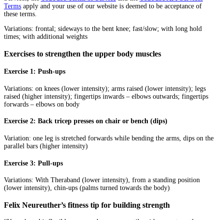
Terms
apply and your use of our website is deemed to be acceptance of
these terms.
Variations: frontal; sideways to the bent knee; fast/slow; with long hold
times; with additional weights
Exercises to strengthen the upper body muscles
Exercise 1: Push-ups
Variations: on knees (lower intensity); arms raised (lower intensity); legs
raised (higher intensity); fingertips inwards – elbows outwards; fingertips
forwards – elbows on body
Exercise 2: Back tricep presses on chair or bench (dips)
Variation: one leg is stretched forwards while bending the arms, dips on the
parallel bars (higher intensity)
Exercise 3: Pull-ups
Variations: With Theraband (lower intensity), from a standing position
(lower intensity), chin-ups (palms turned towards the body)
Felix Neureuther’s fitness tip for building strength