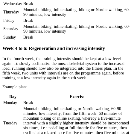
Wednesday
Break
Mountain biking, inline skating, hiking or Nordic walking, 60-
Thursday
90 minutes, low intensity
Friday
Break
Mountain biking, inline skating, hiking or Nordic walking, 60-
Saturday
90 minutes, low intensity
Sunday
Break
Week 4 to 6: Regeneration and increasing intensity
In the fourth week, the training intensity should be kept at a low level
again. To slowly acclimatise the musculoskeletal system to the increased
load, running should now also be integrated into the fitness plan. In the
fifth week, two units with intervals are on the programme again, before
training at a low intensity again in the sixth week.
Example plan:
Day
Exercise
Monday
Break
Mountain biking, inline skating or Nordic walking, 60-90
minutes, low intensity; from the fifth week: 60 minutes of
mountain biking or inline skating, whereby a five-minute
Tuesday
interval with a slightly higher intensity should be incorporated
six times, i.e.: pedalling at full throttle for five minutes, then
cycling at a relaxed pace for five minutes, then five minutes at