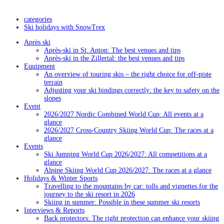
categories
Ski holidays with SnowTrex
Après ski
Après-ski in St. Anton: The best venues and tips
Après-ski in the Zillertal: the best venues and tips
Equipment
An overview of touring skis – the right choice for off-piste
terrain
Adjusting your ski bindings correctly: the key to safety on the
slopes
Event
2026/2027 Nordic Combined World Cup: All events at a
glance
2026/2027 Cross-Country Skiing World Cup: The races at a
glance
Events
Ski Jumping World Cup 2026/2027: All competitions at a
glance
Alpine Skiing World Cup 2026/2027: The races at a glance
Holidays & Winter Sports
Travelling to the mountains by car: tolls and vignettes for the
journey to the ski resort in 2026
Skiing in summer: Possible in these summer ski resorts
Interviews & Reports
Back protectors: The right protection can enhance your skiing