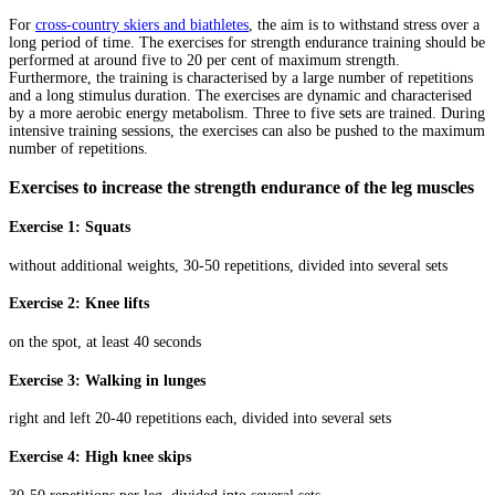
For
cross-country skiers and biathletes
, the aim is to withstand stress over a
long period of time. The exercises for strength endurance training should be
performed at around five to 20 per cent of maximum strength.
Furthermore, the training is characterised by a large number of repetitions
and a long stimulus duration. The exercises are dynamic and characterised
by a more aerobic energy metabolism. Three to five sets are trained. During
intensive training sessions, the exercises can also be pushed to the maximum
number of repetitions.
Exercises to increase the strength endurance of the leg muscles
Exercise 1: Squats
without additional weights, 30-50 repetitions, divided into several sets
Exercise 2: Knee lifts
on the spot, at least 40 seconds
Exercise 3: Walking in lunges
right and left 20-40 repetitions each, divided into several sets
Exercise 4: High knee skips