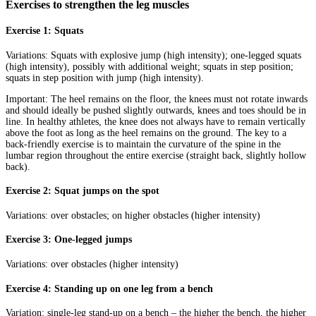
Exercises to strengthen the leg muscles
Exercise 1: Squats
Variations: Squats with explosive jump (high intensity); one-legged squats
(high intensity), possibly with additional weight; squats in step position;
squats in step position with jump (high intensity).
Important: The heel remains on the floor, the knees must not rotate inwards
and should ideally be pushed slightly outwards, knees and toes should be in
line. In healthy athletes, the knee does not always have to remain vertically
above the foot as long as the heel remains on the ground. The key to a
back-friendly exercise is to maintain the curvature of the spine in the
lumbar region throughout the entire exercise (straight back, slightly hollow
back).
Exercise 2: Squat jumps on the spot
Variations: over obstacles; on higher obstacles (higher intensity)
Exercise 3: One-legged jumps
Variations: over obstacles (higher intensity)
Exercise 4: Standing up on one leg from a bench
Variation: single-leg stand-up on a bench – the higher the bench, the higher