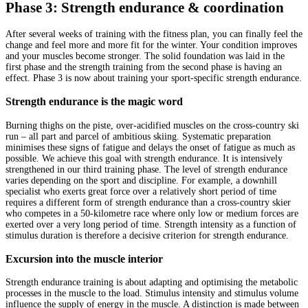
Phase 3: Strength endurance & coordination
After several weeks of training with the fitness plan, you can finally feel the
change and feel more and more fit for the winter. Your condition improves
and your muscles become stronger. The solid foundation was laid in the
first phase and the strength training from the second phase is having an
effect. Phase 3 is now about training your sport-specific strength endurance.
Strength endurance is the magic word
Burning thighs on the piste, over-acidified muscles on the cross-country ski
run – all part and parcel of ambitious skiing. Systematic preparation
minimises these signs of fatigue and delays the onset of fatigue as much as
possible. We achieve this goal with strength endurance. It is intensively
strengthened in our third training phase. The level of strength endurance
varies depending on the sport and discipline. For example, a downhill
specialist who exerts great force over a relatively short period of time
requires a different form of strength endurance than a cross-country skier
who competes in a 50-kilometre race where only low or medium forces are
exerted over a very long period of time. Strength intensity as a function of
stimulus duration is therefore a decisive criterion for strength endurance.
Excursion into the muscle interior
Strength endurance training is about adapting and optimising the metabolic
processes in the muscle to the load. Stimulus intensity and stimulus volume
influence the supply of energy in the muscle. A distinction is made between