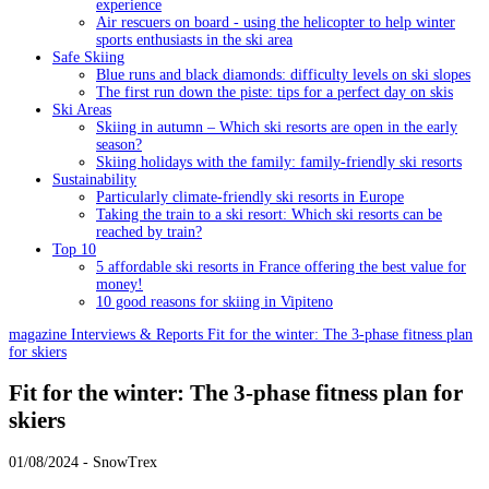
experience
Air rescuers on board - using the helicopter to help winter
sports enthusiasts in the ski area
Safe Skiing
Blue runs and black diamonds: difficulty levels on ski slopes
The first run down the piste: tips for a perfect day on skis
Ski Areas
Skiing in autumn – Which ski resorts are open in the early
season?
Skiing holidays with the family: family-friendly ski resorts
Sustainability
Particularly climate-friendly ski resorts in Europe
Taking the train to a ski resort: Which ski resorts can be
reached by train?
Top 10
5 affordable ski resorts in France offering the best value for
money!
10 good reasons for skiing in Vipiteno
magazine
Interviews & Reports
Fit for the winter: The 3-phase fitness plan
for skiers
Fit for the winter: The 3-phase fitness plan for
skiers
01/08/2024 - SnowTrex