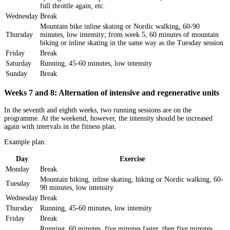
full throttle again, etc.
Wednesday
Break
Mountain bike inline skating or Nordic walking, 60-90
Thursday
minutes, low intensity; from week 5, 60 minutes of mountain
biking or inline skating in the same way as the Tuesday session
Friday
Break
Saturday
Running, 45-60 minutes, low intensity
Sunday
Break
Weeks 7 and 8: Alternation of intensive and regenerative units
In the seventh and eighth weeks, two running sessions are on the
programme. At the weekend, however, the intensity should be increased
again with intervals in the fitness plan.
Example plan:
Day
Exercise
Monday
Break
Mountain biking, inline skating, hiking or Nordic walking, 60-
Tuesday
90 minutes, low intensity
Wednesday
Break
Thursday
Running, 45-60 minutes, low intensity
Friday
Break
Running, 60 minutes, five minutes faster, then five minutes