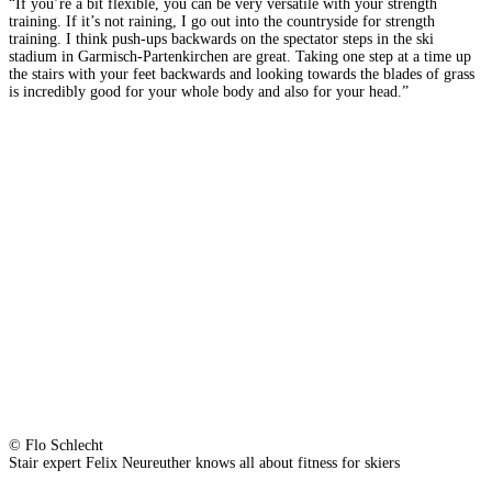
“If you’re a bit flexible, you can be very versatile with your strength
training. If it’s not raining, I go out into the countryside for strength
training. I think push-ups backwards on the spectator steps in the ski
stadium in Garmisch-Partenkirchen are great. Taking one step at a time up
the stairs with your feet backwards and looking towards the blades of grass
is incredibly good for your whole body and also for your head.”
© Flo Schlecht
Stair expert Felix Neureuther knows all about fitness for skiers