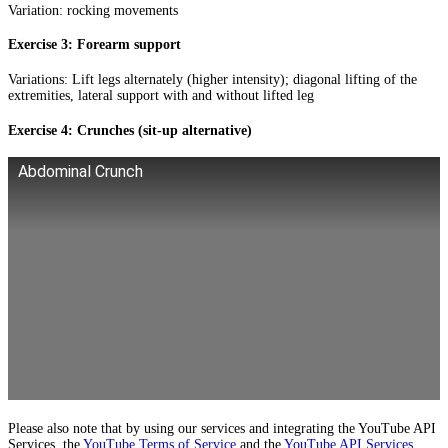
Variation: rocking movements
Exercise 3: Forearm support
Variations: Lift legs alternately (higher intensity); diagonal lifting of the
extremities, lateral support with and without lifted leg
Exercise 4: Crunches (sit-up alternative)
Abdominal Crunch
Please also note that by using our services and integrating the YouTube API
Services, the
YouTube Terms of Service
and the
YouTube API Services