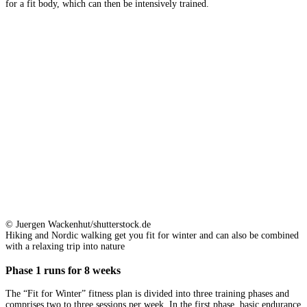
for a fit body, which can then be intensively trained.
© Juergen Wackenhut/shutterstock.de
Hiking and Nordic walking get you fit for winter and can also be combined
with a relaxing trip into nature
Phase 1 runs for 8 weeks
The “Fit for Winter” fitness plan is divided into three training phases and
comprises two to three sessions per week. In the first phase, basic endurance