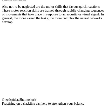
Also not to be neglected are the motor skills that favour quick reactions.
These motor reaction skills are trained through rapidly changing sequences
of movements that take place in response to an acoustic or visual signal. In
general, the more varied the tasks, the more complex the neural networks
develop.
© zedspider/Shutterstock
Practising on a slackline can help to strengthen your balance