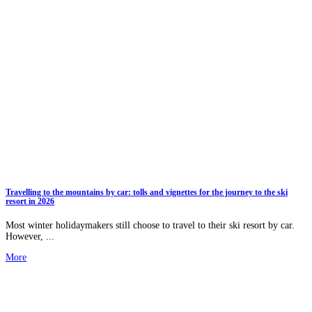
Travelling to the mountains by car: tolls and vignettes for the journey to the ski
resort in 2026
Most winter holidaymakers still choose to travel to their ski resort by car.
However, ...
More