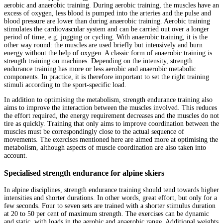
aerobic and anaerobic training. During aerobic training, the muscles have an
excess of oxygen, less blood is pumped into the arteries and the pulse and
blood pressure are lower than during anaerobic training. Aerobic training
stimulates the cardiovascular system and can be carried out over a longer
period of time, e.g. jogging or cycling. With anaerobic training, it is the
other way round: the muscles are used briefly but intensively and burn
energy without the help of oxygen. A classic form of anaerobic training is
strength training on machines. Depending on the intensity, strength
endurance training has more or less aerobic and anaerobic metabolic
components. In practice, it is therefore important to set the right training
stimuli according to the sport-specific load.
In addition to optimising the metabolism, strength endurance training also
aims to improve the interaction between the muscles involved. This reduces
the effort required, the energy requirement decreases and the muscles do not
tire as quickly. Training that only aims to improve coordination between the
muscles must be correspondingly close to the actual sequence of
movements. The exercises mentioned here are aimed more at optimising the
metabolism, although aspects of muscle coordination are also taken into
account.
Specialised strength endurance for alpine skiers
In alpine disciplines, strength endurance training should tend towards higher
intensities and shorter durations. In other words, great effort, but only for a
few seconds. Four to seven sets are trained with a shorter stimulus duration
at 20 to 50 per cent of maximum strength. The exercises can be dynamic
and static, with loads in the aerobic and anaerobic range. Additional weights