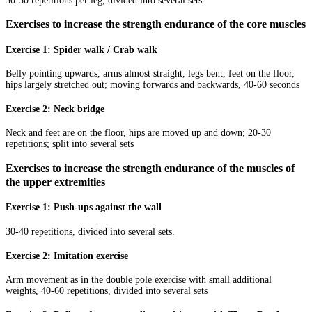
30-50 repetitions per leg, divided into several sets
Exercises to increase the strength endurance of the core muscles
Exercise 1: Spider walk / Crab walk
Belly pointing upwards, arms almost straight, legs bent, feet on the floor,
hips largely stretched out; moving forwards and backwards, 40-60 seconds
Exercise 2: Neck bridge
Neck and feet are on the floor, hips are moved up and down; 20-30
repetitions; split into several sets
Exercises to increase the strength endurance of the muscles of
the upper extremities
Exercise 1: Push-ups against the wall
30-40 repetitions, divided into several sets.
Exercise 2: Imitation exercise
Arm movement as in the double pole exercise with small additional
weights, 40-60 repetitions, divided into several sets