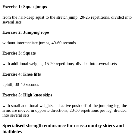
Exercise 1: Squat jumps
from the half-deep squat to the stretch jump, 20-25 repetitions, divided into
several sets
Exercise 2: Jumping rope
without intermediate jumps, 40-60 seconds
Exercise 3: Squats
with additional weights, 15-20 repetitions, divided into several sets
Exercise 4: Knee lifts
uphill, 30-40 seconds
Exercise 5: High knee skips
with small additional weights and active push-off of the jumping leg, the
arms are moved in opposite directions, 20-30 repetitions per leg, divided
into several sets
Specialised strength endurance for cross-country skiers and
biathletes