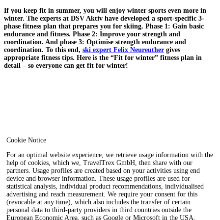
If you keep fit in summer, you will enjoy winter sports even more in
winter. The experts at DSV Aktiv have developed a sport-specific 3-
phase fitness plan that prepares you for skiing. Phase 1: Gain basic
endurance and fitness. Phase 2: Improve your strength and
coordination. And phase 3: Optimise strength endurance and
coordination. To this end,
ski expert Felix Neureuther
gives
appropriate fitness tips. Here is the “Fit for winter” fitness plan in
detail – so everyone can get fit for winter!
Cookie Notice
For an optimal website experience, we retrieve usage information with the
help of cookies, which we, TravelTrex GmbH, then share with our
partners. Usage profiles are created based on your activities using end
device and browser information. These usage profiles are used for
statistical analysis, individual product recommendations, individualised
advertising and reach measurement. We require your consent for this
(revocable at any time), which also includes the transfer of certain
personal data to third-party providers in third countries outside the
European Economic Area, such as Google or Microsoft in the USA.