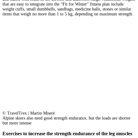
that are easy to integrate into the “Fit for Winter” fitness plan include
weight cuffs, small dumbbells, sandbags, medicine balls, stones or similar
items that weigh no more than 1 to 5 kg, depending on maximum strength.
© TravelTrex | Martin Miseré
Alpine skiers also need good strength endurance, but the loads are shorter
but more intense
Exercises to increase the strength endurance of the leg muscles