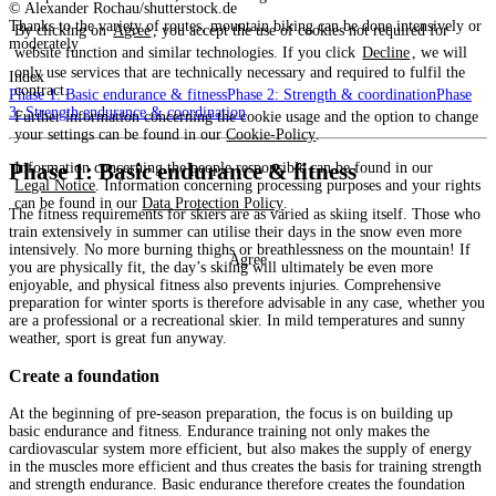
© Alexander Rochau/shutterstock.de
Thanks to the variety of routes, mountain biking can be done intensively or
By clicking on
Agree
, you accept the use of cookies not required for
moderately
website function and similar technologies. If you click
Decline
, we will
only use services that are technically necessary and required to fulfil the
Index
contract.
Phase 1: Basic endurance & fitness
Phase 2: Strength & coordination
Phase
3: Strength endurance & coordination
Further information concerning the cookie usage and the option to change
your settings can be found in our
Cookie-Policy
.
Phase 1: Basic endurance & fitness
Information concerning the people responsible can be found in our
Legal Notice
. Information concerning processing purposes and your rights
can be found in our
Data Protection Policy
.
The fitness requirements for skiers are as varied as skiing itself. Those who
train extensively in summer can utilise their days in the snow even more
intensively. No more burning thighs or breathlessness on the mountain! If
Agree
you are physically fit, the day’s skiing will ultimately be even more
enjoyable, and physical fitness also prevents injuries. Comprehensive
preparation for winter sports is therefore advisable in any case, whether you
are a professional or a recreational skier. In mild temperatures and sunny
weather, sport is great fun anyway.
Create a foundation
At the beginning of pre-season preparation, the focus is on building up
basic endurance and fitness. Endurance training not only makes the
cardiovascular system more efficient, but also makes the supply of energy
in the muscles more efficient and thus creates the basis for training strength
and strength endurance. Basic endurance therefore creates the foundation