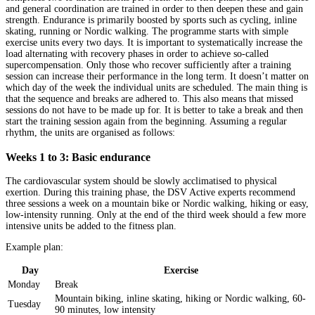
and general coordination are trained in order to then deepen these and gain
strength. Endurance is primarily boosted by sports such as cycling, inline
skating, running or Nordic walking. The programme starts with simple
exercise units every two days. It is important to systematically increase the
load alternating with recovery phases in order to achieve so-called
supercompensation. Only those who recover sufficiently after a training
session can increase their performance in the long term. It doesn’t matter on
which day of the week the individual units are scheduled. The main thing is
that the sequence and breaks are adhered to. This also means that missed
sessions do not have to be made up for. It is better to take a break and then
start the training session again from the beginning. Assuming a regular
rhythm, the units are organised as follows:
Weeks 1 to 3: Basic endurance
The cardiovascular system should be slowly acclimatised to physical
exertion. During this training phase, the DSV Active experts recommend
three sessions a week on a mountain bike or Nordic walking, hiking or easy,
low-intensity running. Only at the end of the third week should a few more
intensive units be added to the fitness plan.
Example plan:
Day
Exercise
Monday
Break
Mountain biking, inline skating, hiking or Nordic walking, 60-
Tuesday
90 minutes, low intensity