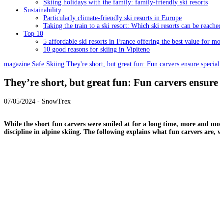
Skiing holidays with the family: family-friendly ski resorts
Sustainability
Particularly climate-friendly ski resorts in Europe
Taking the train to a ski resort: Which ski resorts can be reache
Top 10
5 affordable ski resorts in France offering the best value for m
10 good reasons for skiing in Vipiteno
magazine
Safe Skiing
They're short, but great fun: Fun carvers ensure special
They’re short, but great fun: Fun carvers ensure 
07/05/2024 - SnowTrex
While the short fun carvers were smiled at for a long time, more and mor
discipline in alpine skiing. The following explains what fun carvers are, 