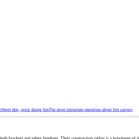
e
Short skis, great skiing fun
The most important questions about fun carvers
oth brackets and safety bindings. Their construction radius is a maximum of te