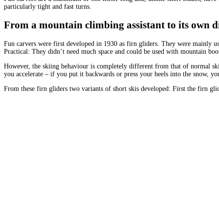
particularly tight and fast turns.
From a mountain climbing assistant to its own di
Fun carvers were first developed in 1930 as firn gliders. They were mainly use
Practical: They didn’t need much space and could be used with mountain boo
However, the skiing behaviour is completely different from that of normal sk
you accelerate – if you put it backwards or press your heels into the snow, y
From these firn gliders two variants of short skis developed: First the firn g