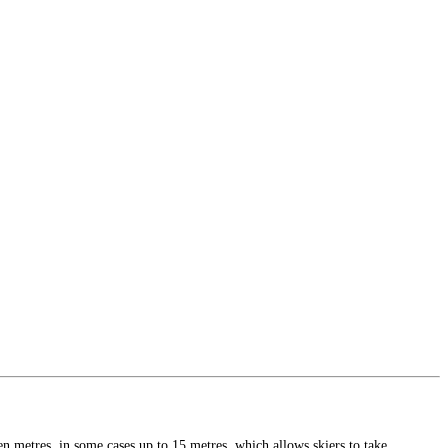
n metres, in some cases up to 15 metres, which allows skiers to take