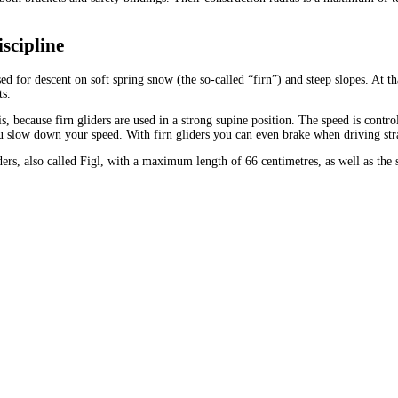
scipline
d for descent on soft spring snow (the so-called “firn”) and steep slopes. At t
ts.
is, because firn gliders are used in a strong supine position. The speed is co
ou slow down your speed. With firn gliders you can even brake when driving str
liders, also called Figl, with a maximum length of 66 centimetres, as well as th