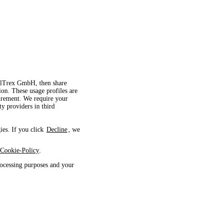
velTrex GmbH, then share
ion. These usage profiles are
surement. We require your
ty providers in third
ies. If you click
Decline
, we
Cookie-Policy
.
ocessing purposes and your