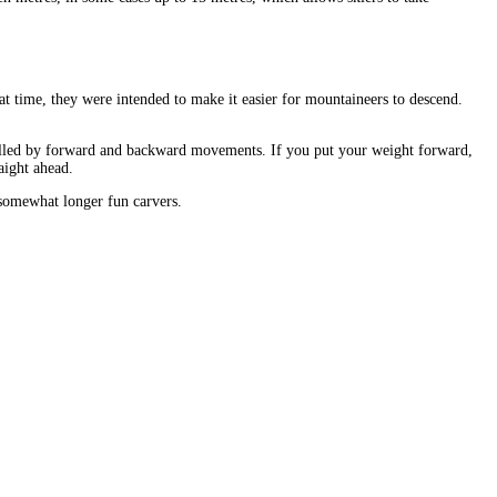
hat time, they were intended to make it easier for mountaineers to descend.
ntrolled by forward and backward movements. If you put your weight forward,
aight ahead.
e somewhat longer fun carvers.