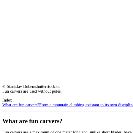
© Stanislav Duben/shutterstock.de
Fun carvers are used without poles.
Index
What are fun carvers?
From a mountain climbing assistant to its own disciplin
What are fun carvers?
Fun carvers are a maximum of one meter long and, unlike short blades, have b