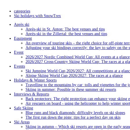
categories
Ski holidays with SnowTrex
Après ski
Après-ski in St. Anton: The best venues and tips
Après-ski in the Zillertal: the best venues and tips
Equipment
An overview of touring skis – the right choice for off-piste terr
Adjusting your ski bindings correctly: the key to safety on the 
Event
2026/2027 Nordic Combined World Cup: All events at a glance
2026/2027 Cross-Country Skiing World Cup: The races at a gl
Events
Ski Jumping World Cup 2026/2027: All competitions at a glanc
Alpine Skiing World Cup 2026/2027: The races at a glance
Holidays & Winter Sports
Travelling to the mountains by car: tolls and vignettes for the j
Skiing in summer: Possible in these summer ski resorts
Interviews & Reports
Back protectors: The right protection can enhance your skiing 
Air rescuers on board - using the helicopter to help winter sport
Safe Skiing
Blue runs and black diamonds: difficulty levels on ski slopes
The first run down the piste: tips for a perfect day on skis
Ski Areas
Skiing in autumn – Which ski resorts are open in the early seas