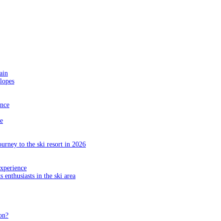
ain
slopes
ance
e
ourney to the ski resort in 2026
experience
s enthusiasts in the ski area
on?