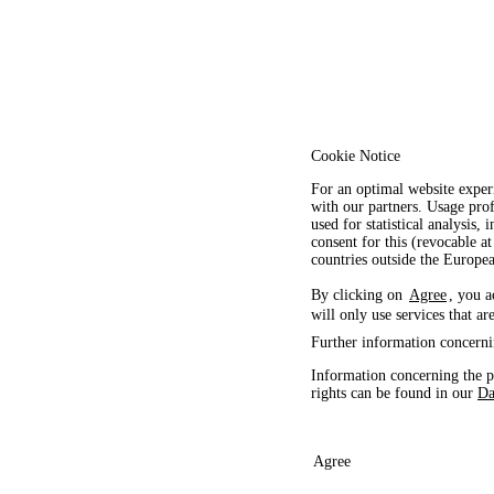
Cookie Notice
For an optimal website exper
with our partners. Usage prof
used for statistical analysis
consent for this (revocable at
countries outside the Europ
By clicking on
Agree
, you a
will only use services that ar
Further information concerni
Information concerning the p
rights can be found in our
Da
Agree