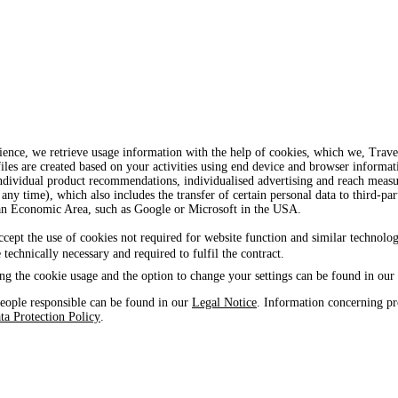
ience, we retrieve usage information with the help of cookies, which we, Tra
iles are created based on your activities using end device and browser informat
, individual product recommendations, individualised advertising and reach mea
 any time), which also includes the transfer of certain personal data to third-par
ean Economic Area, such as Google or Microsoft in the USA.
ccept the use of cookies not required for website function and similar technolog
e technically necessary and required to fulfil the contract.
ng the cookie usage and the option to change your settings can be found in our
eople responsible can be found in our
Legal Notice
. Information concerning pr
ta Protection Policy
.