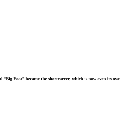
nal “Big Foot” became the shortcarver, which is now even its own