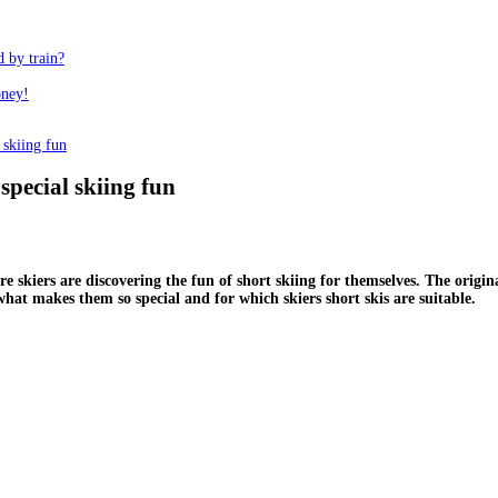
d by train?
oney!
 skiing fun
special skiing fun
e skiers are discovering the fun of short skiing for themselves. The origi
what makes them so special and for which skiers short skis are suitable.