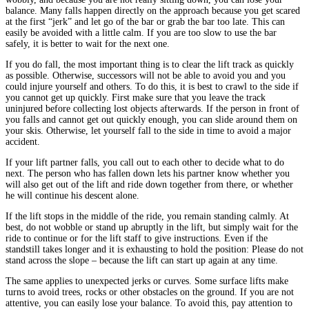
balance. Many falls happen directly on the approach because you get scared
at the first “jerk” and let go of the bar or grab the bar too late. This can
easily be avoided with a little calm. If you are too slow to use the bar
safely, it is better to wait for the next one.
If you do fall, the most important thing is to clear the lift track as quickly
as possible. Otherwise, successors will not be able to avoid you and you
could injure yourself and others. To do this, it is best to crawl to the side if
you cannot get up quickly. First make sure that you leave the track
uninjured before collecting lost objects afterwards. If the person in front of
you falls and cannot get out quickly enough, you can slide around them on
your skis. Otherwise, let yourself fall to the side in time to avoid a major
accident.
If your lift partner falls, you call out to each other to decide what to do
next. The person who has fallen down lets his partner know whether you
will also get out of the lift and ride down together from there, or whether
he will continue his descent alone.
If the lift stops in the middle of the ride, you remain standing calmly. At
best, do not wobble or stand up abruptly in the lift, but simply wait for the
ride to continue or for the lift staff to give instructions. Even if the
standstill takes longer and it is exhausting to hold the position: Please do not
stand across the slope – because the lift can start up again at any time.
The same applies to unexpected jerks or curves. Some surface lifts make
turns to avoid trees, rocks or other obstacles on the ground. If you are not
attentive, you can easily lose your balance. To avoid this, pay attention to