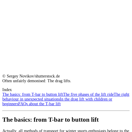
© Sergey Novikov/shutterstock.de
Often unfairly demonised: The drag lifts.
Index
The basics: from T-bar to button lift
The five phases of the lift ride
The right
behaviour in unexpected situations
In the drag lift with children or
beginners
FAQs about the T-bar lift
The basics: from T-bar to button lift
Actually, all methods of transport for winter sports enthusiasts belong to the