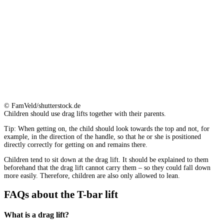
© FamVeld/shutterstock.de
Children should use drag lifts together with their parents.
Tip: When getting on, the child should look towards the top and not, for
example, in the direction of the handle, so that he or she is positioned
directly correctly for getting on and remains there.
Children tend to sit down at the drag lift. It should be explained to them
beforehand that the drag lift cannot carry them – so they could fall down
more easily. Therefore, children are also only allowed to lean.
FAQs about the T-bar lift
What is a drag lift?