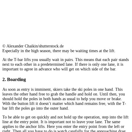
© Alexander Chaikin/shutterstock.de
Especially in the high season, there may be waiting times at the lift.
At the T-bar lifts you usually wait in pairs. This means that each pair stands
next to each other in a predetermined lane. If there is only one lane, it is
important to agree in advance who will get on which side of the bar.
2. Boarding
As soon as entry is imminent, skiers take the ski poles in one hand. This
leaves the other hand free to grab the handle and hold on. Until then, you
should hold the poles in both hands as usual to help you move or brake.
With the button lift it doesn’t matter which hand remains free, with the T-
bar lift the poles go into the outer hand.
To be able to get on quickly and not hold up the operation, step into the lift
line at the entry point. It is important not to leave your lane. The same
applies to the anchor lifts. Here you enter the entry point from the left or
right. Then all you have to do is watch carefully for the approaching drag