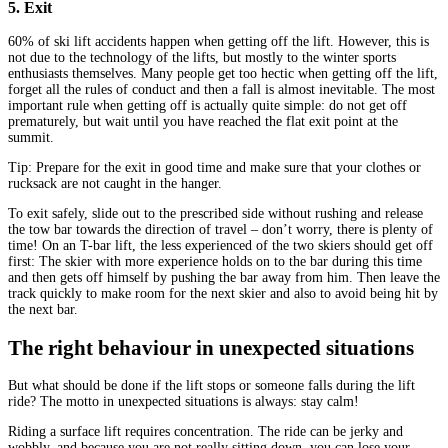
5. Exit
60% of ski lift accidents happen when getting off the lift. However, this is
not due to the technology of the lifts, but mostly to the winter sports
enthusiasts themselves. Many people get too hectic when getting off the lift,
forget all the rules of conduct and then a fall is almost inevitable. The most
important rule when getting off is actually quite simple: do not get off
prematurely, but wait until you have reached the flat exit point at the
summit.
Tip: Prepare for the exit in good time and make sure that your clothes or
rucksack are not caught in the hanger.
To exit safely, slide out to the prescribed side without rushing and release
the tow bar towards the direction of travel – don’t worry, there is plenty of
time! On an T-bar lift, the less experienced of the two skiers should get off
first: The skier with more experience holds on to the bar during this time
and then gets off himself by pushing the bar away from him. Then leave the
track quickly to make room for the next skier and also to avoid being hit by
the next bar.
The right behaviour in unexpected situations
But what should be done if the lift stops or someone falls during the lift
ride? The motto in unexpected situations is always: stay calm!
Riding a surface lift requires concentration. The ride can be jerky and
wobbly, and because you are not really sitting down, you can lose your