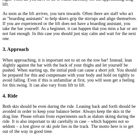
lift.
As soon as the lift arrives, you turn inwards. Often there are staff who act
as “boarding assistants” to help skiers grip the stirrups and align themselves.
If you are experienced or the lift does not have a boarding assistant, you
take the bar yourself. As a beginner, it can happen that you miss a bar or are
not fast enough. In this case you should just stay calm and wait for the next
one.
3. Approach
When approaching, it is important not to sit on the tow bar! Instead, lean
slightly against the bar with the back of your thighs and let yourself be
pushed. When starting up, the initial push can cause a short jolt. You should
be prepared for this and compensate with your body and hold on tightly to
avoid falling. Even if this is unfamiliar at first, you will soon get a feeling
for this swing. It can also vary from lift to lift.
4. Ride
Both skis should be even during the ride. Leaning back and forth should be
avoided in order to keep your balance better. Always keep the skis in the
drag line. Please refrain from experiments such as slalom skiing during the
ride. It is also important to ski carefully in case – which happens not so
seldom – a lost glove or ski pole lies in the track. The motto here is to get
out of the way in good time.