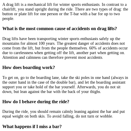
A drag lift is a mechanical lift for winter sports enthusiasts. In contrast to a
chairlift, you stand upright during the ride. There are two types of drag: the
button or plate lift for one person or the T-bar with a bar for up to two
people.
What is the most common cause of accidents on drag lifts?
Drag lifts have been transporting winter sports enthusiasts safely up the
mountains for almost 100 years. The greatest danger of accidents does not
come from the lift, but from the people themselves. 60% of accidents occur
due to carelessness when getting off the lift, another part when getting on.
Attention and calmness can therefore prevent most accidents.
How does boarding work?
To get on, go to the boarding lane, take the ski poles in one hand (always in
the outer hand in the case of the double bar), and let the boarding assistant
support you or take hold of the bar yourself. Afterwards, you do not sit
down, but lean against the bar with the back of your thighs.
How do I behave during the ride?
During the ride, you should remain calmly leaning against the bar and put
equal weight on both skis. To avoid falling, do not turn or wobble.
What happens if I miss a bar?