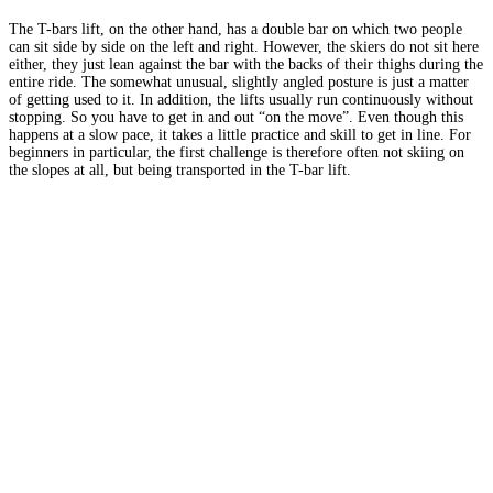
The T-bars lift, on the other hand, has a double bar on which two people
can sit side by side on the left and right. However, the skiers do not sit here
either, they just lean against the bar with the backs of their thighs during the
entire ride. The somewhat unusual, slightly angled posture is just a matter
of getting used to it. In addition, the lifts usually run continuously without
stopping. So you have to get in and out “on the move”. Even though this
happens at a slow pace, it takes a little practice and skill to get in line. For
beginners in particular, the first challenge is therefore often not skiing on
the slopes at all, but being transported in the T-bar lift.