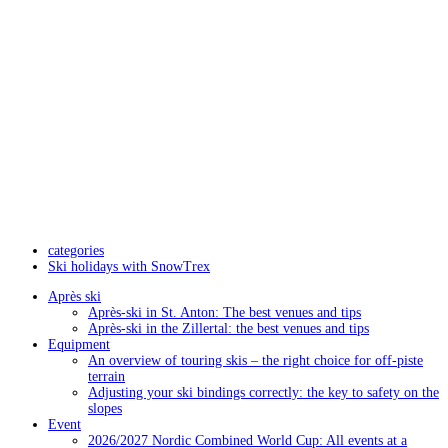
categories
Ski holidays with SnowTrex
Après ski
Après-ski in St. Anton: The best venues and tips
Après-ski in the Zillertal: the best venues and tips
Equipment
An overview of touring skis – the right choice for off-piste
terrain
Adjusting your ski bindings correctly: the key to safety on the
slopes
Event
2026/2027 Nordic Combined World Cup: All events at a