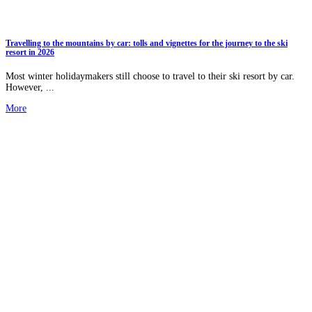
Travelling to the mountains by car: tolls and vignettes for the journey to the ski
resort in 2026
Most winter holidaymakers still choose to travel to their ski resort by car.
However, ...
More