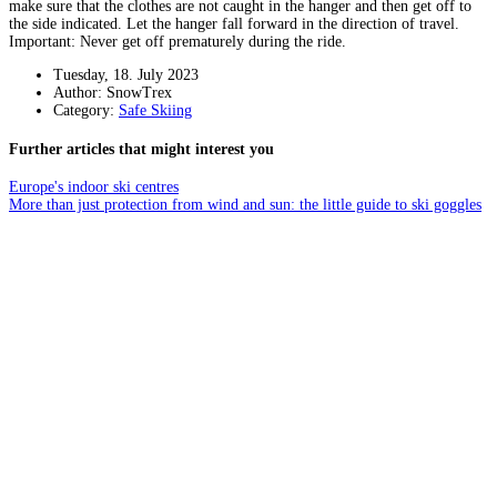
make sure that the clothes are not caught in the hanger and then get off to
the side indicated. Let the hanger fall forward in the direction of travel.
Important: Never get off prematurely during the ride.
Tuesday, 18. July 2023
Author: SnowTrex
Category:
Safe Skiing
Further articles that might interest you
Europe's indoor ski centres
More than just protection from wind and sun: the little guide to ski goggles