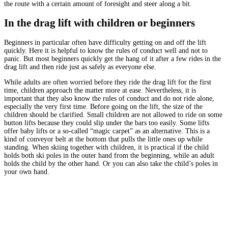
the route with a certain amount of foresight and steer along a bit.
In the drag lift with children or beginners
Beginners in particular often have difficulty getting on and off the lift
quickly. Here it is helpful to know the rules of conduct well and not to
panic. But most beginners quickly get the hang of it after a few rides in the
drag lift and then ride just as safely as everyone else.
While adults are often worried before they ride the drag lift for the first
time, children approach the matter more at ease. Nevertheless, it is
important that they also know the rules of conduct and do not ride alone,
especially the very first time. Before going on the lift, the size of the
children should be clarified. Small children are not allowed to ride on some
button lifts because they could slip under the bars too easily. Some lifts
offer baby lifts or a so-called “magic carpet” as an alternative. This is a
kind of conveyor belt at the bottom that pulls the little ones up while
standing. When skiing together with children, it is practical if the child
holds both ski poles in the outer hand from the beginning, while an adult
holds the child by the other hand. Or you can also take the child’s poles in
your own hand.