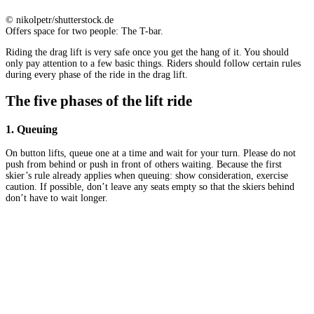
© nikolpetr/shutterstock.de
Offers space for two people: The T-bar.
Riding the drag lift is very safe once you get the hang of it. You should
only pay attention to a few basic things. Riders should follow certain rules
during every phase of the ride in the drag lift.
The five phases of the lift ride
1. Queuing
On button lifts, queue one at a time and wait for your turn. Please do not
push from behind or push in front of others waiting. Because the first
skier’s rule already applies when queuing: show consideration, exercise
caution. If possible, don’t leave any seats empty so that the skiers behind
don’t have to wait longer.