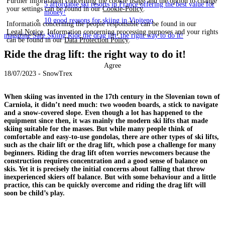
Further information concerning the cookie usage and the option to change
5 affordable ski resorts in France offering the best value for
your settings can be found in our
Cookie-Policy
.
money!
10 good reasons for skiing in Vipiteno
Information concerning the people responsible can be found in our
Legal Notice
. Information concerning processing purposes and your rights
magazine
Safe Skiing
Ride the drag lift: the right way to do it!
can be found in our
Data Protection Policy
.
Ride the drag lift: the right way to do it!
Agree
18/07/2023 - SnowTrex
When skiing was invented in the 17th century in the Slovenian town of
Carniola, it didn’t need much: two wooden boards, a stick to navigate
and a snow-covered slope. Even though a lot has happened to the
equipment since then, it was mainly the modern ski lifts that made
skiing suitable for the masses. But while many people think of
comfortable and easy-to-use gondolas, there are other types of ski lifts,
such as the chair lift or the drag lift, which pose a challenge for many
beginners. Riding the drag lift often worries newcomers because the
construction requires concentration and a good sense of balance on
skis. Yet it is precisely the initial concerns about falling that throw
inexperienced skiers off balance. But with some behaviour and a little
practice, this can be quickly overcome and riding the drag lift will
soon be child’s play.