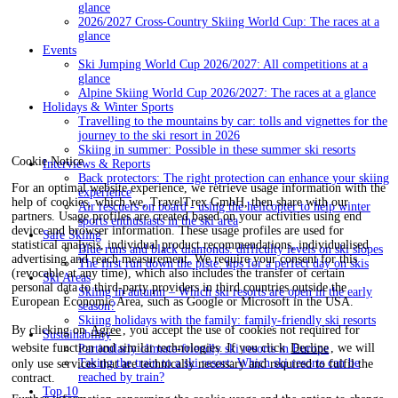
glance
2026/2027 Cross-Country Skiing World Cup: The races at a
glance
Events
Ski Jumping World Cup 2026/2027: All competitions at a
glance
Alpine Skiing World Cup 2026/2027: The races at a glance
Holidays & Winter Sports
Travelling to the mountains by car: tolls and vignettes for the
journey to the ski resort in 2026
Skiing in summer: Possible in these summer ski resorts
Cookie Notice
Interviews & Reports
Back protectors: The right protection can enhance your skiing
For an optimal website experience, we retrieve usage information with the
experience
help of cookies, which we, TravelTrex GmbH, then share with our
Air rescuers on board - using the helicopter to help winter
partners. Usage profiles are created based on your activities using end
sports enthusiasts in the ski area
device and browser information. These usage profiles are used for
Safe Skiing
statistical analysis, individual product recommendations, individualised
Blue runs and black diamonds: difficulty levels on ski slopes
advertising and reach measurement. We require your consent for this
The first run down the piste: tips for a perfect day on skis
(revocable at any time), which also includes the transfer of certain
Ski Areas
personal data to third-party providers in third countries outside the
Skiing in autumn – Which ski resorts are open in the early
European Economic Area, such as Google or Microsoft in the USA.
season?
Skiing holidays with the family: family-friendly ski resorts
By clicking on
Agree
, you accept the use of cookies not required for
Sustainability
website function and similar technologies. If you click
Decline
, we will
Particularly climate-friendly ski resorts in Europe
Taking the train to a ski resort: Which ski resorts can be
only use services that are technically necessary and required to fulfil the
reached by train?
contract.
Top 10