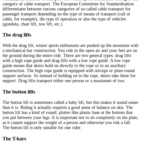
category of cable transport. The European Committee for Standardisation
differentiates between various categories of so-called cable transport for
passenger transport depending on the type of means of transport (rail or
cable, for example), the type of operation or also the type of vehicles
(gondola, chair lift, tow lift, etc.).
The drag lifts
With the drag lift, winter sports enthusiasts are pushed up the mountain with
a mechanical bar construction. You ride in the open air and your feet are on
the ground during the entire ride. There are two general types: drag lifts
with a high rope guide and drag lifts with a low rope guide. A low rope
guide means that skiers hold on directly to the rope or to an auxiliary
construction. The high rope guide is equipped with stirrups or plate-round
support surfaces. So instead of holding on to the rope, skiers take these for
support. Drag lifts transport either one person or a maximum of two.
The button lifts
The button lift is sometimes called a baby lift, but this makes it sound easier
than it is. Riding it actually requires a good sense of balance on skis. The
button lift has a kind of round, platter-like plastic base at the bottom that
you put between your legs. It is important not to sit completely on the plate,
as it cannot support the weight of a person and otherwise you risk a fall.
The button lift is only suitable for one rider.
The T-bars