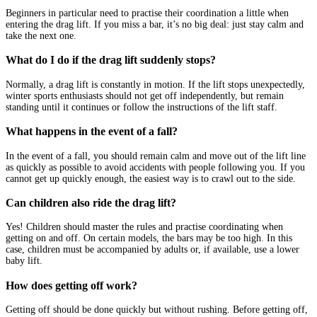
Beginners in particular need to practise their coordination a little when
entering the drag lift. If you miss a bar, it’s no big deal: just stay calm and
take the next one.
What do I do if the drag lift suddenly stops?
Normally, a drag lift is constantly in motion. If the lift stops unexpectedly,
winter sports enthusiasts should not get off independently, but remain
standing until it continues or follow the instructions of the lift staff.
What happens in the event of a fall?
In the event of a fall, you should remain calm and move out of the lift line
as quickly as possible to avoid accidents with people following you. If you
cannot get up quickly enough, the easiest way is to crawl out to the side.
Can children also ride the drag lift?
Yes! Children should master the rules and practise coordinating when
getting on and off. On certain models, the bars may be too high. In this
case, children must be accompanied by adults or, if available, use a lower
baby lift.
How does getting off work?
Getting off should be done quickly but without rushing. Before getting off,