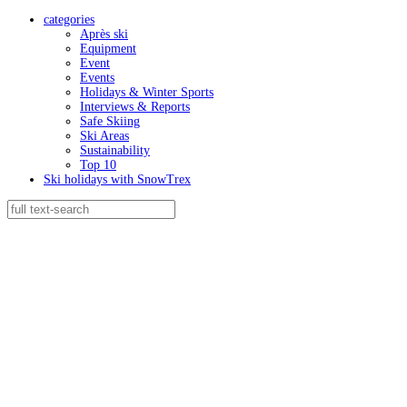
categories
Après ski
Equipment
Event
Events
Holidays & Winter Sports
Interviews & Reports
Safe Skiing
Ski Areas
Sustainability
Top 10
Ski holidays with SnowTrex