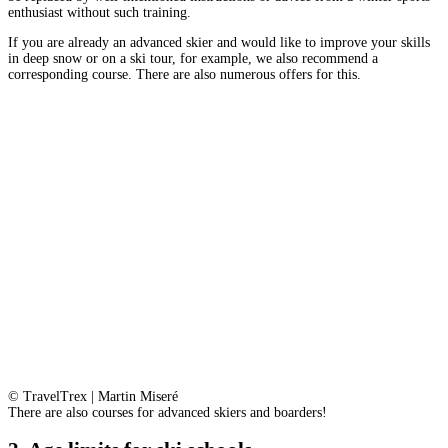
enthusiast without such training.
If you are already an advanced skier and would like to improve your skills
in deep snow or on a ski tour, for example, we also recommend a
corresponding course. There are also numerous offers for this.
© TravelTrex | Martin Miseré
There are also courses for advanced skiers and boarders!