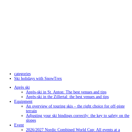
categories
Ski holidays with SnowTrex
Après ski
Après-ski in St. Anton: The best venues and tips
Après-ski in the Zillertal: the best venues and tips
Equipment
An overview of touring skis – the right choice for off-piste
terrain
Adjusting your ski bindings correctly: the key to safety on the
slopes
Event
2026/2027 Nordic Combined World Cup: All events at a