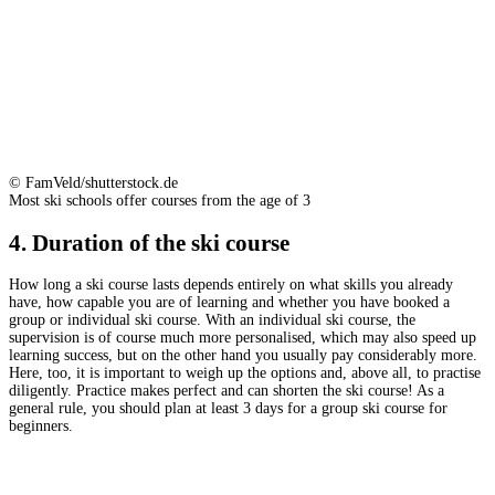
© FamVeld/shutterstock.de
Most ski schools offer courses from the age of 3
4. Duration of the ski course
How long a ski course lasts depends entirely on what skills you already
have, how capable you are of learning and whether you have booked a
group or individual ski course. With an individual ski course, the
supervision is of course much more personalised, which may also speed up
learning success, but on the other hand you usually pay considerably more.
Here, too, it is important to weigh up the options and, above all, to practise
diligently. Practice makes perfect and can shorten the ski course! As a
general rule, you should plan at least 3 days for a group ski course for
beginners.