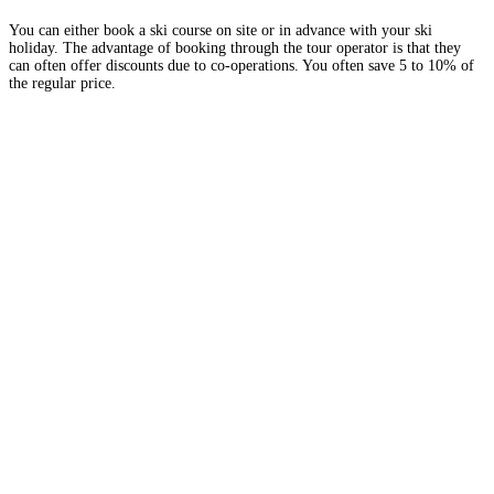
You can either book a ski course on site or in advance with your ski
holiday. The advantage of booking through the tour operator is that they
can often offer discounts due to co-operations. You often save 5 to 10% of
the regular price.