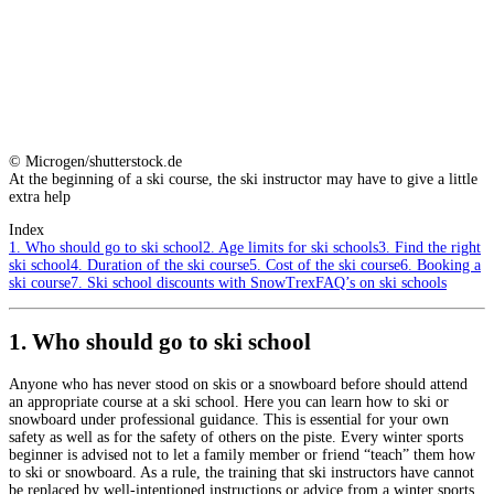
© Microgen/shutterstock.de
At the beginning of a ski course, the ski instructor may have to give a little
extra help
Index
1. Who should go to ski school
2. Age limits for ski schools
3. Find the right
ski school
4. Duration of the ski course
5. Cost of the ski course
6. Booking a
ski course
7. Ski school discounts with SnowTrex
FAQ’s on ski schools
1. Who should go to ski school
Anyone who has never stood on skis or a snowboard before should attend
an appropriate course at a ski school. Here you can learn how to ski or
snowboard under professional guidance. This is essential for your own
safety as well as for the safety of others on the piste. Every winter sports
beginner is advised not to let a family member or friend “teach” them how
to ski or snowboard. As a rule, the training that ski instructors have cannot
be replaced by well-intentioned instructions or advice from a winter sports