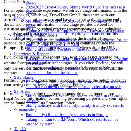
Cookie Notice
glance
2026/2027 Cross-Country Skiing World Cup: The races at a
For an optimal website experience, we retrieve usage information with the
glance
help of cookies, which we, TravelTrex GmbH, then share with our
Events
partners. Usage profiles are created based on your activities using end
Ski Jumping World Cup 2026/2027: All competitions at a
device and browser information. These usage profiles are used for
glance
statistical analysis, individual product recommendations, individualised
Alpine Skiing World Cup 2026/2027: The races at a glance
advertising and reach measurement. We require your consent for this
Holidays & Winter Sports
(revocable at any time), which also includes the transfer of certain
Travelling to the mountains by car: tolls and vignettes for the
personal data to third-party providers in third countries outside the
journey to the ski resort in 2026
European Economic Area, such as Google or Microsoft in the USA.
Skiing in summer: Possible in these summer ski resorts
Interviews & Reports
By clicking on
Agree
, you accept the use of cookies not required for
Back protectors: The right protection can enhance your skiing
website function and similar technologies. If you click
Decline
, we will
experience
Air rescuers on board - using the helicopter to help winter
only use services that are technically necessary and required to fulfil the
sports enthusiasts in the ski area
contract.
Safe Skiing
Further information concerning the cookie usage and the option to change
Blue runs and black diamonds: difficulty levels on ski slopes
your settings can be found in our
Cookie-Policy
.
The first run down the piste: tips for a perfect day on skis
Ski Areas
Information concerning the people responsible can be found in our
Skiing in autumn – Which ski resorts are open in the early
Legal Notice
. Information concerning processing purposes and your rights
season?
can be found in our
Data Protection Policy
.
Skiing holidays with the family: family-friendly ski resorts
Sustainability
Particularly climate-friendly ski resorts in Europe
Agree
Taking the train to a ski resort: Which ski resorts can be
reached by train?
Top 10