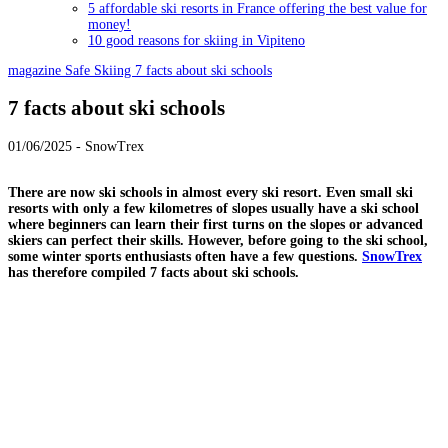
5 affordable ski resorts in France offering the best value for
money!
10 good reasons for skiing in Vipiteno
magazine
Safe Skiing
7 facts about ski schools
7 facts about ski schools
01/06/2025 - SnowTrex
There are now ski schools in almost every ski resort. Even small ski
resorts with only a few kilometres of slopes usually have a ski school
where beginners can learn their first turns on the slopes or advanced
skiers can perfect their skills. However, before going to the ski school,
some winter sports enthusiasts often have a few questions.
SnowTrex
has therefore compiled 7 facts about ski schools.