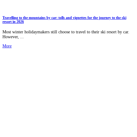
Travelling to the mountains by car: tolls and vignettes for the journey to the ski
resort in 2026
Most winter holidaymakers still choose to travel to their ski resort by car.
However, ...
More