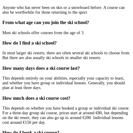
Anyone who has never been on skis or a snowboard before. A course can
also be worthwhile for those returning to the sport.
From what age can you join the ski school?
Most ski schools offer courses from the age of 3.
How do I find a ski school?
In most larger ski resorts, there are often several ski schools to choose from.
But there are also usually ski schools in smaller ski resorts.
How many days does a ski course last?
This depends entirely on your abilities, especially your capacity to learn,
and whether you have group or individual lessons. Generally, you should
plan at least three days.
How much does a ski course cost?
This depends on whether you have booked a group or individual ski course.
For a three-day group ski course, prices start at around €80, but depending
on the ski resort, they can also go up to around €200. Individual lessons
cost around €150 per day.
How do I book a ski course?