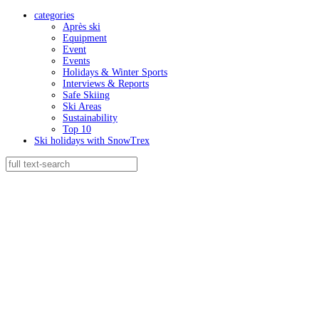
categories
Après ski
Equipment
Event
Events
Holidays & Winter Sports
Interviews & Reports
Safe Skiing
Ski Areas
Sustainability
Top 10
Ski holidays with SnowTrex