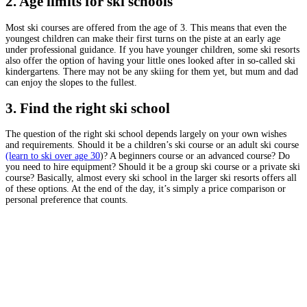
2. Age limits for ski schools
Most ski courses are offered from the age of 3. This means that even the
youngest children can make their first turns on the piste at an early age
under professional guidance. If you have younger children, some ski resorts
also offer the option of having your little ones looked after in so-called ski
kindergartens. There may not be any skiing for them yet, but mum and dad
can enjoy the slopes to the fullest.
3. Find the right ski school
The question of the right ski school depends largely on your own wishes
and requirements. Should it be a children’s ski course or an adult ski course
(learn to ski over age 30
)? A beginners course or an advanced course? Do
you need to hire equipment? Should it be a group ski course or a private ski
course? Basically, almost every ski school in the larger ski resorts offers all
of these options. At the end of the day, it’s simply a price comparison or
personal preference that counts.