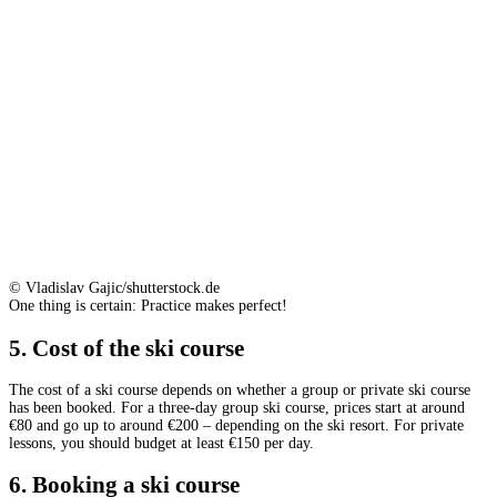
© Vladislav Gajic/shutterstock.de
One thing is certain: Practice makes perfect!
5. Cost of the ski course
The cost of a ski course depends on whether a group or private ski course
has been booked. For a three-day group ski course, prices start at around
€80 and go up to around €200 – depending on the ski resort. For private
lessons, you should budget at least €150 per day.
6. Booking a ski course