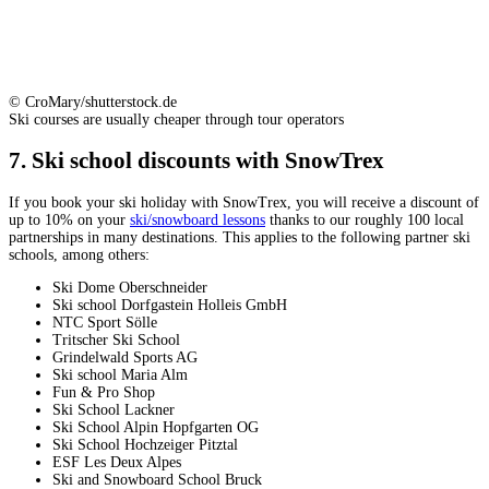
© CroMary/shutterstock.de
Ski courses are usually cheaper through tour operators
7. Ski school discounts with SnowTrex
If you book your ski holiday with SnowTrex, you will receive a discount of
up to 10% on your
ski/snowboard lessons
thanks to our roughly 100 local
partnerships in many destinations. This applies to the following partner ski
schools, among others:
Ski Dome Oberschneider
Ski school Dorfgastein Holleis GmbH
NTC Sport Sölle
Tritscher Ski School
Grindelwald Sports AG
Ski school Maria Alm
Fun & Pro Shop
Ski School Lackner
Ski School Alpin Hopfgarten OG
Ski School Hochzeiger Pitztal
ESF Les Deux Alpes
Ski and Snowboard School Bruck