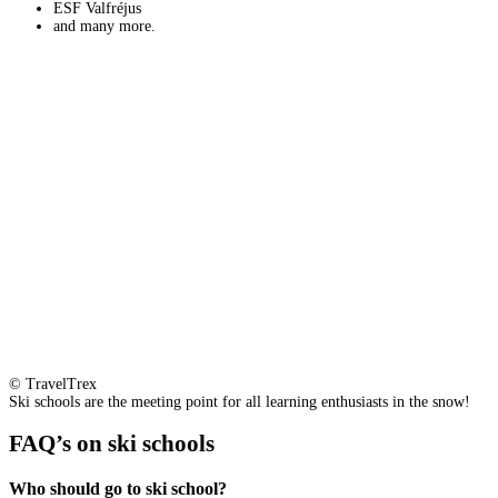
ESF Valfréjus
and many more.
© TravelTrex
Ski schools are the meeting point for all learning enthusiasts in the snow!
FAQ’s on ski schools
Who should go to ski school?