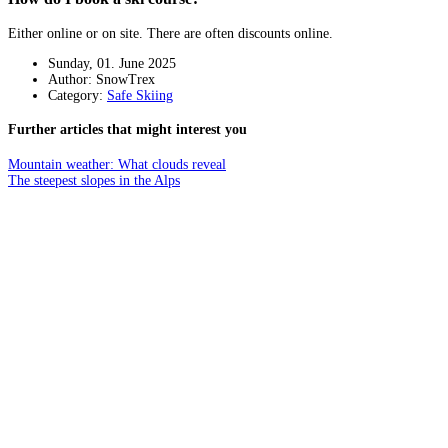
Either online or on site. There are often discounts online.
Sunday, 01. June 2025
Author: SnowTrex
Category:
Safe Skiing
Further articles that might interest you
Mountain weather: What clouds reveal
The steepest slopes in the Alps