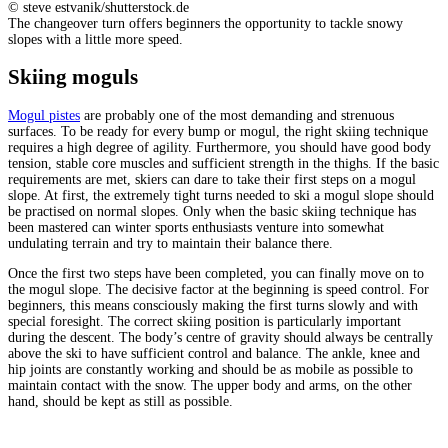
© steve estvanik/shutterstock.de
The changeover turn offers beginners the opportunity to tackle snowy
slopes with a little more speed.
Skiing moguls
Mogul pistes
are probably one of the most demanding and strenuous
surfaces. To be ready for every bump or mogul, the right skiing technique
requires a high degree of agility. Furthermore, you should have good body
tension, stable core muscles and sufficient strength in the thighs. If the basic
requirements are met, skiers can dare to take their first steps on a mogul
slope. At first, the extremely tight turns needed to ski a mogul slope should
be practised on normal slopes. Only when the basic skiing technique has
been mastered can winter sports enthusiasts venture into somewhat
undulating terrain and try to maintain their balance there.
Once the first two steps have been completed, you can finally move on to
the mogul slope. The decisive factor at the beginning is speed control. For
beginners, this means consciously making the first turns slowly and with
special foresight. The correct skiing position is particularly important
during the descent. The body’s centre of gravity should always be centrally
above the ski to have sufficient control and balance. The ankle, knee and
hip joints are constantly working and should be as mobile as possible to
maintain contact with the snow. The upper body and arms, on the other
hand, should be kept as still as possible.