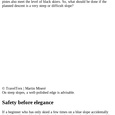
pistes also meet the level of black skiers. So, what should be done if the
planned descent is a very steep or difficult slope?
© TravelTrex | Martin Miseré
On steep slopes, a well-polished edge is advisable.
Safety before elegance
If a beginner who has only skied a few times on a blue slope accidentally