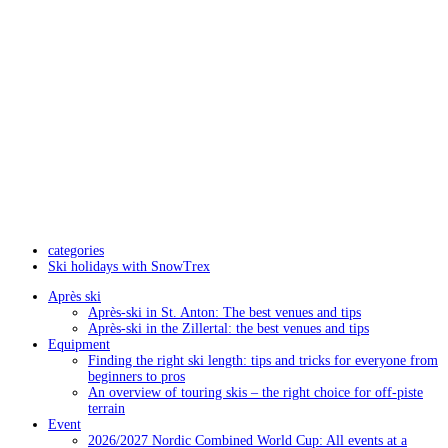
categories
Ski holidays with SnowTrex
Après ski
Après-ski in St. Anton: The best venues and tips
Après-ski in the Zillertal: the best venues and tips
Equipment
Finding the right ski length: tips and tricks for everyone from
beginners to pros
An overview of touring skis – the right choice for off-piste
terrain
Event
2026/2027 Nordic Combined World Cup: All events at a