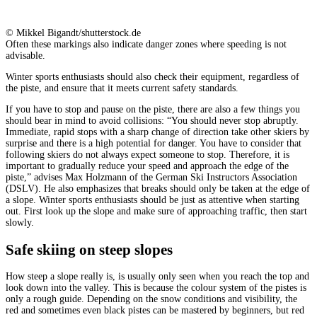
© Mikkel Bigandt/shutterstock.de
Often these markings also indicate danger zones where speeding is not
advisable.
Winter sports enthusiasts should also check their equipment, regardless of
the piste, and ensure that it meets current safety standards.
If you have to stop and pause on the piste, there are also a few things you
should bear in mind to avoid collisions: “You should never stop abruptly.
Immediate, rapid stops with a sharp change of direction take other skiers by
surprise and there is a high potential for danger. You have to consider that
following skiers do not always expect someone to stop. Therefore, it is
important to gradually reduce your speed and approach the edge of the
piste,” advises Max Holzmann of the German Ski Instructors Association
(DSLV). He also emphasizes that breaks should only be taken at the edge of
a slope. Winter sports enthusiasts should be just as attentive when starting
out. First look up the slope and make sure of approaching traffic, then start
slowly.
Safe skiing on steep slopes
How steep a slope really is, is usually only seen when you reach the top and
look down into the valley. This is because the colour system of the pistes is
only a rough guide. Depending on the snow conditions and visibility, the
red and sometimes even black pistes can be mastered by beginners, but red