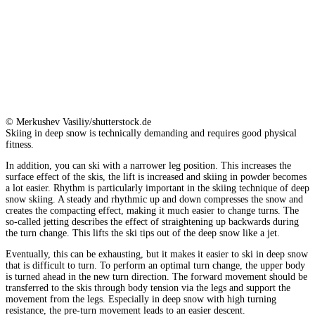
© Merkushev Vasiliy/shutterstock.de
Skiing in deep snow is technically demanding and requires good physical
fitness.
In addition, you can ski with a narrower leg position. This increases the
surface effect of the skis, the lift is increased and skiing in powder becomes
a lot easier. Rhythm is particularly important in the skiing technique of deep
snow skiing. A steady and rhythmic up and down compresses the snow and
creates the compacting effect, making it much easier to change turns. The
so-called jetting describes the effect of straightening up backwards during
the turn change. This lifts the ski tips out of the deep snow like a jet.
Eventually, this can be exhausting, but it makes it easier to ski in deep snow
that is difficult to turn. To perform an optimal turn change, the upper body
is turned ahead in the new turn direction. The forward movement should be
transferred to the skis through body tension via the legs and support the
movement from the legs. Especially in deep snow with high turning
resistance, the pre-turn movement leads to an easier descent.