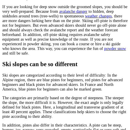
If you are looking for deep snow outside the groomed slopes, you should be
very well-prepared. Because from
avalanche danger
to hidden, deep
sinkholes around trees (tree-wells) to spontaneous
weather changes
, there
are more dangers lurking here than on the piste. Skiing off-piste is therefore
not for beginners. But even advanced skiers should never go off-piste alone
and should always check the avalanche report and the weather forecast
beforehand. In addition, off-piste skiing requires avalanche safety
equipment as well as precise knowledge of the route. If you are not
experienced in powder skiing, you can book a course or hire a ski guide
who knows the area. This way, you can experience the fun of
powder snow
and still be safe.
Ski slopes can be so different
Ski slopes are categorized according to their level of difficulty: In the
Alpine region, there are blue pistes for beginners, red pistes for advanced
beginners and black pistes for advanced skiers. In France and North
America, blue pistes for beginners can also be marked green.
The categories are primarily based on the degree of steepness. The steeper
the slope, the more difficult it is. However, the exact angle is only legally
defined for black pistes. Here, a longitudinal and transverse gradient of at
least 40 percent applies. These classifications help skiers to choose the right
piste according to their ability.
In addition, pistes also differ in their characteristics. A piste can be steep,
humpy, icy, narrow, very crowded, empty, particularly flat or very soft and