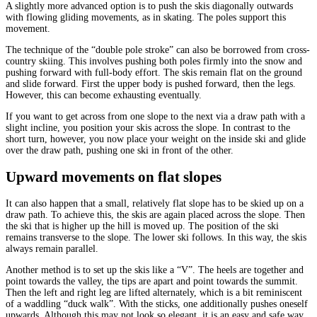
A slightly more advanced option is to push the skis diagonally outwards
with flowing gliding movements, as in skating. The poles support this
movement.
The technique of the “double pole stroke” can also be borrowed from cross-
country skiing. This involves pushing both poles firmly into the snow and
pushing forward with full-body effort. The skis remain flat on the ground
and slide forward. First the upper body is pushed forward, then the legs.
However, this can become exhausting eventually.
If you want to get across from one slope to the next via a draw path with a
slight incline, you position your skis across the slope. In contrast to the
short turn, however, you now place your weight on the inside ski and glide
over the draw path, pushing one ski in front of the other.
Upward movements on flat slopes
It can also happen that a small, relatively flat slope has to be skied up on a
draw path. To achieve this, the skis are again placed across the slope. Then
the ski that is higher up the hill is moved up. The position of the ski
remains transverse to the slope. The lower ski follows. In this way, the skis
always remain parallel.
Another method is to set up the skis like a “V”. The heels are together and
point towards the valley, the tips are apart and point towards the summit.
Then the left and right leg are lifted alternately, which is a bit reminiscent
of a waddling “duck walk”. With the sticks, one additionally pushes oneself
upwards. Although this may not look so elegant, it is an easy and safe way