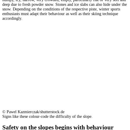
deep due to fresh powder snow. Stones and ice slabs can also hide under the
snow. Depending on the conditions of the respective piste, winter sports
enthusiasts must adapt their behaviour as well as their skiing technique
accordingly.
© Pawel Kazmierczak/shutterstock.de
Signs like these colour-code the difficulty of the slope.
Safety on the slopes begins with behaviour