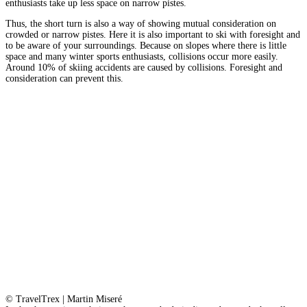
enthusiasts take up less space on narrow pistes.
Thus, the short turn is also a way of showing mutual consideration on
crowded or narrow pistes. Here it is also important to ski with foresight and
to be aware of your surroundings. Because on slopes where there is little
space and many winter sports enthusiasts, collisions occur more easily.
Around 10% of skiing accidents are caused by collisions. Foresight and
consideration can prevent this.
© TravelTrex | Martin Miseré