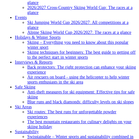
glance
2026/2027 Cross-Country Skiing World Cup: The races at a
glance
Events
Ski Jumping World Cup 2026/2027: All competitions at a
glance
Alpine Skiing World Cup 2026/2027: The races at a glance
Holidays & Winter Sports
Skiing – Everything you need to know about this popular
winter sport
Skiing techniques for beginners: The best guide to getting off
to the perfect start in winter sports
Interviews & Reports
Back protectors: The right protection can enhance your skiing
experience
Air rescuers on board - using the helicopter to help winter
sports enthusiasts in the ski area
Safe Skiing
Anti-theft measures for ski equipment: Effective tips for safe
skiing
Blue runs and black diamonds: difficulty levels on ski slopes
Ski Areas
Ski routes: The best runs for unforgettable powder
experiences
The best mountain restaurants for culinary delights on your
skiing holiday
Sustainability
Swisstainable – Winter sports and sustainability combined in