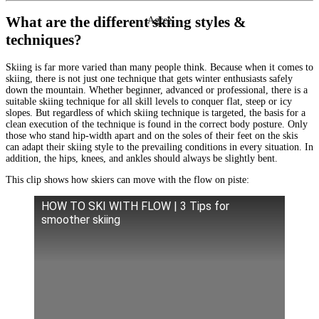
What are the different skiing styles &
Agree
techniques?
Skiing is far more varied than many people think. Because when it comes to
skiing, there is not just one technique that gets winter enthusiasts safely
down the mountain. Whether beginner, advanced or professional, there is a
suitable skiing technique for all skill levels to conquer flat, steep or icy
slopes. But regardless of which skiing technique is targeted, the basis for a
clean execution of the technique is found in the correct body posture. Only
those who stand hip-width apart and on the soles of their feet on the skis
can adapt their skiing style to the prevailing conditions in every situation. In
addition, the hips, knees, and ankles should always be slightly bent.
This clip shows how skiers can move with the flow on piste:
HOW TO SKI WITH FLOW | 3 Tips for
smoother skiing