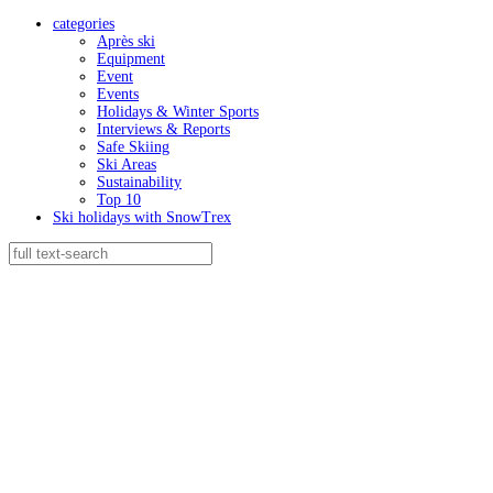
categories
Après ski
Equipment
Event
Events
Holidays & Winter Sports
Interviews & Reports
Safe Skiing
Ski Areas
Sustainability
Top 10
Ski holidays with SnowTrex