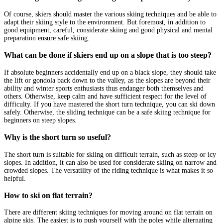
Of course, skiers should master the various skiing techniques and be able to
adapt their skiing style to the environment. But foremost, in addition to
good equipment, careful, considerate skiing and good physical and mental
preparation ensure safe skiing.
What can be done if skiers end up on a slope that is too steep?
If absolute beginners accidentally end up on a black slope, they should take
the lift or gondola back down to the valley, as the slopes are beyond their
ability and winter sports enthusiasts thus endanger both themselves and
others. Otherwise, keep calm and have sufficient respect for the level of
difficulty. If you have mastered the short turn technique, you can ski down
safely. Otherwise, the sliding technique can be a safe skiing technique for
beginners on steep slopes.
Why is the short turn so useful?
The short turn is suitable for skiing on difficult terrain, such as steep or icy
slopes. In addition, it can also be used for considerate skiing on narrow and
crowded slopes. The versatility of the riding technique is what makes it so
helpful.
How to ski on flat terrain?
There are different skiing techniques for moving around on flat terrain on
alpine skis. The easiest is to push yourself with the poles while alternating