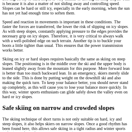
is because it is also a matter of not sliding away and controlling speed.
Slopes can be hard or still icy, especially in the early morning, when the sun
has not yet had enough time to soften them.
Speed and reaction in movements is important in these conditions. The
faster the forces are transferred, the lower the risk of slipping on icy slopes.
As with steep slopes, constantly applying pressure to the edges provides the
necessary grip on icy slopes. Therefore, it is very critical to always walk
with a well-polished edge on such terrain. Another tip is to buckle your
boots a little tighter than usual. This ensures that the power transmission
works better.
Skiing on icy or hard slopes requires basically the same as skiing on steep
slopes. The positioning is in the middle over the ski and the upper body is
leaned slightly away from the mountain for this purpose. More forward lean
is better than too much backward lean. In an emergency, skiers merely slide
to the side. This is done by putting weight on the downhill ski and also
making the quick turn. To keep your balance better, you should never stand
up completely, as this will cause you to lose your balance more quickly. In
this way, winter sports enthusiasts can glide safely down the valley even on
hard or icy slopes.
Safe skiing on narrow and crowded slopes
The skiing technique of short turns is not only suitable on hard, icy and
steep slopes, it also helps skiers on narrow slopes. Once a good rhythm has
been found here, this allows safe skiing in a tight radius and winter sports