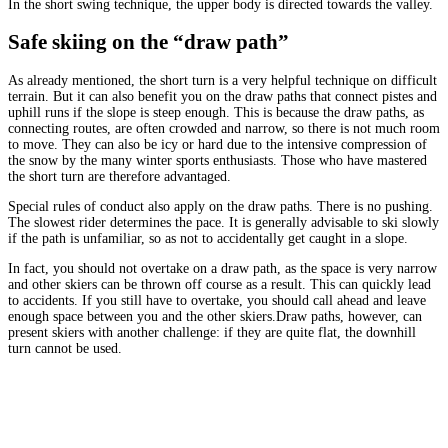
In the short swing technique, the upper body is directed towards the valley.
Safe skiing on the “draw path”
As already mentioned, the short turn is a very helpful technique on difficult
terrain. But it can also benefit you on the draw paths that connect pistes and
uphill runs if the slope is steep enough. This is because the draw paths, as
connecting routes, are often crowded and narrow, so there is not much room
to move. They can also be icy or hard due to the intensive compression of
the snow by the many winter sports enthusiasts. Those who have mastered
the short turn are therefore advantaged.
Special rules of conduct also apply on the draw paths. There is no pushing.
The slowest rider determines the pace. It is generally advisable to ski slowly
if the path is unfamiliar, so as not to accidentally get caught in a slope.
In fact, you should not overtake on a draw path, as the space is very narrow
and other skiers can be thrown off course as a result. This can quickly lead
to accidents. If you still have to overtake, you should call ahead and leave
enough space between you and the other skiers.Draw paths, however, can
present skiers with another challenge: if they are quite flat, the downhill
turn cannot be used.