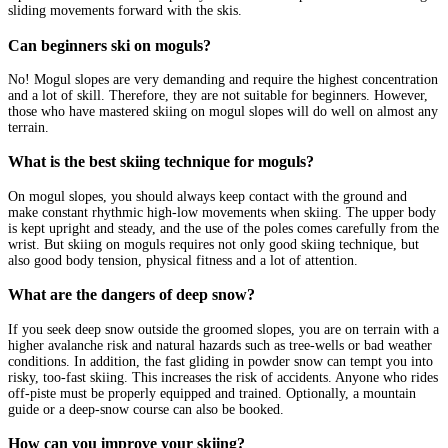
sliding movements forward with the skis.
Can beginners ski on moguls?
No! Mogul slopes are very demanding and require the highest concentration
and a lot of skill. Therefore, they are not suitable for beginners. However,
those who have mastered skiing on mogul slopes will do well on almost any
terrain.
What is the best skiing technique for moguls?
On mogul slopes, you should always keep contact with the ground and
make constant rhythmic high-low movements when skiing. The upper body
is kept upright and steady, and the use of the poles comes carefully from the
wrist. But skiing on moguls requires not only good skiing technique, but
also good body tension, physical fitness and a lot of attention.
What are the dangers of deep snow?
If you seek deep snow outside the groomed slopes, you are on terrain with a
higher avalanche risk and natural hazards such as tree-wells or bad weather
conditions. In addition, the fast gliding in powder snow can tempt you into
risky, too-fast skiing. This increases the risk of accidents. Anyone who rides
off-piste must be properly equipped and trained. Optionally, a mountain
guide or a deep-snow course can also be booked.
How can you improve your skiing?