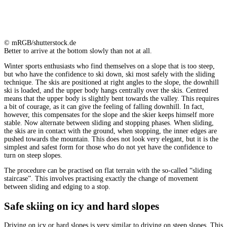
© mRGB/shutterstock.de
Better to arrive at the bottom slowly than not at all.
Winter sports enthusiasts who find themselves on a slope that is too steep,
but who have the confidence to ski down, ski most safely with the sliding
technique. The skis are positioned at right angles to the slope, the downhill
ski is loaded, and the upper body hangs centrally over the skis. Centred
means that the upper body is slightly bent towards the valley. This requires
a bit of courage, as it can give the feeling of falling downhill. In fact,
however, this compensates for the slope and the skier keeps himself more
stable. Now alternate between sliding and stopping phases. When sliding,
the skis are in contact with the ground, when stopping, the inner edges are
pushed towards the mountain. This does not look very elegant, but it is the
simplest and safest form for those who do not yet have the confidence to
turn on steep slopes.
The procedure can be practised on flat terrain with the so-called “sliding
staircase”. This involves practising exactly the change of movement
between sliding and edging to a stop.
Safe skiing on icy and hard slopes
Driving on icy or hard slopes is very similar to driving on steep slopes. This