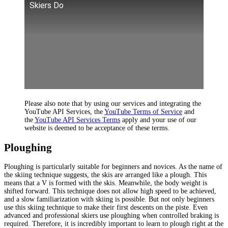
Skiers Do
Please also note that by using our services and integrating the
YouTube API Services, the
YouTube Terms of Service
and
the
YouTube API Services Terms
apply and your use of our
website is deemed to be acceptance of these terms.
Ploughing
Ploughing is particularly suitable for beginners and novices. As the name of
the skiing technique suggests, the skis are arranged like a plough. This
means that a V is formed with the skis. Meanwhile, the body weight is
shifted forward. This technique does not allow high speed to be achieved,
and a slow familiarization with skiing is possible. But not only beginners
use this skiing technique to make their first descents on the piste. Even
advanced and professional skiers use ploughing when controlled braking is
required. Therefore, it is incredibly important to learn to plough right at the