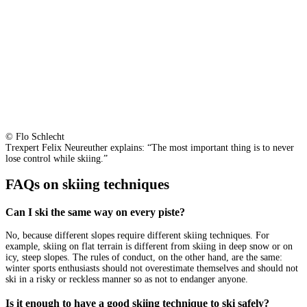
© Flo Schlecht
Trexpert Felix Neureuther explains: “The most important thing is to never
lose control while skiing.”
FAQs on skiing techniques
Can I ski the same way on every piste?
No, because different slopes require different skiing techniques. For
example, skiing on flat terrain is different from skiing in deep snow or on
icy, steep slopes. The rules of conduct, on the other hand, are the same:
winter sports enthusiasts should not overestimate themselves and should not
ski in a risky or reckless manner so as not to endanger anyone.
Is it enough to have a good skiing technique to ski safely?