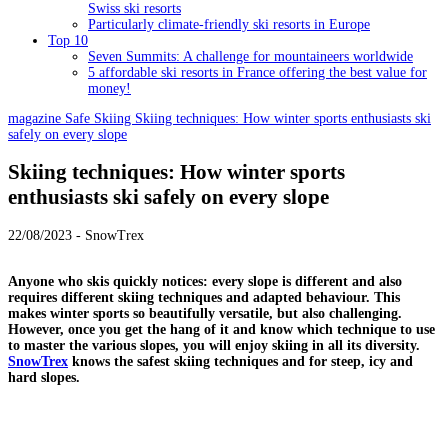
Swiss ski resorts
Particularly climate-friendly ski resorts in Europe
Top 10
Seven Summits: A challenge for mountaineers worldwide
5 affordable ski resorts in France offering the best value for
money!
magazine
Safe Skiing
Skiing techniques: How winter sports enthusiasts ski
safely on every slope
Skiing techniques: How winter sports
enthusiasts ski safely on every slope
22/08/2023 - SnowTrex
Anyone who skis quickly notices: every slope is different and also
requires different skiing techniques and adapted behaviour. This
makes winter sports so beautifully versatile, but also challenging.
However, once you get the hang of it and know which technique to use
to master the various slopes, you will enjoy skiing in all its diversity.
SnowTrex
knows the safest skiing techniques and for steep, icy and
hard slopes.