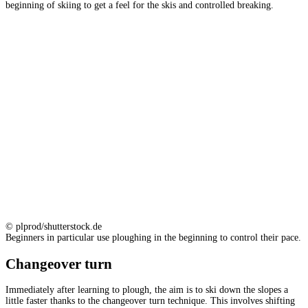
beginning of skiing to get a feel for the skis and controlled breaking.
© plprod/shutterstock.de
Beginners in particular use ploughing in the beginning to control their pace.
Changeover turn
Immediately after learning to plough, the aim is to ski down the slopes a
little faster thanks to the changeover turn technique. This involves shifting