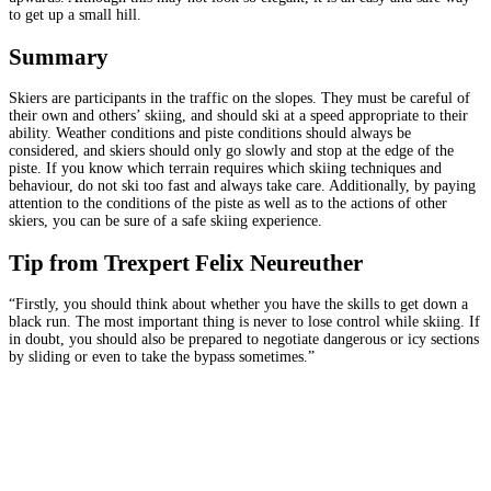
to get up a small hill.
Summary
Skiers are participants in the traffic on the slopes. They must be careful of
their own and others’ skiing, and should ski at a speed appropriate to their
ability. Weather conditions and piste conditions should always be
considered, and skiers should only go slowly and stop at the edge of the
piste. If you know which terrain requires which skiing techniques and
behaviour, do not ski too fast and always take care. Additionally, by paying
attention to the conditions of the piste as well as to the actions of other
skiers, you can be sure of a safe skiing experience.
Tip from Trexpert Felix Neureuther
“Firstly, you should think about whether you have the skills to get down a
black run. The most important thing is never to lose control while skiing. If
in doubt, you should also be prepared to negotiate dangerous or icy sections
by sliding or even to take the bypass sometimes.”