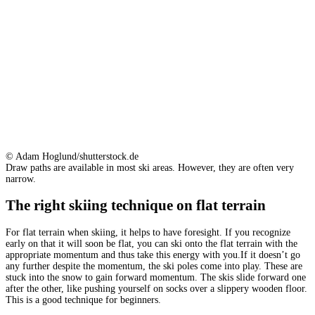
© Adam Hoglund/shutterstock.de
Draw paths are available in most ski areas. However, they are often very
narrow.
The right skiing technique on flat terrain
For flat terrain when skiing, it helps to have foresight. If you recognize
early on that it will soon be flat, you can ski onto the flat terrain with the
appropriate momentum and thus take this energy with you.If it doesn’t go
any further despite the momentum, the ski poles come into play. These are
stuck into the snow to gain forward momentum. The skis slide forward one
after the other, like pushing yourself on socks over a slippery wooden floor.
This is a good technique for beginners.