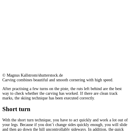
© Magnus Kallstrom/shutterstock.de
Carving combines beautiful and smooth cornering with high speed.
After practising a few turns on the piste, the ruts left behind are the best
way to check whether the carving has worked. If there are clean track
marks, the skiing technique has been executed correctly.
Short turn
With the short turn technique, you have to act quickly and work a lot out of
your legs. Because if you don’t change sides quickly enough, you will slide
and then go down the hill uncontrollably sideways. In addition, the quick