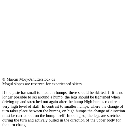
© Marcin Moryc/shutterstock.de
Mogul slopes are reserved for experienced skiers.
If the piste has small to medium humps, these should be skirted. If it is no
longer possible to ski around a hump, the legs should be tightened when
driving up and stretched out again after the hump.High humps require a
very high level of skill. In contrast to smaller humps, where the change of
turn takes place between the humps, on high humps the change of direction
must be carried out on the hump itself. In doing so, the legs are stretched
during the turn and actively pulled in the direction of the upper body for
the turn change.