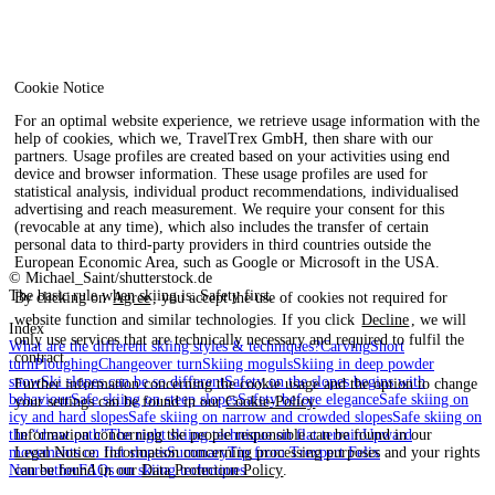
Cookie Notice
For an optimal website experience, we retrieve usage information with the
help of cookies, which we, TravelTrex GmbH, then share with our
partners. Usage profiles are created based on your activities using end
device and browser information. These usage profiles are used for
statistical analysis, individual product recommendations, individualised
advertising and reach measurement. We require your consent for this
(revocable at any time), which also includes the transfer of certain
personal data to third-party providers in third countries outside the
European Economic Area, such as Google or Microsoft in the USA.
© Michael_Saint/shutterstock.de
The basic rule when skiing is: Safety first.
By clicking on
Agree
, you accept the use of cookies not required for
website function and similar technologies. If you click
Decline
, we will
Index
only use services that are technically necessary and required to fulfil the
What are the different skiing styles & techniques?
Carving
Short
contract.
turn
Ploughing
Changeover turn
Skiing moguls
Skiing in deep powder
snow
Ski slopes can be so different
Safety on the slopes begins with
Further information concerning the cookie usage and the option to change
behaviour
Safe skiing on steep slopes
Safety before elegance
Safe skiing on
your settings can be found in our
Cookie-Policy
.
icy and hard slopes
Safe skiing on narrow and crowded slopes
Safe skiing on
the “draw path”
The right skiing technique on flat terrain
Upward
Information concerning the people responsible can be found in our
movements on flat slopes
Summary
Tip from Trexpert Felix
Legal Notice
. Information concerning processing purposes and your rights
Neureuther
FAQs on skiing techniques
can be found in our
Data Protection Policy
.