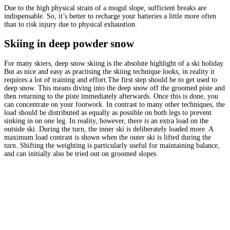
Due to the high physical strain of a mogul slope, sufficient breaks are
indispensable. So, it’s better to recharge your batteries a little more often
than to risk injury due to physical exhaustion.
Skiing in deep powder snow
For many skiers, deep snow skiing is the absolute highlight of a ski holiday.
But as nice and easy as practising the skiing technique looks, in reality it
requires a lot of training and effort.The first step should be to get used to
deep snow. This means diving into the deep snow off the groomed piste and
then returning to the piste immediately afterwards. Once this is done, you
can concentrate on your footwork. In contrast to many other techniques, the
load should be distributed as equally as possible on both legs to prevent
sinking in on one leg. In reality, however, there is an extra load on the
outside ski. During the turn, the inner ski is deliberately loaded more. A
maximum load contrast is shown when the outer ski is lifted during the
turn. Shifting the weighting is particularly useful for maintaining balance,
and can initially also be tried out on groomed slopes.