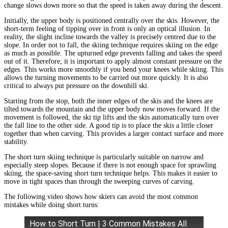
change slows down more so that the speed is taken away during the descent.
Initially, the upper body is positioned centrally over the skis. However, the
short-term feeling of tipping over in front is only an optical illusion. In
reality, the slight incline towards the valley is precisely centred due to the
slope. In order not to fall, the skiing technique requires skiing on the edge
as much as possible. The upturned edge prevents falling and takes the speed
out of it. Therefore, it is important to apply almost constant pressure on the
edges. This works more smoothly if you bend your knees while skiing. This
allows the turning movements to be carried out more quickly. It is also
critical to always put pressure on the downhill ski.
Starting from the stop, both the inner edges of the skis and the knees are
tilted towards the mountain and the upper body now moves forward. If the
movement is followed, the ski tip lifts and the skis automatically turn over
the fall line to the other side. A good tip is to place the skis a little closer
together than when carving. This provides a larger contact surface and more
stability.
The short turn skiing technique is particularly suitable on narrow and
especially steep slopes. Because if there is not enough space for sprawling
skiing, the space-saving short turn technique helps. This makes it easier to
move in tight spaces than through the sweeping curves of carving.
The following video shows how skiers can avoid the most common
mistakes while doing short turns:
How to Short Turn | 3 Common Mistakes All