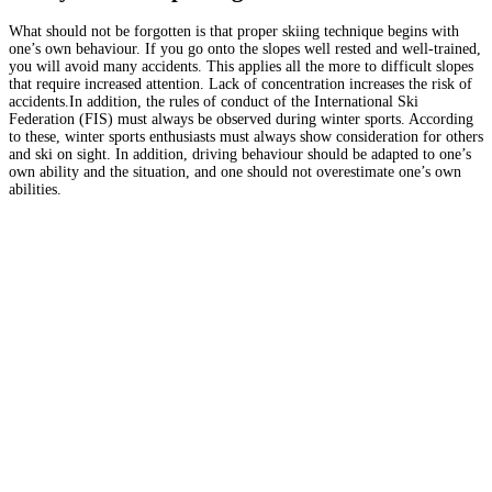
What should not be forgotten is that proper skiing technique begins with
one’s own behaviour. If you go onto the slopes well rested and well-trained,
you will avoid many accidents. This applies all the more to difficult slopes
that require increased attention. Lack of concentration increases the risk of
accidents.In addition, the rules of conduct of the International Ski
Federation (FIS) must always be observed during winter sports. According
to these, winter sports enthusiasts must always show consideration for others
and ski on sight. In addition, driving behaviour should be adapted to one’s
own ability and the situation, and one should not overestimate one’s own
abilities.