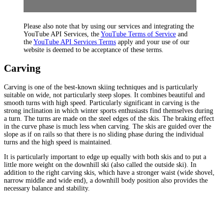
Please also note that by using our services and integrating the
YouTube API Services, the
YouTube Terms of Service
and
the
YouTube API Services Terms
apply and your use of our
website is deemed to be acceptance of these terms.
Carving
Carving is one of the best-known skiing techniques and is particularly
suitable on wide, not particularly steep slopes. It combines beautiful and
smooth turns with high speed. Particularly significant in carving is the
strong inclination in which winter sports enthusiasts find themselves during
a turn. The turns are made on the steel edges of the skis. The braking effect
in the curve phase is much less when carving. The skis are guided over the
slope as if on rails so that there is no sliding phase during the individual
turns and the high speed is maintained.
It is particularly important to edge up equally with both skis and to put a
little more weight on the downhill ski (also called the outside ski). In
addition to the right carving skis, which have a stronger waist (wide shovel,
narrow middle and wide end), a downhill body position also provides the
necessary balance and stability.