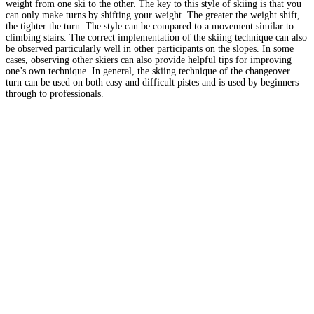
weight from one ski to the other. The key to this style of skiing is that you
can only make turns by shifting your weight. The greater the weight shift,
the tighter the turn. The style can be compared to a movement similar to
climbing stairs. The correct implementation of the skiing technique can also
be observed particularly well in other participants on the slopes. In some
cases, observing other skiers can also provide helpful tips for improving
one’s own technique. In general, the skiing technique of the changeover
turn can be used on both easy and difficult pistes and is used by beginners
through to professionals.