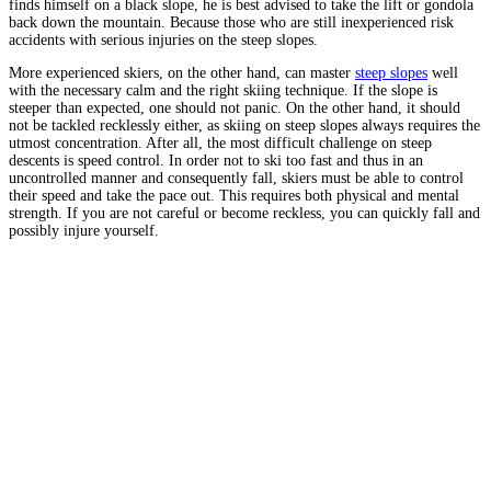
finds himself on a black slope, he is best advised to take the lift or gondola
back down the mountain. Because those who are still inexperienced risk
accidents with serious injuries on the steep slopes.
More experienced skiers, on the other hand, can master
steep slopes
well
with the necessary calm and the right skiing technique. If the slope is
steeper than expected, one should not panic. On the other hand, it should
not be tackled recklessly either, as skiing on steep slopes always requires the
utmost concentration. After all, the most difficult challenge on steep
descents is speed control. In order not to ski too fast and thus in an
uncontrolled manner and consequently fall, skiers must be able to control
their speed and take the pace out. This requires both physical and mental
strength. If you are not careful or become reckless, you can quickly fall and
possibly injure yourself.