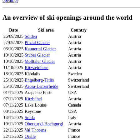
openings
An overview of ski openings around the world
Date
Ski area
Country
26/09/2025
Sölden
Austria
27/09/2025
Pitztal Glacier
Austria
03/10/2025
Kaunertal Glacier
Austria
10/10/2025
Stubai Glacier
Austria
10/10/2025
Mölltaler Glacier
Austria
11/10/2025
Kitzsteinhorn
Austria
18/10/2025
Kåbdalis
Sweden
25/10/2025
Engelberg-Titlis
Switzerland
25/10/2025
Arosa-Lenzerheide
Switzerland
01/11/2025
Arapahoe Basin
USA
07/11/2025
Kitzbühel
Austria
07/11/2025
Lake Louise
Canada
08/11/2025
Keystone
USA
14/11/2025
Solda
Italy
19/11/2025
Obergurgl-Hochgurgl
Austria
22/11/2025
Val Thorens
France
22/11/2025
Orelle
France