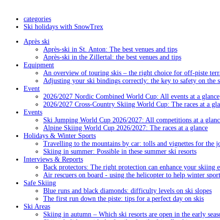
categories
Ski holidays with SnowTrex
Après ski
Après-ski in St. Anton: The best venues and tips
Après-ski in the Zillertal: the best venues and tips
Equipment
An overview of touring skis – the right choice for off-piste terr
Adjusting your ski bindings correctly: the key to safety on the 
Event
2026/2027 Nordic Combined World Cup: All events at a glance
2026/2027 Cross-Country Skiing World Cup: The races at a gl
Events
Ski Jumping World Cup 2026/2027: All competitions at a glanc
Alpine Skiing World Cup 2026/2027: The races at a glance
Holidays & Winter Sports
Travelling to the mountains by car: tolls and vignettes for the j
Skiing in summer: Possible in these summer ski resorts
Interviews & Reports
Back protectors: The right protection can enhance your skiing 
Air rescuers on board - using the helicopter to help winter sport
Safe Skiing
Blue runs and black diamonds: difficulty levels on ski slopes
The first run down the piste: tips for a perfect day on skis
Ski Areas
Skiing in autumn – Which ski resorts are open in the early seas