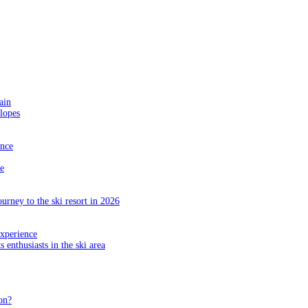
ain
slopes
ance
e
ourney to the ski resort in 2026
experience
s enthusiasts in the ski area
on?