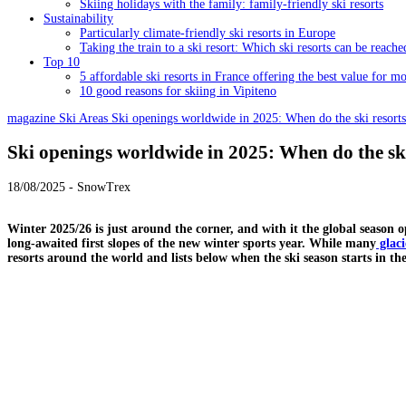
Skiing holidays with the family: family-friendly ski resorts
Sustainability
Particularly climate-friendly ski resorts in Europe
Taking the train to a ski resort: Which ski resorts can be reache
Top 10
5 affordable ski resorts in France offering the best value for m
10 good reasons for skiing in Vipiteno
magazine
Ski Areas
Ski openings worldwide in 2025: When do the ski resort
Ski openings worldwide in 2025: When do the sk
18/08/2025 - SnowTrex
Winter 2025/26 is just around the corner, and with it the global season 
long-awaited first slopes of the new winter sports year. While many
glaci
resorts around the world and lists below when the ski season starts in the