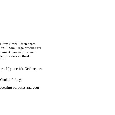
velTrex GmbH, then share
ion. These usage profiles are
surement. We require your
ty providers in third
ies. If you click
Decline
, we
Cookie-Policy
.
ocessing purposes and your