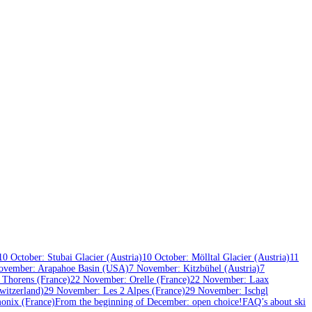
10 October: Stubai Glacier (Austria)
10 October: Mölltal Glacier (Austria)
11
ovember: Arapahoe Basin (USA)
7 November: Kitzbühel (Austria)
7
 Thorens (France)
22 November: Orelle (France)
22 November: Laax
itzerland)
29 November: Les 2 Alpes (France)
29 November: Ischgl
onix (France)
From the beginning of December: open choice!
FAQ’s about ski