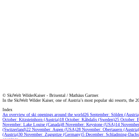
© SkiWelt WilderKaiser - Brixental / Mathäus Gartner.
In the SkiWelt Wilder Kaiser, one of Austria’s most popular ski resorts, the 
Index
An overview of ski openings around the world
26 September: Sölden (Austria
October: Kitzsteinhorn (Austria)
18 October: Kåbdalis (Sweden)
25 October: E
November: Lake Louise (Canada)
8 November: Keystone (USA)
14 November:
(Switzerland)
22 November: Aspen (USA)
28 November: Obertauern (Austria
(Austria)
30 November: Zugspitze (Germany)
5 December: Schladming-Dachst