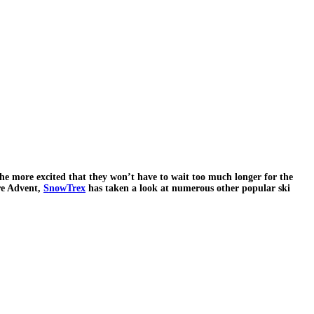
 the more excited that they won’t have to wait too much longer for the
ore Advent,
SnowTrex
has taken a look at numerous other popular ski