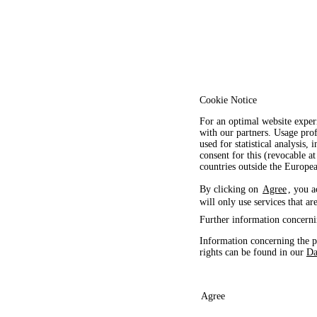
Cookie Notice
For an optimal website exper
with our partners. Usage prof
used for statistical analysis
consent for this (revocable at
countries outside the Europ
By clicking on
Agree
, you a
will only use services that ar
Further information concerni
Information concerning the p
rights can be found in our
Da
Agree