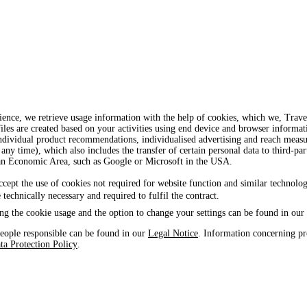
ience, we retrieve usage information with the help of cookies, which we, Tra
iles are created based on your activities using end device and browser informat
, individual product recommendations, individualised advertising and reach mea
 any time), which also includes the transfer of certain personal data to third-par
ean Economic Area, such as Google or Microsoft in the USA.
ccept the use of cookies not required for website function and similar technolog
e technically necessary and required to fulfil the contract.
ng the cookie usage and the option to change your settings can be found in our
eople responsible can be found in our
Legal Notice
. Information concerning pr
ta Protection Policy
.