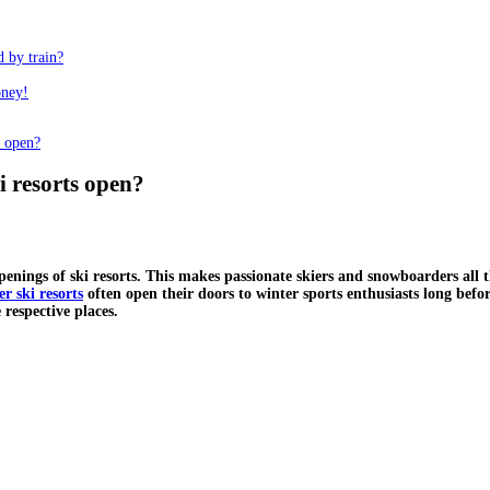
d by train?
oney!
s open?
i resorts open?
openings of ski resorts. This makes passionate skiers and snowboarders all
er ski resorts
often open their doors to winter sports enthusiasts long bef
 respective places.