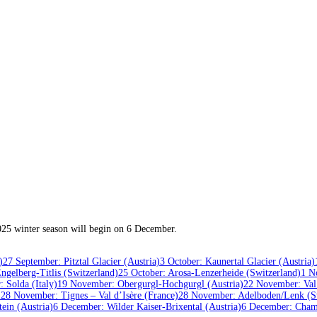
2025 winter season will begin on 6 December.
)
27 September: Pitztal Glacier (Austria)
3 October: Kaunertal Glacier (Austria)
ngelberg-Titlis (Switzerland)
25 October: Arosa-Lenzerheide (Switzerland)
1 N
 Solda (Italy)
19 November: Obergurgl-Hochgurgl (Austria)
22 November: Val
)
28 November: Tignes – Val d’Isère (France)
28 November: Adelboden/Lenk (Sw
ein (Austria)
6 December: Wilder Kaiser-Brixental (Austria)
6 December: Cham