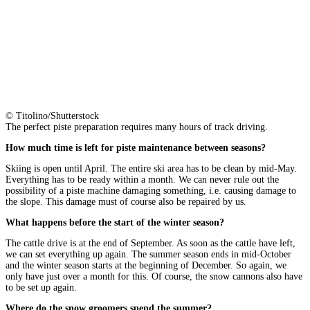
© Titolino/Shutterstock
The perfect piste preparation requires many hours of track driving.
How much time is left for piste maintenance between seasons?
Skiing is open until April. The entire ski area has to be clean by mid-May.
Everything has to be ready within a month. We can never rule out the
possibility of a piste machine damaging something, i.e. causing damage to
the slope. This damage must of course also be repaired by us.
What happens before the start of the winter season?
The cattle drive is at the end of September. As soon as the cattle have left,
we can set everything up again. The summer season ends in mid-October
and the winter season starts at the beginning of December. So again, we
only have just over a month for this. Of course, the snow cannons also have
to be set up again.
Where do the snow groomers spend the summer?