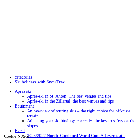
categories
Ski holidays with SnowTrex
Après ski
Après-ski in St. Anton: The best venues and tips
Après-ski in the Zillertal: the best venues and tips
Equipment
An overview of touring skis – the right choice for off-piste
terrain
Adjusting your ski bindings correctly: the key to safety on the
slopes
Event
2026/2027 Nordic Combined World Cup: All events at a
Cookie Notice