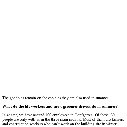
The gondolas remain on the cable as they are also used in summer
What do the lift workers and snow groomer drivers do in summer?
In winter, we have around 100 employees in Hopfgarten. Of these, 80
people are only with us in the three main months. Most of them are farmers
and construction workers who can’t work on the building site in winter.