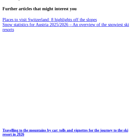
Further articles that might interest you
Places to visit Switzerland: 8 highlights off the slopes
Snow statistics for Austria 2025/2026 – An overview of the snowiest ski
resorts
Travelling to the mountains by car: tolls and vignettes for the journey to the ski
resort in 2026