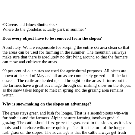
©Greens and Blues/Shutterstock
Where do the gondolas actually park in summer?
Does every object have to be removed from the slopes?
Absolutely. We are responsible for keeping the entire ski area clean so that
the areas can be used for farming in the summer. The mountain railways
make sure that there is absolutely no dirt lying around so that the farmers
can mow and cultivate the areas.
99 per cent of our pistes are used for agricultural purposes. All pistes are
mown at the end of May and all areas are completely grazed until the last
descent. The cattle are herded up and brought to the areas. It turns out that
the farmers have a great advantage through our making snow on the slopes,
as the snow takes longer to melt in spring and the grazing area remains
wetter.
Why is snowmaking on the slopes an advantage?
The grass stays green and lush for longer. That is a serendipitous win-win
for both us and the farmers. Alpine pasture farming involves gradual
grazing. The cattle should first graze the grass next to the slopes, as it is less
moist and therefore wilts more quickly. Then it is the turn of the longer
lush grass on the slopes. The advantage is that the cattle always get fresh