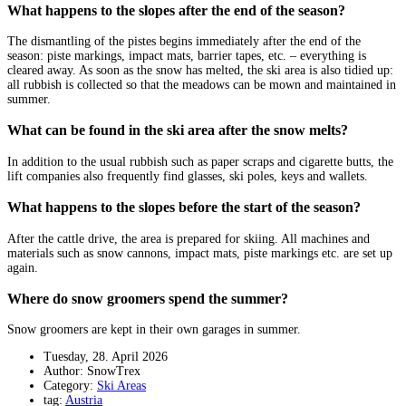
What happens to the slopes after the end of the season?
The dismantling of the pistes begins immediately after the end of the
season: piste markings, impact mats, barrier tapes, etc. – everything is
cleared away. As soon as the snow has melted, the ski area is also tidied up:
all rubbish is collected so that the meadows can be mown and maintained in
summer.
What can be found in the ski area after the snow melts?
In addition to the usual rubbish such as paper scraps and cigarette butts, the
lift companies also frequently find glasses, ski poles, keys and wallets.
What happens to the slopes before the start of the season?
After the cattle drive, the area is prepared for skiing. All machines and
materials such as snow cannons, impact mats, piste markings etc. are set up
again.
Where do snow groomers spend the summer?
Snow groomers are kept in their own garages in summer.
Tuesday, 28. April 2026
Author: SnowTrex
Category:
Ski Areas
tag:
Austria