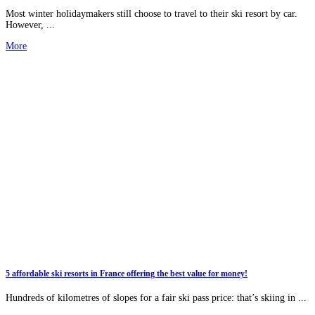
Most winter holidaymakers still choose to travel to their ski resort by car.
However, ...
More
5 affordable ski resorts in France offering the best value for money!
Hundreds of kilometres of slopes for a fair ski pass price: that’s skiing in ...