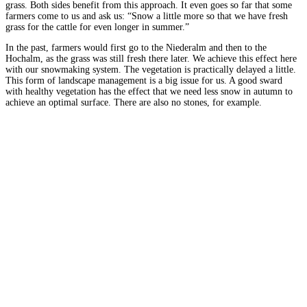
grass. Both sides benefit from this approach. It even goes so far that some
farmers come to us and ask us: “Snow a little more so that we have fresh
grass for the cattle for even longer in summer.”
In the past, farmers would first go to the Niederalm and then to the
Hochalm, as the grass was still fresh there later. We achieve this effect here
with our snowmaking system. The vegetation is practically delayed a little.
This form of landscape management is a big issue for us. A good sward
with healthy vegetation has the effect that we need less snow in autumn to
achieve an optimal surface. There are also no stones, for example.