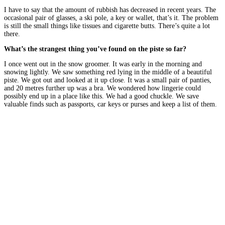
I have to say that the amount of rubbish has decreased in recent years. The
occasional pair of glasses, a ski pole, a key or wallet, that’s it. The problem
is still the small things like tissues and cigarette butts. There’s quite a lot
there.
What’s the strangest thing you’ve found on the piste so far?
I once went out in the snow groomer. It was early in the morning and
snowing lightly. We saw something red lying in the middle of a beautiful
piste. We got out and looked at it up close. It was a small pair of panties,
and 20 metres further up was a bra. We wondered how lingerie could
possibly end up in a place like this. We had a good chuckle. We save
valuable finds such as passports, car keys or purses and keep a list of them.