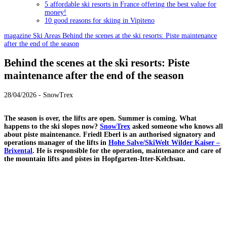
5 affordable ski resorts in France offering the best value for
money!
10 good reasons for skiing in Vipiteno
magazine
Ski Areas
Behind the scenes at the ski resorts: Piste maintenance
after the end of the season
Behind the scenes at the ski resorts: Piste
maintenance after the end of the season
28/04/2026 - SnowTrex
The season is over, the lifts are open. Summer is coming. What
happens to the ski slopes now?
SnowTrex
asked someone who knows all
about piste maintenance. Friedl Eberl is an authorised signatory and
operations manager of the lifts in
Hohe Salve/SkiWelt Wilder Kaiser –
Brixental
. He is responsible for the operation, maintenance and care of
the mountain lifts and pistes in Hopfgarten-Itter-Kelchsau.