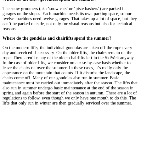
The snow groomers (aka ‘snow cats’ or ‘piste bashers’) are parked in
garages on the slopes. Each machine needs its own parking space, so our
twelve machines need twelve garages. That takes up a lot of space, but they
can’t be parked outside, not only for visual reasons but also for technical
reasons.
Where do the gondolas and chairlifts spend the summer?
On the modern lifts, the individual gondolas are taken off the rope every
day and serviced if necessary. On the older lifts, the chairs remain on the
rope. There aren’t many of the older chairlifts left in the SkiWelt anyway.
In the case of older lifts, we consider on a case-by-case basis whether to
leave the chairs on over the summer. In these cases, it’s really only the
appearance on the mountain that counts. If it disturbs the landscape, the
chairs come off. Many of our gondolas also run in summer. Basic
maintenance must be carried out immediately after the season. The lifts that
also run in summer undergo basic maintenance at the end of the season in
spring and again before the start of the season in autumn. There are a lot of
regulations to follow, even though we only have one month to do this. The
lifts that only run in winter are then gradually serviced over the summer.