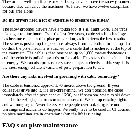
They are all well-qualified workers. Lorry drivers move the snow groomers
because they can drive the machines. As I said, we have twelve caterpillars
for our area alone.
Do the drivers need a lot of expertise to prepare the pistes?
The snow groomer drivers have a tough job, it’s all night work. The trips
take eight to nine hours. Over the last five years, cable winch technology
has become established in piste preparation, as it delivers the best results.
The snow is pushed up the piste, i.e. always from the bottom to the top. To
do this, the piste machine is attached to a cable that is anchored at the top of
the mountain. The cable is then tensioned up to 1,000 metres downwards
and the vehicle is pulled upwards on the cable. This saves the machine a lot
of energy. We can also prepare very steep slopes perfectly in this way. It is
the most energy-efficient variant of piste preparation to date.
Are there any risks involved in grooming with cable technology?
The cable is tensioned approx. 1.70 metres above the ground. If your
colleagues drive into it, it’s life-threatening. We don’t tension the cable
immediately after the piste ends at 16:30, but if someone wants to ski down
later in the twilight, the rules must be observed. We put up rotating lights
and warning signs. Nevertheless, some people overlook or ignore our
warnings and accidents do happen. We really have to be careful. Of course,
no piste machines are in operation when the lift is running.
FAQ’s on piste maintenance