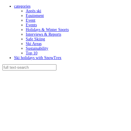
categories
Après ski
Equipment
Event
Events
Holidays & Winter Sports
Interviews & Reports
Safe Skiing
Ski Areas
Sustainability
Top 10
Ski holidays with SnowTrex