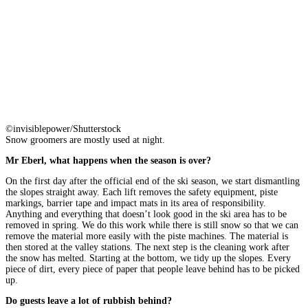
©invisiblepower/Shutterstock
Snow groomers are mostly used at night.
Mr Eberl, what happens when the season is over?
On the first day after the official end of the ski season, we start dismantling
the slopes straight away. Each lift removes the safety equipment, piste
markings, barrier tape and impact mats in its area of responsibility.
Anything and everything that doesn’t look good in the ski area has to be
removed in spring. We do this work while there is still snow so that we can
remove the material more easily with the piste machines. The material is
then stored at the valley stations. The next step is the cleaning work after
the snow has melted. Starting at the bottom, we tidy up the slopes. Every
piece of dirt, every piece of paper that people leave behind has to be picked
up.
Do guests leave a lot of rubbish behind?