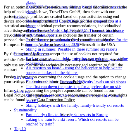
glance
2026/2027 Cross-Country Skiing World Cup: The races at a
For an optimal website experience, we retrieve usage information with the
glance
help of cookies, which we, TravelTrex GmbH, then share with our
Events
partners. Usage profiles are created based on your activities using end
Ski Jumping World Cup 2026/2027: All competitions at a
device and browser information. These usage profiles are used for
glance
statistical analysis, individual product recommendations, individualised
Alpine Skiing World Cup 2026/2027: The races at a glance
advertising and reach measurement. We require your consent for this
Holidays & Winter Sports
(revocable at any time), which also includes the transfer of certain
Travelling to the mountains by car: tolls and vignettes for the
personal data to third-party providers in third countries outside the
journey to the ski resort in 2026
European Economic Area, such as Google or Microsoft in the USA.
Skiing in summer: Possible in these summer ski resorts
Interviews & Reports
By clicking on
Agree
, you accept the use of cookies not required for
Back protectors: The right protection can enhance your skiing
website function and similar technologies. If you click
Decline
, we will
experience
only use services that are technically necessary and required to fulfil the
Air rescuers on board - using the helicopter to help winter
contract.
sports enthusiasts in the ski area
Further information concerning the cookie usage and the option to change
Safe Skiing
your settings can be found in our
Cookie-Policy
.
Blue runs and black diamonds: difficulty levels on ski slopes
The first run down the piste: tips for a perfect day on skis
Information concerning the people responsible can be found in our
Ski Areas
Legal Notice
. Information concerning processing purposes and your rights
Skiing in autumn – Which ski resorts are open in the early
can be found in our
Data Protection Policy
.
season?
Skiing holidays with the family: family-friendly ski resorts
Sustainability
Agree
Particularly climate-friendly ski resorts in Europe
Taking the train to a ski resort: Which ski resorts can be
reached by train?
Top 10