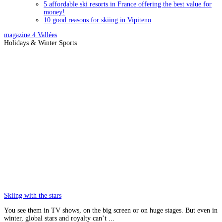
5 affordable ski resorts in France offering the best value for
money!
10 good reasons for skiing in Vipiteno
magazine
4 Vallées
Holidays & Winter Sports
Skiing with the stars
You see them in TV shows, on the big screen or on huge stages. But even in
winter, global stars and royalty can’t ...