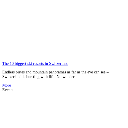
The 10 biggest ski resorts in Switzerland
Endless pistes and mountain panoramas as far as the eye can see –
Switzerland is bursting with life. No wonder ...
More
Events