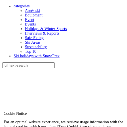
categories
Après ski
Equipment
Event
Events
Holidays & Winter Sports
Interviews & Reports
Safe Skiing
Ski Areas
Sustainability
Top 10
Ski holidays with SnowTrex
Cookie Notice
For an optimal website experience, we retrieve usage information with the
help of cookies, which we, TravelTrex GmbH, then share with our