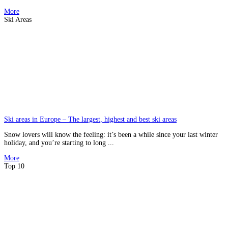
More
Ski Areas
Ski areas in Europe – The largest, highest and best ski areas
Snow lovers will know the feeling: it’s been a while since your last winter
holiday, and you’re starting to long ...
More
Top 10