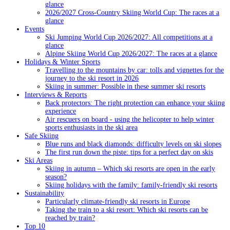
glance
2026/2027 Cross-Country Skiing World Cup: The races at a
glance
Events
Ski Jumping World Cup 2026/2027: All competitions at a
glance
Alpine Skiing World Cup 2026/2027: The races at a glance
Holidays & Winter Sports
Travelling to the mountains by car: tolls and vignettes for the
journey to the ski resort in 2026
Skiing in summer: Possible in these summer ski resorts
Interviews & Reports
Back protectors: The right protection can enhance your skiing
experience
Air rescuers on board - using the helicopter to help winter
sports enthusiasts in the ski area
Safe Skiing
Blue runs and black diamonds: difficulty levels on ski slopes
The first run down the piste: tips for a perfect day on skis
Ski Areas
Skiing in autumn – Which ski resorts are open in the early
season?
Skiing holidays with the family: family-friendly ski resorts
Sustainability
Particularly climate-friendly ski resorts in Europe
Taking the train to a ski resort: Which ski resorts can be
reached by train?
Top 10