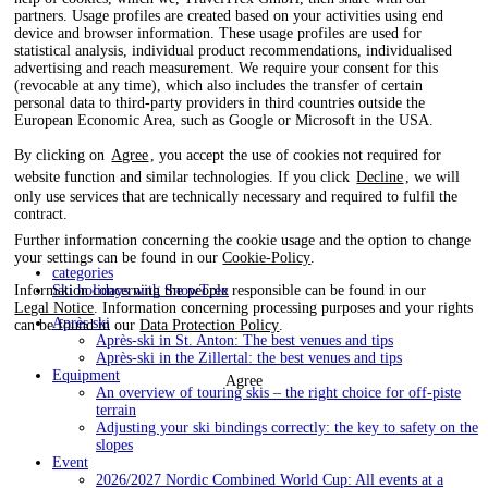
partners. Usage profiles are created based on your activities using end
device and browser information. These usage profiles are used for
statistical analysis, individual product recommendations, individualised
advertising and reach measurement. We require your consent for this
(revocable at any time), which also includes the transfer of certain
personal data to third-party providers in third countries outside the
European Economic Area, such as Google or Microsoft in the USA.
By clicking on
Agree
, you accept the use of cookies not required for
website function and similar technologies. If you click
Decline
, we will
only use services that are technically necessary and required to fulfil the
contract.
Further information concerning the cookie usage and the option to change
your settings can be found in our
Cookie-Policy
.
categories
Ski holidays with SnowTrex
Information concerning the people responsible can be found in our
Legal Notice
. Information concerning processing purposes and your rights
Après ski
can be found in our
Data Protection Policy
.
Après-ski in St. Anton: The best venues and tips
Après-ski in the Zillertal: the best venues and tips
Equipment
Agree
An overview of touring skis – the right choice for off-piste
terrain
Adjusting your ski bindings correctly: the key to safety on the
slopes
Event
2026/2027 Nordic Combined World Cup: All events at a