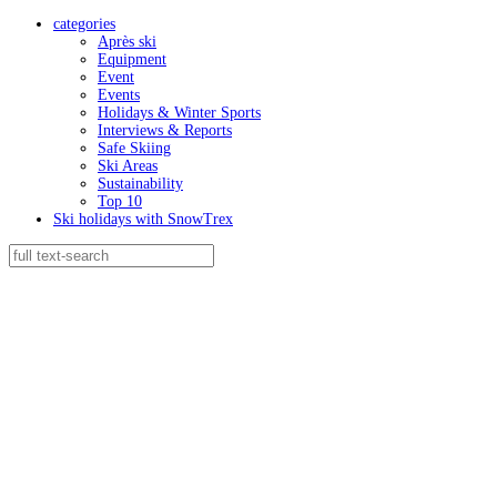
categories
Après ski
Equipment
Event
Events
Holidays & Winter Sports
Interviews & Reports
Safe Skiing
Ski Areas
Sustainability
Top 10
Ski holidays with SnowTrex