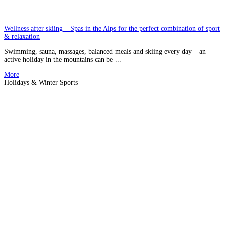
Wellness after skiing – Spas in the Alps for the perfect combination of sport
& relaxation
Swimming, sauna, massages, balanced meals and skiing every day – an
active holiday in the mountains can be ...
More
Holidays & Winter Sports