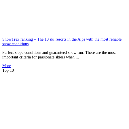
SnowTrex ranking – The 10 ski resorts in the Alps with the most reliable
snow conditions
Perfect slope conditions and guaranteed snow fun. These are the most
important criteria for passionate skiers when ...
More
Top 10