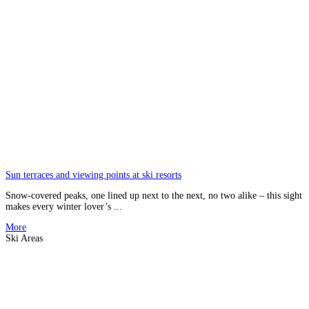
Sun terraces and viewing points at ski resorts
Snow-covered peaks, one lined up next to the next, no two alike – this sight
makes every winter lover’s ...
More
Ski Areas