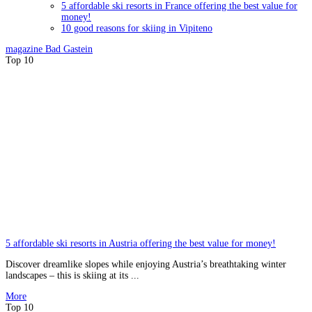
5 affordable ski resorts in France offering the best value for
money!
10 good reasons for skiing in Vipiteno
magazine
Bad Gastein
Top 10
5 affordable ski resorts in Austria offering the best value for money!
Discover dreamlike slopes while enjoying Austria’s breathtaking winter
landscapes – this is skiing at its ...
More
Top 10