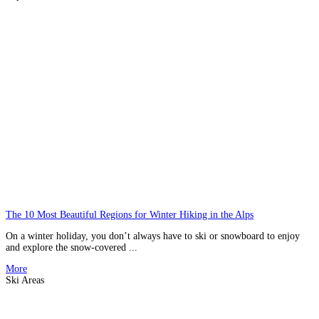
The 10 Most Beautiful Regions for Winter Hiking in the Alps
On a winter holiday, you don’t always have to ski or snowboard to enjoy
and explore the snow-covered ...
More
Ski Areas