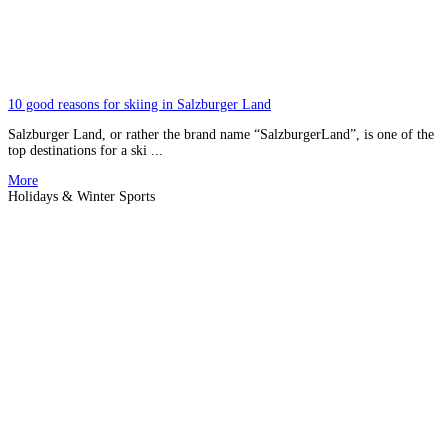
10 good reasons for skiing in Salzburger Land
Salzburger Land, or rather the brand name “SalzburgerLand”, is one of the
top destinations for a ski ...
More
Holidays & Winter Sports