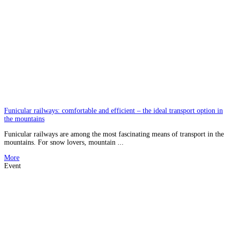
Funicular railways: comfortable and efficient – the ideal transport option in
the mountains
Funicular railways are among the most fascinating means of transport in the
mountains. For snow lovers, mountain ...
More
Event