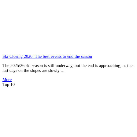
Ski Closing 2026: The best events to end the season
The 2025/26 ski season is still underway, but the end is approaching, as the
last days on the slopes are slowly ...
More
Top 10