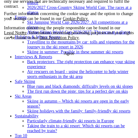
only use services that are technically necessary and required to fulfil the
glance
contract.
2026/2027 Cross-Country Skiing World Cup: The races at a
glance
Further information concerning the cookie usage and the option to change
Events
your settings can be found in our
Cookie-Policy
.
Ski Jumping World Cup 2026/2027: All competitions at a
glance
Information concerning the people responsible can be found in our
Alpine Skiing World Cup 2026/2027: The races at a glance
Legal Notice
. Information concerning processing purposes and your rights
Holidays & Winter Sports
can be found in our
Data Protection Policy
.
Travelling to the mountains by car: tolls and vignettes for the
journey to the ski resort in 2026
Skiing in summer: Possible in these summer ski resorts
Agree
Interviews & Reports
Back protectors: The right protection can enhance your skiing
experience
Air rescuers on board - using the helicopter to help winter
sports enthusiasts in the ski area
Safe Skiing
Blue runs and black diamonds: difficulty levels on ski slopes
The first run down the piste: tips for a perfect day on skis
Ski Areas
Skiing in autumn – Which ski resorts are open in the early
season?
Skiing holidays with the family: family-friendly ski resorts
Sustainability
Particularly climate-friendly ski resorts in Europe
Taking the train to a ski resort: Which ski resorts can be
reached by train?
Top 10