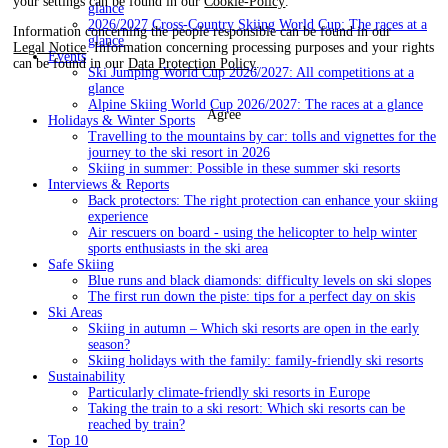
your settings can be found in our
Cookie-Policy
.
glance
2026/2027 Cross-Country Skiing World Cup: The races at a
Information concerning the people responsible can be found in our
glance
Legal Notice
. Information concerning processing purposes and your rights
Events
can be found in our
Data Protection Policy
.
Ski Jumping World Cup 2026/2027: All competitions at a
glance
Alpine Skiing World Cup 2026/2027: The races at a glance
Agree
Holidays & Winter Sports
Travelling to the mountains by car: tolls and vignettes for the
journey to the ski resort in 2026
Skiing in summer: Possible in these summer ski resorts
Interviews & Reports
Back protectors: The right protection can enhance your skiing
experience
Air rescuers on board - using the helicopter to help winter
sports enthusiasts in the ski area
Safe Skiing
Blue runs and black diamonds: difficulty levels on ski slopes
The first run down the piste: tips for a perfect day on skis
Ski Areas
Skiing in autumn – Which ski resorts are open in the early
season?
Skiing holidays with the family: family-friendly ski resorts
Sustainability
Particularly climate-friendly ski resorts in Europe
Taking the train to a ski resort: Which ski resorts can be
reached by train?
Top 10