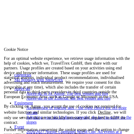
Cookie Notice
For an optimal website experience, we retrieve usage information with the
help of cookies, which we, TravelTrex GmbH, then share with our
partners. Usage profiles are created based on your activities using end
device and browser information. These usage profiles are used for
categories
statistical analysis, individual product recommendations, individualised
Ski holidays with SnowTrex
advertising and reach measurement. We require your consent for this
(revocable at any time), which also includes the transfer of certain
Après ski
personal data to third-party providers in third countries outside the
Après-ski in St. Anton: The best venues and tips
European Economic Area, such as Google or Microsoft in the USA.
Après-ski in the Zillertal: the best venues and tips
Equipment
By clicking on
Agree
, you accept the use of cookies not required for
An overview of touring skis – the right choice for off-piste
website function and similar technologies. If you click
Decline
, we will
terrain
Adjusting your ski bindings correctly: the key to safety on the
only use services that are technically necessary and required to fulfil the
slopes
contract.
Event
Further information concerning the cookie usage and the option to change
2026/2027 Nordic Combined World Cup: All events at a