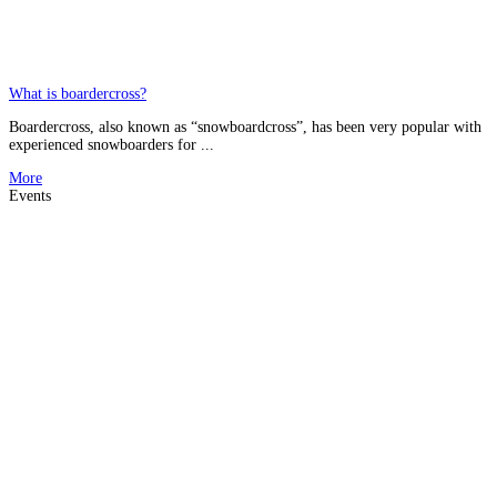
What is boardercross?
Boardercross, also known as “snowboardcross”, has been very popular with
experienced snowboarders for ...
More
Events