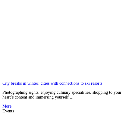
City breaks in winter: cities with connections to ski resorts
Photographing sights, enjoying culinary specialities, shopping to your
heart’s content and immersing yourself ...
More
Events