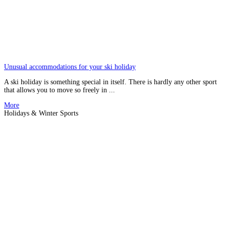
Unusual accommodations for your ski holiday
A ski holiday is something special in itself. There is hardly any other sport
that allows you to move so freely in ...
More
Holidays & Winter Sports