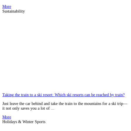
More
Sustainability
Taking the train to a ski resort: Which ski resorts can be reached by train?
Just leave the car behind and take the train to the mountains for a ski trip—
it not only saves you a lot of ...
More
Holidays & Winter Sports