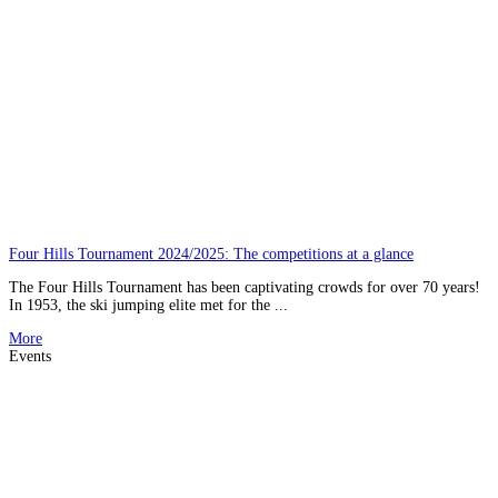
Four Hills Tournament 2024/2025: The competitions at a glance
The Four Hills Tournament has been captivating crowds for over 70 years!
In 1953, the ski jumping elite met for the ...
More
Events