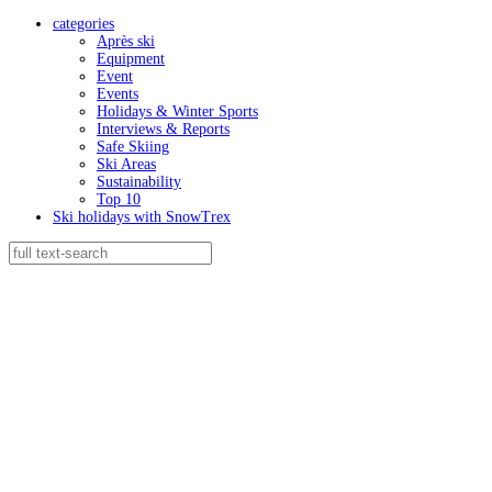
categories
Après ski
Equipment
Event
Events
Holidays & Winter Sports
Interviews & Reports
Safe Skiing
Ski Areas
Sustainability
Top 10
Ski holidays with SnowTrex