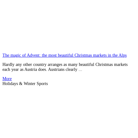
The magic of Advent: the most beautiful Christmas markets in the Alps
Hardly any other country arranges as many beautiful Christmas markets
each year as Austria does. Austrians clearly ...
More
Holidays & Winter Sports