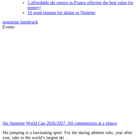
5 affordable ski resorts in France offering the best value for
money!
10 good reasons for skiing in Vipiteno
magazine
Innsbruck
Events
Ski Jumping World Cup 2026/2027: All competitions at a glance
Ski jumping is a fascinating sport. For the daring athletes who, year after
year, take to the world’s largest ski ...