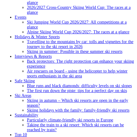
glance
2026/2027 Cross-Country Skiing World Cup: The races at a
glance
Events
Ski Jumping World Cup 2026/2027: All competitions at a
glance
Alpine Skiing World Cup 2026/2027: The races at a glance
Holidays & Winter Sports
Travelling to the mountains by car: tolls and vignettes for the
journey to the ski resort in 2026
Skiing in summer: Possible in these summer ski resorts
Interviews & Reports
Back protectors: The right protection can enhance your skiing
experience
Air rescuers on board - using the helicopter to help winter
sports enthusiasts in the ski area
Safe Skiing
Blue runs and black diamonds: difficulty levels on ski slopes
The first run down the piste: tips for a perfect day on skis
Ski Areas
Skiing in autumn – Which ski resorts are open in the early
season?
Skiing holidays with the family: family-friendly ski resorts
Sustainability
Particularly climate-friendly ski resorts in Europe
Taking the train to a ski resort: Which ski resorts can be
reached by train?
Top 10