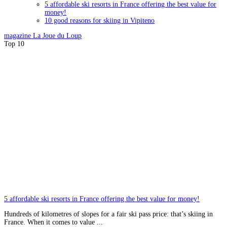
5 affordable ski resorts in France offering the best value for
money!
10 good reasons for skiing in Vipiteno
magazine
La Joue du Loup
Top 10
5 affordable ski resorts in France offering the best value for money!
Hundreds of kilometres of slopes for a fair ski pass price: that’s skiing in
France. When it comes to value ...