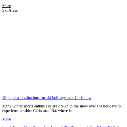
More
Ski Areas
18 popular destinations for ski holidays over Christmas
Many winter sports enthusiasts are drawn to the snow over the holidays to
experience a white Christmas. But where is ...
More