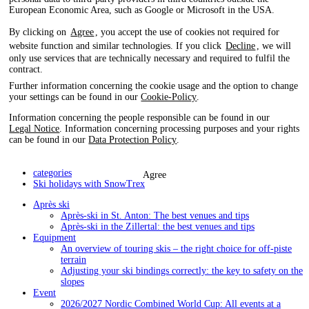
European Economic Area, such as Google or Microsoft in the USA.
By clicking on
Agree
, you accept the use of cookies not required for
website function and similar technologies. If you click
Decline
, we will
only use services that are technically necessary and required to fulfil the
contract.
Further information concerning the cookie usage and the option to change
your settings can be found in our
Cookie-Policy
.
Information concerning the people responsible can be found in our
Legal Notice
. Information concerning processing purposes and your rights
can be found in our
Data Protection Policy
.
categories
Agree
Ski holidays with SnowTrex
Après ski
Après-ski in St. Anton: The best venues and tips
Après-ski in the Zillertal: the best venues and tips
Equipment
An overview of touring skis – the right choice for off-piste
terrain
Adjusting your ski bindings correctly: the key to safety on the
slopes
Event
2026/2027 Nordic Combined World Cup: All events at a