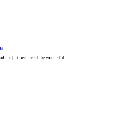
ts
and not just because of the wonderful ...