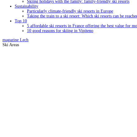
Skiing holidays with the family: family-friendly ski resorts
Sustainability
Particularly climate-friendly ski resorts in Europe
Taking the train to a ski resort: Which ski resorts can be reache
Top 10
5 affordable ski resorts in France offering the best value for m
10 good reasons for skiing in Vipiteno
magazine
Lech
Ski Areas