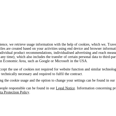
ience, we retrieve usage information with the help of cookies, which we, Tra
iles are created based on your activities using end device and browser informat
, individual product recommendations, individualised advertising and reach mea
 any time), which also includes the transfer of certain personal data to third-par
ean Economic Area, such as Google or Microsoft in the USA.
ccept the use of cookies not required for website function and similar technolog
e technically necessary and required to fulfil the contract.
ng the cookie usage and the option to change your settings can be found in our
eople responsible can be found in our
Legal Notice
. Information concerning pr
ta Protection Policy
.