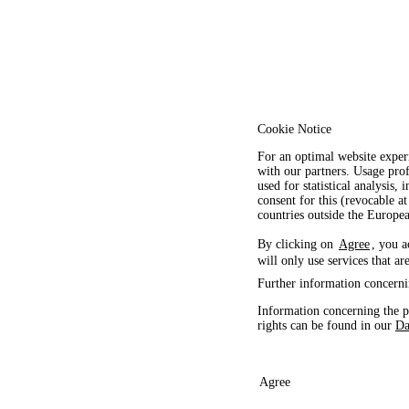
Cookie Notice
For an optimal website exper
with our partners. Usage prof
used for statistical analysis
consent for this (revocable at
countries outside the Europ
By clicking on
Agree
, you a
will only use services that ar
Further information concerni
Information concerning the p
rights can be found in our
Da
Agree