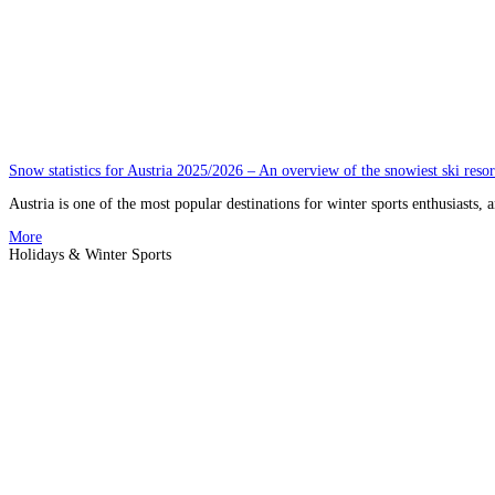
Snow statistics for Austria 2025/2026 – An overview of the snowiest ski resor
Austria is one of the most popular destinations for winter sports enthusiasts, 
More
Holidays & Winter Sports