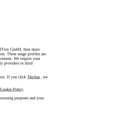
velTrex GmbH, then share
ion. These usage profiles are
surement. We require your
ty providers in third
ies. If you click
Decline
, we
Cookie-Policy
.
ocessing purposes and your