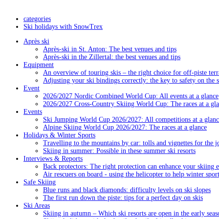
categories
Ski holidays with SnowTrex
Après ski
Après-ski in St. Anton: The best venues and tips
Après-ski in the Zillertal: the best venues and tips
Equipment
An overview of touring skis – the right choice for off-piste terr
Adjusting your ski bindings correctly: the key to safety on the 
Event
2026/2027 Nordic Combined World Cup: All events at a glance
2026/2027 Cross-Country Skiing World Cup: The races at a gl
Events
Ski Jumping World Cup 2026/2027: All competitions at a glanc
Alpine Skiing World Cup 2026/2027: The races at a glance
Holidays & Winter Sports
Travelling to the mountains by car: tolls and vignettes for the j
Skiing in summer: Possible in these summer ski resorts
Interviews & Reports
Back protectors: The right protection can enhance your skiing 
Air rescuers on board - using the helicopter to help winter sport
Safe Skiing
Blue runs and black diamonds: difficulty levels on ski slopes
The first run down the piste: tips for a perfect day on skis
Ski Areas
Skiing in autumn – Which ski resorts are open in the early seas