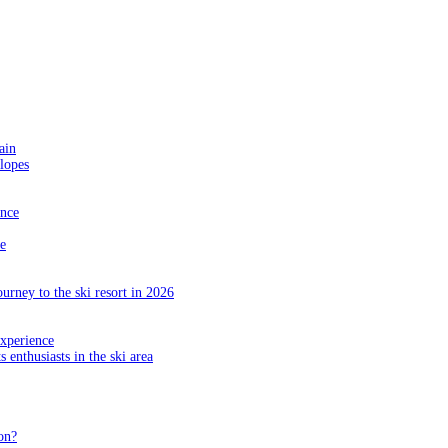
ain
slopes
ance
e
ourney to the ski resort in 2026
experience
s enthusiasts in the ski area
on?