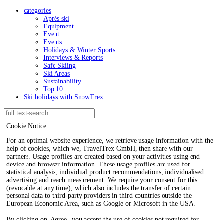
categories
Après ski
Equipment
Event
Events
Holidays & Winter Sports
Interviews & Reports
Safe Skiing
Ski Areas
Sustainability
Top 10
Ski holidays with SnowTrex
Cookie Notice
For an optimal website experience, we retrieve usage information with the
help of cookies, which we, TravelTrex GmbH, then share with our
partners. Usage profiles are created based on your activities using end
device and browser information. These usage profiles are used for
statistical analysis, individual product recommendations, individualised
advertising and reach measurement. We require your consent for this
(revocable at any time), which also includes the transfer of certain
personal data to third-party providers in third countries outside the
European Economic Area, such as Google or Microsoft in the USA.
By clicking on
Agree
, you accept the use of cookies not required for