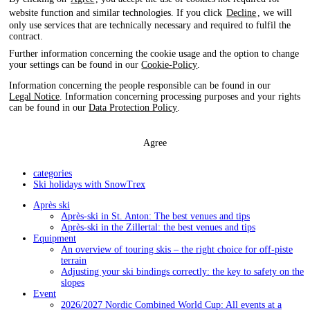
website function and similar technologies. If you click
Decline
, we will
only use services that are technically necessary and required to fulfil the
contract.
Further information concerning the cookie usage and the option to change
your settings can be found in our
Cookie-Policy
.
Information concerning the people responsible can be found in our
Legal Notice
. Information concerning processing purposes and your rights
can be found in our
Data Protection Policy
.
Agree
categories
Ski holidays with SnowTrex
Après ski
Après-ski in St. Anton: The best venues and tips
Après-ski in the Zillertal: the best venues and tips
Equipment
An overview of touring skis – the right choice for off-piste
terrain
Adjusting your ski bindings correctly: the key to safety on the
slopes
Event
2026/2027 Nordic Combined World Cup: All events at a