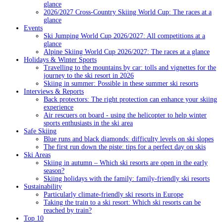
glance
2026/2027 Cross-Country Skiing World Cup: The races at a
glance
Events
Ski Jumping World Cup 2026/2027: All competitions at a
glance
Alpine Skiing World Cup 2026/2027: The races at a glance
Holidays & Winter Sports
Travelling to the mountains by car: tolls and vignettes for the
journey to the ski resort in 2026
Skiing in summer: Possible in these summer ski resorts
Interviews & Reports
Back protectors: The right protection can enhance your skiing
experience
Air rescuers on board - using the helicopter to help winter
sports enthusiasts in the ski area
Safe Skiing
Blue runs and black diamonds: difficulty levels on ski slopes
The first run down the piste: tips for a perfect day on skis
Ski Areas
Skiing in autumn – Which ski resorts are open in the early
season?
Skiing holidays with the family: family-friendly ski resorts
Sustainability
Particularly climate-friendly ski resorts in Europe
Taking the train to a ski resort: Which ski resorts can be
reached by train?
Top 10