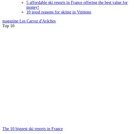
5 affordable ski resorts in France offering the best value for
money!
10 good reasons for skiing in Vipiteno
magazine
Les Carroz d'Arâches
Top 10
The 10 biggest ski resorts in France