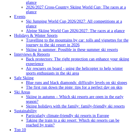
glance
2026/2027 Cross-Country Skiing World Cup: The races at a
glance
Events
Ski Jumping World Cup 2026/2027: All competitions at a
glance
Alpine Skiing World Cup 2026/2027: The races at a glance
Holidays & Winter Sports
Travelling to the mountains by car: tolls and vignettes for the
journey to the ski resort in 2026
Skiing in summer: Possible in these summer ski resorts
Interviews & Reports
Back protectors: The right protection can enhance your skiing
experience
Air rescuers on board - using the helicopter to help winter
sports enthusiasts in the ski area
Safe Skiing
Blue runs and black diamonds: difficulty levels on ski slopes
The first run down the piste: tips for a perfect day on skis
Ski Areas
Skiing in autumn – Which ski resorts are open in the early
season?
Skiing holidays with the family: family-friendly ski resorts
Sustainability
Particularly climate-friendly ski resorts in Europe
Taking the train to a ski resort: Which ski resorts can be
reached by train?
Top 10