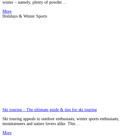
winter – namely, plenty of powder ...
More
Holidays & Winter Sports
Ski touring – The ultimate guide & tips for ski touring
Ski touring appeals to outdoor enthusiasts, winter sports enthusiasts,
mountaineers and nature lovers alike. This ...
More