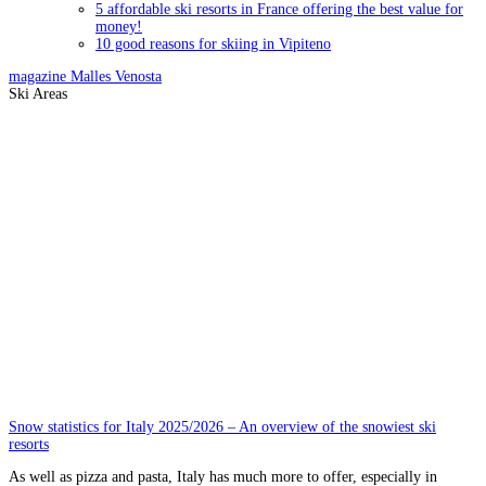
5 affordable ski resorts in France offering the best value for
money!
10 good reasons for skiing in Vipiteno
magazine
Malles Venosta
Ski Areas
Snow statistics for Italy 2025/2026 – An overview of the snowiest ski
resorts
As well as pizza and pasta, Italy has much more to offer, especially in