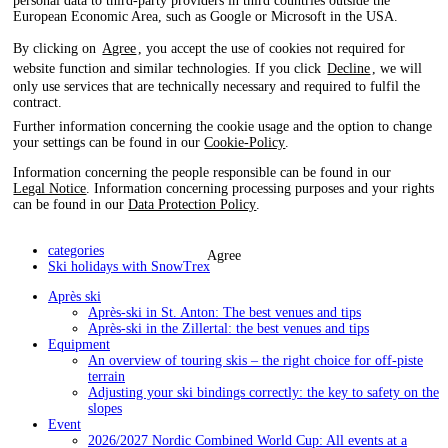
personal data to third-party providers in third countries outside the
European Economic Area, such as Google or Microsoft in the USA.
By clicking on
Agree
, you accept the use of cookies not required for
website function and similar technologies. If you click
Decline
, we will
only use services that are technically necessary and required to fulfil the
contract.
Further information concerning the cookie usage and the option to change
your settings can be found in our
Cookie-Policy
.
Information concerning the people responsible can be found in our
Legal Notice
. Information concerning processing purposes and your rights
can be found in our
Data Protection Policy
.
categories
Agree
Ski holidays with SnowTrex
Après ski
Après-ski in St. Anton: The best venues and tips
Après-ski in the Zillertal: the best venues and tips
Equipment
An overview of touring skis – the right choice for off-piste
terrain
Adjusting your ski bindings correctly: the key to safety on the
slopes
Event
2026/2027 Nordic Combined World Cup: All events at a