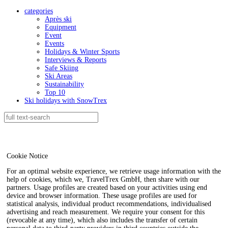
categories
Après ski
Equipment
Event
Events
Holidays & Winter Sports
Interviews & Reports
Safe Skiing
Ski Areas
Sustainability
Top 10
Ski holidays with SnowTrex
Cookie Notice
For an optimal website experience, we retrieve usage information with the
help of cookies, which we, TravelTrex GmbH, then share with our
partners. Usage profiles are created based on your activities using end
device and browser information. These usage profiles are used for
statistical analysis, individual product recommendations, individualised
advertising and reach measurement. We require your consent for this
(revocable at any time), which also includes the transfer of certain