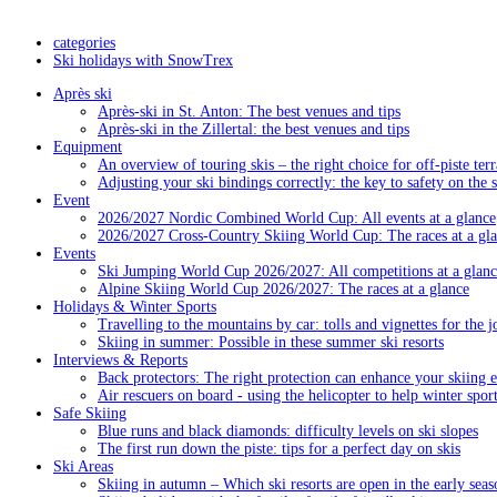
categories
Ski holidays with SnowTrex
Après ski
Après-ski in St. Anton: The best venues and tips
Après-ski in the Zillertal: the best venues and tips
Equipment
An overview of touring skis – the right choice for off-piste terr
Adjusting your ski bindings correctly: the key to safety on the 
Event
2026/2027 Nordic Combined World Cup: All events at a glance
2026/2027 Cross-Country Skiing World Cup: The races at a gl
Events
Ski Jumping World Cup 2026/2027: All competitions at a glanc
Alpine Skiing World Cup 2026/2027: The races at a glance
Holidays & Winter Sports
Travelling to the mountains by car: tolls and vignettes for the j
Skiing in summer: Possible in these summer ski resorts
Interviews & Reports
Back protectors: The right protection can enhance your skiing 
Air rescuers on board - using the helicopter to help winter sport
Safe Skiing
Blue runs and black diamonds: difficulty levels on ski slopes
The first run down the piste: tips for a perfect day on skis
Ski Areas
Skiing in autumn – Which ski resorts are open in the early seas