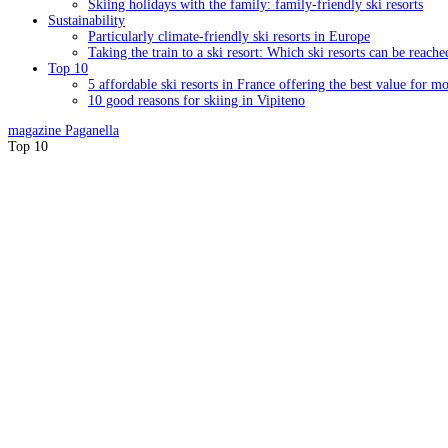
Skiing holidays with the family: family-friendly ski resorts
Sustainability
Particularly climate-friendly ski resorts in Europe
Taking the train to a ski resort: Which ski resorts can be reache
Top 10
5 affordable ski resorts in France offering the best value for m
10 good reasons for skiing in Vipiteno
magazine
Paganella
Top 10