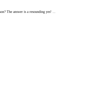
son? The answer is a resounding yes! ...