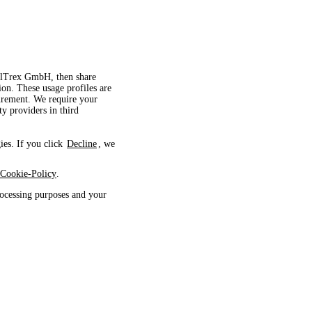
velTrex GmbH, then share
ion. These usage profiles are
surement. We require your
ty providers in third
ies. If you click
Decline
, we
Cookie-Policy
.
ocessing purposes and your