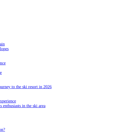
ain
slopes
ance
e
ourney to the ski resort in 2026
experience
s enthusiasts in the ski area
on?