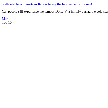
5 affordable ski resorts in Italy offering the best value for money!
Can people still experience the famous Dolce Vita in Italy during the cold sea
More
Top 10