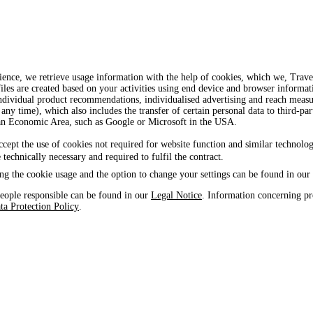
ience, we retrieve usage information with the help of cookies, which we, Tra
iles are created based on your activities using end device and browser informat
, individual product recommendations, individualised advertising and reach mea
 any time), which also includes the transfer of certain personal data to third-par
ean Economic Area, such as Google or Microsoft in the USA.
ccept the use of cookies not required for website function and similar technolog
e technically necessary and required to fulfil the contract.
ng the cookie usage and the option to change your settings can be found in our
eople responsible can be found in our
Legal Notice
. Information concerning pr
ta Protection Policy
.