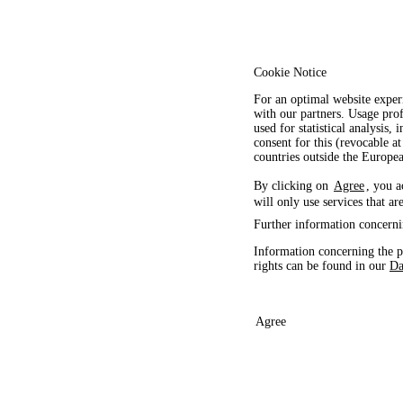
Cookie Notice
For an optimal website exper
with our partners. Usage prof
used for statistical analysis
consent for this (revocable at
countries outside the Europ
By clicking on
Agree
, you a
will only use services that ar
Further information concerni
Information concerning the p
rights can be found in our
Da
Agree