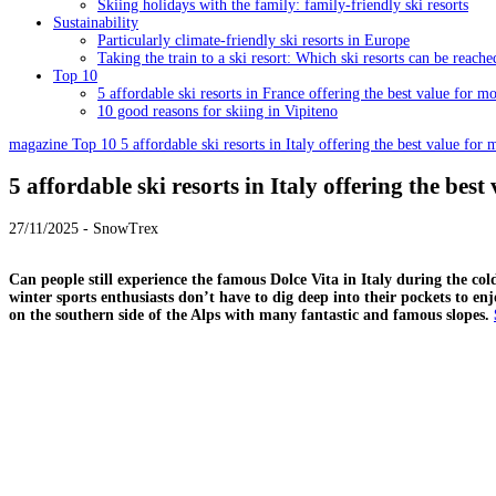
Skiing holidays with the family: family-friendly ski resorts
Sustainability
Particularly climate-friendly ski resorts in Europe
Taking the train to a ski resort: Which ski resorts can be reache
Top 10
5 affordable ski resorts in France offering the best value for m
10 good reasons for skiing in Vipiteno
magazine
Top 10
5 affordable ski resorts in Italy offering the best value for
5 affordable ski resorts in Italy offering the bes
27/11/2025 - SnowTrex
Can people still experience the famous Dolce Vita in Italy during the co
winter sports enthusiasts don’t have to dig deep into their pockets to en
on the southern side of the Alps with many fantastic and famous slopes.