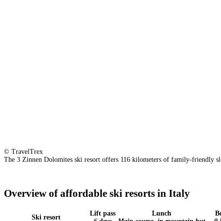
© TravelTrex
The 3 Zinnen Dolomites ski resort offers 116 kilometers of family-friendly slop
Overview of affordable ski resorts in Italy
Lift pass
Lunch
B
Ski resort