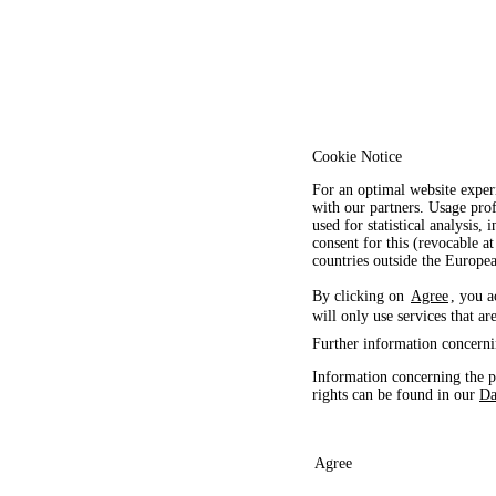
Cookie Notice
For an optimal website exper
with our partners. Usage prof
used for statistical analysis
consent for this (revocable at
countries outside the Europ
By clicking on
Agree
, you a
will only use services that ar
Further information concerni
Information concerning the p
rights can be found in our
Da
Agree