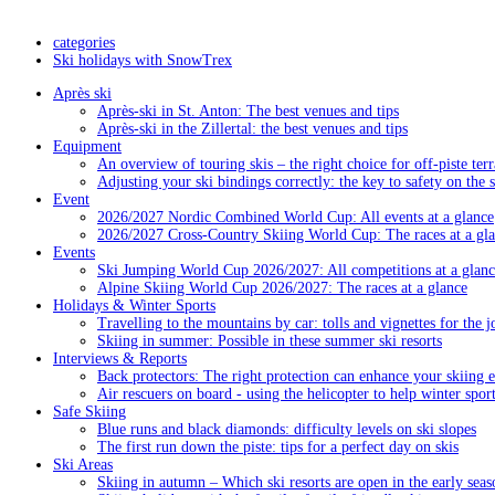
categories
Ski holidays with SnowTrex
Après ski
Après-ski in St. Anton: The best venues and tips
Après-ski in the Zillertal: the best venues and tips
Equipment
An overview of touring skis – the right choice for off-piste terr
Adjusting your ski bindings correctly: the key to safety on the 
Event
2026/2027 Nordic Combined World Cup: All events at a glance
2026/2027 Cross-Country Skiing World Cup: The races at a gl
Events
Ski Jumping World Cup 2026/2027: All competitions at a glanc
Alpine Skiing World Cup 2026/2027: The races at a glance
Holidays & Winter Sports
Travelling to the mountains by car: tolls and vignettes for the j
Skiing in summer: Possible in these summer ski resorts
Interviews & Reports
Back protectors: The right protection can enhance your skiing 
Air rescuers on board - using the helicopter to help winter sport
Safe Skiing
Blue runs and black diamonds: difficulty levels on ski slopes
The first run down the piste: tips for a perfect day on skis
Ski Areas
Skiing in autumn – Which ski resorts are open in the early seas