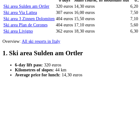
6 days
Main course, in mountain hut
0.
Ski area Sulden am Ortler
320 euros
14,30 euros
6,20
Ski area Via Lattea
307 euros
16,00 euros
7,50
Ski area 3 Zinnen Dolomiten
404 euros
15,50 euros
7,10
Ski area Plan de Corones
404 euros
17,10 euros
5,60
Ski area Livigno
362 euros
18,30 euros
6,30
Overview:
All ski resorts in Italy
1. Ski area Sulden am Ortler
6-day lift pass:
320 euros
Kilometres of slopes:
44 km
Average price for lunch:
14,30 euros