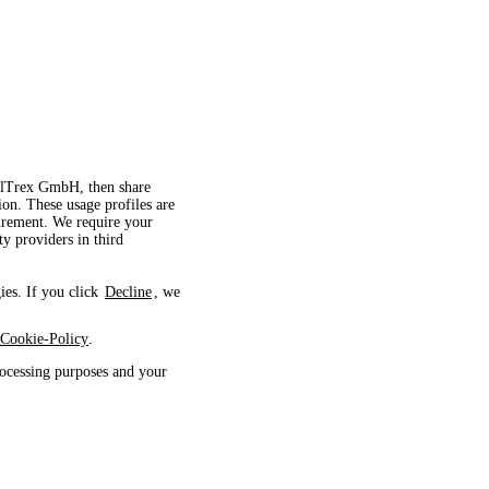
velTrex GmbH, then share
ion. These usage profiles are
surement. We require your
ty providers in third
ies. If you click
Decline
, we
Cookie-Policy
.
ocessing purposes and your