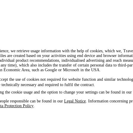
ience, we retrieve usage information with the help of cookies, which we, Tra
iles are created based on your activities using end device and browser informat
, individual product recommendations, individualised advertising and reach mea
 any time), which also includes the transfer of certain personal data to third-par
ean Economic Area, such as Google or Microsoft in the USA.
ccept the use of cookies not required for website function and similar technolog
e technically necessary and required to fulfil the contract.
ng the cookie usage and the option to change your settings can be found in our
eople responsible can be found in our
Legal Notice
. Information concerning pr
ta Protection Policy
.