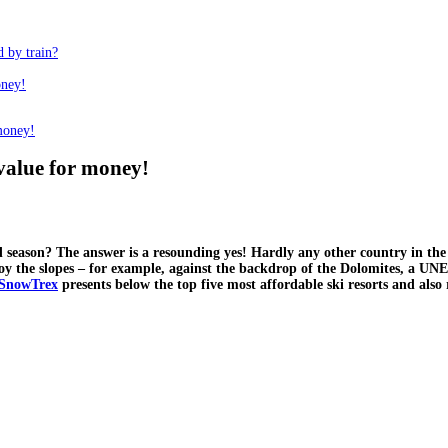
d by train?
oney!
 money!
t value for money!
ld season? The answer is a resounding yes! Hardly any other country in the
joy the slopes – for example, against the backdrop of the Dolomites, a UNE
SnowTrex
presents below the top five most affordable ski resorts and also r