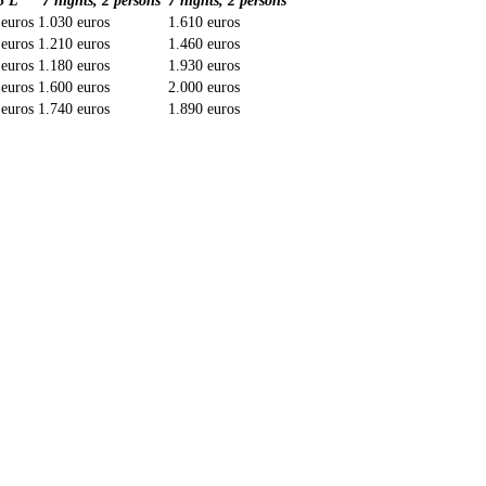
5 L
7 nights, 2 persons
7 nights, 2 persons
 euros
1.030 euros
1.610 euros
 euros
1.210 euros
1.460 euros
 euros
1.180 euros
1.930 euros
 euros
1.600 euros
2.000 euros
 euros
1.740 euros
1.890 euros