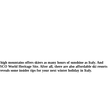
 high mountains offers skiers as many hours of sunshine as Italy. And
SCO World Heritage Site. After all, there are also affordable ski resorts
eveals some insider tips for your next winter holiday in Italy.