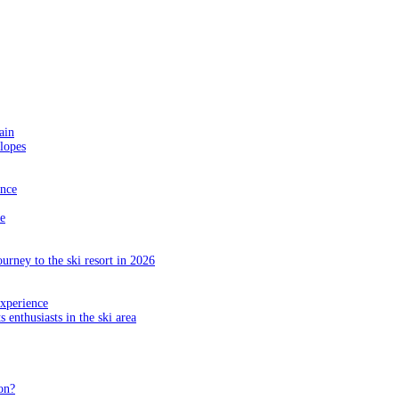
ain
slopes
ance
e
ourney to the ski resort in 2026
experience
s enthusiasts in the ski area
on?