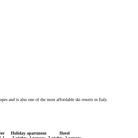
es and is also one of the most affordable ski resorts in Italy.
eer
Holiday apartment
Hotel