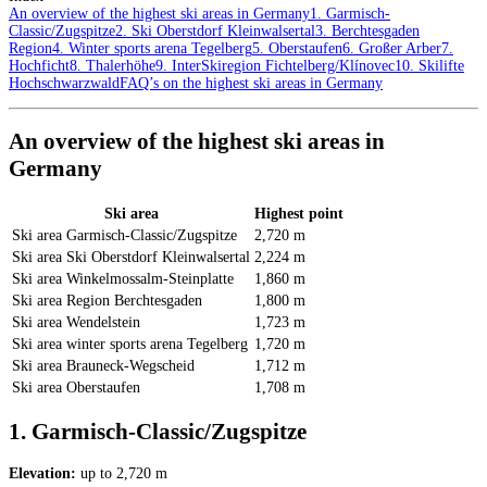
An overview of the highest ski areas in Germany
1. Garmisch-
Classic/Zugspitze
2. Ski Oberstdorf Kleinwalsertal
3. Berchtesgaden
Region
4. Winter sports arena Tegelberg
5. Oberstaufen
6. Großer Arber
7.
Hochficht
8. Thalerhöhe
9. InterSkiregion Fichtelberg/Klínovec
10. Skilifte
Hochschwarzwald
FAQ’s on the highest ski areas in Germany
An overview of the highest ski areas in
Germany
Ski area
Highest point
Ski area Garmisch-Classic/Zugspitze
2,720 m
Ski area Ski Oberstdorf Kleinwalsertal
2,224 m
Ski area Winkelmossalm-Steinplatte
1,860 m
Ski area Region Berchtesgaden
1,800 m
Ski area Wendelstein
1,723 m
Ski area winter sports arena Tegelberg
1,720 m
Ski area Brauneck-Wegscheid
1,712 m
Ski area Oberstaufen
1,708 m
1. Garmisch-Classic/Zugspitze
Elevation:
up to 2,720 m