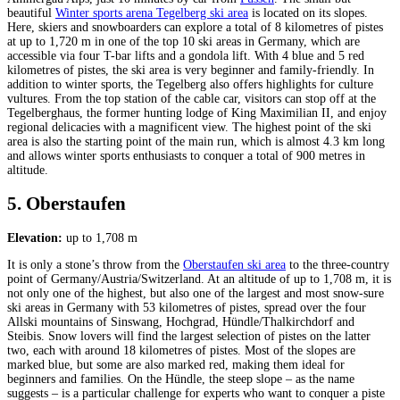
beautiful
Winter sports arena Tegelberg ski area
is located on its slopes.
Here, skiers and snowboarders can explore a total of 8 kilometres of pistes
at up to 1,720 m in one of the top 10 ski areas in Germany, which are
accessible via four T-bar lifts and a gondola lift. With 4 blue and 5 red
kilometres of pistes, the ski area is very beginner and family-friendly. In
addition to winter sports, the Tegelberg also offers highlights for culture
vultures. From the top station of the cable car, visitors can stop off at the
Tegelberghaus, the former hunting lodge of King Maximilian II, and enjoy
regional delicacies with a magnificent view. The highest point of the ski
area is also the starting point of the main run, which is almost 4.3 km long
and allows winter sports enthusiasts to conquer a total of 900 metres in
altitude.
5. Oberstaufen
Elevation:
up to 1,708 m
It is only a stone’s throw from the
Oberstaufen ski area
to the three-country
point of Germany/Austria/Switzerland. At an altitude of up to 1,708 m, it is
not only one of the highest, but also one of the largest and most snow-sure
ski areas in Germany with 53 kilometres of pistes, spread over the four
Allski mountains of Sinswang, Hochgrad, Hündle/Thalkirchdorf and
Steibis. Snow lovers will find the largest selection of pistes on the latter
two, each with around 18 kilometres of pistes. Most of the slopes are
marked blue, but some are also marked red, making them ideal for
beginners and families. On the Hündle, the steep slope – as the name
suggests – is a particular challenge for experts who want to conquer a piste