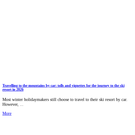
Travelling to the mountains by car: tolls and vignettes for the journey to the ski
resort in 2026
Most winter holidaymakers still choose to travel to their ski resort by car.
However, ...
More