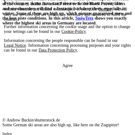
By clicking on
Agree
, you accept the use of cookies not required for
of the country, in the Bavarian Forest or in the Black Forest, skiers
and snowboarders will find a fantastic backdrop there, especially in
website function and similar technologies. If you click
Decline
, we will
winter. Some of them are high up, which ensures guaranteed snow and
only use services that are technically necessary and required to fulfil the
the best piste conditions. In this article,
SnowTrex
shows you exactly
contract.
where the highest ski areas in Germany are located.
Further information concerning the cookie usage and the option to change
your settings can be found in our
Cookie-Policy
.
Information concerning the people responsible can be found in our
Legal Notice
. Information concerning processing purposes and your rights
can be found in our
Data Protection Policy
.
Agree
© Andrew Buckin/shutterstock.de
Some German ski areas are also high up, like here on the Zugspitze!
Index