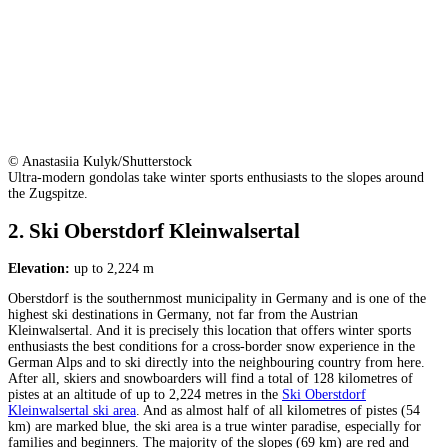
© Anastasiia Kulyk/Shutterstock
Ultra-modern gondolas take winter sports enthusiasts to the slopes around
the Zugspitze.
2. Ski Oberstdorf Kleinwalsertal
Elevation:
up to 2,224 m
Oberstdorf is the southernmost municipality in Germany and is one of the
highest ski destinations in Germany, not far from the Austrian
Kleinwalsertal. And it is precisely this location that offers winter sports
enthusiasts the best conditions for a cross-border snow experience in the
German Alps and to ski directly into the neighbouring country from here.
After all, skiers and snowboarders will find a total of 128 kilometres of
pistes at an altitude of up to 2,224 metres in the
Ski Oberstdorf
Kleinwalsertal ski area
. And as almost half of all kilometres of pistes (54
km) are marked blue, the ski area is a true winter paradise, especially for
families and beginners. The majority of the slopes (69 km) are red and