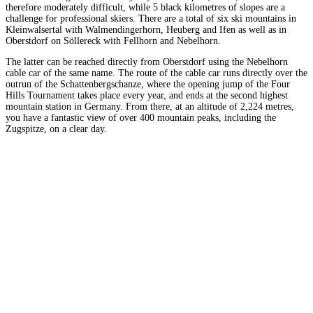
therefore moderately difficult, while 5 black kilometres of slopes are a
challenge for professional skiers. There are a total of six ski mountains in
Kleinwalsertal with Walmendingerhorn, Heuberg and Ifen as well as in
Oberstdorf on Söllereck with Fellhorn and Nebelhorn.
The latter can be reached directly from Oberstdorf using the Nebelhorn
cable car of the same name. The route of the cable car runs directly over the
outrun of the Schattenbergschanze, where the opening jump of the Four
Hills Tournament takes place every year, and ends at the second highest
mountain station in Germany. From there, at an altitude of 2,224 metres,
you have a fantastic view of over 400 mountain peaks, including the
Zugspitze, on a clear day.