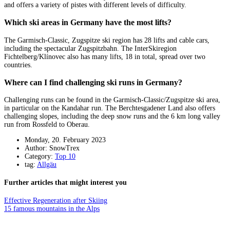
and offers a variety of pistes with different levels of difficulty.
Which ski areas in Germany have the most lifts?
The Garmisch-Classic, Zugspitze ski region has 28 lifts and cable cars,
including the spectacular Zugspitzbahn. The InterSkiregion
Fichtelberg/Klínovec also has many lifts, 18 in total, spread over two
countries.
Where can I find challenging ski runs in Germany?
Challenging runs can be found in the Garmisch-Classic/Zugspitze ski area,
in particular on the Kandahar run. The Berchtesgadener Land also offers
challenging slopes, including the deep snow runs and the 6 km long valley
run from Rossfeld to Oberau.
Monday, 20. February 2023
Author: SnowTrex
Category:
Top 10
tag:
Allgäu
Further articles that might interest you
Effective Regeneration after Skiing
15 famous mountains in the Alps