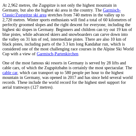
At 2,962 metres, the Zugspitze is not only the highest mountain in
Germany, but also the highest ski area in the country. The
Garmisch-
Classic/Zugspitze ski area
stretches from 740 metres in the valley up to
2,720 metres. Winter sports enthusiasts will find a total of 60 kilometres of
perfectly groomed slopes and the right descent for everyone, including the
highest ski slopes in Germany. Beginners and children can try out 19 km of
blue pistes, while advanced skiers and snowboarders can carve down into
the valley on 31 km of red, intermediate pistes. There are also 10 km of
black pistes, including parts of the 3.3 km long Kandahar run, which is
considered one of the most challenging race courses in the Alpine Ski World
Cup with a view of
Garmisch-Partenkirchen
.
One of the most famous ski resorts in Germany is served by 28 lifts and
cable cars, of which the Zugspitzbahn is certainly the most spectacular. The
cable car
, which can transport up to 580 people per hour to the highest
mountain in Germany, was opened in 2017 and has since held several world
records. These include the world record for the highest steel support for
aerial tramways (127 metres).