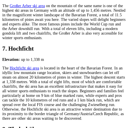
The
Großer Arber ski area
on the mountain of the same name is one of the
highest ski areas in Germany with an altitude of up to 1,456 metres. Nestled
in the magnificent winter landscape of the Bavarian Forest, a total of 11.5
kilometres of pistes await you here. The varied slopes will delight beginners
and experts alike. The most famous pistes include the World Cup run and
the Arber downhill run. With a total of eleven lifts, including a modern
gondola lift and two chairlifts, the Großer Arber is also very accessible for
winter sports enthusiasts.
7. Hochficht
Elevation:
up to 1,338 m
The
Hochficht ski area
is located in the heart of the Bavarian Forest. In an
idyllic low mountain range location, skiers and snowboarders can let off
steam on almost 20 kilometres of pistes in winter. The highest descent starts
at 1,338 metres. With a total of eight lifts, most of which are comfortable
chairlifts, the ski area has an excellent infrastructure that makes it easy for
all winter sports enthusiasts to reach the slopes. Beginners and families feel
particularly at home on 9 km of blue marked runs, while experts and pros
can tackle the 10 kilometres of red runs and a 1 km black run, which are
spread over the local FIS course and the challenging Zwieselberg run.
Otherwise, the Hochficht ski area is an attractive winter destination due to
its proximity to the border triangle of Germany/Austria/Czech Republic, as
there are other ski areas waiting to be discovered.