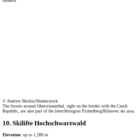
modern.
© Andrew Buckin/Shutterstock
The forests around Oberwiesenthal, right on the border with the Czech
Republic, are also part of the InterSkiregion Fichtelberg/Klínovec ski area.
10. Skilifte Hochschwarzwald
Elevation:
up to 1,200 m