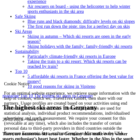
experience
Air rescuers on board - using the helicopter to help winter
sports enthusiasts in the ski area
Safe Skiing
Blue runs and black diamonds: difficulty levels on ski slopes
The first run down the piste: tips for a perfect day on skis
Ski Areas
Skiing in autumn – Which ski resorts are open in the early
season?
Skiing holidays with the family: family-friendly ski resorts
Sustainability
Particularly climate-friendly ski resorts in Europe
Taking the train to a ski resort: Which ski resorts can be
reached by train?
Top 10
5 affordable ski resorts in France offering the best value for
money!
Cookie Notice
10 good reasons for skiing in Vipiteno
For an optimal website experience, we retrieve usage information with the
magazine
Top 10
The highest ski areas in Germany
help of cookies, which we, TravelTrex GmbH, then share with our
partners. Usage profiles are created based on your activities using end
The highest ski areas in Germany
device and browser information. These usage profiles are used for
statistical analysis, individual product recommendations, individualised
advertising and reach measurement. We require your consent for this
20/02/2023 - SnowTrex
(revocable at any time), which also includes the transfer of certain
personal data to third-party providers in third countries outside the
European Economic Area, such as Google or Microsoft in the USA.
There are numerous ski areas in Germany that make every winter
sports enthusiast’s heart beat faster. Whether in the Alps in the south