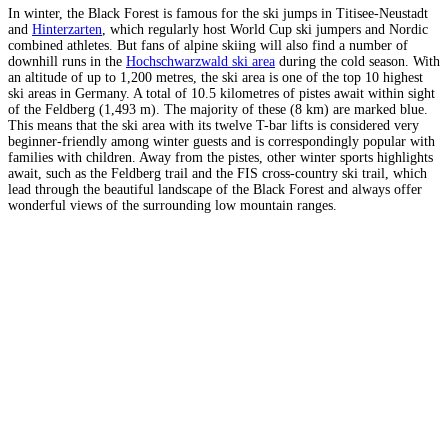
In winter, the Black Forest is famous for the ski jumps in Titisee-Neustadt
and
Hinterzarten
, which regularly host World Cup ski jumpers and Nordic
combined athletes. But fans of alpine skiing will also find a number of
downhill runs in the
Hochschwarzwald ski area
during the cold season. With
an altitude of up to 1,200 metres, the ski area is one of the top 10 highest
ski areas in Germany. A total of 10.5 kilometres of pistes await within sight
of the Feldberg (1,493 m). The majority of these (8 km) are marked blue.
This means that the ski area with its twelve T-bar lifts is considered very
beginner-friendly among winter guests and is correspondingly popular with
families with children. Away from the pistes, other winter sports highlights
await, such as the Feldberg trail and the FIS cross-country ski trail, which
lead through the beautiful landscape of the Black Forest and always offer
wonderful views of the surrounding low mountain ranges.