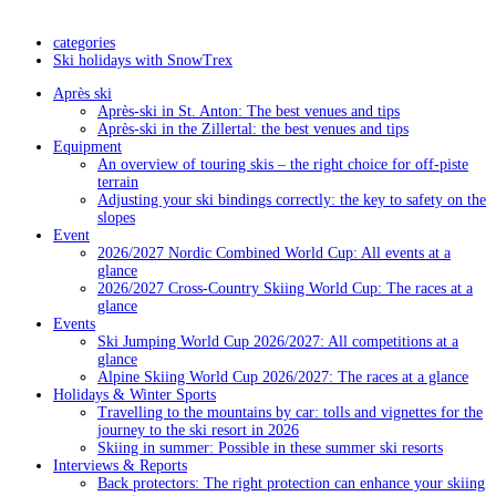
categories
Ski holidays with SnowTrex
Après ski
Après-ski in St. Anton: The best venues and tips
Après-ski in the Zillertal: the best venues and tips
Equipment
An overview of touring skis – the right choice for off-piste
terrain
Adjusting your ski bindings correctly: the key to safety on the
slopes
Event
2026/2027 Nordic Combined World Cup: All events at a
glance
2026/2027 Cross-Country Skiing World Cup: The races at a
glance
Events
Ski Jumping World Cup 2026/2027: All competitions at a
glance
Alpine Skiing World Cup 2026/2027: The races at a glance
Holidays & Winter Sports
Travelling to the mountains by car: tolls and vignettes for the
journey to the ski resort in 2026
Skiing in summer: Possible in these summer ski resorts
Interviews & Reports
Back protectors: The right protection can enhance your skiing