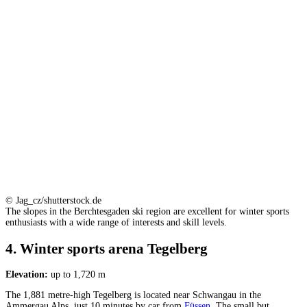
© Jag_cz/shutterstock.de
The slopes in the Berchtesgaden ski region are excellent for winter sports
enthusiasts with a wide range of interests and skill levels.
4. Winter sports arena Tegelberg
Elevation:
up to 1,720 m
The 1,881 metre-high Tegelberg is located near Schwangau in the
Ammergau Alps, just 10 minutes by car from
Füssen
. The small but