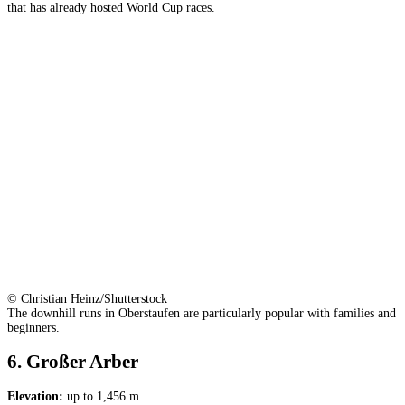
that has already hosted World Cup races.
© Christian Heinz/Shutterstock
The downhill runs in Oberstaufen are particularly popular with families and
beginners.
6. Großer Arber
Elevation:
up to 1,456 m