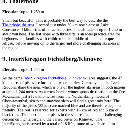
8. Thalerhöhe
Elevation:
up to 1,250 m
Small but beautiful. This is probably the best way to describe the
Thalerhöhe ski area
. Located just under 30 km north-east of Lake
Constance, 4 kilometres of attractive pistes at an altitude of up to 1,250 m
await you here. The flat slope with three lifts is an ideal practice area for
beginners and families with children in the middle of the picturesque
Allgäu, before moving on to the larger and more challenging ski areas in
the region.
9. InterSkiregion Fichtelberg/Klínovec
Elevation:
up to 1,244 m
As the name
InterSkiregion Fichtelberg/Klínovec
ski area suggests, the 47
kilometres of pistes are located in two countries. Germany and the Czech
Republic share the area, which is one of the highest ski areas in both nations
at up to 1,244 metres. As a cross-border winter sports destination in the Ore
Mountains, just a few kilometres from the Nordic skiing mecca of
Oberwiesenthal, skiers and snowboarders will find a great mix here. The
majority of the pistes (23 km) are marked blue and are therefore beginner-
friendly. The rest is reserved for experts with 18 km of red and 6 km of
black runs. The most popular pistes in the ski area include the challenging
descent on Fichtelberg and the varied pistes on Klínovec. The
InterSkiregion is served by a total of 18 lifts, some of which are ultra-