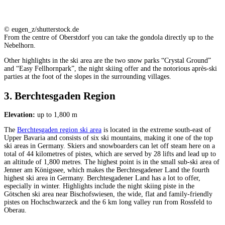
© eugen_z/shutterstock.de
From the centre of Oberstdorf you can take the gondola directly up to the
Nebelhorn.
Other highlights in the ski area are the two snow parks “Crystal Ground”
and “Easy Fellhornpark”, the night skiing offer and the notorious après-ski
parties at the foot of the slopes in the surrounding villages.
3. Berchtesgaden Region
Elevation:
up to 1,800 m
The
Berchtesgaden region ski area
is located in the extreme south-east of
Upper Bavaria and consists of six ski mountains, making it one of the top
ski areas in Germany. Skiers and snowboarders can let off steam here on a
total of 44 kilometres of pistes, which are served by 28 lifts and lead up to
an altitude of 1,800 metres. The highest point is in the small sub-ski area of
Jenner am Königssee, which makes the Berchtesgadener Land the fourth
highest ski area in Germany. Berchtesgadener Land has a lot to offer,
especially in winter. Highlights include the night skiing piste in the
Götschen ski area near Bischofswiesen, the wide, flat and family-friendly
pistes on Hochschwarzeck and the 6 km long valley run from Rossfeld to
Oberau.