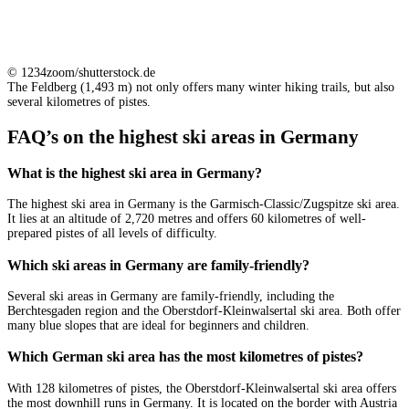
© 1234zoom/shutterstock.de
The Feldberg (1,493 m) not only offers many winter hiking trails, but also
several kilometres of pistes.
FAQ’s on the highest ski areas in Germany
What is the highest ski area in Germany?
The highest ski area in Germany is the Garmisch-Classic/Zugspitze ski area.
It lies at an altitude of 2,720 metres and offers 60 kilometres of well-
prepared pistes of all levels of difficulty.
Which ski areas in Germany are family-friendly?
Several ski areas in Germany are family-friendly, including the
Berchtesgaden region and the Oberstdorf-Kleinwalsertal ski area. Both offer
many blue slopes that are ideal for beginners and children.
Which German ski area has the most kilometres of pistes?
With 128 kilometres of pistes, the Oberstdorf-Kleinwalsertal ski area offers
the most downhill runs in Germany. It is located on the border with Austria