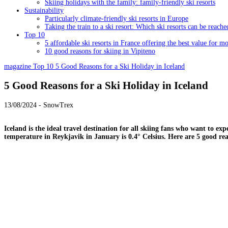
Skiing holidays with the family: family-friendly ski resorts
Sustainability
Particularly climate-friendly ski resorts in Europe
Taking the train to a ski resort: Which ski resorts can be reache
Top 10
5 affordable ski resorts in France offering the best value for m
10 good reasons for skiing in Vipiteno
magazine
Top 10
5 Good Reasons for a Ski Holiday in Iceland
5 Good Reasons for a Ski Holiday in Iceland
13/08/2024 - SnowTrex
Iceland is the ideal travel destination for all skiing fans who want to e
temperature in Reykjavik in January is 0.4° Celsius. Here are 5 good r