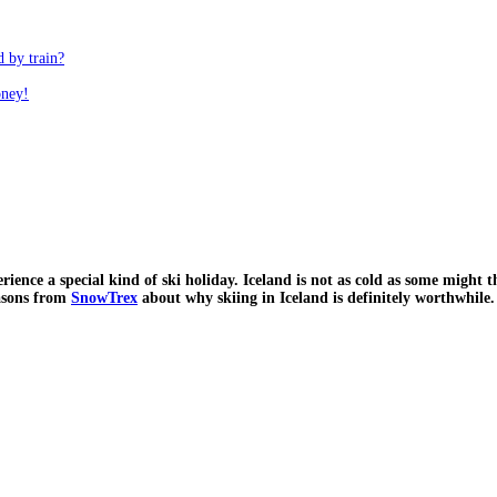
d by train?
oney!
xperience a special kind of ski holiday. Iceland is not as cold as some migh
easons from
SnowTrex
about why skiing in Iceland is definitely worthwhile.