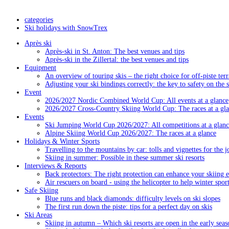
categories
Ski holidays with SnowTrex
Après ski
Après-ski in St. Anton: The best venues and tips
Après-ski in the Zillertal: the best venues and tips
Equipment
An overview of touring skis – the right choice for off-piste terr
Adjusting your ski bindings correctly: the key to safety on the 
Event
2026/2027 Nordic Combined World Cup: All events at a glance
2026/2027 Cross-Country Skiing World Cup: The races at a gl
Events
Ski Jumping World Cup 2026/2027: All competitions at a glanc
Alpine Skiing World Cup 2026/2027: The races at a glance
Holidays & Winter Sports
Travelling to the mountains by car: tolls and vignettes for the j
Skiing in summer: Possible in these summer ski resorts
Interviews & Reports
Back protectors: The right protection can enhance your skiing 
Air rescuers on board - using the helicopter to help winter sport
Safe Skiing
Blue runs and black diamonds: difficulty levels on ski slopes
The first run down the piste: tips for a perfect day on skis
Ski Areas
Skiing in autumn – Which ski resorts are open in the early seas