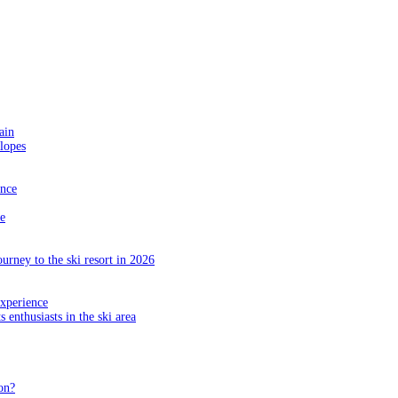
ain
slopes
ance
e
ourney to the ski resort in 2026
experience
s enthusiasts in the ski area
on?