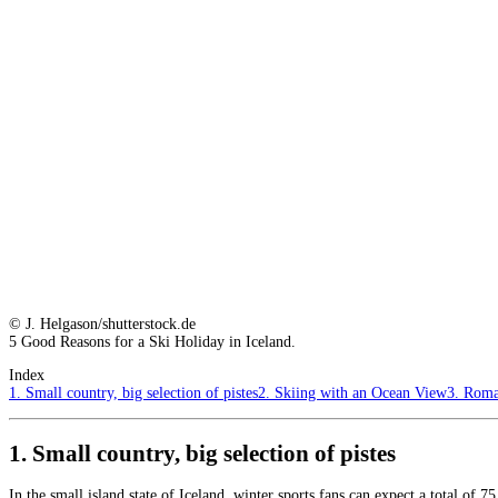
© J. Helgason/shutterstock.de
5 Good Reasons for a Ski Holiday in Iceland.
Index
1. Small country, big selection of pistes
2. Skiing with an Ocean View
3. Roma
1. Small country, big selection of pistes
In the small island state of Iceland, winter sports fans can expect a total of 7