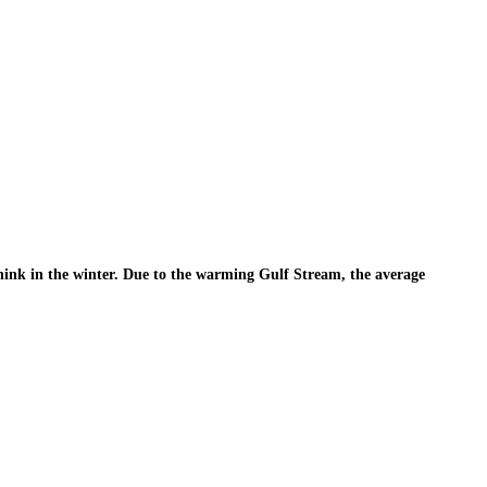
t think in the winter. Due to the warming Gulf Stream, the average