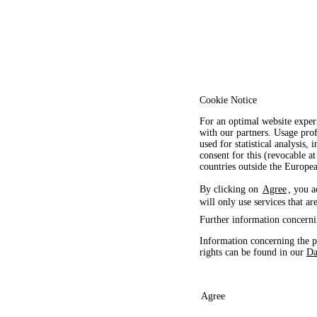
Cookie Notice
For an optimal website exper
with our partners. Usage prof
used for statistical analysis
consent for this (revocable at
countries outside the Europ
By clicking on
Agree
, you a
will only use services that ar
Further information concerni
Information concerning the p
rights can be found in our
Da
Agree