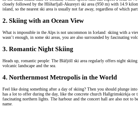
closely followed by the Hlíðarfjall-Akureyri ski area (950 m) with 14.9 kilomet
island, so the nearest ski area is usually not far away, regardless of which par
2. Skiing with an Ocean View
What is impossible in the Alps is not uncommon in Iceland: skiing with a view
wasn’t enough, in some ski areas, you are also surrounded by fascinating vol
3. Romantic Night Skiing
Heads up, romantic people: The Bláfjöll ski area regularly offers night skiing 
volcanic landscape and the sea.
4. Northernmost Metropolis in the World
Feel like doing something after a day of skiing? Then you should plunge into 
has a lot to offer during the day, like the concrete church Hallgrimskirkja o
fascinating northern lights. The harbour and the concert hall are also not to b
name.