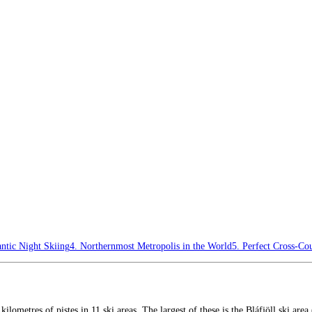
ntic Night Skiing
4. Northernmost Metropolis in the World
5. Perfect Cross-Cou
5 kilometres of pistes in 11 ski areas. The largest of these is the Bláfjöll ski a