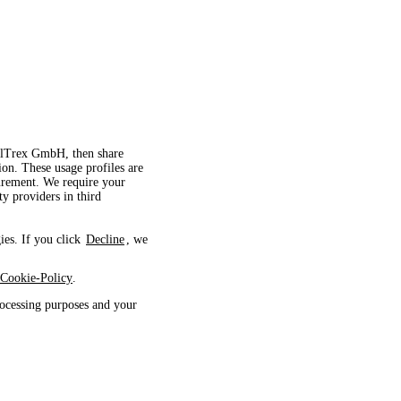
velTrex GmbH, then share
ion. These usage profiles are
surement. We require your
ty providers in third
ies. If you click
Decline
, we
Cookie-Policy
.
ocessing purposes and your