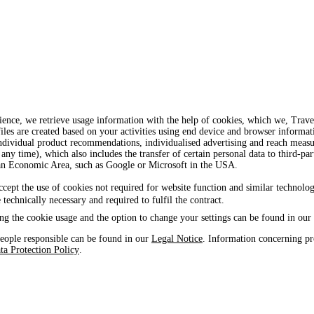
ience, we retrieve usage information with the help of cookies, which we, Tra
iles are created based on your activities using end device and browser informat
, individual product recommendations, individualised advertising and reach mea
 any time), which also includes the transfer of certain personal data to third-par
ean Economic Area, such as Google or Microsoft in the USA.
ccept the use of cookies not required for website function and similar technolog
e technically necessary and required to fulfil the contract.
ng the cookie usage and the option to change your settings can be found in our
eople responsible can be found in our
Legal Notice
. Information concerning pr
ta Protection Policy
.