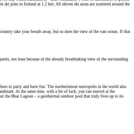
t ski piste in Iceland at 1.2 km. All eleven ski areas are scattered around the
ountry take your breath away, but so does the view of the vast ocean. If that
 guests, not least because of the already breathtaking view of the surrounding
s here to party and have fun. The northernmost metropolis in the world also
andmark. At the same time, with a bit of luck, you can marvel at the
isit the Blue Lagoon – a geothermal outdoor pool that truly lives up to its