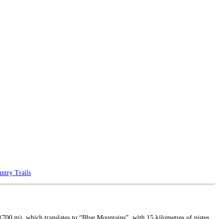
ntry Trails
rea (700 m), which translates to “Blue Mountains”, with 15 kilometres of pistes,