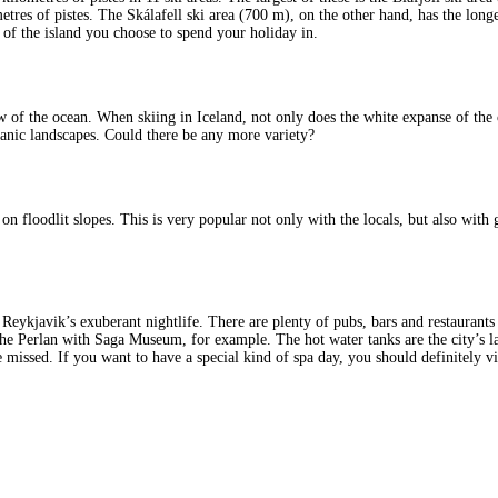
res of pistes. The Skálafell ski area (700 m), on the other hand, has the longes
t of the island you choose to spend your holiday in.
 of the ocean. When skiing in Iceland, not only does the white expanse of the c
canic landscapes. Could there be any more variety?
on floodlit slopes. This is very popular not only with the locals, but also with
Reykjavik’s exuberant nightlife. There are plenty of pubs, bars and restaurant
r the Perlan with Saga Museum, for example. The hot water tanks are the city’s l
e missed. If you want to have a special kind of spa day, you should definitely v