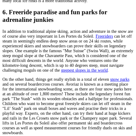
many local ice rinks is a more traditional activity.
6. Freeride paradise and fun parks for
adrenaline junkies
In addition to traditional alpine skiing, action and adventure in the snow are
of course also very important in Les Portes du Soleil.
Freeriders
can let off
steam in seemingly endless deep snow areas or on 24 ski routes, while
experienced skiers and snowboarders can prove their skills on legendary
slopes. One example is the famous “Mur Suisse” (Swiss Wall), an extremely
steep mogul slope at the Chavanette Pass, which is considered one of the
most difficult descents in the world. Anyone who ventures onto the
kilometre-long descent, which is up to 40 degrees steep, must navigate
challenging moguls on one of the
steepest slopes in the world
.
On the other hand, things get really stylish in a total of eleven
snow parks
and on several boardercross courses. Avoriaz is known as a meeting place
for the international snowboarding scene, as there are four snow parks here
at an altitude of over 1,800 metres! These include the legendary forest fun
park “The Stash” with its wooden obstacles and a halfpipe for professionals.
Children who want to become great freestyle skiers can let off steam in the
“Lil’ Stash” park on small boxes and waves and practise their tricks in a
playful way. Experts, on the other hand, can try their hand at huge kickers
and rails in the Les Crosets snow park or the Champery super park. Several
lifts in Les Portes du Soleil also offer permanent ski and boardercross
courses as well as speed measurement courses for friendly duels on skis and
snowboards.