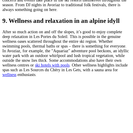
concerts and events take place in the ski resorts themselves throughout the
season. From DJ nights in Avoriaz to traditional folk festivals, there is
always something going on here.
9. Wellness and relaxation in an alpine idyll
After so much action on and off the slopes, it’s good to enjoy complete
deep relaxation in Les Portes du Soleil. This is possible in the genuine
wellness oases scattered throughout the entire ski region. Whether
swimming pools, thermal baths or spas – there is something for everyone.
In Avoziaz, for example, the “Aquariaz” adventure pool beckons, an idyllic
water park with an outdoor whirlpool and lush tropical vegetation, while
outside the snow lies thick. Some accommodations also have their own
wellness centres or
ski hotels with pools
. Other wellness highlights include
spas such as Les Sources du Chéry in Les Gets, with a sauna area for
wellness
enthusiasts.