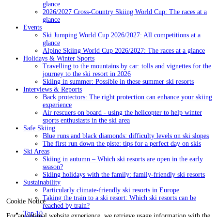
glance
2026/2027 Cross-Country Skiing World Cup: The races at a
glance
Events
Ski Jumping World Cup 2026/2027: All competitions at a
glance
Alpine Skiing World Cup 2026/2027: The races at a glance
Holidays & Winter Sports
Travelling to the mountains by car: tolls and vignettes for the
journey to the ski resort in 2026
Skiing in summer: Possible in these summer ski resorts
Interviews & Reports
Back protectors: The right protection can enhance your skiing
experience
Air rescuers on board - using the helicopter to help winter
sports enthusiasts in the ski area
Safe Skiing
Blue runs and black diamonds: difficulty levels on ski slopes
The first run down the piste: tips for a perfect day on skis
Ski Areas
Skiing in autumn – Which ski resorts are open in the early
season?
Skiing holidays with the family: family-friendly ski resorts
Sustainability
Particularly climate-friendly ski resorts in Europe
Taking the train to a ski resort: Which ski resorts can be
Cookie Notice
reached by train?
Top 10
For an optimal website experience, we retrieve usage information with the