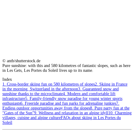
© antb/shutterstock.de
Pure sunshine: with this and 580 kilometres of fantastic slopes, such as here
in Les Gets, Les Portes du Soleil lives up to its name.
Index
1. Cross-border skiing fun on 580 kilometres of slopes
2. Skiing in France
in the morning, Switzerland in the afternoon
3. Guaranteed snow and
sunshine thanks to the microclimate
4. Modern and comfortable lift
infrastructure
5. Family-friendly snow paradise for young winter sports
enthusiasts
6. Freeride paradise and fun parks for adrenaline junkies
7.
Endless outdoor opportunities away from the slopes
8. Pure party fun at the
“Gates of the Sun”
9. Wellness and relaxation in an alpine idyll
10. Charming
villages, cuisine and alpine culture
FAQs about skiing in Les Portes du
Soleil