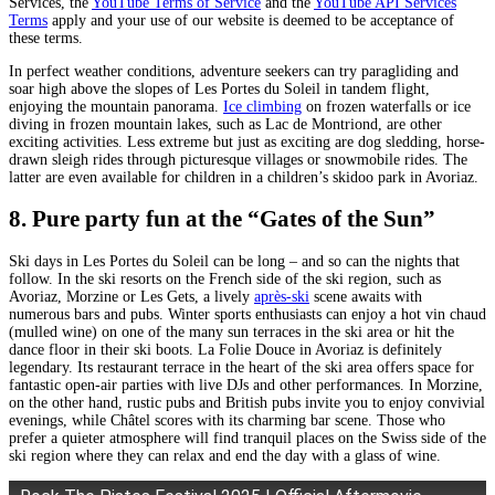
Services, the
YouTube Terms of Service
and the
YouTube API Services
Terms
apply and your use of our website is deemed to be acceptance of
these terms.
In perfect weather conditions, adventure seekers can try paragliding and
soar high above the slopes of Les Portes du Soleil in tandem flight,
enjoying the mountain panorama.
Ice climbing
on frozen waterfalls or ice
diving in frozen mountain lakes, such as Lac de Montriond, are other
exciting activities. Less extreme but just as exciting are dog sledding, horse-
drawn sleigh rides through picturesque villages or snowmobile rides. The
latter are even available for children in a children’s skidoo park in Avoriaz.
8. Pure party fun at the “Gates of the Sun”
Ski days in Les Portes du Soleil can be long – and so can the nights that
follow. In the ski resorts on the French side of the ski region, such as
Avoriaz, Morzine or Les Gets, a lively
après-ski
scene awaits with
numerous bars and pubs. Winter sports enthusiasts can enjoy a hot vin chaud
(mulled wine) on one of the many sun terraces in the ski area or hit the
dance floor in their ski boots. La Folie Douce in Avoriaz is definitely
legendary. Its restaurant terrace in the heart of the ski area offers space for
fantastic open-air parties with live DJs and other performances. In Morzine,
on the other hand, rustic pubs and British pubs invite you to enjoy convivial
evenings, while Châtel scores with its charming bar scene. Those who
prefer a quieter atmosphere will find tranquil places on the Swiss side of the
ski region where they can relax and end the day with a glass of wine.