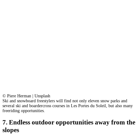
© Piere Herman | Unsplash
Ski and snowboard freestylers will find not only eleven snow parks and
several ski and boardercross courses in Les Portes du Soleil, but also many
freeriding opportunities.
7. Endless outdoor opportunities away from the
slopes