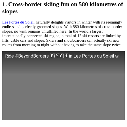
1. Cross-border skiing fun on 580 kilometres of
slopes
Les Portes du Soleil
naturally delights visitors in winter with its seemingly
endless and perfectly groomed slopes. With 580 kilometres of cross-border
slopes, no wish remains unfulfilled here. In the world’s largest
internationally connected ski region, a total of 12 ski resorts are linked by
lifts, cable cars and slopes. Skiers and snowboarders can actually ski new
routes from morning to night without having to take the same slope twice.
Ride #BeyondBorders 🇫🇷🇨🇭 in Les Portes du Soleil ❄️