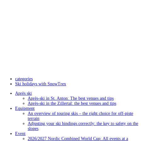
categories
Ski holidays with SnowTrex
Après ski
Après-ski in St. Anton: The best venues and tips
Après-ski in the Zillertal: the best venues and tips
Equipment
An overview of touring skis – the right choice for off-piste
terrain
Adjusting your ski bindings correctly: the key to safety on the
slopes
Event
2026/2027 Nordic Combined World Cup: All events at a