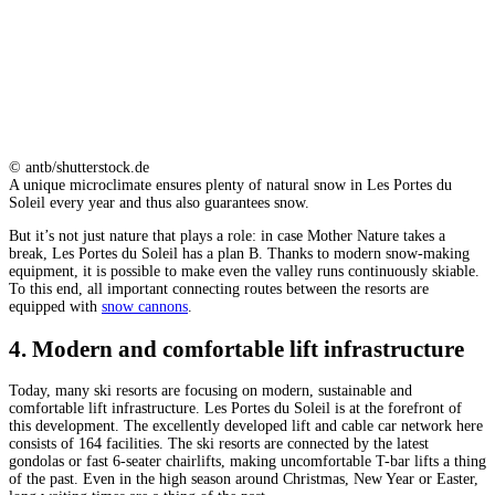
© antb/shutterstock.de
A unique microclimate ensures plenty of natural snow in Les Portes du
Soleil every year and thus also guarantees snow.
But it’s not just nature that plays a role: in case Mother Nature takes a
break, Les Portes du Soleil has a plan B. Thanks to modern snow-making
equipment, it is possible to make even the valley runs continuously skiable.
To this end, all important connecting routes between the resorts are
equipped with
snow cannons
.
4. Modern and comfortable lift infrastructure
Today, many ski resorts are focusing on modern, sustainable and
comfortable lift infrastructure. Les Portes du Soleil is at the forefront of
this development. The excellently developed lift and cable car network here
consists of 164 facilities. The ski resorts are connected by the latest
gondolas or fast 6-seater chairlifts, making uncomfortable T-bar lifts a thing
of the past. Even in the high season around Christmas, New Year or Easter,