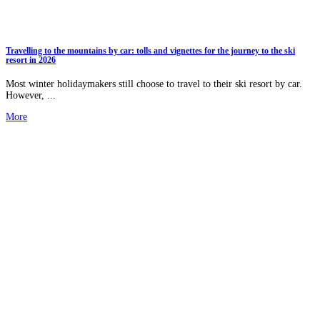
Travelling to the mountains by car: tolls and vignettes for the journey to the ski
resort in 2026
Most winter holidaymakers still choose to travel to their ski resort by car.
However, ...
More