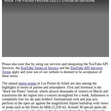
Rock The Pistes Festival 2025 | Official Aftermovie
Please also note that by using our services and integrating the YouTube API
Services, the
YouTube Terms of Service
and the
YouTube API Services
Terms
apply and your use of our website is deemed to be acceptance of
these terms.
The annual
major events
in Les Portes du Soleil are also among the
highlights in terms of parties and atmosphere. First and foremost is the
“Rock the Pistes” festival, which attracts thousands of visitors in March and
transforms the ski region into a concert stronghold for a week. Admission is
completely free for ski pass holders! International rock and pop acts
perform in the open air against the magnificent Alpine backdrop with views
of peaks such as the Dents du Midi (3,258 m). Around 30 special après-ski