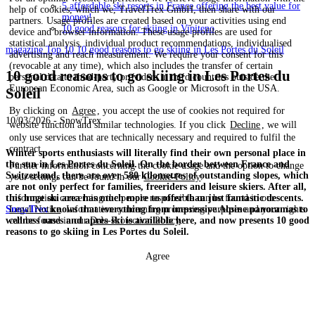
5 affordable ski resorts in France offering the best value for
help of cookies, which we, TravelTrex GmbH, then share with our
money!
partners. Usage profiles are created based on your activities using end
10 good reasons for skiing in Vipiteno
device and browser information. These usage profiles are used for
statistical analysis, individual product recommendations, individualised
magazine
Top 10
10 good reasons to go skiing in Les Portes du Soleil
advertising and reach measurement. We require your consent for this
(revocable at any time), which also includes the transfer of certain
10 good reasons to go skiing in Les Portes du
personal data to third-party providers in third countries outside the
European Economic Area, such as Google or Microsoft in the USA.
Soleil
By clicking on
Agree
, you accept the use of cookies not required for
10/03/2026 - SnowTrex
website function and similar technologies. If you click
Decline
, we will
only use services that are technically necessary and required to fulfil the
contract.
Winter sports enthusiasts will literally find their own personal place in
the sun in Les Portes du Soleil. On the border between France and
Further information concerning the cookie usage and the option to change
Switzerland, there are over 580 kilometres of outstanding slopes, which
your settings can be found in our
Cookie-Policy
.
are not only perfect for families, freeriders and leisure skiers. After all,
this huge ski area has much more to offer than just fantastic descents.
Information concerning the people responsible can be found in our
SnowTrex
knows that everything from impressive Alpine panoramas to
Legal Notice
. Information concerning processing purposes and your rights
wellness oases and après-ski is available here, and now presents 10 good
can be found in our
Data Protection Policy
.
reasons to go skiing in Les Portes du Soleil.
Agree