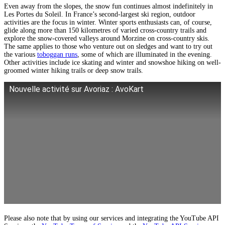
Even away from the slopes, the snow fun continues almost indefinitely in
Les Portes du Soleil. In France’s second-largest ski region, outdoor
activities are the focus in winter. Winter sports enthusiasts can, of course,
glide along more than 150 kilometres of varied cross-country trails and
explore the snow-covered valleys around Morzine on cross-country skis.
The same applies to those who venture out on sledges and want to try out
the various
toboggan runs
, some of which are illuminated in the evening.
Other activities include ice skating and winter and snowshoe hiking on well-
groomed winter hiking trails or deep snow trails.
Nouvelle activité sur Avoriaz : AvoKart
Please also note that by using our services and integrating the YouTube API