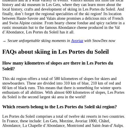
museums and at a wide variety of events. Visitors should not miss the local
history and ski museum in Les Gets, where they can learn more about the
local history, crafts and development of skiing in Les Portes du Soleil. And
finally, don’t forget the regional specialities of the ski region! Its location
between Haute-Savoie and Valais alone promises a delicious mix of French
and Swiss Alpine cuisine. From hearty cheese fondue and spicy raclette in a
rustic mountain hut to the famous Abondance cheese produced in the Val
d’Abondance, Les Portes du Soleil has it all.
→ Secure unforgettable skiing moments in
Avoriaz
with SnowTrex now
FAQs about skiing in Les Portes du Soleil
How many kilometres of slopes are there in Les Portes du
Soleil?
This ski region offers a total of 580 kilometres of slopes for skiers and
snowboarders. These are divided into 310 km of blue, 210 km of red and
60 km of black runs. This means that there is something for winter sports
enthusiasts of all abilities. With almost 600 kilometres of slopes, Les Portes
du Soleil is the second largest ski area in the world!
Which resorts belong to the Les Portes du Soleil ski region?
Les Portes du Soleil comprises a total of twelve ski resorts in two countries.
In France, these include: Les Gets, Morzine, Avoriaz 1800, Châtel,
Abondance, La Chapelle d’Abondance, Montriond and Saint-Jean-d’Aulps.