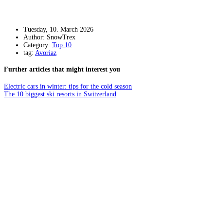
Tuesday, 10. March 2026
Author: SnowTrex
Category:
Top 10
tag:
Avoriaz
Further articles that might interest you
Electric cars in winter: tips for the cold season
The 10 biggest ski resorts in Switzerland