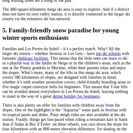
long waiting times are a thing of the past.
The 400-square-kilometre mega ski area is easy to explore. And if a district
does not have its own valley station, it is directly connected to the larger ski
resorts via the extensive ski bus network.
5. Family-friendly snow paradise for young
winter sports enthusiasts
Families and Les Portes du Soleil – it’s a perfect match. Why? All the
larger ski resorts – whether Avoriaz or Les Gets – have
top ski schools
with
fantastic
childcare facilities
. This means that the little ones can learn to ski
in a playful way in the Jardin de Neige or in the children’s areas, such as the
one at the Pleney gondola in Morzine, while their parents relax and enjoy
the slopes. What’s more, many of the lifts in this mega ski area, which
covers 580 kilometres of slopes, are designed with families in mind,
whether it’s with weather protection covers, child-friendly boarding areas or
five magic carpet conveyor belts for beginners. This means that T-bar lifts
can be avoided almost everywhere in Les Portes du Soleil, leaving nothing
to stand in the way of a great
skiing holiday for beginners
.
There is also plenty on offer for families with children away from the
slopes. One of the highlights is the “Aquariaz” water park in Avoriaz with
its tropical pools and slides. Pony sleigh rides are also available at the ski
station. Finally, things get fast-paced when riding a mountain kart in Saint
Jean d’Aulps at Roc d’Enfer: on three wheels, you race down the slope for
four kilometres with an 800-metre elevation difference. Ice skating on the