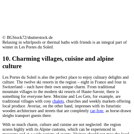
© BGStock72/shutterstock.de
Relaxing in whirlpools or thermal baths with friends is an integral part of
winter in Les Portes du Soleil.
10. Charming villages, cuisine and alpine
culture
Les Portes du Soleil is also the perfect place to enjoy culinary delights and
culture. The twelve ski resorts in the region – eight in France and four in
Switzerland – each have their own unique charm. From traditional
mountain villages to the modern ski resorts of Haute-Savoie, there is
something for everyone here. Morzine and Les Gets, for example, are
traditional villages with cosy
chalets
, churches and weekly markets offering
local produce. Avoriaz, on the other hand, impresses with its futuristic
wooden architecture and streets that are completely
car-free
, as horse-drawn
sleighs transport guests there.
With so much charm, culture and cuisine are not neglected: the region
scores highly with its Alpine customs, which can be experienced in