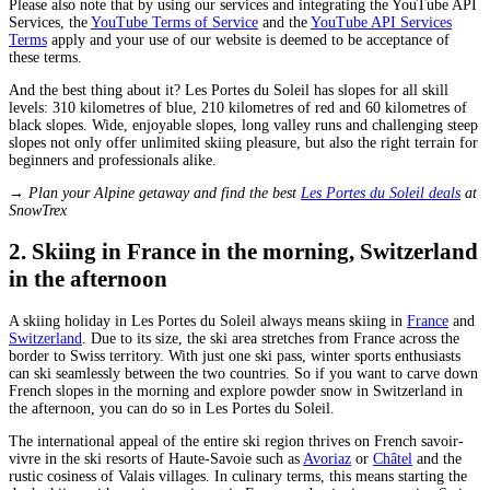
Please also note that by using our services and integrating the YouTube API
Services, the
YouTube Terms of Service
and the
YouTube API Services
Terms
apply and your use of our website is deemed to be acceptance of
these terms.
And the best thing about it? Les Portes du Soleil has slopes for all skill
levels: 310 kilometres of blue, 210 kilometres of red and 60 kilometres of
black slopes. Wide, enjoyable slopes, long valley runs and challenging steep
slopes not only offer unlimited skiing pleasure, but also the right terrain for
beginners and professionals alike.
→ Plan your Alpine getaway and find the best
Les Portes du Soleil deals
at
SnowTrex
2. Skiing in France in the morning, Switzerland
in the afternoon
A skiing holiday in Les Portes du Soleil always means skiing in
France
and
Switzerland
. Due to its size, the ski area stretches from France across the
border to Swiss territory. With just one ski pass, winter sports enthusiasts
can ski seamlessly between the two countries. So if you want to carve down
French slopes in the morning and explore powder snow in Switzerland in
the afternoon, you can do so in Les Portes du Soleil.
The international appeal of the entire ski region thrives on French savoir-
vivre in the ski resorts of Haute-Savoie such as
Avoriaz
or
Châtel
and the
rustic cosiness of Valais villages. In culinary terms, this means starting the