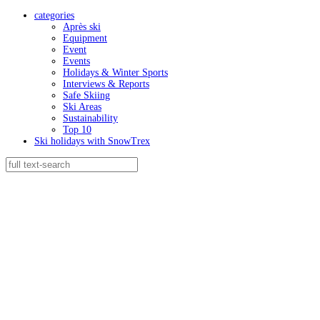
categories
Après ski
Equipment
Event
Events
Holidays & Winter Sports
Interviews & Reports
Safe Skiing
Ski Areas
Sustainability
Top 10
Ski holidays with SnowTrex