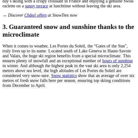
day’s skiing with a crispy croissant in France and enjoying a genuine Swiss
raclette on a
sunny terrace
at lunchtime without leaving the ski area.
→ Discover
Châtel offers
at SnowTrex now
3. Guaranteed snow and sunshine thanks to the
microclimate
When it comes to weather, Les Portes du Soleil, the “Gates of the Sun”,
truly lives up to its name. Located south of Lake Geneva in Haute-Savoie
and Valais, the huge ski region benefits from a special microclimate. This
ensures plenty of snowfall and an exceptional number of
hours of sunshine
in winter. And although the highest peak in the vast ski area is only 2,254
metres above sea level, the high altitudes of Les Portes du Soleil are
considered very snow-sure.
Snow statistics
show that an average of over six
metres of fresh snow falls here per season, ensuring top skiing conditions
from December to April.