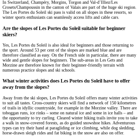
In Switzerland, Champéry, Morgins, Torgon and Val-d’Illiez/Les
Crosets/Champoussin in the canton of Valais are part of the huge ski region.
The Les Portes du Soleil ski pass is valid on all slopes in these resorts, so
winter sports enthusiasts can seamlessly access lifts and cable cars.
Are the slopes of Les Portes du Soleil suitable for beginner
skiers?
Yes, Les Portes du Soleil is also ideal for beginners and those returning to
the sport. Around 53 per cent of the slopes are marked blue and are
therefore classified as easy. On the French side in particular, there are many
wide and gentle slopes for beginners. The sub-areas in Les Gets and
Morzine are therefore known for their beginner-friendly terrain with
numerous practice slopes and ski schools.
What winter activities does Les Portes du Soleil have to offer
away from the slopes?
Away from the ski slopes, Les Portes du Soleil offers many winter activities
to suit all tastes. Cross-country skiers will find a network of 150 kilometres
of trails in idyllic countryside, for example in the Morzine valley. There are
toboggan runs, ice rinks – some on natural ice and some in ice halls – and
the opportunity to try curling. Cleared winter hiking trails invite you to take
a walk in snow-covered forests, as do guided snowshoe hikes. Adventurous
types can try their hand at paragliding or ice climbing, while dog sledding,
horse-drawn sleigh rides and fat biking in the snow are also on offer.