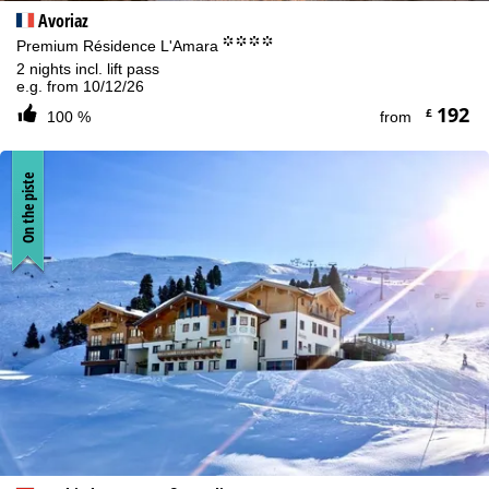
Avoriaz
°°°°
Premium Résidence L'Amara
2 nights incl. lift pass
e.g. from 10/12/26
192
£
100 %
from
On the piste