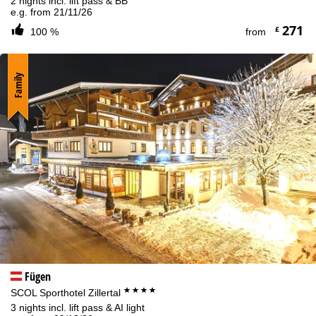
2 nights incl. lift pass & BB
e.g. from 21/11/26
271
£
100 %
from
Family
Fügen
****
SCOL Sporthotel Zillertal
3 nights incl. lift pass & AI light