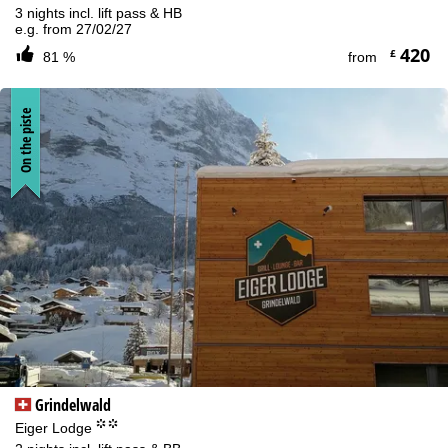
3 nights incl. lift pass & HB
e.g. from 27/02/27
420
£
81 %
from
On the piste
Grindelwald
°°
Eiger Lodge