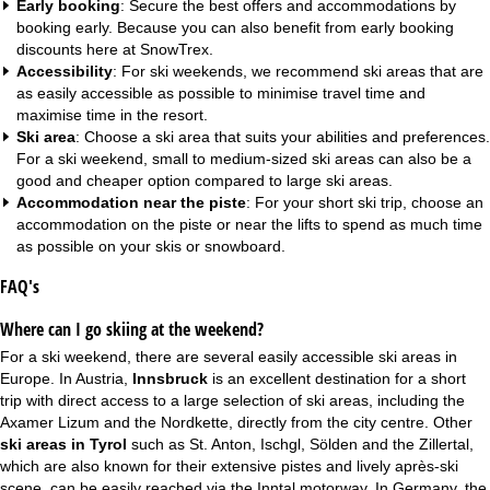
Early booking
: Secure the best offers and accommodations by
booking early. Because you can also benefit from
early booking
discounts
here at SnowTrex.
Accessibility
: For ski weekends, we recommend ski areas that are
as easily accessible as possible to minimise travel time and
maximise time in the resort.
Ski area
: Choose a ski area that suits your abilities and preferences.
For a ski weekend, small to medium-sized ski areas can also be a
good and cheaper option compared to large ski areas.
Accommodation near the piste
: For your short ski trip, choose an
accommodation on the piste
or near the lifts to spend as much time
as possible on your skis or snowboard.
FAQ's
Where can I go skiing at the weekend?
For a ski weekend, there are several easily accessible ski areas in
Europe. In Austria,
Innsbruck
is an excellent destination for a short
trip with direct access to a large selection of ski areas, including the
Axamer Lizum and the Nordkette, directly from the city centre. Other
ski areas in Tyrol
such as St. Anton, Ischgl, Sölden and the Zillertal,
which are also known for their extensive pistes and lively après-ski
scene, can be easily reached via the Inntal motorway. In Germany, the