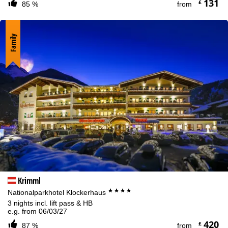
131
£
85 %
from
Family
Krimml
****
Nationalparkhotel Klockerhaus
3 nights incl. lift pass & HB
e.g. from 06/03/27
420
£
87 %
from