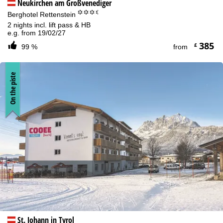
Neukirchen am Großvenediger
°°°.
Berghotel Rettenstein
2 nights incl. lift pass & HB
e.g. from 19/02/27
385
£
99 %
from
On the piste
St. Johann in Tyrol