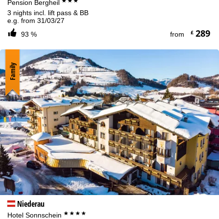
***
Pension Bergheil
3 nights incl. lift pass & BB
e.g. from 31/03/27
289
£
93 %
from
Family
Niederau
****
Hotel Sonnschein