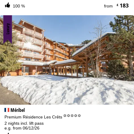
183
£
100 %
from
Luxury
Méribel
°°°°°
Premium Résidence Les Crêts
2 nights incl. lift pass
e.g. from 06/12/26