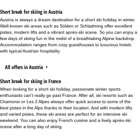
Short break for skiing in Austria
Austria is always a dream destination for a short ski holiday in winter.
Well-known ski areas such as Sölden or Schladming offer excellent
pistes, modern lifts and a vibrant après-ski scene. So you can enjoy a
few days of skiing fun in the midst of a breathtaking Alpine backdrop.
Accommodation ranges from cosy guesthouses to luxurious hotels
with typical Austrian hospitality.
All offers in Austria
Short break for skiing in France
When looking for a short ski holiday, passionate winter sports
enthusiasts can't really go past France. After all, ski resorts such as
Chamonix or Les 2 Alpes always offer quick access to some of the
best pistes in the Alps thanks to their location. And with modern lifts
and varied pistes, these ski areas are perfect for an intensive ski
weekend. You can also enjoy French cuisine and a lively après-ski
scene after a long day of skiing.