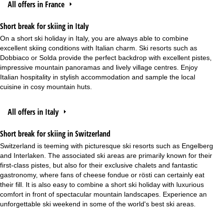
All offers in France
Short break for skiing in Italy
On a short ski holiday in Italy, you are always able to combine
excellent skiing conditions with Italian charm. Ski resorts such as
Dobbiaco or Solda provide the perfect backdrop with excellent pistes,
impressive mountain panoramas and lively village centres. Enjoy
Italian hospitality in stylish accommodation and sample the local
cuisine in cosy mountain huts.
All offers in Italy
Short break for skiing in Switzerland
Switzerland is teeming with picturesque ski resorts such as Engelberg
and Interlaken. The associated ski areas are primarily known for their
first-class pistes, but also for their exclusive chalets and fantastic
gastronomy, where fans of cheese fondue or rösti can certainly eat
their fill. It is also easy to combine a short ski holiday with luxurious
comfort in front of spectacular mountain landscapes. Experience an
unforgettable ski weekend in some of the world's best ski areas.