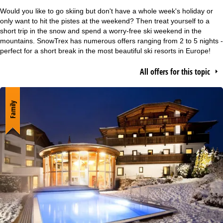
e
Would you like to go skiing but don't have a whole week's holiday or
only want to hit the pistes at the weekend? Then treat yourself to a
P
short trip in the snow and spend a worry-free ski weekend in the
mountains. SnowTrex has numerous offers ranging from 2 to 5 nights -
perfect for a short break in the most beautiful ski resorts in Europe!
a
All offers for this topic
g
e
Family