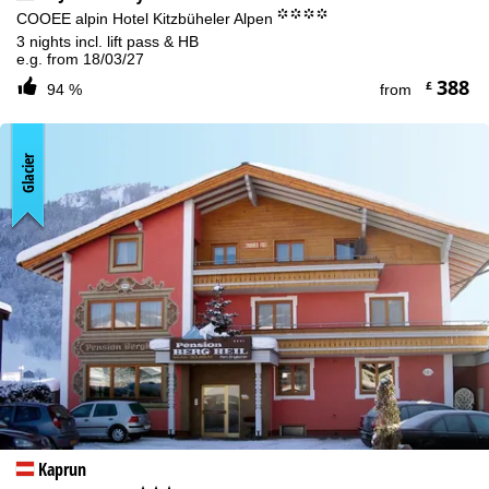
°°°°
COOEE alpin Hotel Kitzbüheler Alpen
3 nights incl. lift pass & HB
e.g. from 18/03/27
388
£
94 %
from
Glacier
Kaprun