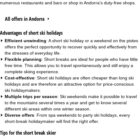
numerous restaurants and bars or shop in Andorra's duty-free shops.
All offers in Andorra
Advantages of short ski holidays
Efficient unwinding
: A short ski holiday or a weekend on the pistes
offers the perfect opportunity to recover quickly and effectively from
the stresses of everyday life.
Flexible planning
: Short breaks are ideal for people who have little
free time. This allows you to travel spontaneously and still enjoy a
complete skiing experience.
Cost-effective
: Short ski holidays are often cheaper than long ski
holidays and are therefore an attractive option for price-conscious
ski holidaymakers.
Multiple trips per season
: Ski weekends make it possible to travel
to the mountains several times a year and get to know several
different ski areas within one winter season.
Diverse offers
: From
spa weekends
to
party ski holidays
, every
short-break holidaymaker will find the right offer.
Tips for the short break skier