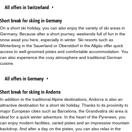
All offers in Switzerland
Short break for skiing in Germany
On a short ski holiday, you can also enjoy the variety of ski areas in
Germany. Because after a short journey, weekends full of fun in the
snow await you here, especially in winter. Ski resorts such as
Winterberg in the Sauerland or Oberstdorf in the Allgäu offer quick
access to well-groomed pistes and comfortable accommodation. You
can also experience the cosy atmosphere and traditional German
cuisine.
All offers in Germany
Short break for skiing in Andorra
In addition to the traditional Alpine destinations, Andorra is also an
attractive destination for a short ski holiday. Thanks to its proximity to
major European cities such as Barcelona, the Grandvalira ski area is
ideal for a quick winter adventure. In the heart of the Pyrenees, you
can enjoy modern facilities, varied pistes and an impressive mountain
backdrop. And after a day on the pistes, you can also relax in the