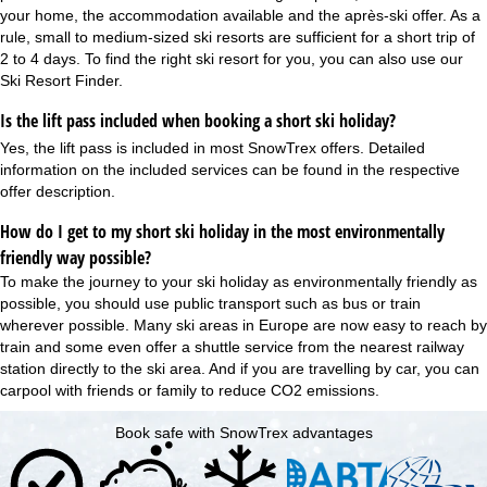
your home, the accommodation available and the après-ski offer. As a
rule, small to medium-sized ski resorts are sufficient for a short trip of
2 to 4 days. To find the right ski resort for you, you can also use our
Ski Resort Finder
.
Is the lift pass included when booking a short ski holiday?
Yes, the
lift pass is included
in most SnowTrex offers. Detailed
information on the included services can be found in the respective
offer description.
How do I get to my short ski holiday in the most environmentally
friendly way possible?
To make the journey to your ski holiday as environmentally friendly as
possible, you should use public transport such as bus or train
wherever possible. Many ski areas in Europe are now easy to reach by
train and some even offer a shuttle service from the nearest railway
station directly to the ski area. And if you are travelling by car, you can
carpool with friends or family to reduce CO2 emissions.
Book safe with SnowTrex advantages