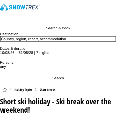
Search & Book
Destination
Dates & duration
10/08/26 – 31/05/28 | 7 nights
Persons
any
Search
H
Holiday Topics
Short breaks
Short ski holiday - Ski break over the
o
weekend!
m