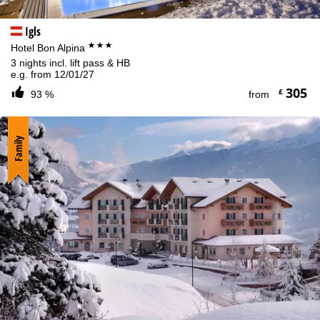
Igls
***
Hotel Bon Alpina
3 nights incl. lift pass & HB
e.g. from 12/01/27
305
£
93 %
from
Family
Cookie Notice
For an optimal website experience, we retrieve usage information
with the help of cookies, which we, TravelTrex GmbH, then share
with our partners. Usage profiles are created based on your
activities using end device and browser information. These usage
profiles are used for statistical analysis, individual product
recommendations, individualised advertising and reach