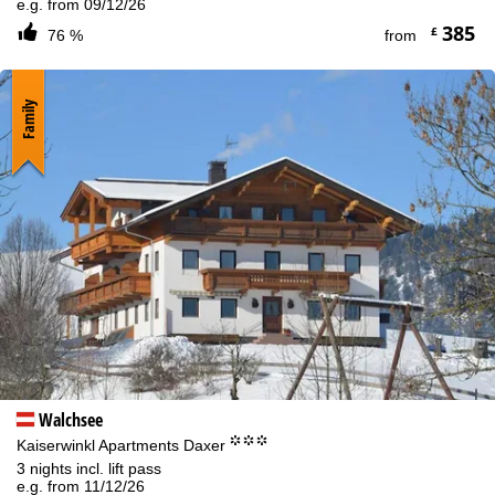
e.g. from 09/12/26
385
£
76 %
from
Family
Walchsee
°°°
Kaiserwinkl Apartments Daxer
3 nights incl. lift pass
e.g. from 11/12/26