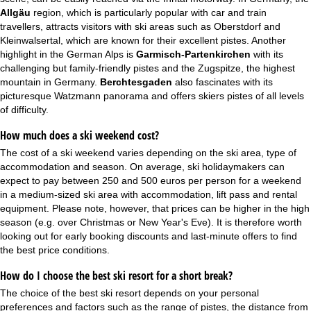
Allgäu
region, which is particularly popular with car and train
travellers, attracts visitors with ski areas such as Oberstdorf and
Kleinwalsertal, which are known for their excellent pistes. Another
highlight in the German Alps is
Garmisch-Partenkirchen
with its
challenging but family-friendly pistes and the Zugspitze, the highest
mountain in Germany.
Berchtesgaden
also fascinates with its
picturesque Watzmann panorama and offers skiers pistes of all levels
of difficulty.
How much does a ski weekend cost?
The cost of a ski weekend varies depending on the ski area, type of
accommodation and season. On average, ski holidaymakers can
expect to pay between 250 and 500 euros per person for a weekend
in a medium-sized ski area with accommodation, lift pass and rental
equipment. Please note, however, that prices can be higher in the high
season (e.g. over
Christmas
or
New Year's Eve
). It is therefore worth
looking out for early booking discounts and
last-minute offers
to find
the best price conditions.
How do I choose the best ski resort for a short break?
The choice of the best ski resort depends on your personal
preferences and factors such as the range of pistes, the distance from