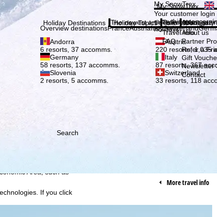
Plea
My SnowTrex
My SnowTrex
Subscribe
Your customer login
everything concerni
The newest articles in our magazi
Travel Info
About us
Holiday Destinations
Holiday Topics
Info
Company
Overview destinations
France
Austria
Italy
Switzerland
Germ
holidays.
Travel Info
About us
FAQ
Partner P
Andorra
Austria
Refer a Fri
6 resorts, 37 accomms.
220 resorts, 1,035
Germany
Italy
Gift Vouche
58 resorts, 137 accomms.
87 resorts, 367 ac
Newsletter 
Slovenia
Switzerland
Contact
2 resorts, 5 accomms.
33 resorts, 118 ac
Search
h we, TravelTrex GmbH,
ce and browser
tions, individualised
ich also includes the
 Economic Area, such as
More travel info
echnologies. If you click
found in our
Cookie-Policy
.