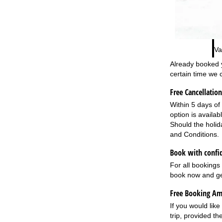
Va
Already booked y
certain time we 
Free Cancellation
Within 5 days of 
option is availa
Should the holid
and Conditions
.
Book with confid
For all bookings
book now and ge
Free Booking A
If you would like
trip, provided th