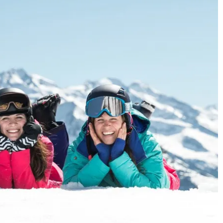
ncerning processing