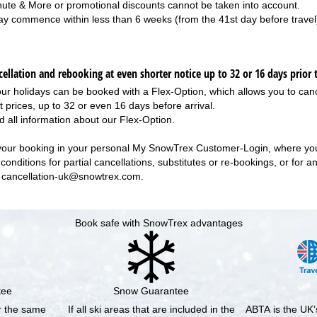
nute & More or promotional discounts cannot be taken into account.
ay commence within less than 6 weeks (from the 41st day before travel
ellation and rebooking at even shorter notice up to 32 or 16 days prior t
our holidays can be booked with a Flex-Option, which allows you to canc
t prices, up to 32 or even 16 days before arrival.
d all information about our
Flex-Option
.
your booking in your personal
My SnowTrex Customer-Login
, where you
conditions for partial cancellations, substitutes or re-bookings, or for 
r
cancellation-uk@snowtrex.com
.
Book safe with SnowTrex advantages
tee
Snow Guarantee
or the same
If all ski areas that are included in the
ABTA is the UK’s