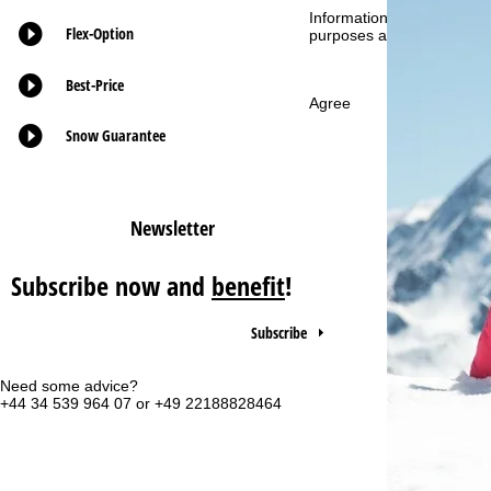
Information concerning th
Flex-Option
purposes and your rights 
P
Best-Price
a
Agree
g
Snow Guarantee
e
Newsletter
Subscribe now and
benefit
!
Subscribe
Need some advice?
Of
+44 34 539 964 07 or +49 22188828464
Mo
Fri
Sa