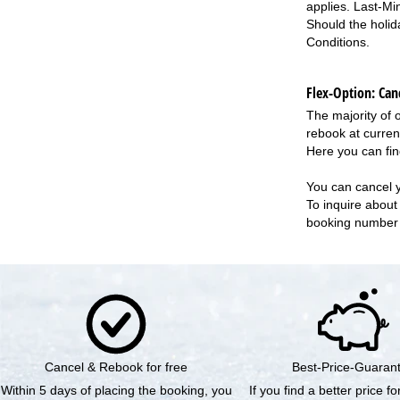
applies. Last-Mi
Should the holid
Conditions
.
Flex-Option: Canc
The majority of 
rebook at curren
Here you can fin
You can cancel 
To inquire about 
booking numbe
Cancel & Rebook for free
Best-Price-Guaran
Within 5 days of placing the booking, you
If you find a better price f