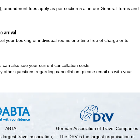
), amendment fees apply as per section 5 a. in our
General Terms and
o arrival
el your booking or individual rooms one-time free of charge or to
 can also see your current cancellation costs.
any other questions regarding cancellation, please email us with your
ABTA
German Association of Travel Companies
 largest travel association,
The DRV is the largest organisation of