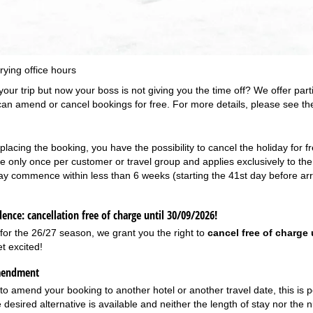
Support
rying office hours
our trip but now your boss is not giving you the time off? We offer part
can amend or cancel bookings for free. For more details, please see the
placing the booking, you have the possibility to cancel the holiday for f
ble only once per customer or travel group and applies exclusively to t
ay commence within less than 6 weeks (starting the 41st day before arriv
ence: cancellation free of charge until 30/09/2026!
 for the 26/27 season, we grant you the right to
cancel free of charge 
t excited!
mendment
 to amend your booking to another hotel or another travel date, this is 
e desired alternative is available and neither the length of stay nor the 