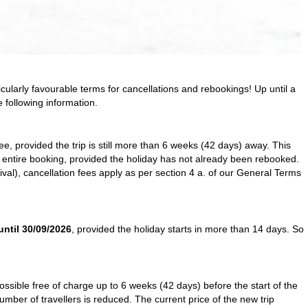
icularly favourable terms for cancellations and rebookings! Up until a
 following information.
ree, provided the trip is still more than 6 weeks (42 days) away. This
he entire booking, provided the holiday has not already been rebooked.
al), cancellation fees apply as per section 4 a. of our
General Terms
until 30/09/2026
, provided the holiday starts in more than 14 days. So
possible free of charge up to 6 weeks (42 days) before the start of the
number of travellers is reduced. The current price of the new trip