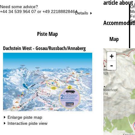
article abou
Need some advice?
Of
+44 34 539 964 07 or +49 22188828464
Mo
Details
Fri
Accommodati
Sa
Piste Map
Map
Dachstein West - Gosau/Russbach/Annaberg
+
-
Va
Enlarge piste map
Interactive piste view