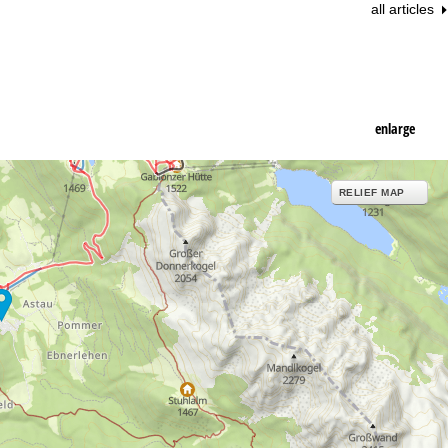
all articles
enlarge
RELIEF MAP