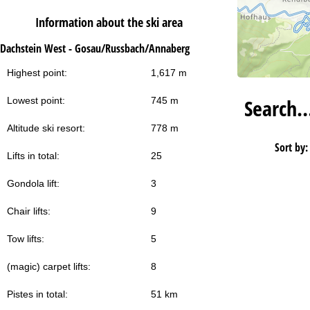
Information about the ski area
Dachstein West - Gosau/Russbach/Annaberg
Highest point:
1,617 m
Search
Lowest point:
745 m
Altitude ski resort:
778 m
Sort by:
Lifts in total:
25
Gondola lift:
3
Chair lifts:
9
Tow lifts:
5
(magic) carpet lifts:
8
Pistes in total:
51 km