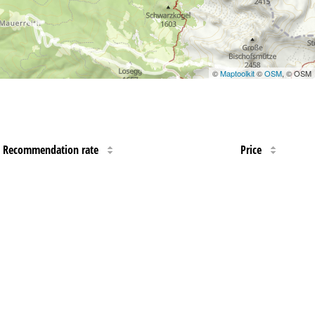
©
Maptoolkit
©
OSM
, © OSM
Recommendation rate
Price