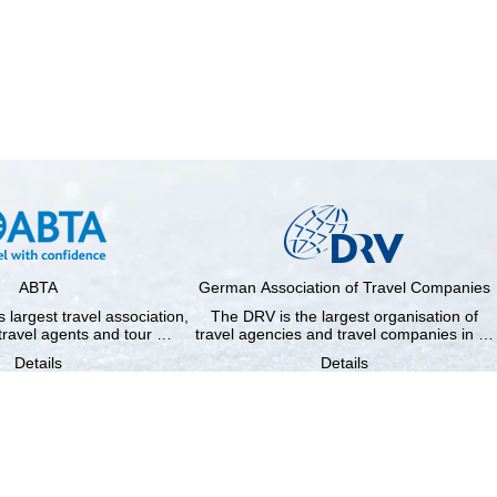
ABTA
German Association of Travel Companies
 largest travel association,
The DRV is the largest organisation of
travel agents and tour …
travel agencies and travel companies in …
Details
Details