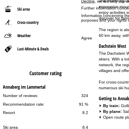
The charming vil
Decline
, we will only use 
impressive mount
Further information conce
Ski area
P
enjoy activities
Information concerning th
discover for fami
purposes and your rights 
Cross-country
a
The region is als
g
Weather
60 km away, with
Agree
Dachstein West
e
Last-Minute & Deals
The Dachstein We
skiers. With a t
network, the regi
villages and off
Customer rating
For cross-country
Annaberg im Lammertal
numerous ski huts
Number of reviews:
324
Getting to Anna
Recommendation rate:
91 %
By train:
Goll
By plane:
Sal
Resort
8.2
Open route pl
Ski area
8.4