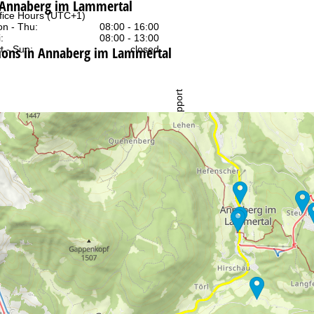
t Annaberg im Lammertal
fice Hours (UTC+1)
n - Thu:
08:00 - 16:00
:
08:00 - 13:00
ons in Annaberg im Lammertal
t - Sun:
closed
Support
rying office hours