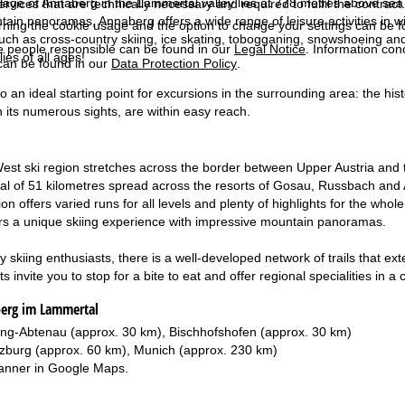
lage of Annaberg in the Lammertal valley lies at 778 metres above sea 
services that are technically necessary and required to fulfil the contract.
ain panoramas, Annaberg offers a wide range of leisure activities in wint
rning the cookie usage and the option to change your settings can be 
 such as cross-country skiing, ice skating, tobogganing, snowshoeing and
e people responsible can be found in our
Legal Notice
. Information co
lies of all ages!
can be found in our
Data Protection Policy
.
o an ideal starting point for excursions in the surrounding area: the his
 its numerous sights, are within easy reach.
st ski region stretches across the border between Upper Austria and the
otal of 51 kilometres spread across the resorts of Gosau, Russbach and 
on offers varied runs for all levels and plenty of highlights for the who
ers a unique skiing experience with impressive mountain panoramas.
 skiing enthusiasts, there is a well-developed network of trails that ex
 invite you to stop for a bite to eat and offer regional specialities in 
berg im Lammertal
ing-Abtenau (approx. 30 km), Bischhofshofen (approx. 30 km)
zburg (approx. 60 km), Munich (approx. 230 km)
anner in
Google Maps
.