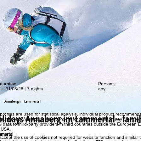
out our special deals!
duration
Persons
 – 31/05/28 | 7 nights
any
Annaberg im Lammertal
perience, we retrieve usage information with the help of cookies, whic
rs. Usage profiles are created based on your activities using end devi
rofiles are used for statistical analysis, individual product recommenda
olidays
Annaberg im Lammertal - family
surement. We require your consent for this (revocable at any time), wh
al data to third-party providers in third countries outside the European
e USA.
mmertal
accept the use of cookies not required for website function and similar t