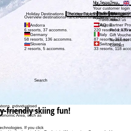
Plea
My SnowTrex
My SnowTrex
Subscribe
Your customer login
everything concerni
The newest articles in our magazi
Travel Info
About us
Holiday Destinations
Holiday Topics
Info
Company
Overview destinations
France
Austria
Italy
Switzerland
Germ
holidays.
Travel Info
About us
FAQ
Partner P
Andorra
Austria
Refer a Fri
6 resorts, 37 accomms.
220 resorts, 1,035
Germany
Italy
Gift Vouche
58 resorts, 136 accomms.
87 resorts, 367 ac
Newsletter 
Slovenia
Switzerland
Contact
2 resorts, 5 accomms.
33 resorts, 118 ac
Search
h we, TravelTrex GmbH,
ce and browser
tions, individualised
-friendly skiing fun!
ich also includes the
 Economic Area, such as
echnologies. If you click