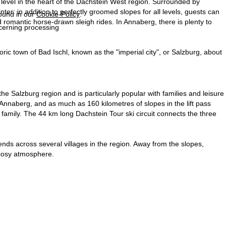
level in the heart of the Dachstein West region. Surrounded by
er: in addition to perfectly groomed slopes for all levels, guests can
found in our
Cookie-Policy
.
 romantic horse-drawn sleigh rides. In Annaberg, there is plenty to
ncerning processing
toric town of Bad Ischl, known as the "imperial city", or Salzburg, about
 Salzburg region and is particularly popular with families and leisure
Annaberg, and as much as 160 kilometres of slopes in the lift pass
le family. The 44 km long Dachstein Tour ski circuit connects the three
tends across several villages in the region. Away from the slopes,
a cosy atmosphere.