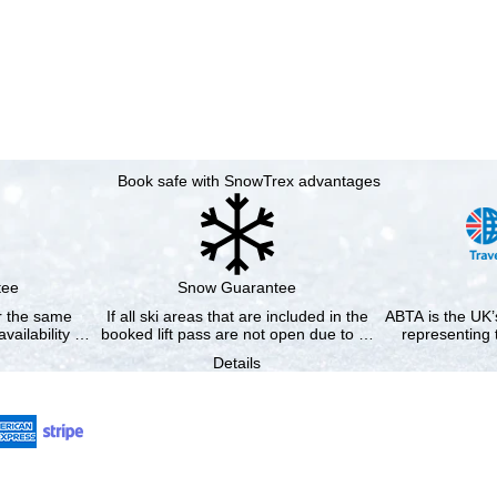
Book safe with SnowTrex advantages
tee
Snow Guarantee
or the same
If all ski areas that are included in the
ABTA is the UK’s
availability …
booked lift pass are not open due to …
representing 
Details