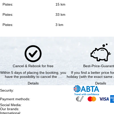
Pistes:
15 km
Pistes:
33 km
Pistes:
3 km
Cancel & Rebook for free
Best-Price-Guaran
Within 5 days of placing the booking, you
If you find a better price f
have the possibility to cancel the …
holiday (with the exact same 
Details
Details
Security
:
Payment methods
:
Social Media
:
Our brands
:
International
: