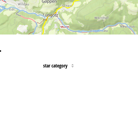
…
star category