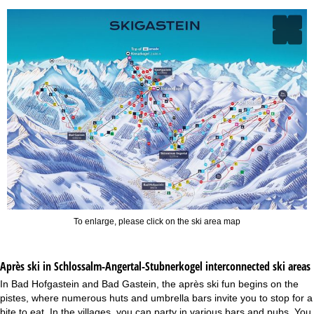
To enlarge, please click on the ski area map
Après ski in Schlossalm-Angertal-Stubnerkogel interconnected ski areas
In Bad Hofgastein and Bad Gastein, the après ski fun begins on the
pistes, where numerous huts and umbrella bars invite you to stop for a
bite to eat. In the villages, you can party in various bars and pubs. You