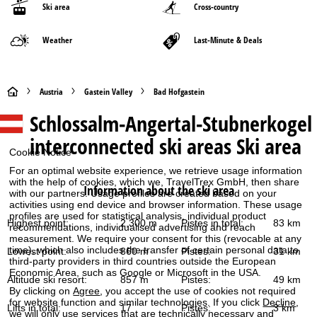
Ski area
Cross-country
Weather
Last-Minute & Deals
H
Austria
Gastein Valley
Bad Hofgastein
Schlossalm-Angertal-Stubnerkogel
o
interconnected ski areas
Ski area
m
Cookie Notice
For an optimal website experience, we retrieve usage information
e
with the help of cookies, which we, TravelTrex GmbH, then share
Information about the ski area
with our partners. Usage profiles are created based on your
activities using end device and browser information. These usage
P
profiles are used for statistical analysis, individual product
Highest point:
2,300 m
Pistes in total:
83 km
recommendations, individualised advertising and reach
a
measurement. We require your consent for this (revocable at any
time), which also includes the transfer of certain personal data to
Lowest point:
860 m
Pistes:
31 km
third-party providers in third countries outside the European
g
Economic Area, such as Google or Microsoft in the USA.
Altitude ski resort:
857 m
Pistes:
49 km
By clicking on
Agree
, you accept the use of cookies not required
e
for website function and similar technologies. If you click
Decline
,
Lifts in total:
17
Pistes:
3 km
we will only use services that are technically necessary and