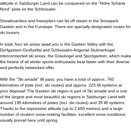
altitude in Salzburger Land can be conquered on the "Hohe Scharte
Nord" piste on the Schlossalm.
Snowboarders and freestylers can let off steam in the Snowpark
Gastein and in the Funslope. There are specially designated routes for
ski tourers.
In total, four ski areas await you in the Gastein Valley with the
Dorfgastein-Großarltal and Schlossalm-Angertal-Stubnerkogel
interconnected ski areas, the Graukogel and Sportgastein, which make
the hearts of all winter sports enthusiasts beat faster with their diverse
and perfectly networked offer.
With the "Ski amadé" lift pass, you have a total of approx. 760
kilometres of piste (incl. ski routes) and approx. 223 lift systems at
your disposal! The Gastein ski region is part of Ski amadé and is one
of the largest and most beautiful ski regions in Salzburger Land with
around 195 kilometres of pistes (incl. ski routes) and 39 lift systems.
Thanks to the impressive altitude (up to 2,650 metres) and a large
number of modern snow-making facilities, excellent snow conditions
usually prevail here until spring.