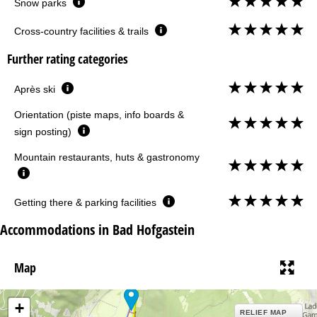
Snow parks
Cross-country facilities & trails
Further rating categories
Après ski
Orientation (piste maps, info boards &
sign posting)
Mountain restaurants, huts & gastronomy
Getting there & parking facilities
Accommodations in Bad Hofgastein
Map
+
RELIEF MAP