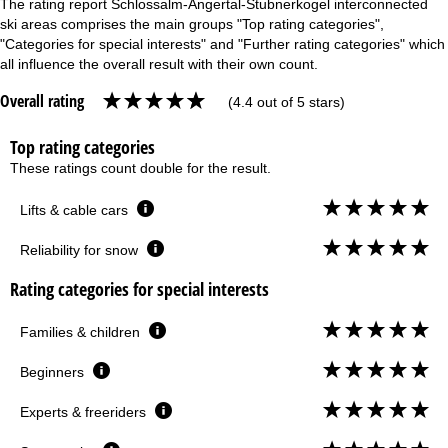
The rating report Schlossalm-Angertal-Stubnerkogel interconnected
ski areas comprises the main groups "Top rating categories",
"Categories for special interests" and "Further rating categories" which
all influence the overall result with their own count.
Overall rating
(4.4 out of 5 stars)
Top rating categories
These ratings count double for the result.
Lifts & cable cars
Reliability for snow
Rating categories for special interests
Families & children
Beginners
Experts & freeriders