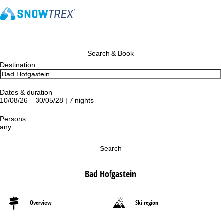
Search & Book
Destination
Dates & duration
10/08/26 – 30/05/28 | 7 nights
Persons
any
Search
Bad Hofgastein
Overview
Ski region