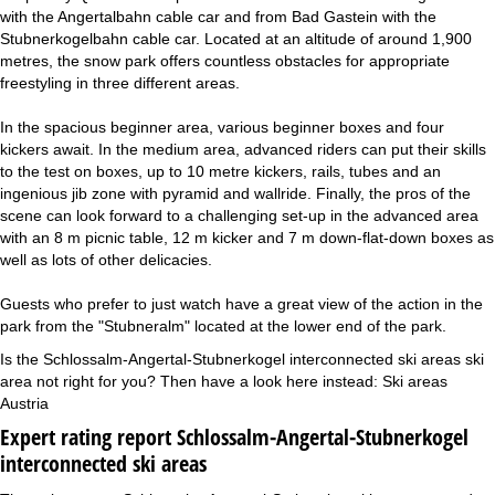
with the Angertalbahn cable car and from Bad Gastein with the
Stubnerkogelbahn cable car. Located at an altitude of around 1,900
metres, the snow park offers countless obstacles for appropriate
freestyling in three different areas.
In the spacious beginner area, various beginner boxes and four
kickers await. In the medium area, advanced riders can put their skills
to the test on boxes, up to 10 metre kickers, rails, tubes and an
ingenious jib zone with pyramid and wallride. Finally, the pros of the
scene can look forward to a challenging set-up in the advanced area
with an 8 m picnic table, 12 m kicker and 7 m down-flat-down boxes as
well as lots of other delicacies.
Guests who prefer to just watch have a great view of the action in the
park from the "Stubneralm" located at the lower end of the park.
Is the Schlossalm-Angertal-Stubnerkogel interconnected ski areas ski
area not right for you? Then have a look here instead:
Ski areas
Austria
Expert rating report Schlossalm-Angertal-Stubnerkogel
interconnected ski areas