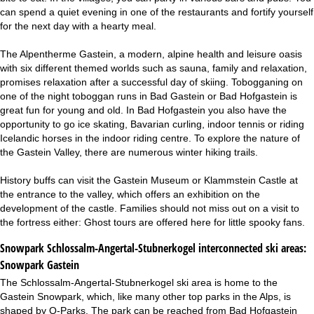
can spend a quiet evening in one of the restaurants and fortify yourself
for the next day with a hearty meal.
The Alpentherme Gastein, a modern, alpine health and leisure oasis
with six different themed worlds such as sauna, family and relaxation,
promises relaxation after a successful day of skiing. Tobogganing on
one of the night toboggan runs in Bad Gastein or Bad Hofgastein is
great fun for young and old. In Bad Hofgastein you also have the
opportunity to go ice skating, Bavarian curling, indoor tennis or riding
Icelandic horses in the indoor riding centre. To explore the nature of
the Gastein Valley, there are numerous winter hiking trails.
History buffs can visit the Gastein Museum or Klammstein Castle at
the entrance to the valley, which offers an exhibition on the
development of the castle. Families should not miss out on a visit to
the fortress either: Ghost tours are offered here for little spooky fans.
Snowpark Schlossalm-Angertal-Stubnerkogel interconnected ski areas:
Snowpark Gastein
The Schlossalm-Angertal-Stubnerkogel ski area is home to the
Gastein Snowpark, which, like many other top parks in the Alps, is
shaped by Q-Parks. The park can be reached from Bad Hofgastein