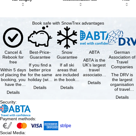
Book safe with SnowTrex advantages
Cancel &
Best-Price-
Snow
ABTA
German
Rebook for
Guarantee
Guarantee
Association of
ABTA is the
free
Travel
If you find a
If all ski
UK’s largest
Companies
Within 5 days
better price
areas that
travel
of placing the
for the same
are included
association,
The DRV is
booking, you
holiday (with
in the booked
representing
the largest
Details
have the
the exact
lift pass are
travel agents
organisation
Details
Details
possibility to
same
not open due
and tour …
of travel
Details
cancel the …
availability …
to …
agencies and
Details
travel
Security
:
companies in
…
Payment methods
:
Social Media
: