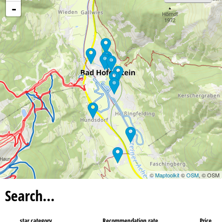
-
©
Maptoolkit
©
OSM
, © OSM
Search…
star category
Recommendation rate
Price