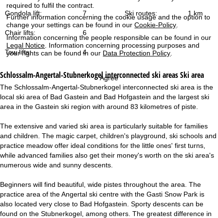
required to fulfil the contract.
Gondola lift:
7
Ski routes:
1 km
Further information concerning the cookie usage and the option to
change your settings can be found in our
Cookie-Policy
.
Chair lifts:
6
Information concerning the people responsible can be found in our
Legal Notice
. Information concerning processing purposes and
Tow lifts:
4
your rights can be found in our
Data Protection Policy
.
Schlossalm-Angertal-Stubnerkogel interconnected ski areas
Ski area
Agree
The Schlossalm-Angertal-Stubnerkogel interconnected ski area is the
local ski area of Bad Gastein and Bad Hofgastein and the largest ski
area in the Gastein ski region with around 83 kilometres of piste.
The extensive and varied ski area is particularly suitable for families
and children. The magic carpet, children's playground, ski schools and
practice meadow offer ideal conditions for the little ones' first turns,
while advanced families also get their money's worth on the ski area's
numerous wide and sunny descents.
Beginners will find beautiful, wide pistes throughout the area. The
practice area of the Angertal ski centre with the Gasti Snow Park is
also located very close to Bad Hofgastein. Sporty descents can be
found on the Stubnerkogel, among others. The greatest difference in