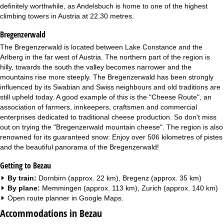
definitely worthwhile, as Andelsbuch is home to one of the highest
climbing towers in Austria at 22.30 metres.
Bregenzerwald
The Bregenzerwald is located between Lake Constance and the
Arlberg in the far west of Austria. The northern part of the region is
hilly, towards the south the valley becomes narrower and the
mountains rise more steeply. The Bregenzerwald has been strongly
influenced by its Swabian and Swiss neighbours and old traditions are
still upheld today. A good example of this is the "Cheese Route", an
association of farmers, innkeepers, craftsmen and commercial
enterprises dedicated to traditional cheese production. So don't miss
out on trying the "Bregenzerwald mountain cheese". The region is also
renowned for its guaranteed snow: Enjoy over 506 kilometres of pistes
and the beautiful panorama of the Bregenzerwald!
Getting to Bezau
By train:
Dornbirn (approx. 22 km), Bregenz (approx. 35 km)
By plane:
Memmingen (approx. 113 km), Zurich (approx. 140 km)
Open route planner in
Google Maps
.
Accommodations in Bezau