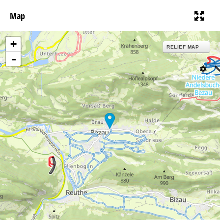
Map
+
RELIEF MAP
-