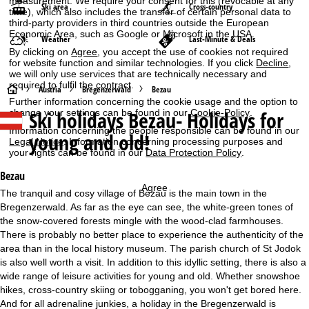
measurement. We require your consent for this (revocable at any
Ski area
Cross-country
time), which also includes the transfer of certain personal data to
third-party providers in third countries outside the European
Economic Area, such as Google or Microsoft in the USA.
Weather
Last-Minute & Deals
By clicking on
Agree
, you accept the use of cookies not required
for website function and similar technologies. If you click
Decline
,
we will only use services that are technically necessary and
required to fulfil the contract.
H
Austria
Bregenzerwald
Bezau
Further information concerning the cookie usage and the option to
Ski holidays
Bezau- Holidays for
change your settings can be found in our
Cookie-Policy
.
o
Information concerning the people responsible can be found in our
young and old!
Legal Notice
. Information concerning processing purposes and
m
your rights can be found in our
Data Protection Policy
.
e
Bezau
Agree
The tranquil and cosy village of Bezau is the main town in the
P
Bregenzerwald. As far as the eye can see, the white-green tones of
the snow-covered forests mingle with the wood-clad farmhouses.
a
There is probably no better place to experience the authenticity of the
area than in the local history museum. The parish church of St Jodok
g
is also well worth a visit. In addition to this idyllic setting, there is also a
wide range of leisure activities for young and old. Whether snowshoe
e
hikes, cross-country skiing or tobogganing, you won't get bored here.
And for all adrenaline junkies, a holiday in the Bregenzerwald is