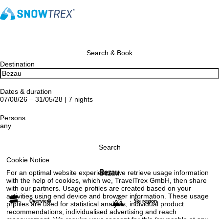
Search & Book
Destination
Dates & duration
07/08/26 – 31/05/28 | 7 nights
Persons
any
Search
Cookie Notice
Bezau
For an optimal website experience, we retrieve usage information
with the help of cookies, which we, TravelTrex GmbH, then share
with our partners. Usage profiles are created based on your
activities using end device and browser information. These usage
Overview
Ski region
profiles are used for statistical analysis, individual product
recommendations, individualised advertising and reach