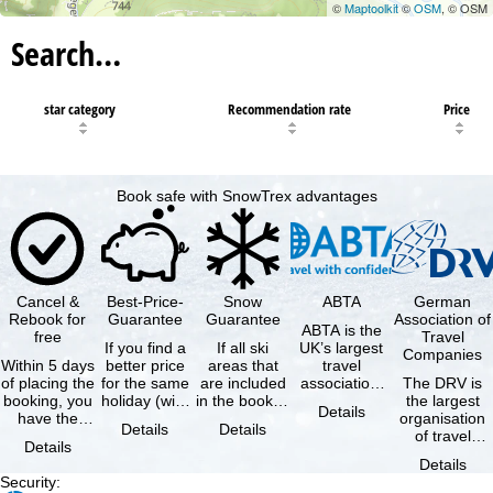
©
Maptoolkit
©
OSM
, © OSM
Search…
star category
Recommendation rate
Price
Book safe with SnowTrex advantages
Cancel &
Best-Price-
Snow
ABTA
German
Rebook for
Guarantee
Guarantee
Association of
ABTA is the
free
Travel
If you find a
If all ski
UK’s largest
Companies
Within 5 days
better price
areas that
travel
of placing the
for the same
are included
association,
The DRV is
booking, you
holiday (with
in the booked
representing
the largest
Details
have the
the exact
lift pass are
travel agents
organisation
Details
Details
possibility to
same
not open due
and tour …
of travel
Details
cancel the …
availability …
to …
agencies and
Details
travel
Security
:
companies in