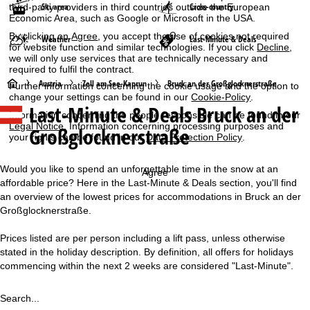
Ski area
Cross-country
third-party providers in third countries outside the European
Economic Area, such as Google or Microsoft in the USA.
By clicking on
Agree
, you accept the use of cookies not required
Weather
Last-Minute & Deals
for website function and similar technologies. If you click
Decline
,
we will only use services that are technically necessary and
required to fulfil the contract.
H
Austria
Zell am See-Kaprun
Bruck an der Großglocknerstraße
Further information concerning the cookie usage and the option to
change your settings can be found in our
Cookie-Policy
.
Last-Minute & Deals Bruck an der
o
Information concerning the people responsible can be found in our
Legal Notice
. Information concerning processing purposes and
Großglocknerstraße
your rights can be found in our
Data Protection Policy
.
m
e
Would you like to spend an unforgettable time in the snow at an
Agree
affordable price? Here in the Last-Minute & Deals section, you'll find
P
an overview of the lowest prices for accommodations in Bruck an der
Großglocknerstraße.
a
Prices listed are per person including a lift pass, unless otherwise
stated in the holiday description. By definition, all offers for holidays
g
commencing within the next 2 weeks are considered "Last-Minute".
e
Search...