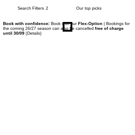
Search Filters
2
Book with confidence:
Book with our
Flex-Option
| Bookings for
the coming 26/27 season can also be cancelled
free of charge
until 30/09
(Details)