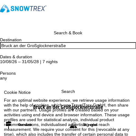
Search & Book
Destination
Dates & duration
10/08/26 – 31/05/28 | 7 nights
Persons
any
Search
Cookie Notice
For an optimal website experience, we retrieve usage information
with the help of cookies, which we, TravelTrex GmbH, then share
Bruck an der Großglocknerstraße
with our partners. Usage profiles are created based on your
activities using end device and browser information. These usage
profiles are used for statistical analysis, individual product
recommendations, individualised advertising and reach
Overview
Ski region
measurement. We require your consent for this (revocable at any
time), which also includes the transfer of certain personal data to