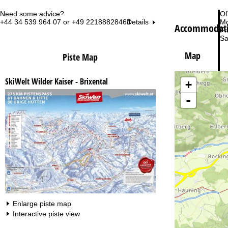
Need some advice?
Of
+44 34 539 964 07 or +49 22188828464
Mo
Details
Accommodati
Fri
Sa
Map
Piste Map
SkiWelt Wilder Kaiser - Brixental
+
-
Va
Enlarge piste map
Interactive piste view