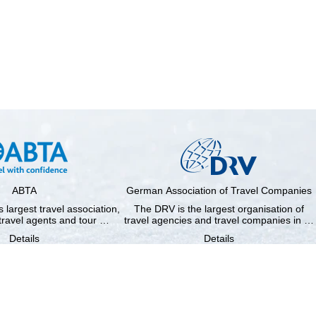
ABTA
German Association of Travel Companies
 largest travel association,
The DRV is the largest organisation of
travel agents and tour …
travel agencies and travel companies in …
Details
Details