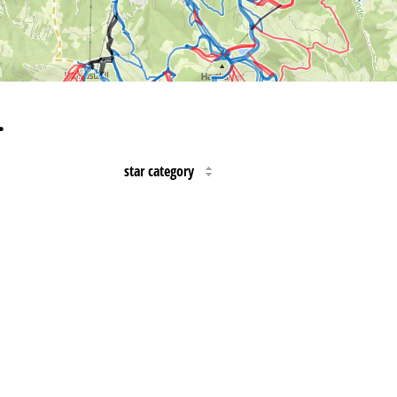
…
star category