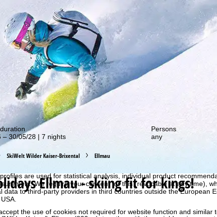
out our special deals!
duration
Persons
 – 30/05/28 | 7 nights
any
SkiWelt Wilder Kaiser-Brixental
Ellmau
perience, we retrieve usage information with the help of cookies, whic
rs. Usage profiles are created based on your activities using end devi
rofiles are used for statistical analysis, individual product recommenda
olidays
Ellmau - skiing fit for kings!
surement. We require your consent for this (revocable at any time), wh
al data to third-party providers in third countries outside the European
e USA.
accept the use of cookies not required for website function and similar t