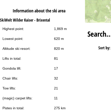
Information about the ski area
SkiWelt Wilder Kaiser - Brixental
Highest point:
1,869 m
Search
Lowest point:
620 m
Sort by:
Altitude ski resort:
820 m
Lifts in total:
81
Gondola lift:
17
Chair lifts:
32
Tow lifts:
21
(magic) carpet lifts:
11
Pistes in total:
275 km