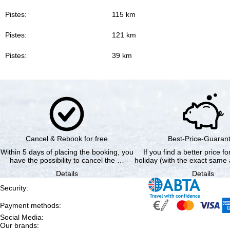
Pistes:
115 km
Pistes:
121 km
Pistes:
39 km
Cancel & Rebook for free
Best-Price-Guaran
Within 5 days of placing the booking, you
If you find a better price f
have the possibility to cancel the …
holiday (with the exact same 
Details
Details
Security
:
Payment methods
:
Social Media
:
Our brands
: