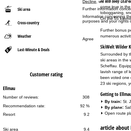
At the foot of t
Decline
, we will only use 
come true in the 
Further information conce
Ski area
P
tobogganing, sno
Information concerning th
On the 55 kilome
purposes and your rights 
Cross-country
a
Further bonus po
g
Weather
numerous activit
Agree
SkiWelt Wilder K
e
Last-Minute & Deals
Surrounded by th
ski areas in the
Scheffau. Equippe
lavish range of 
Customer rating
been voted one of
23 ski regions, 
Ellmau
Getting to Ellma
Number of reviews:
308
By train:
St. 
Recommendation rate:
92 %
By plane:
Sal
Open route pl
Resort
9.2
article about
Ski area
9.4