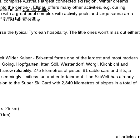
ts, comprise Austria’s largest connected ski region. Winter dreams
nto the centre -, Ellmau offers many other activities, e.g. curling,
found in our
Cookie-Policy
.
with a great pool complex with activity pools and large sauna area.
ncerning processing
n in a whole new way.
the typical Tyrolean hospitality. The little ones won’t miss out either:
elt Wilder Kaiser - Brixental forms one of the largest and most modern
 Going, Hopfgarten, Itter, Söll, Westendorf, Wörgl, Kirchbichl and
snow reliability. 275 kilometres of pistes, 81 cable cars and lifts, a
ou seemingly limitless fun and entertainment. The SkiWelt has already
ion to the Super Ski Card with 2,840 kilometres of slopes in a total of
ox. 25 km)
50 km)
all articles