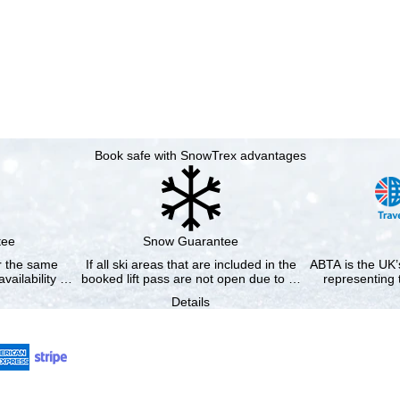
Book safe with SnowTrex advantages
tee
Snow Guarantee
or the same
If all ski areas that are included in the
ABTA is the UK’s
availability …
booked lift pass are not open due to …
representing 
Details