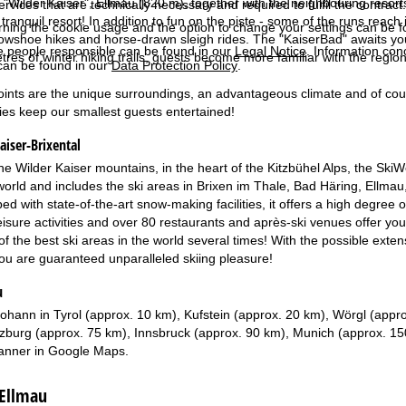
he "Wilder Kaiser", Ellmau (820 m), together with the neighbouring resor
services that are technically necessary and required to fulfil the contract.
tranquil resort! In addition to fun on the piste - some of the runs reach i
rning the cookie usage and the option to change your settings can be 
wshoe hikes and horse-drawn sleigh rides. The "KaiserBad" awaits you 
e people responsible can be found in our
Legal Notice
. Information co
tres of winter hiking trails, guests become more familiar with the regio
can be found in our
Data Protection Policy
.
ints are the unique surroundings, an advantageous climate and of course 
ies keep our smallest guests entertained!
aiser-Brixental
e Wilder Kaiser mountains, in the heart of the Kitzbühel Alps, the SkiW
 world and includes the ski areas in Brixen im Thale, Bad Häring, Ellmau,
d with state-of-the-art snow-making facilities, it offers a high degree of 
leisure activities and over 80 restaurants and après-ski venues offer y
 the best ski areas in the world several times! With the possible extens
you are guaranteed unparalleled skiing pleasure!
u
Johann in Tyrol (approx. 10 km), Kufstein (approx. 20 km), Wörgl (appr
zburg (approx. 75 km), Innsbruck (approx. 90 km), Munich (approx. 1
anner in
Google Maps
.
 Ellmau