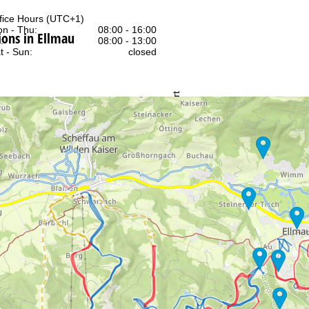
fice Hours (UTC+1)
n - Thu:
08:00 - 16:00
ons in Ellmau
:
08:00 - 13:00
t - Sun:
closed
Support
rying office hours