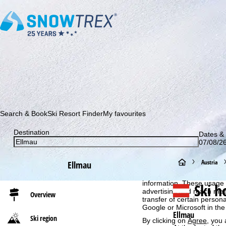
Subscribe to our newsletter and be the first to find out ab
Search & Book
Ski Resort Finder
My favourites
Destination
Dates & 
07/08/26
Cookie Notice
H
Austria
Ellmau
For an optimal website ex
then share with our partne
o
information. These usage p
Ski h
advertising and reach mea
Overview
transfer of certain person
m
Google or Microsoft in th
Ellmau
Ski region
By clicking on
Agree
, you 
e