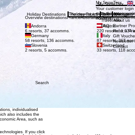
Plea
My SnowTrex
My SnowTrex
Subscribe
Your customer login
everything concerni
The newest articles in our magazi
Travel Info
About us
Holiday Destinations
Holiday Topics
Info
Company
Overview destinations
France
Austria
Italy
Switzerland
Germ
holidays.
Travel Info
About us
FAQ
Partner P
Andorra
Austria
Refer a Fri
6 resorts, 37 accomms.
220 resorts, 1,034
Germany
Italy
Gift Vouche
58 resorts, 136 accomms.
87 resorts, 367 ac
Newsletter 
Slovenia
Switzerland
Contact
2 resorts, 5 accomms.
33 resorts, 118 ac
Search
h we, TravelTrex GmbH,
ce and browser
tions, individualised
ich also includes the
 Economic Area, such as
echnologies. If you click