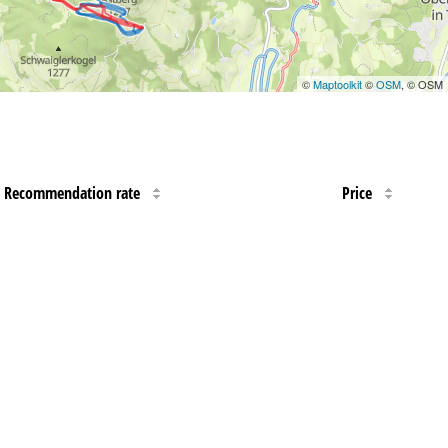
©
Maptoolkit
©
OSM
, © OSM
Recommendation rate
Price