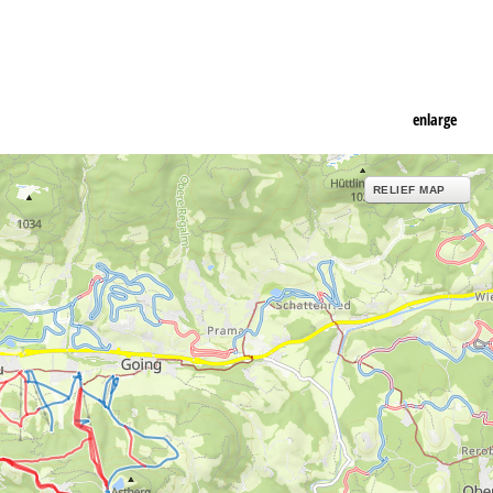
enlarge
RELIEF MAP