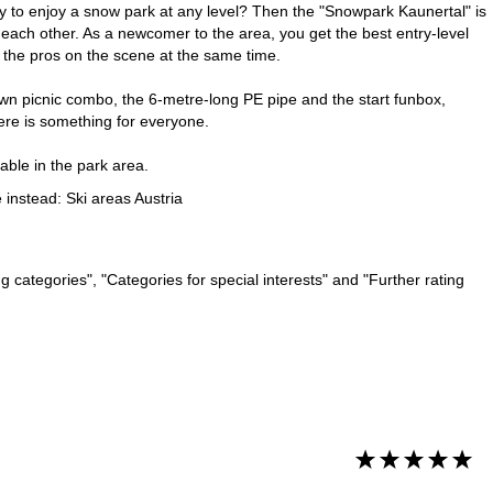
ty to enjoy a snow park at any level? Then the "Snowpark Kaunertal" is
each other. As a newcomer to the area, you get the best entry-level
m the pros on the scene at the same time.
down picnic combo, the 6-metre-long PE pipe and the start funbox,
ere is something for everyone.
lable in the park area.
e instead:
Ski areas Austria
 categories", "Categories for special interests" and "Further rating