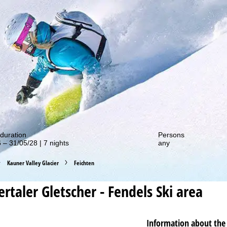
out our special deals!
duration
Persons
 – 31/05/28 | 7 nights
any
Kauner Valley Glacier
Feichten
rtaler Gletscher - Fendels
Ski area
Information about the 