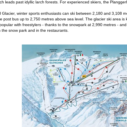
ich leads past idyllic larch forests. For experienced skiers, the Plangge
 Glacier, winter sports enthusiasts can ski between 2,180 and 3,108 me
 post bus up to 2,750 metres above sea level. The glacier ski area is kno
 popular with freestylers - thanks to the snowpark at 2,990 metres - and
in the snow park and in the restaurants.