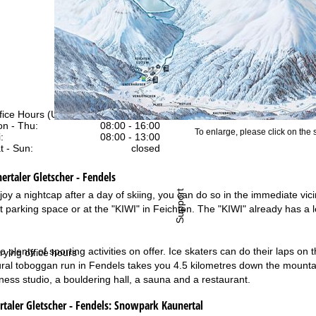
fice Hours (UTC+1)
n - Thu:
08:00 - 16:00
To enlarge, please click on the
:
08:00 - 13:00
t - Sun:
closed
ertaler Gletscher - Fendels
Support
joy a nightcap after a day of skiing, you can do so in the immediate vic
ift parking space or at the "KIWI" in Feichten. The "KIWI" already has
o plenty of sporting activities on offer. Ice skaters can do their laps on
rying office hours
ural toboggan run in Fendels takes you 4.5 kilometres down the mountai
fitness studio, a bouldering hall, a sauna and a restaurant.
aler Gletscher - Fendels:
Snowpark Kaunertal