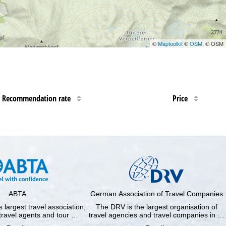
©
Maptoolkit
©
OSM
, © OSM
Recommendation rate
Price
ABTA
German Association of Travel Companies
 largest travel association,
The DRV is the largest organisation of
travel agents and tour …
travel agencies and travel companies in …