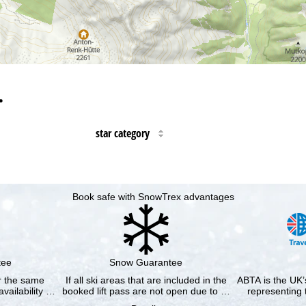
…
star category
Book safe with SnowTrex advantages
tee
Snow Guarantee
or the same
If all ski areas that are included in the
ABTA is the UK’s
availability …
booked lift pass are not open due to …
representing 