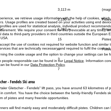
3,113 m
(magic
perience, we retrieve usage information with the help of cookies, whic
2,150 m
Pistes
rs. Usage profiles are created based on your activities using end devi
rofiles are used for statistical analysis, individual product recommenda
ort:
1,287 m
Pistes
surement. We require your consent for this (revocable at any time), wh
al data to third-party providers in third countries outside the European
e USA.
15
Pistes
accept the use of cookies not required for website function and similar t
services that are technically necessary and required to fulfil the contract.
4
Pistes
rning the cookie usage and the option to change your settings can be 
3
e people responsible can be found in our
Legal Notice
. Information co
can be found in our
Data Protection Policy
.
7
cher - Fendels
Ski area
aler Gletscher - Fendels" lift pass, you have around 63 kilometres of pis
in comfort. You have the choice between the family-friendly Fendels ski 
km of pistes and many freeride opportunities.
ners will find mainly easy and moderately difficult pistes. Children can l