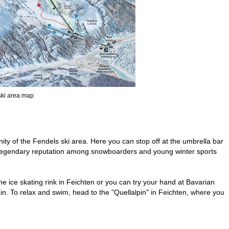
 ski area map
inity of the Fendels ski area. Here you can stop off at the umbrella bar
 a legendary reputation among snowboarders and young winter sports
 the ice skating rink in Feichten or you can try your hand at Bavarian
n. To relax and swim, head to the "Quellalpin" in Feichten, where you