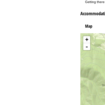
Getting there 
Accommodatio
Map
+
-