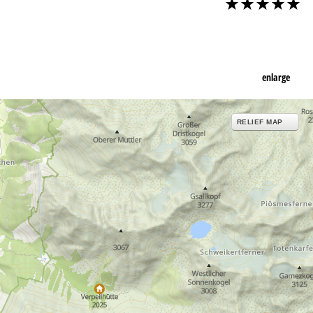
enlarge
RELIEF MAP