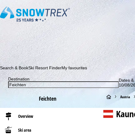
Subscribe to our newsletter and be the first to find out ab
Search & Book
Ski Resort Finder
My favourites
Destination
Dates & 
10/08/26
H
Austria
Feichten
o
Kaune
Overview
m
Ski area
e