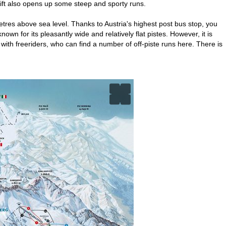
rlift also opens up some steep and sporty runs.
tres above sea level. Thanks to Austria's highest post bus stop, you
wn for its pleasantly wide and relatively flat pistes. However, it is
 with freeriders, who can find a number of off-piste runs here. There is