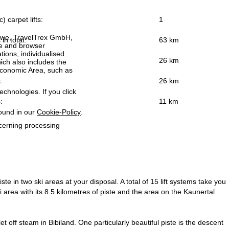
) carpet lifts:
1
h we, TravelTrex GmbH,
 in total:
63 km
ce and browser
tions, individualised
:
26 km
ich also includes the
 Economic Area, such as
:
26 km
echnologies. If you click
:
11 km
found in our
Cookie-Policy
.
ncerning processing
te in two ski areas at your disposal. A total of 15 lift systems take you
area with its 8.5 kilometres of piste and the area on the Kaunertal
et off steam in Bibiland. One particularly beautiful piste is the descent