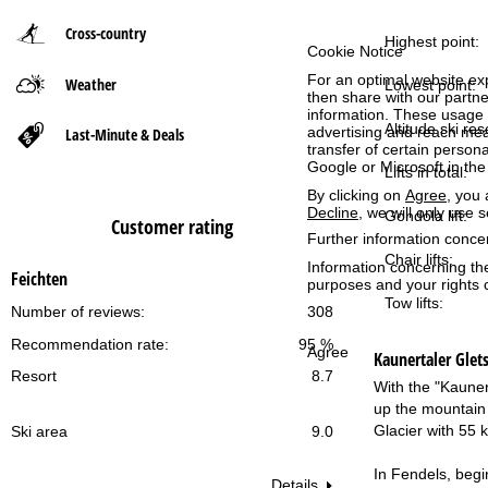
Cross-country
P
Highest point:
Cookie Notice
For an optimal website ex
Weather
a
Lowest point:
then share with our partne
information. These usage p
g
Altitude ski res
advertising and reach mea
Last-Minute & Deals
transfer of certain person
Google or Microsoft in th
Lifts in total:
e
By clicking on
Agree
, you 
Decline
, we will only use 
Gondola lift:
Customer rating
Further information conce
Chair lifts:
Information concerning th
Feichten
purposes and your rights 
Tow lifts:
Number of reviews:
308
Recommendation rate:
95 %
Agree
Kaunertaler Glets
Resort
8.7
With the "Kaunert
up the mountain 
Glacier with 55 
Ski area
9.0
In Fendels, begin
Details