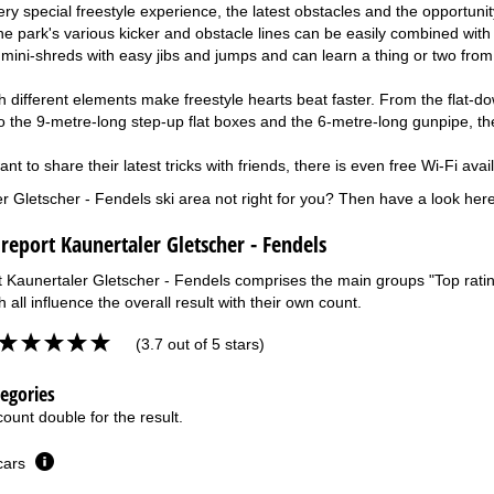
ry special freestyle experience, the latest obstacles and the opportuni
e park's various kicker and obstacle lines can be easily combined with 
 mini-shreds with easy jibs and jumps and can learn a thing or two fro
ith different elements make freestyle hearts beat faster. From the flat-
to the 9-metre-long step-up flat boxes and the 6-metre-long gunpipe, th
t to share their latest tricks with friends, there is even free Wi-Fi avai
er Gletscher - Fendels ski area not right for you? Then have a look her
 report Kaunertaler Gletscher - Fendels
t Kaunertaler Gletscher - Fendels comprises the main groups "Top rating
 all influence the overall result with their own count.
(3.7 out of 5 stars)
tegories
ount double for the result.
 cars