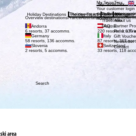
Plea
My SnowTrex
My SnowTrex
Subscribe
Your customer login
everything concerni
The newest articles in our magazi
Travel Info
About us
Holiday Destinations
Holiday Topics
Info
Company
Overview destinations
France
Austria
Italy
Switzerland
Germ
holidays.
Travel Info
About us
FAQ
Partner P
Andorra
Austria
Refer a Fri
6 resorts, 37 accomms.
220 resorts, 1,035
Germany
Italy
Gift Vouche
58 resorts, 136 accomms.
87 resorts, 367 ac
Newsletter 
Slovenia
Switzerland
Contact
2 resorts, 5 accomms.
33 resorts, 118 ac
Search
ski area