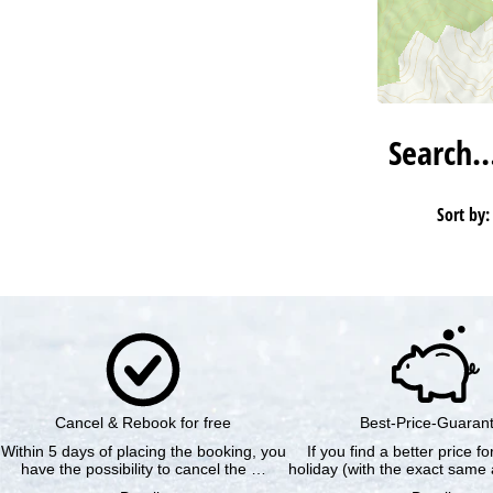
Search
Sort by:
Cancel & Rebook for free
Best-Price-Guaran
Within 5 days of placing the booking, you
If you find a better price f
have the possibility to cancel the …
holiday (with the exact same 