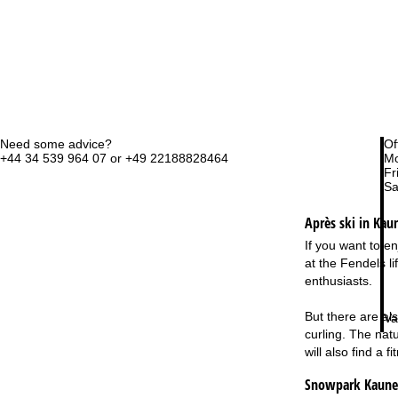
Need some advice?
Of
+44 34 539 964 07 or +49 22188828464
Mo
Fri
Sa
Après ski in Kaun
If you want to en
at the Fendels l
enthusiasts.
But there are als
Va
curling. The nat
will also find a 
Snowpark Kaunert