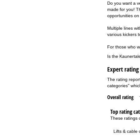
Do you want a ve
made for you! Th
opportunities on
Multiple lines w
various kickers 
For those who wan
Is the Kaunertal
Expert rating
The rating repor
categories" which
Overall rating
Top rating ca
These ratings c
Lifts & cable