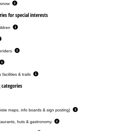
or snow
ies for special interests
ildren
eriders
facilities & trails
g categories
piste maps, info boards & sign posting)
taurants, huts & gastronomy