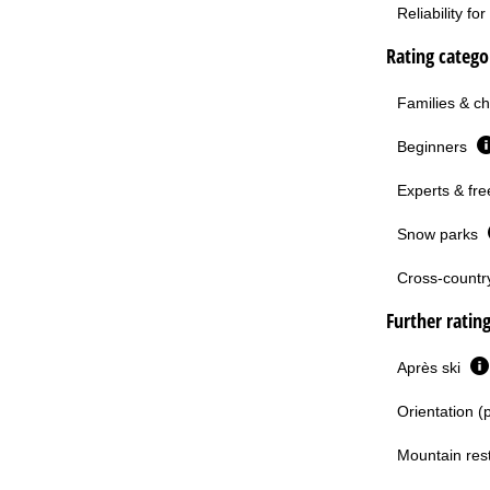
Reliability f
Rating categor
Families & ch
Beginners
Experts & fre
Snow parks
Cross-country 
Further ratin
Après ski
Orientation (
Mountain res