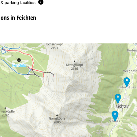
& parking facilities
ns in Feichten