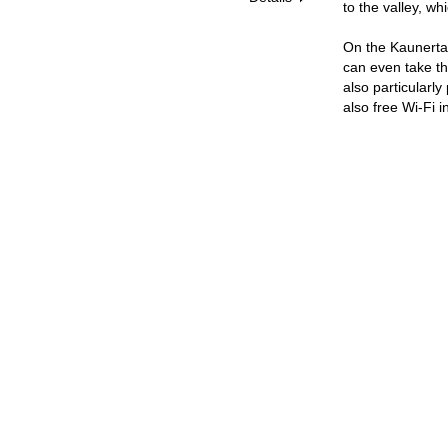
to the valley, wh
On the Kaunertal
can even take the
also particularly
also free Wi-Fi 