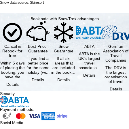
Snow data source: Skiresort
Book safe with SnowTrex advantages
Cancel &
Best-Price-
Snow
ABTA
German
Rebook for
Guarantee
Guarantee
Association of
ABTA is the
free
Travel
If you find a
If all ski
UK’s largest
Companies
Within 5 days
better price
areas that
travel
of placing the
for the same
are included
association,
The DRV is
booking, you
holiday (with
in the booked
representing
the largest
Details
have the
the exact
lift pass are
travel agents
organisation
Details
Details
possibility to
same
not open due
and tour …
of travel
Details
cancel the …
availability …
to …
agencies and
Details
travel
Security
:
companies in
…
Payment methods
:
Social Media
: