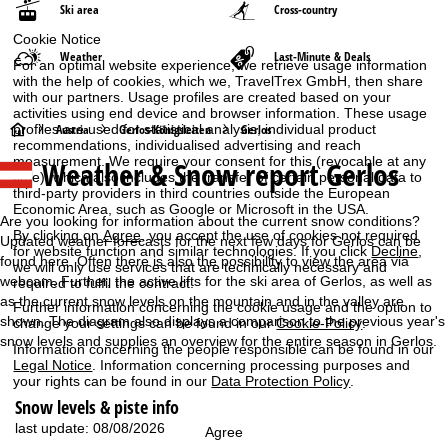
Ski area
Cross-country
Cookie Notice
Weather
Last-Minute & Deals
For an optimal website experience, we retrieve usage information
with the help of cookies, which we, TravelTrex GmbH, then share
with our partners. Usage profiles are created based on your
activities using end device and browser information. These usage
H
profiles are used for statistical analysis, individual product
Austria
Gerlos-Königsleiten
Gerlos
recommendations, individualised advertising and reach
measurement. We require your consent for this (revocable at any
Weather & Snow report Gerlos
o
time), which also includes the transfer of certain personal data to
third-party providers in third countries outside the European
Economic Area, such as Google or Microsoft in the USA.
m
Are you looking for information about the current snow conditions?
By clicking on
Agree
, you accept the use of cookies not required
Updated weather forecasts for the next few days for Gerlos can be
for website function and similar technologies. If you click
Decline
,
e
found here. Often there is also the possibility to view the area via
we will only use services that are technically necessary and
webcam. Further, the active lifts for the ski area of Gerlos, as well as
required to fulfil the contract.
P
as the current snow levels on the mountain and in the valley are
Further information concerning the cookie usage and the option to
shown. The diagram also displays a comparison to the previous year's
change your settings can be found in our
Cookie-Policy
.
a
snow levels and supplies an overview for the entire season in Gerlos.
Information concerning the people responsible can be found in our
Legal Notice
. Information concerning processing purposes and
g
your rights can be found in our
Data Protection Policy
.
Snow levels & piste info
e
last update: 08/08/2026
Agree