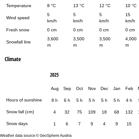
Temperature
8 °C
13 °C
12 °C
10 °C
5
5
5
15
Wind speed
km/h
km/h
km/h
km/h
Fresh snow
0 cm
0 cm
0 cm
0 cm
3,600
3,500
3,500
4,000
Snowfall line
m
m
m
m
Climate
2025
Aug
Sep
Oct
Nov
Dec
Jan
Feb
Hours of sunshine
8 h
6 h
5 h
5 h
5 h
5 h
4 h
Snow fall (cm)
4
32
75
109
18
68
132
Snow days
1
6
7
9
4
9
15
Weather data source:© GeoSphere Austria