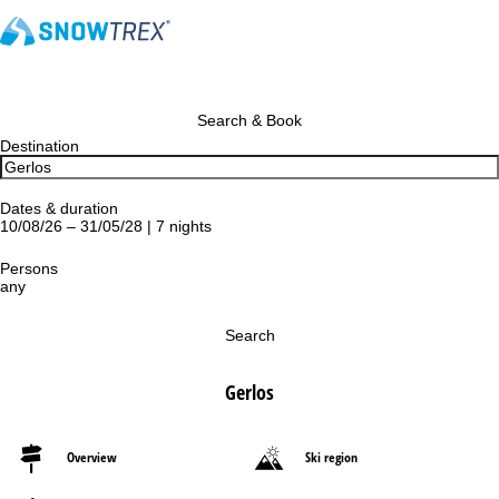
Search & Book
Destination
Dates & duration
10/08/26 – 31/05/28 | 7 nights
Persons
any
Search
Gerlos
Overview
Ski region