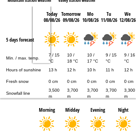
Mountain station weather
Valley station weather
Today
Tomorrow
Mo
Tu
We
08/08/26
09/08/26
10/08/26
11/08/26
12/08/26
5 days forecast
7 / 15
10 /
10 /
9 / 15
9 / 16
Min. / max. temp.
°C
18 °C
17 °C
°C
°C
Hours of sunshine
13 h
12 h
10 h
11 h
12 h
Fresh snow
0 cm
0 cm
0 cm
0 cm
0 cm
3,500
3,700
3,700
3,700
3,300
Snowfall line
m
m
m
m
m
Morning
Midday
Evening
Night