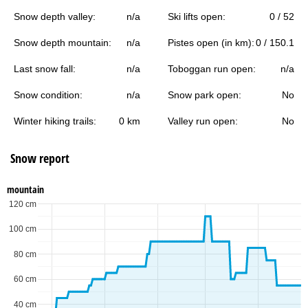
Snow depth valley:
n/a
Ski lifts open:
0 / 52
Snow depth mountain:
n/a
Pistes open (in km):
0 / 150.1
Last snow fall:
n/a
Toboggan run open:
n/a
Snow condition:
n/a
Snow park open:
No
Winter hiking trails:
0 km
Valley run open:
No
Snow report
mountain
120 cm
100 cm
80 cm
60 cm
40 cm