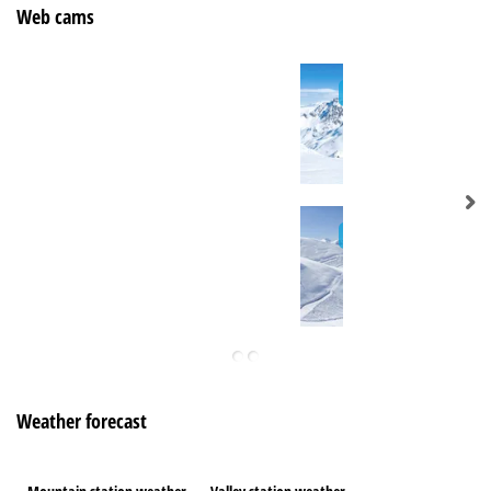
Web cams
Weather forecast