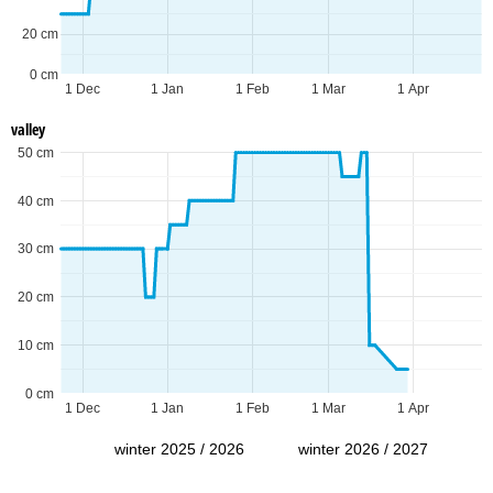
20 cm
0 cm
1 Dec
1 Jan
1 Feb
1 Mar
1 Apr
valley
50 cm
40 cm
30 cm
20 cm
10 cm
0 cm
1 Dec
1 Jan
1 Feb
1 Mar
1 Apr
winter 2025 / 2026
winter 2026 / 2027