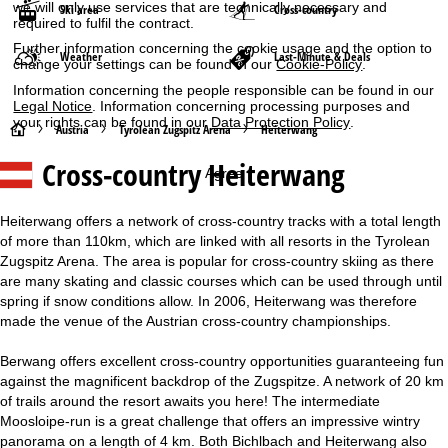
we will only use services that are technically necessary and
Ski area
Cross-country
required to fulfil the contract.
Further information concerning the cookie usage and the option to
Weather
Last-Minute & Deals
change your settings can be found in our
Cookie-Policy
.
Information concerning the people responsible can be found in our
Legal Notice
. Information concerning processing purposes and
your rights can be found in our
Data Protection Policy
.
H
Austria
Tyrolean Zugspitz Arena
Heiterwang
Cross-country Heiterwang
o
Agree
m
Heiterwang offers a network of cross-country tracks with a total length
of more than 110km, which are linked with all resorts in the Tyrolean
e
Zugspitz Arena. The area is popular for cross-country skiing as there
are many skating and classic courses which can be used through until
P
spring if snow conditions allow. In 2006, Heiterwang was therefore
made the venue of the Austrian cross-country championships.
a
Berwang offers excellent cross-country opportunities guaranteeing fun
g
against the magnificent backdrop of the Zugspitze. A network of 20 km
of trails around the resort awaits you here! The intermediate
e
Moosloipe-run is a great challenge that offers an impressive wintry
panorama on a length of 4 km. Both Bichlbach and Heiterwang also