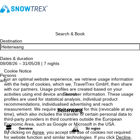
Search & Book
Destination
Dates & duration
08/08/26 – 31/05/28 | 7 nights
Cookie Notice
Persons
For an optimal website experience, we retrieve usage information
any
with the help of cookies, which we, TravelTrex GmbH, then share
with our partners. Usage profiles are created based on your
Search
activities using end device and browser information. These usage
profiles are used for statistical analysis, individual product
recommendations, individualised advertising and reach
Heiterwang
measurement. We require your consent for this (revocable at any
time), which also includes the transfer of certain personal data to
third-party providers in third countries outside the European
Economic Area, such as Google or Microsoft in the USA.
Overview
Ski region
By clicking on
Agree
, you accept the use of cookies not required
for website function and similar technologies. If you click
Decline
,