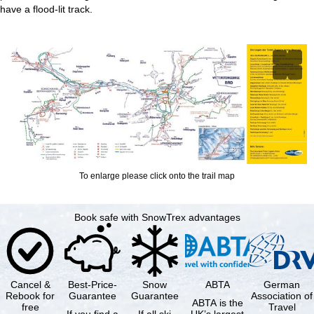
have a flood-lit track.
To enlarge please click onto the trail map
Book safe with SnowTrex advantages
Cancel &
Best-Price-
Snow
ABTA
German
Rebook for
Guarantee
Guarantee
Association of
ABTA is the
free
Travel