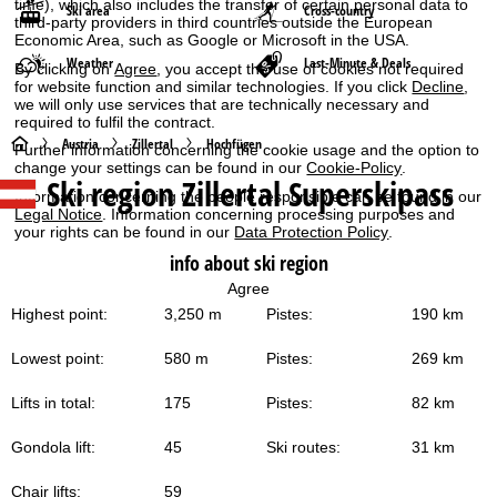
time), which also includes the transfer of certain personal data to
Ski area
Cross-country
third-party providers in third countries outside the European
Economic Area, such as Google or Microsoft in the USA.
Weather
Last-Minute & Deals
By clicking on
Agree
, you accept the use of cookies not required
for website function and similar technologies. If you click
Decline
,
we will only use services that are technically necessary and
required to fulfil the contract.
H
Austria
Zillertal
Hochfügen
Further information concerning the cookie usage and the option to
change your settings can be found in our
Cookie-Policy
.
Ski region Zillertal Superskipass
o
Information concerning the people responsible can be found in our
Legal Notice
. Information concerning processing purposes and
your rights can be found in our
Data Protection Policy
.
m
info about ski region
e
Agree
Highest point:
3,250 m
Pistes:
190 km
P
Lowest point:
580 m
Pistes:
269 km
a
Lifts in total:
175
Pistes:
82 km
g
Gondola lift:
45
Ski routes:
31 km
e
Chair lifts:
59