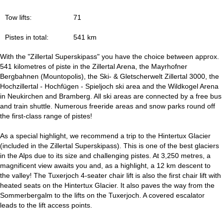
Tow lifts:
71
Pistes in total:
541 km
With the "Zillertal Superskipass" you have the choice between approx.
541 kilometres of piste in the Zillertal Arena, the Mayrhofner
Bergbahnen (Mountopolis), the Ski- & Gletscherwelt Zillertal 3000, the
Hochzillertal - Hochfügen - Spieljoch ski area and the Wildkogel Arena
in Neukirchen and Bramberg. All ski areas are connected by a free bus
and train shuttle. Numerous freeride areas and snow parks round off
the first-class range of pistes!
As a special highlight, we recommend a trip to the Hintertux Glacier
(included in the Zillertal Superskipass). This is one of the best glaciers
in the Alps due to its size and challenging pistes. At 3,250 metres, a
magnificent view awaits you and, as a highlight, a 12 km descent to
the valley! The Tuxerjoch 4-seater chair lift is also the first chair lift with
heated seats on the Hintertux Glacier. It also paves the way from the
Sommerbergalm to the lifts on the Tuxerjoch. A covered escalator
leads to the lift access points.