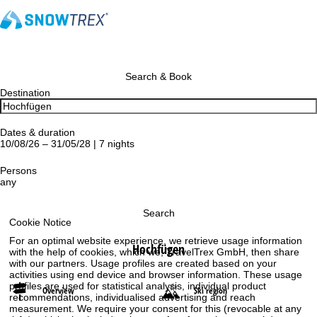
Search & Book
Destination
Dates & duration
10/08/26 – 31/05/28 | 7 nights
Persons
any
Search
Cookie Notice
For an optimal website experience, we retrieve usage information
Hochfügen
with the help of cookies, which we, TravelTrex GmbH, then share
with our partners. Usage profiles are created based on your
activities using end device and browser information. These usage
profiles are used for statistical analysis, individual product
Overview
Ski region
recommendations, individualised advertising and reach
measurement. We require your consent for this (revocable at any