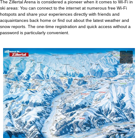
The Zillertal Arena is considered a pioneer when it comes to Wi-Fi in
ski areas: You can connect to the internet at numerous free Wi-Fi
hotspots and share your experiences directly with friends and
acquaintances back home or find out about the latest weather and
snow reports. The one-time registration and quick access without a
password is particularly convenient.