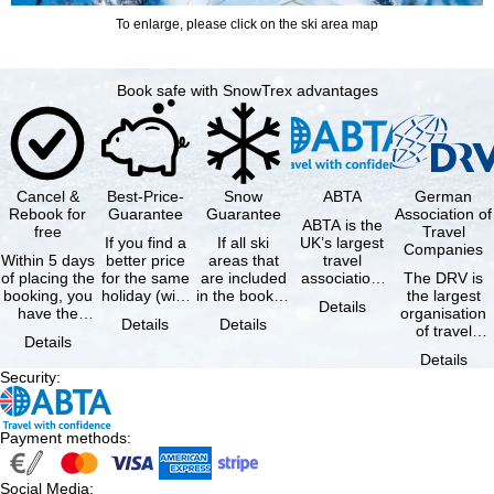
To enlarge, please click on the ski area map
Book safe with SnowTrex advantages
Cancel &
Best-Price-
Snow
ABTA
German
Rebook for
Guarantee
Guarantee
Association of
ABTA is the
free
Travel
If you find a
If all ski
UK’s largest
Companies
Within 5 days
better price
areas that
travel
of placing the
for the same
are included
association,
The DRV is
booking, you
holiday (with
in the booked
representing
the largest
Details
have the
the exact
lift pass are
travel agents
organisation
Details
Details
possibility to
same
not open due
and tour …
of travel
Details
cancel the …
availability …
to …
agencies and
Details
travel
Security
:
companies in
…
Payment methods
:
Social Media
: