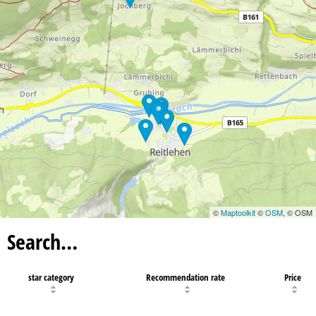
©
Maptoolkit
©
OSM
, © OSM
Search…
star category
Recommendation rate
Price