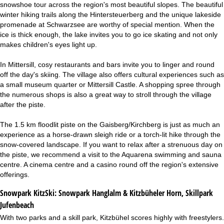
snowshoe tour across the region's most beautiful slopes. The beautiful
winter hiking trails along the Hintersteuerberg and the unique lakeside
promenade at Schwarzsee are worthy of special mention. When the
ice is thick enough, the lake invites you to go ice skating and not only
makes children's eyes light up.
In Mittersill, cosy restaurants and bars invite you to linger and round
off the day's skiing. The village also offers cultural experiences such as
a small museum quarter or Mittersill Castle. A shopping spree through
the numerous shops is also a great way to stroll through the village
after the piste.
The 1.5 km floodlit piste on the Gaisberg/Kirchberg is just as much an
experience as a horse-drawn sleigh ride or a torch-lit hike through the
snow-covered landscape. If you want to relax after a strenuous day on
the piste, we recommend a visit to the Aquarena swimming and sauna
centre. A cinema centre and a casino round off the region's extensive
offerings.
Snowpark KitzSki:
Snowpark Hanglalm & Kitzbüheler Horn, Skillpark
Jufenbeach
With two parks and a skill park, Kitzbühel scores highly with freestylers.