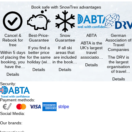
Book safe with SnowTrex advantages
Cancel &
Best-Price-
Snow
ABTA
German
Rebook for
Guarantee
Guarantee
Association of
ABTA is the
free
Travel
If you find a
If all ski
UK’s largest
Companies
Within 5 days
better price
areas that
travel
of placing the
for the same
are included
association,
The DRV is
booking, you
holiday (with
in the booked
representing
the largest
Details
have the
the exact
lift pass are
travel agents
organisation
Details
Details
possibility to
same
not open due
and tour …
of travel
Details
cancel the …
availability …
to …
agencies and
Details
travel
Security
:
companies in
…
Payment methods
:
Social Media
:
Our brands
: