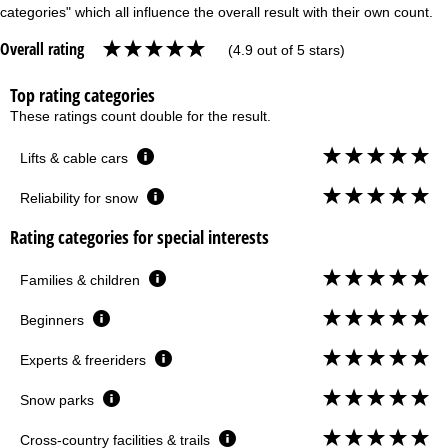
categories" which all influence the overall result with their own count.
Overall rating
(4.9 out of 5 stars)
Top rating categories
These ratings count double for the result.
Lifts & cable cars
Reliability for snow
Rating categories for special interests
Families & children
Beginners
Experts & freeriders
Snow parks
Cross-country facilities & trails