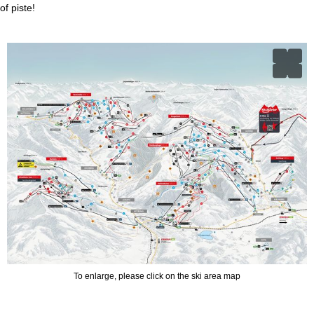
of piste!
To enlarge, please click on the ski area map