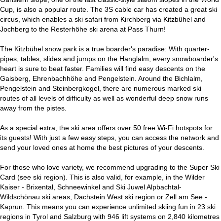
Cup, is also a popular route. The 3S cable car has created a great ski
circus, which enables a ski safari from Kirchberg via Kitzbühel and
Jochberg to the Resterhöhe ski arena at Pass Thurn!
The Kitzbühel snow park is a true boarder's paradise: With quarter-
pipes, tables, slides and jumps on the Hanglalm, every snowboarder's
heart is sure to beat faster. Families will find easy descents on the
Gaisberg, Ehrenbachhöhe and Pengelstein. Around the Bichlalm,
Pengelstein and Steinbergkogel, there are numerous marked ski
routes of all levels of difficulty as well as wonderful deep snow runs
away from the pistes.
As a special extra, the ski area offers over 50 free Wi-Fi hotspots for
its guests! With just a few easy steps, you can access the network and
send your loved ones at home the best pictures of your descents.
For those who love variety, we recommend upgrading to the Super Ski
Card (see ski region). This is also valid, for example, in the Wilder
Kaiser - Brixental, Schneewinkel and Ski Juwel Alpbachtal-
Wildschönau ski areas, Dachstein West ski region or Zell am See -
Kaprun. This means you can experience unlimited skiing fun in 23 ski
regions in Tyrol and Salzburg with 946 lift systems on 2,840 kilometres