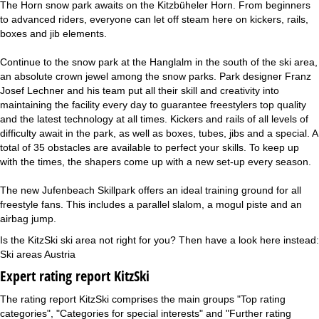
The Horn snow park awaits on the Kitzbüheler Horn. From beginners
to advanced riders, everyone can let off steam here on kickers, rails,
boxes and jib elements.
Continue to the snow park at the Hanglalm in the south of the ski area,
an absolute crown jewel among the snow parks. Park designer Franz
Josef Lechner and his team put all their skill and creativity into
maintaining the facility every day to guarantee freestylers top quality
and the latest technology at all times. Kickers and rails of all levels of
difficulty await in the park, as well as boxes, tubes, jibs and a special. A
total of 35 obstacles are available to perfect your skills. To keep up
with the times, the shapers come up with a new set-up every season.
The new Jufenbeach Skillpark offers an ideal training ground for all
freestyle fans. This includes a parallel slalom, a mogul piste and an
airbag jump.
Is the KitzSki ski area not right for you? Then have a look here instead:
Ski areas Austria
Expert rating report KitzSki
The rating report KitzSki comprises the main groups "Top rating
categories", "Categories for special interests" and "Further rating