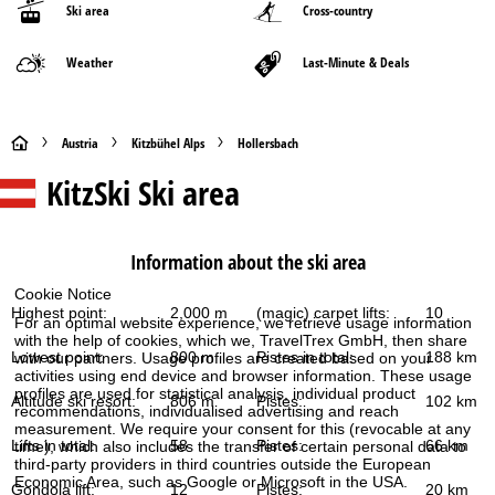
Ski area
Cross-country
Weather
Last-Minute & Deals
H
Austria
Kitzbühel Alps
Hollersbach
KitzSki
Ski area
o
m
Information about the ski area
e
Cookie Notice
Highest point:
2,000 m
(magic) carpet lifts:
10
P
For an optimal website experience, we retrieve usage information
with the help of cookies, which we, TravelTrex GmbH, then share
Lowest point:
800 m
Pistes in total:
188 km
with our partners. Usage profiles are created based on your
a
activities using end device and browser information. These usage
profiles are used for statistical analysis, individual product
Altitude ski resort:
806 m
Pistes:
102 km
recommendations, individualised advertising and reach
g
measurement. We require your consent for this (revocable at any
Lifts in total:
58
Pistes:
66 km
time), which also includes the transfer of certain personal data to
e
third-party providers in third countries outside the European
Economic Area, such as Google or Microsoft in the USA.
Gondola lift:
12
Pistes:
20 km