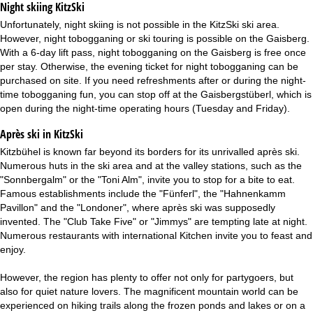
Night skiing
KitzSki
Unfortunately, night skiing is not possible in the KitzSki ski area.
However, night tobogganing or ski touring is possible on the Gaisberg.
With a 6-day lift pass, night tobogganing on the Gaisberg is free once
per stay. Otherwise, the evening ticket for night tobogganing can be
purchased on site. If you need refreshments after or during the night-
time tobogganing fun, you can stop off at the Gaisbergstüberl, which is
open during the night-time operating hours (Tuesday and Friday).
Après ski in KitzSki
Kitzbühel is known far beyond its borders for its unrivalled après ski.
Numerous huts in the ski area and at the valley stations, such as the
"Sonnbergalm" or the "Toni Alm", invite you to stop for a bite to eat.
Famous establishments include the "Fünferl", the "Hahnenkamm
Pavillon" and the "Londoner", where après ski was supposedly
invented. The "Club Take Five" or "Jimmys" are tempting late at night.
Numerous restaurants with international Kitchen invite you to feast and
enjoy.
However, the region has plenty to offer not only for partygoers, but
also for quiet nature lovers. The magnificent mountain world can be
experienced on hiking trails along the frozen ponds and lakes or on a