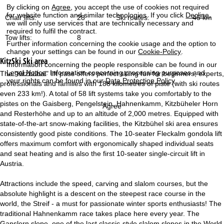
By clicking on
Agree
, you accept the use of cookies not required
for website function and similar technologies. If you click
Decline
,
Chair lifts:
28
Ski routes:
45 km
we will only use services that are technically necessary and
required to fulfil the contract.
Tow lifts:
8
Further information concerning the cookie usage and the option to
change your settings can be found in our
Cookie-Policy
.
KitzSki
Ski area
Information concerning the people responsible can be found in our
Legal Notice
. Information concerning processing purposes and
The "Kitzbühel" lift pass offers perfect skiing fun for beginners, experts,
your rights can be found in our
Data Protection Policy
.
professionals and families with 188 kilometres of piste (with ski routes
even 233 km!). A total of 58 lift systems take you comfortably to the
pistes on the Gaisberg, Pengelstein, Hahnenkamm, Kitzbüheler Horn
Agree
and Resterhöhe and up to an altitude of 2,000 metres. Equipped with
state-of-the-art snow-making facilities, the Kitzbühel ski area ensures
consistently good piste conditions. The 10-seater Fleckalm gondola lift
offers maximum comfort with ergonomically shaped individual seats
and seat heating and is also the first 10-seater single-circuit lift in
Austria.
Attractions include the speed, carving and slalom courses, but the
absolute highlight is a descent on the steepest race course in the
world, the Streif - a must for passionate winter sports enthusiasts! The
traditional Hahnenkamm race takes place here every year. The
Ganslern slope, one of the last classic-style slalom slopes in the World