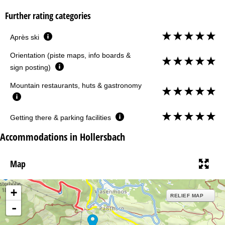
Further rating categories
Après ski
Orientation (piste maps, info boards &
sign posting)
Mountain restaurants, huts & gastronomy
Getting there & parking facilities
Accommodations in Hollersbach
Map
+
RELIEF MAP
-