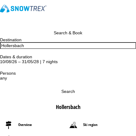
Search & Book
Destination
Dates & duration
10/08/26 – 31/05/28 | 7 nights
Persons
any
Search
Hollersbach
Overview
Ski region