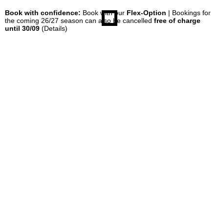
Book with confidence:
Book with our
Flex-Option
| Bookings for
the coming 26/27 season can also be cancelled
free of charge
until 30/09
(Details)