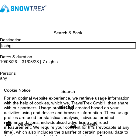
Search & Book
Destination
Dates & duration
10/08/26 – 31/05/28 | 7 nights
Persons
any
Cookie Notice
Search
For an optimal website experience, we retrieve usage information
with the help of cookies, which we, TravelTrex GmbH, then share
Ischgl
with our partners. Usage profiles are created based on your
activities using end device and browser information. These usage
profiles are used for statistical analysis, individual product
recommendations, individualised advertising and reach
Overview
Ski region
measurement. We require your consent for this (revocable at any
time), which also includes the transfer of certain personal data to