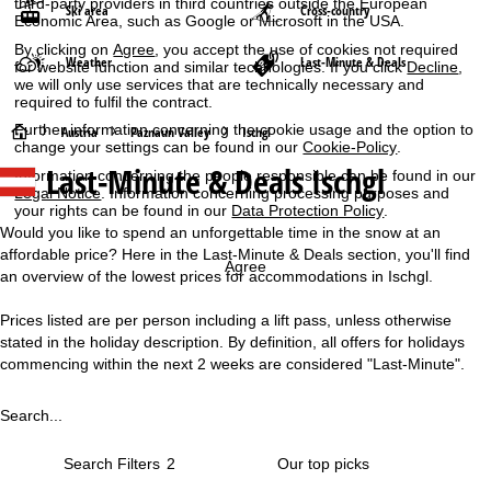
third-party providers in third countries outside the European
Ski area
Cross-country
Economic Area, such as Google or Microsoft in the USA.
By clicking on
Agree
, you accept the use of cookies not required
Weather
Last-Minute & Deals
for website function and similar technologies. If you click
Decline
,
we will only use services that are technically necessary and
required to fulfil the contract.
Further information concerning the cookie usage and the option to
H
Austria
Paznaun Valley
Ischgl
change your settings can be found in our
Cookie-Policy
.
Last-Minute & Deals Ischgl
Information concerning the people responsible can be found in our
o
Legal Notice
. Information concerning processing purposes and
your rights can be found in our
Data Protection Policy
.
m
Would you like to spend an unforgettable time in the snow at an
affordable price? Here in the Last-Minute & Deals section, you'll find
e
Agree
an overview of the lowest prices for accommodations in Ischgl.
P
Prices listed are per person including a lift pass, unless otherwise
stated in the holiday description. By definition, all offers for holidays
a
commencing within the next 2 weeks are considered "Last-Minute".
g
Search...
e
Search Filters
2