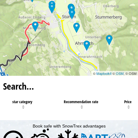
©
Maptoolkit
©
OSM
, © OSM
Search…
star category
Recommendation rate
Price
Book safe with SnowTrex advantages