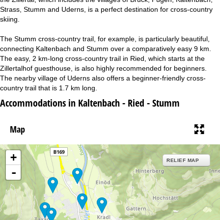
Strass, Stumm and Uderns, is a perfect destination for cross-country
skiing.
The Stumm cross-country trail, for example, is particularly beautiful,
connecting Kaltenbach and Stumm over a comparatively easy 9 km.
The easy, 2 km-long cross-country trail in Ried, which starts at the
Zillertalhof guesthouse, is also highly recommended for beginners.
The nearby village of Uderns also offers a beginner-friendly cross-
country trail that is 1.7 km long.
Accommodations in Kaltenbach - Ried - Stumm
Map
+
RELIEF MAP
-