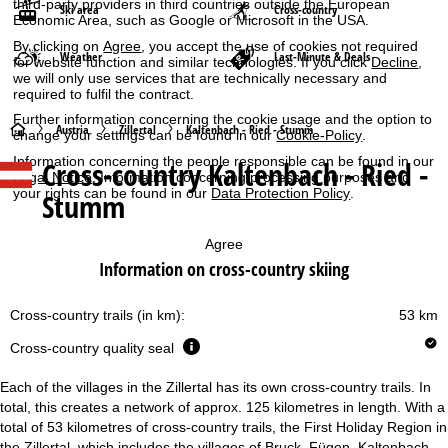
third-party providers in third countries outside the European
Ski area
Cross-country
Economic Area, such as Google or Microsoft in the USA.
By clicking on
Agree
, you accept the use of cookies not required
Weather
Last-Minute & Deals
for website function and similar technologies. If you click
Decline
,
we will only use services that are technically necessary and
required to fulfil the contract.
Further information concerning the cookie usage and the option to
H
Austria
Zillertal
Kaltenbach - Ried - Stumm
change your settings can be found in our
Cookie-Policy
.
Information concerning the people responsible can be found in our
Cross-country Kaltenbach - Ried -
o
Legal Notice
. Information concerning processing purposes and
your rights can be found in our
Data Protection Policy
.
Stumm
m
Agree
e
Information on cross-country skiing
P
Cross-country trails (in km):
53 km
a
Cross-country quality seal
g
Each of the villages in the Zillertal has its own cross-country trails. In
total, this creates a network of approx. 125 kilometres in length. With a
e
total of 53 kilometres of cross-country trails, the First Holiday Region in
the Zillertal, which includes the villages of Bruck, Fügen, Kaltenbach,