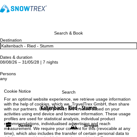
Search & Book
Destination
Dates & duration
08/08/26 – 31/05/28 | 7 nights
Persons
any
Cookie Notice
Search
For an optimal website experience, we retrieve usage information
with the help of cookies, which we, TravelTrex GmbH, then share
Kaltenbach - Ried - Stumm
with our partners. Usage profiles are created based on your
activities using end device and browser information. These usage
profiles are used for statistical analysis, individual product
recommendations, individualised advertising and reach
Overview
Ski region
measurement. We require your consent for this (revocable at any
time), which also includes the transfer of certain personal data to