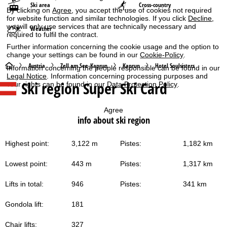
Ski area
Cross-country
By clicking on
Agree
, you accept the use of cookies not required
for website function and similar technologies. If you click
Decline
,
we will only use services that are technically necessary and
Weather
required to fulfil the contract.
Further information concerning the cookie usage and the option to
change your settings can be found in our
Cookie-Policy
.
H
Austria
Zell am See-Kaprun
Kaprun
Hotel Soulsisters
Information concerning the people responsible can be found in our
Legal Notice
. Information concerning processing purposes and
Ski region Super Ski Card
your rights can be found in our
Data Protection Policy
.
o
m
Agree
info about ski region
e
Highest point:
3,122 m
Pistes:
1,182 km
P
Lowest point:
443 m
Pistes:
1,317 km
a
Lifts in total:
946
Pistes:
341 km
g
Gondola lift:
181
e
Chair lifts:
327