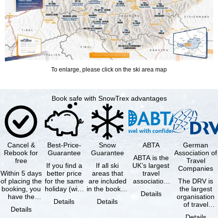
To enlarge, please click on the ski area map
Book safe with SnowTrex advantages
Cancel &
Best-Price-
Snow
ABTA
German
Rebook for
Guarantee
Guarantee
Association of
ABTA is the
free
Travel
If you find a
If all ski
UK’s largest
Companies
Within 5 days
better price
areas that
travel
of placing the
for the same
are included
association,
The DRV is
booking, you
holiday (with
in the booked
representing
the largest
Details
have the
the exact
lift pass are
travel agents
organisation
Details
Details
possibility to
same
not open due
and tour …
of travel
Details
cancel the …
availability …
to …
agencies and
Details