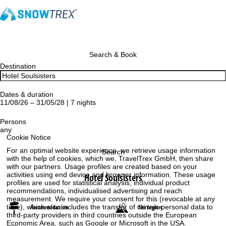
Search & Book
Destination
Dates & duration
11/08/26 – 31/05/28 | 7 nights
Persons
any
Cookie Notice
For an optimal website experience, we retrieve usage information
Search
with the help of cookies, which we, TravelTrex GmbH, then share
with our partners. Usage profiles are created based on your
activities using end device and browser information. These usage
Hotel Soulsisters
profiles are used for statistical analysis, individual product
recommendations, individualised advertising and reach
measurement. We require your consent for this (revocable at any
time), which also includes the transfer of certain personal data to
Accommodation
Ski region
third-party providers in third countries outside the European
Economic Area, such as Google or Microsoft in the USA.