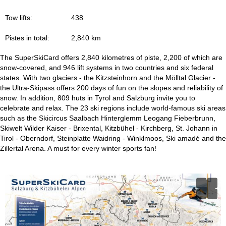
Tow lifts:
438
Pistes in total:
2,840 km
The SuperSkiCard offers 2,840 kilometres of piste, 2,200 of which are
snow-covered, and 946 lift systems in two countries and six federal
states. With two glaciers - the Kitzsteinhorn and the Mölltal Glacier -
the Ultra-Skipass offers 200 days of fun on the slopes and reliability of
snow. In addition, 809 huts in Tyrol and Salzburg invite you to
celebrate and relax. The 23 ski regions include world-famous ski areas
such as the Skicircus Saalbach Hinterglemm Leogang Fieberbrunn,
Skiwelt Wilder Kaiser - Brixental, Kitzbühel - Kirchberg, St. Johann in
Tirol - Oberndorf, Steinplatte Waidring - Winklmoos, Ski amadé and the
Zillertal Arena. A must for every winter sports fan!