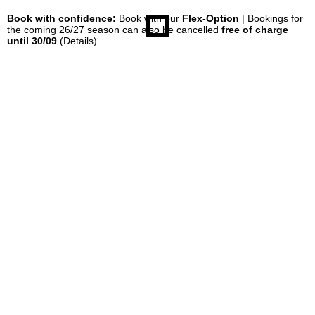
Book with confidence:
Book with our
Flex-Option
| Bookings for
the coming 26/27 season can also be cancelled
free of charge
until 30/09
(Details)