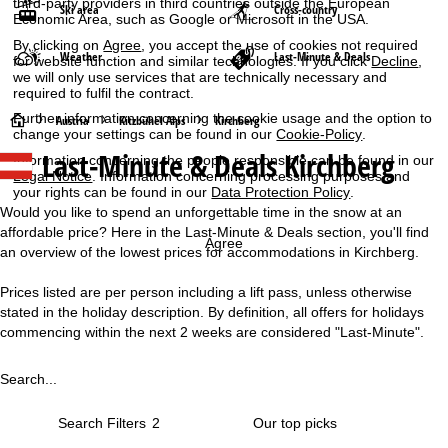
third-party providers in third countries outside the European
Ski area
Cross-country
Economic Area, such as Google or Microsoft in the USA.
By clicking on
Agree
, you accept the use of cookies not required
Weather
Last-Minute & Deals
for website function and similar technologies. If you click
Decline
,
we will only use services that are technically necessary and
required to fulfil the contract.
Further information concerning the cookie usage and the option to
H
Austria
Kitzbühel Alps
Kirchberg
change your settings can be found in our
Cookie-Policy
.
Last-Minute & Deals Kirchberg
Information concerning the people responsible can be found in our
o
Legal Notice
. Information concerning processing purposes and
your rights can be found in our
Data Protection Policy
.
m
Would you like to spend an unforgettable time in the snow at an
affordable price? Here in the Last-Minute & Deals section, you'll find
e
Agree
an overview of the lowest prices for accommodations in Kirchberg.
P
Prices listed are per person including a lift pass, unless otherwise
stated in the holiday description. By definition, all offers for holidays
a
commencing within the next 2 weeks are considered "Last-Minute".
g
Search...
e
Search Filters
2