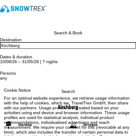
Search & Book
Destination
Dates & duration
10/08/26 – 31/05/28 | 7 nights
Persons
any
Cookie Notice
Search
For an optimal website experience, we retrieve usage information
with the help of cookies, which we, TravelTrex GmbH, then share
Kirchberg
with our partners. Usage profiles are created based on your
activities using end device and browser information. These usage
profiles are used for statistical analysis, individual product
recommendations, individualised advertising and reach
Overview
Ski region
measurement. We require your consent for this (revocable at any
time), which also includes the transfer of certain personal data to