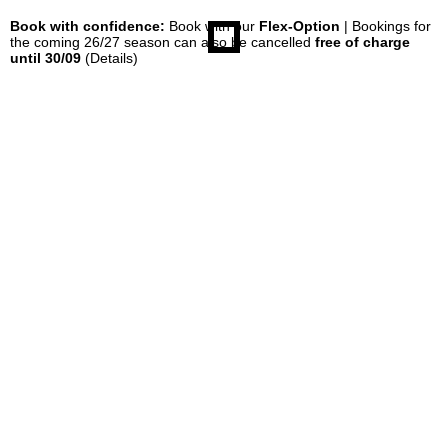
Book with confidence:
Book with our
Flex-Option
| Bookings for
the coming 26/27 season can also be cancelled
free of charge
until 30/09
(Details)