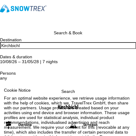
Search & Book
Destination
Dates & duration
10/08/26 – 31/05/28 | 7 nights
Persons
any
Cookie Notice
Search
For an optimal website experience, we retrieve usage information
with the help of cookies, which we, TravelTrex GmbH, then share
Kirchbichl
with our partners. Usage profiles are created based on your
activities using end device and browser information. These usage
profiles are used for statistical analysis, individual product
recommendations, individualised advertising and reach
Overview
Ski region
measurement. We require your consent for this (revocable at any
time), which also includes the transfer of certain personal data to