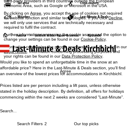
third-party providers in third countries outside the European
Ski area
Cross-country
Economic Area, such as Google or Microsoft in the USA.
By clicking on
Agree
, you accept the use of cookies not required
Weather
Last-Minute & Deals
for website function and similar technologies. If you click
Decline
,
we will only use services that are technically necessary and
required to fulfil the contract.
Further information concerning the cookie usage and the option to
H
Austria
SkiWelt Wilder Kaiser-Brixental
Kirchbichl
change your settings can be found in our
Cookie-Policy
.
Last-Minute & Deals Kirchbichl
Information concerning the people responsible can be found in our
o
Legal Notice
. Information concerning processing purposes and
your rights can be found in our
Data Protection Policy
.
m
Would you like to spend an unforgettable time in the snow at an
affordable price? Here in the Last-Minute & Deals section, you'll find
e
Agree
an overview of the lowest prices for accommodations in Kirchbichl.
P
Prices listed are per person including a lift pass, unless otherwise
stated in the holiday description. By definition, all offers for holidays
a
commencing within the next 2 weeks are considered "Last-Minute".
g
Search...
e
Search Filters
2