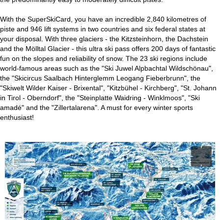
With the SuperSkiCard, you have an incredible 2,840 kilometres of
piste and 946 lift systems in two countries and six federal states at
your disposal. With three glaciers - the Kitzsteinhorn, the Dachstein
and the Mölltal Glacier - this ultra ski pass offers 200 days of fantastic
fun on the slopes and reliability of snow. The 23 ski regions include
world-famous areas such as the "Ski Juwel Alpbachtal Wildschönau",
the "Skicircus Saalbach Hinterglemm Leogang Fieberbrunn", the
"Skiwelt Wilder Kaiser - Brixental", "Kitzbühel - Kirchberg", "St. Johann
in Tirol - Oberndorf", the "Steinplatte Waidring - Winklmoos", "Ski
amadé" and the "Zillertalarena". A must for every winter sports
enthusiast!