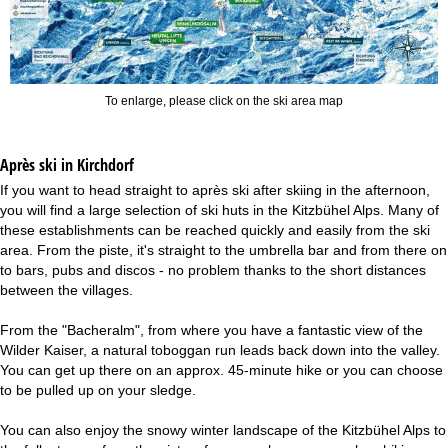
To enlarge, please click on the ski area map
Après ski in Kirchdorf
If you want to head straight to après ski after skiing in the afternoon,
you will find a large selection of ski huts in the Kitzbühel Alps. Many of
these establishments can be reached quickly and easily from the ski
area. From the piste, it's straight to the umbrella bar and from there on
to bars, pubs and discos - no problem thanks to the short distances
between the villages.
From the "Bacheralm", from where you have a fantastic view of the
Wilder Kaiser, a natural toboggan run leads back down into the valley.
You can get up there on an approx. 45-minute hike or you can choose
to be pulled up on your sledge.
You can also enjoy the snowy winter landscape of the Kitzbühel Alps to