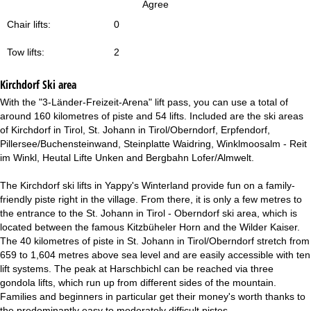
Agree
Chair lifts:
0
Tow lifts:
2
Kirchdorf
Ski area
With the "3-Länder-Freizeit-Arena" lift pass, you can use a total of
around 160 kilometres of piste and 54 lifts. Included are the ski areas
of Kirchdorf in Tirol, St. Johann in Tirol/Oberndorf, Erpfendorf,
Pillersee/Buchensteinwand, Steinplatte Waidring, Winklmoosalm - Reit
im Winkl, Heutal Lifte Unken and Bergbahn Lofer/Almwelt.
The Kirchdorf ski lifts in Yappy's Winterland provide fun on a family-
friendly piste right in the village. From there, it is only a few metres to
the entrance to the St. Johann in Tirol - Oberndorf ski area, which is
located between the famous Kitzbüheler Horn and the Wilder Kaiser.
The 40 kilometres of piste in St. Johann in Tirol/Oberndorf stretch from
659 to 1,604 metres above sea level and are easily accessible with ten
lift systems. The peak at Harschbichl can be reached via three
gondola lifts, which run up from different sides of the mountain.
Families and beginners in particular get their money's worth thanks to
the predominantly easy to moderately difficult pistes.