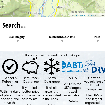
©
Maptoolkit
©
OSM
, © OSM
Search…
star category
Recommendation rate
Price
Book safe with SnowTrex advantages
Cancel &
Best-Price-
Snow
ABTA
German
Rebook for
Guarantee
Guarantee
Association of
ABTA is the
free
Travel
If you find a
If all ski
UK’s largest
Companies
Within 5 days
better price
areas that
travel
of placing the
for the same
are included
association,
The DRV is
booking, you
holiday (with
in the booked
representing
the largest
Details
have the
the exact
lift pass are
travel agents
organisation