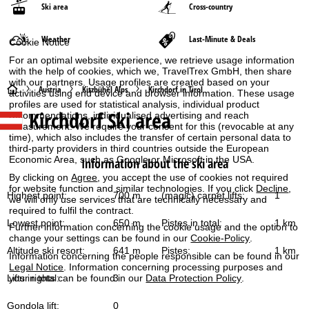
Ski area
Cross-country
Weather
Last-Minute & Deals
Cookie Notice
For an optimal website experience, we retrieve usage information
with the help of cookies, which we, TravelTrex GmbH, then share
with our partners. Usage profiles are created based on your
H
Austria
Kitzbühel Alps
Kirchdorf in Tirol
activities using end device and browser information. These usage
profiles are used for statistical analysis, individual product
Kirchdorf
Ski area
recommendations, individualised advertising and reach
o
measurement. We require your consent for this (revocable at any
time), which also includes the transfer of certain personal data to
m
third-party providers in third countries outside the European
Economic Area, such as Google or Microsoft in the USA.
Information about the ski area
e
By clicking on
Agree
, you accept the use of cookies not required
for website function and similar technologies. If you click
Decline
,
Highest point:
700 m
(magic) carpet lifts:
1
we will only use services that are technically necessary and
P
required to fulfil the contract.
Lowest point:
650 m
Pistes in total:
1 km
Further information concerning the cookie usage and the option to
a
change your settings can be found in our
Cookie-Policy
.
Altitude ski resort:
641 m
Pistes:
1 km
Information concerning the people responsible can be found in our
g
Legal Notice
. Information concerning processing purposes and
Lifts in total:
3
your rights can be found in our
Data Protection Policy
.
e
Gondola lift:
0