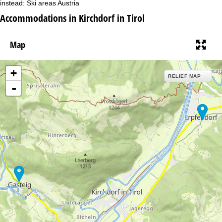
instead:
Ski areas Austria
Accommodations in Kirchdorf in Tirol
Map
+
RELIEF MAP
-