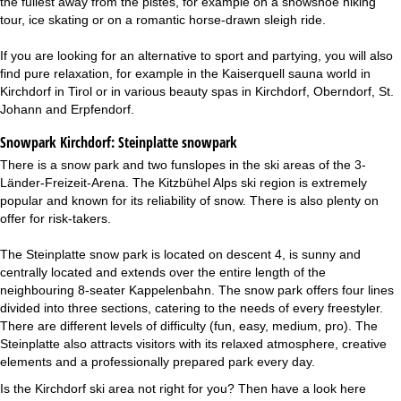
the fullest away from the pistes, for example on a snowshoe hiking
tour, ice skating or on a romantic horse-drawn sleigh ride.
If you are looking for an alternative to sport and partying, you will also
find pure relaxation, for example in the Kaiserquell sauna world in
Kirchdorf in Tirol or in various beauty spas in Kirchdorf, Oberndorf, St.
Johann and Erpfendorf.
Snowpark Kirchdorf:
Steinplatte snowpark
There is a snow park and two funslopes in the ski areas of the 3-
Länder-Freizeit-Arena. The Kitzbühel Alps ski region is extremely
popular and known for its reliability of snow. There is also plenty on
offer for risk-takers.
The Steinplatte snow park is located on descent 4, is sunny and
centrally located and extends over the entire length of the
neighbouring 8-seater Kappelenbahn. The snow park offers four lines
divided into three sections, catering to the needs of every freestyler.
There are different levels of difficulty (fun, easy, medium, pro). The
Steinplatte also attracts visitors with its relaxed atmosphere, creative
elements and a professionally prepared park every day.
Is the Kirchdorf ski area not right for you? Then have a look here