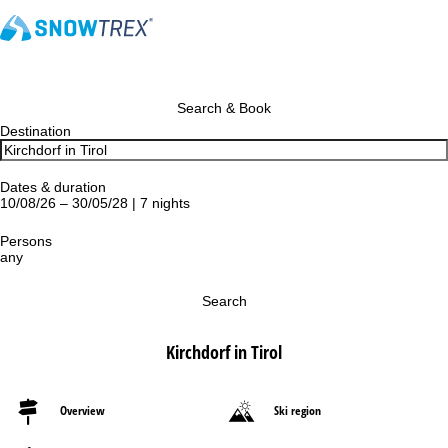
Search & Book
Destination
Dates & duration
10/08/26 – 30/05/28 | 7 nights
Persons
any
Search
Kirchdorf in Tirol
Overview
Ski region