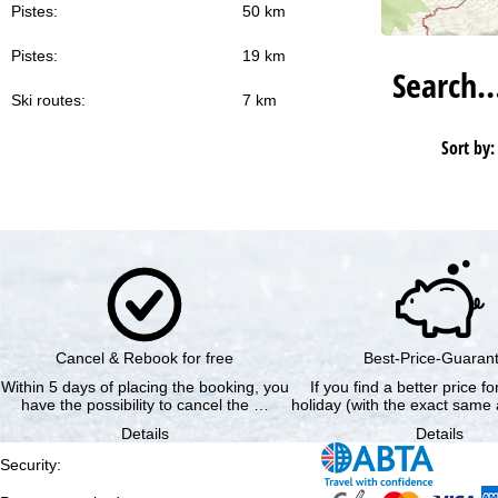
Pistes:
50 km
Pistes:
19 km
Search
Ski routes:
7 km
Sort by:
Cancel & Rebook for free
Best-Price-Guaran
Within 5 days of placing the booking, you
If you find a better price f
have the possibility to cancel the …
holiday (with the exact same 
Details
Details
Security
: