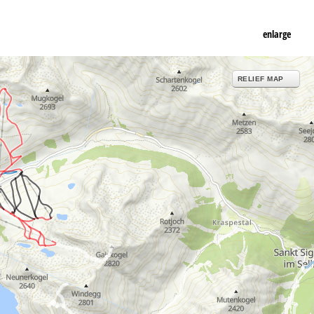
enlarge
RELIEF MAP