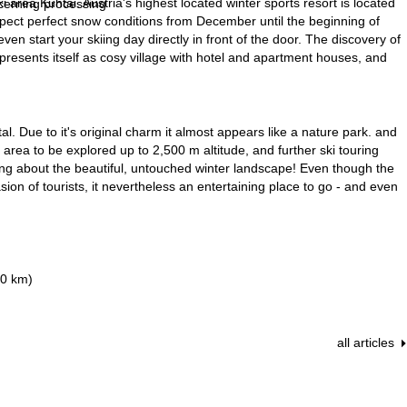
area Kühtai. Austria's highest located winter sports resort is located
ncerning processing
pect perfect snow conditions from December until the beginning of
 start your skiing day directly in front of the door. The discovery of
 presents itself as cosy village with hotel and apartment houses, and
al. Due to it's original charm it almost appears like a nature park. and
i area to be explored up to 2,500 m altitude, and further ski touring
rning about the beautiful, untouched winter landscape! Even though the
sion of tourists, it nevertheless an entertaining place to go - and even
10 km)
all articles