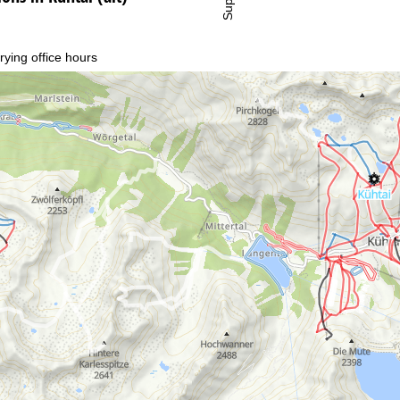
rying office hours