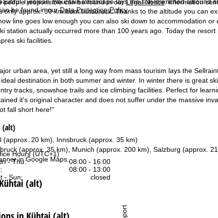
beautiful Tyrolean mountain landscape lays the sun-drenched allround ski 
e people responsible can be found in our
Legal Notice
. Information co
can be found in our
Data Protection Policy
.
s only approx. 30 km from Innsbruck. Thanks to the altitude you can ex
now line goes low enough you can also ski down to accommodation or even
 ski station actually occurred more than 100 years ago. Today the resort
pres ski facilities.
jor urban area, yet still a long way from mass tourism lays the Sellraint
n ideal destination in both summer and winter. In winter there is great sk
ntry tracks, snowshoe trails and ice climbing facilities. Perfect for lea
ained it's original character and does not suffer under the massive inva
t fall short here!"
 (alt)
al (approx. 20 km), Innsbruck (approx. 35 km)
sbruck (approx. 35 km), Munich (approx. 200 km), Salzburg (approx. 2
fice Hours (UTC+1)
anner in
Google Maps
.
n - Thu:
08:00 - 16:00
:
08:00 - 13:00
t - Sun:
closed
Kühtai (alt)
Support
ns in Kühtai (alt)