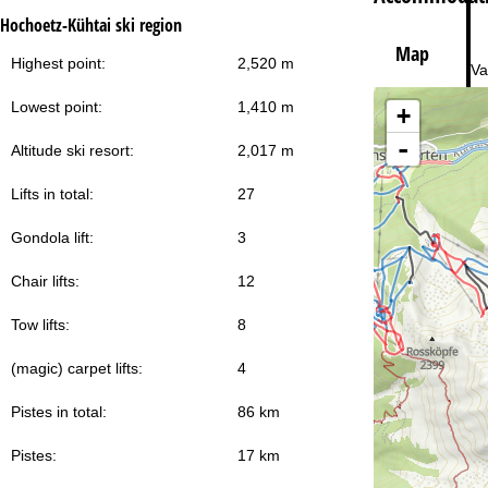
Hochoetz-Kühtai ski region
Map
Highest point:
2,520 m
Va
Lowest point:
1,410 m
+
-
Altitude ski resort:
2,017 m
Lifts in total:
27
Gondola lift:
3
Chair lifts:
12
Tow lifts:
8
(magic) carpet lifts:
4
Pistes in total:
86 km
Pistes:
17 km