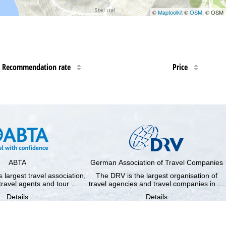
©
Maptoolkit
©
OSM
, © OSM
Recommendation rate
Price
ABTA
German Association of Travel Companies
 largest travel association,
The DRV is the largest organisation of
travel agents and tour …
travel agencies and travel companies in …
Details
Details