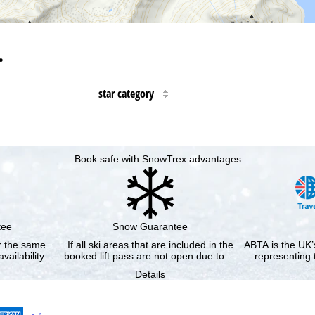
…
star category
Book safe with SnowTrex advantages
tee
Snow Guarantee
or the same
If all ski areas that are included in the
ABTA is the UK’s
availability …
booked lift pass are not open due to …
representing 
Details