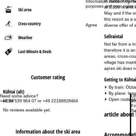
In midst of the 
Information concerning th
purposes and your rights 
at 2,020 m and i
Ski area
P
May and if the s
this resort as a
Cross-country
a
Agree
diverse offer of a
Sellraintal
g
Weather
Not far from a ma
e
therefore it is a
Last-Minute & Deals
areas, cross-cou
village has maint
apres ski does no
Customer rating
Getting to Kühtai
By train: Ötzt
Kühtai (alt)
By plane: Inn
Need some advice?
Of
Open route pl
NEW!
+44 34 539 964 07 or +49 22188828464
Mo
Fri
No reviews available yet.
Sa
article about 
Information about the ski area
Accommodatio