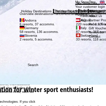
Plea
My SnowTrex
My SnowTrex
Subscribe
Your customer login
everything concerni
The newest articles in our magazi
Travel Info
About us
Holiday Destinations
Holiday Topics
Info
Company
Overview destinations
France
Austria
Italy
Switzerland
Germ
holidays.
Travel Info
About us
FAQ
Partner P
Andorra
Austria
Refer a Fri
6 resorts, 37 accomms.
220 resorts, 1,035
Germany
Italy
Gift Vouche
58 resorts, 136 accomms.
87 resorts, 367 ac
Newsletter 
Slovenia
Switzerland
Contact
2 resorts, 5 accomms.
33 resorts, 118 ac
Search
h we, TravelTrex GmbH,
ce and browser
tions, individualised
ation for winter sport enthusiasts!
ich also includes the
 Economic Area, such as
echnologies. If you click