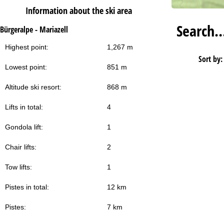
Information about the ski area
Search
Bürgeralpe - Mariazell
Highest point:
1,267 m
Sort by:
Lowest point:
851 m
Altitude ski resort:
868 m
Lifts in total:
4
Gondola lift:
1
Chair lifts:
2
Tow lifts:
1
Pistes in total:
12 km
Pistes:
7 km