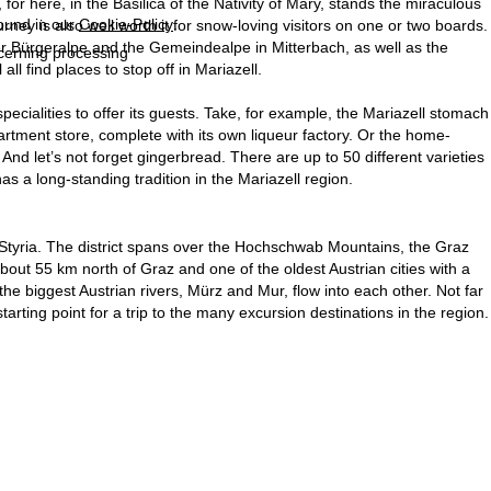
for here, in the Basilica of the Nativity of Mary, stands the miraculous
found in our
Cookie-Policy
.
rney is also well worth it for snow-loving visitors on one or two boards.
ller Bürgeralpe and the Gemeindealpe in Mitterbach, as well as the
ncerning processing
ll find places to stop off in Mariazell.
specialities to offer its guests. Take, for example, the Mariazell stomach
artment store, complete with its own liqueur factory. Or the home-
And let’s not forget gingerbread. There are up to 50 different varieties
as a long-standing tradition in the Mariazell region.
Styria. The district spans over the Hochschwab Mountains, the Graz
bout 55 km north of Graz and one of the oldest Austrian cities with a
the biggest Austrian rivers, Mürz and Mur, flow into each other. Not far
rting point for a trip to the many excursion destinations in the region.