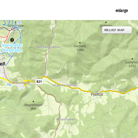
enlarge
RELIEF MAP