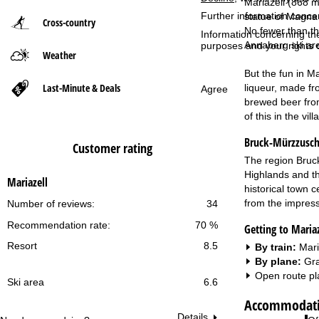
Mariazell (868 m)
Further information conce
statue of Magna M
Cross-country
P
No fewer than th
Information concerning th
Annaberg ski area
purposes and your rights 
Weather
a
But the fun in Ma
g
Last-Minute & Deals
liqueur, made fr
Agree
brewed beer from 
e
of this in the vi
Bruck-Mürzzusch
Customer rating
The region Bruck
Highlands and th
Mariazell
historical town c
from the impress
Number of reviews:
34
Recommendation rate:
70 %
Getting to Mariaz
Resort
8.5
By train:
Mari
By plane:
Gra
Open route pl
Ski area
6.6
Accommodatio
Details