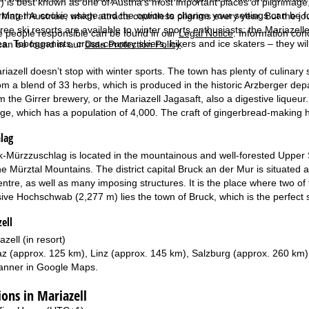
 is best known as one of Austria’s most important places of pilgrimage, 
rning the cookie usage and the option to change your settings can be 
ater Austriae, which attracts countless pilgrims every year. But the jou
ree ski resorts are available to winter sports enthusiasts: the Mariaze
e people responsible can be found in our
Legal Notice
. Information co
. Tobogganists, cross-country skiers, hikers and ice skaters – they will a
can be found in our
Data Protection Policy
.
riazell doesn’t stop with winter sports. The town has plenty of culinary 
om a blend of 33 herbs, which is produced in the historic Arzberger dep
the Girrer brewery, or the Mariazell Jagasaft, also a digestive liqueur. 
llage, which has a population of 4,000. The craft of gingerbread-making h
lag
-Mürzzuschlag is located in the mountainous and well-forested Upper 
e Mürztal Mountains. The district capital Bruck an der Mur is situated a
entre, as well as many imposing structures. It is the place where two of 
ive Hochschwab (2,277 m) lies the town of Bruck, which is the perfect sta
ell
azell (in resort)
z (approx. 125 km), Linz (approx. 145 km), Salzburg (approx. 260 km)
anner in
Google Maps
.
ns in Mariazell