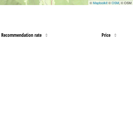
©
Maptoolkit
©
OSM
, © OSM
Recommendation rate
Price