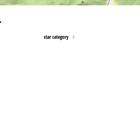
…
star category