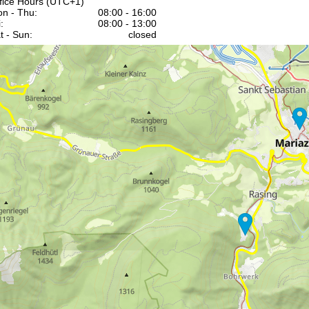
fice Hours (UTC+1)
n - Thu:
08:00 - 16:00
:
08:00 - 13:00
t - Sun:
closed
Support
rying office hours