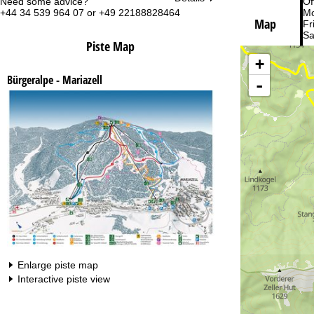
Need some advice?
Of
+44 34 539 964 07 or +49 22188828464
Mo
Map
Fri
Sa
Piste Map
+
Bürgeralpe - Mariazell
-
Va
Enlarge piste map
Interactive piste view