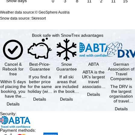
Snow days
0
3
8
11
2
11
15
Weather data source:© GeoSphere Austria
Snow data source: Skiresort
Book safe with SnowTrex advantages
Cancel &
Best-Price-
Snow
ABTA
German
Rebook for
Guarantee
Guarantee
Association of
ABTA is the
free
Travel
If you find a
If all ski
UK’s largest
Companies
Within 5 days
better price
areas that
travel
of placing the
for the same
are included
association,
The DRV is
booking, you
holiday (with
in the booked
representing
the largest
Details
have the
the exact
lift pass are
travel agents
organisation
Details
Details
possibility to
same
not open due
and tour …
of travel
Details
cancel the …
availability …
to …
agencies and
Details
travel
Security
:
companies in
…
Payment methods
: