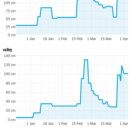
100 cm
75 cm
50 cm
25 cm
0 cm
1 Jan
18 Jan
1 Feb
15 Feb
1 Mar
15 Mar
1 Apr
valley
140 cm
120 cm
100 cm
80 cm
60 cm
40 cm
20 cm
0 cm
1 Jan
18 Jan
1 Feb
15 Feb
1 Mar
15 Mar
1 Apr