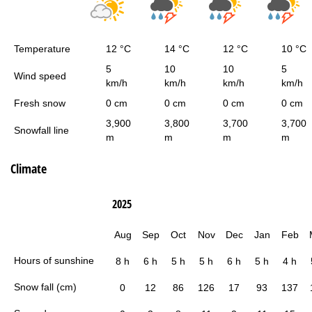
Temperature
12 °C
14 °C
12 °C
10 °C
5
10
10
5
Wind speed
km/h
km/h
km/h
km/h
Fresh snow
0 cm
0 cm
0 cm
0 cm
3,900
3,800
3,700
3,700
Snowfall line
m
m
m
m
Climate
2025
Aug
Sep
Oct
Nov
Dec
Jan
Feb
Hours of sunshine
8 h
6 h
5 h
5 h
6 h
5 h
4 h
Snow fall (cm)
0
12
86
126
17
93
137