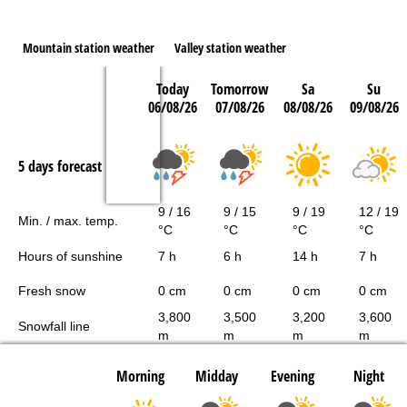
Mountain station weather
Valley station weather
Today
Tomorrow
Sa
Su
06/08/26
07/08/26
08/08/26
09/08/26
5 days forecast
9 / 16
9 / 15
9 / 19
12 / 19
Min. / max. temp.
°C
°C
°C
°C
Hours of sunshine
7 h
6 h
14 h
7 h
Fresh snow
0 cm
0 cm
0 cm
0 cm
3,800
3,500
3,200
3,600
Snowfall line
m
m
m
m
Morning
Midday
Evening
Night