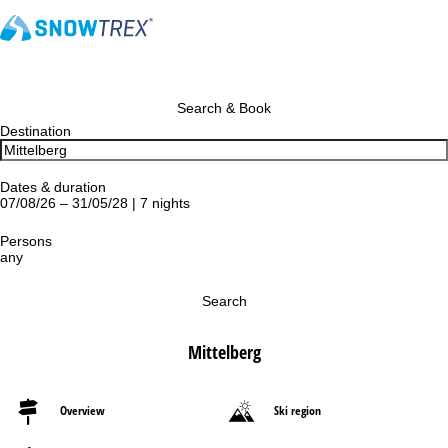
Search & Book
Destination
Dates & duration
07/08/26 – 31/05/28 | 7 nights
Persons
any
Search
Mittelberg
Overview
Ski region