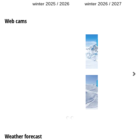
winter 2025 / 2026
winter 2026 / 2027
Web cams
Weather forecast