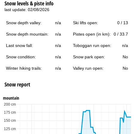
Snow levels & piste info
last update: 02/08/2026
Snow depth valley:
n/a
Ski lifts open:
0 / 13
Snow depth mountain:
n/a
Pistes open (in km):
0 / 33.7
Last snow fall:
n/a
Toboggan run open:
n/a
Snow condition:
n/a
Snow park open:
No
Winter hiking trails:
n/a
Valley run open:
No
Snow report
mountain
200 cm
175 cm
150 cm
125 cm