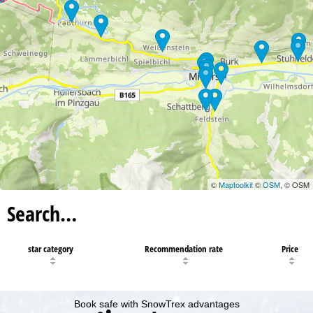
©
Maptoolkit
©
OSM
, © OSM
Search…
star category
Recommendation rate
Price
Book safe with SnowTrex advantages