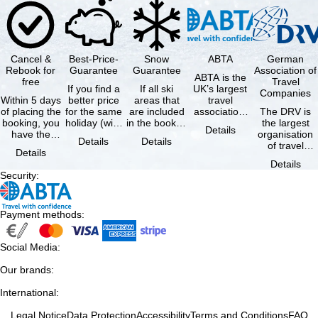
Cancel &
Best-Price-
Snow
ABTA
German
Rebook for
Guarantee
Guarantee
Association of
ABTA is the
free
Travel
If you find a
If all ski
UK’s largest
Companies
Within 5 days
better price
areas that
travel
of placing the
for the same
are included
association,
The DRV is
booking, you
holiday (with
in the booked
representing
the largest
Details
have the
the exact
lift pass are
travel agents
organisation
Details
Details
possibility to
same
not open due
and tour …
of travel
Details
cancel the …
availability …
to …
agencies and
Details
travel
Security
:
companies in
…
Payment methods
:
Social Media
:
Our brands
:
International
:
Legal Notice
Data Protection
Accessibility
Terms and Conditions
FAQ