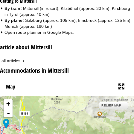
Getting to Mittersill
By train:
Mittersill (in resort), Kitzbühel (approx. 30 km), Kirchberg
in Tyrol (approx. 40 km)
By plane:
Salzburg (approx. 105 km), Innsbruck (approx. 125 km),
Munich (approx. 190 km)
Open route planner in
Google Maps
.
article about Mittersill
all articles
Accommodations in Mittersill
Map
+
RELIEF MAP
-