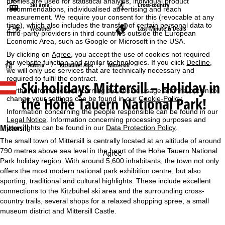
profiles are used for statistical analysis, individual product
Ski area
Cross-country
recommendations, individualised advertising and reach
measurement. We require your consent for this (revocable at any
time), which also includes the transfer of certain personal data to
Weather
Last-Minute & Deals
third-party providers in third countries outside the European
Economic Area, such as Google or Microsoft in the USA.
By clicking on
Agree
, you accept the use of cookies not required
for website function and similar technologies. If you click
Decline
,
H
Austria
Kitzbühel Alps
Mittersill
we will only use services that are technically necessary and
required to fulfil the contract.
Ski holidays
Mittersill – Holiday in
o
Further information concerning the cookie usage and the option to
the Hohe Tauern National Park!
change your settings can be found in our
Cookie-Policy
.
m
Information concerning the people responsible can be found in our
Legal Notice
. Information concerning processing purposes and
e
Mittersill
your rights can be found in our
Data Protection Policy
.
The small town of Mittersill is centrally located at an altitude of around
P
790 metres above sea level in the heart of the Hohe Tauern National
Agree
Park holiday region. With around 5,600 inhabitants, the town not only
a
offers the most modern national park exhibition centre, but also
sporting, traditional and cultural highlights. These include excellent
g
connections to the Kitzbühel ski area and the surrounding cross-
country trails, several shops for a relaxed shopping spree, a small
e
museum district and Mittersill Castle.