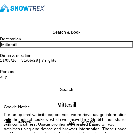
Search & Book
Destination
Dates & duration
11/08/26 – 31/05/28 | 7 nights
Persons
any
Search
Mittersill
Cookie Notice
For an optimal website experience, we retrieve usage information
with the help of cookies, which we, TravelTrex GmbH, then share
Overview
Ski region
with our partners. Usage profiles are created based on your
activities using end device and browser information. These usage