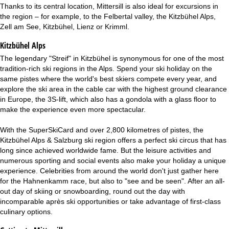
Thanks to its central location, Mittersill is also ideal for excursions in
the region – for example, to the Felbertal valley, the Kitzbühel Alps,
Zell am See, Kitzbühel, Lienz or Krimml.
Kitzbühel Alps
The legendary "Streif" in Kitzbühel is synonymous for one of the most
tradition-rich ski regions in the Alps. Spend your ski holiday on the
same pistes where the world's best skiers compete every year, and
explore the ski area in the cable car with the highest ground clearance
in Europe, the 3S-lift, which also has a gondola with a glass floor to
make the experience even more spectacular.
With the SuperSkiCard and over 2,800 kilometres of pistes, the
Kitzbühel Alps & Salzburg ski region offers a perfect ski circus that has
long since achieved worldwide fame. But the leisure activities and
numerous sporting and social events also make your holiday a unique
experience. Celebrities from around the world don't just gather here
for the Hahnenkamm race, but also to "see and be seen". After an all-
out day of skiing or snowboarding, round out the day with
incomparable après ski opportunities or take advantage of first-class
culinary options.