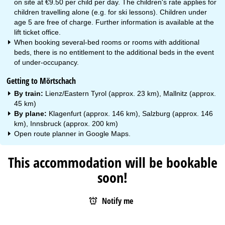
on site at €9.50 per child per day. The children's rate applies for
children travelling alone (e.g. for ski lessons). Children under
age 5 are free of charge. Further information is available at the
lift ticket office.
When booking several-bed rooms or rooms with additional
beds, there is no entitlement to the additional beds in the event
of under-occupancy.
Getting to Mörtschach
By train:
Lienz/Eastern Tyrol (approx. 23 km), Mallnitz (approx.
45 km)
By plane:
Klagenfurt (approx. 146 km), Salzburg (approx. 146
km), Innsbruck (approx. 200 km)
Open route planner in
Google Maps
.
This accommodation will be bookable
soon!
Notify me