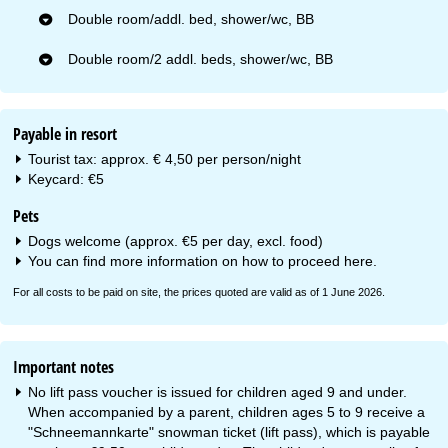
Double room/addl. bed, shower/wc, BB
Double room/2 addl. beds, shower/wc, BB
Payable in resort
Tourist tax: approx. € 4,50 per person/night
Keycard: €5
Pets
Dogs welcome (approx. €5 per day, excl. food)
You can find more information on how to proceed
here
.
For all costs to be paid on site, the prices quoted are valid as of 1 June 2026.
Important notes
No lift pass voucher is issued for children aged 9 and under.
When accompanied by a parent, children ages 5 to 9 receive a
"Schneemannkarte" snowman ticket (lift pass), which is payable