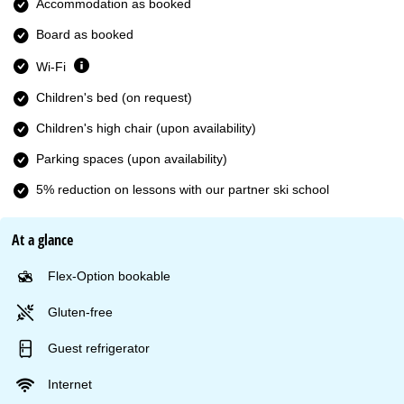
Accommodation as booked
Board as booked
Wi-Fi
Children's bed (on request)
Children's high chair (upon availability)
Parking spaces (upon availability)
5% reduction on lessons with our partner ski school
At a glance
Flex-Option bookable
Gluten-free
Guest refrigerator
Internet