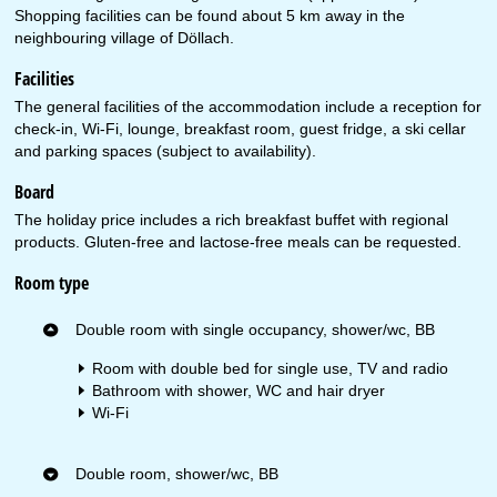
Shopping facilities can be found about 5 km away in the
neighbouring village of Döllach.
Facilities
The general facilities of the accommodation include a reception for
check-in, Wi-Fi, lounge, breakfast room, guest fridge, a ski cellar
and parking spaces (subject to availability).
Board
The holiday price includes a rich breakfast buffet with regional
products. Gluten-free and lactose-free meals can be requested.
Room type
Double room with single occupancy, shower/wc, BB
Room with double bed for single use, TV and radio
Bathroom with shower, WC and hair dryer
Wi-Fi
Double room, shower/wc, BB