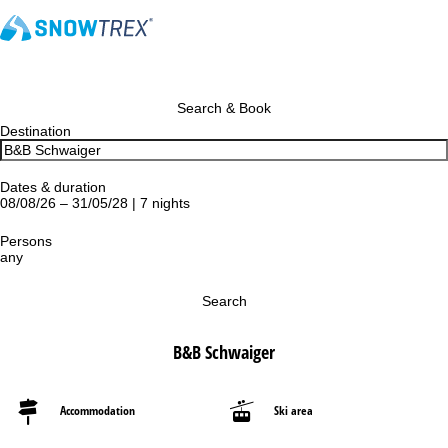
Search & Book
Destination
Dates & duration
08/08/26 – 31/05/28 | 7 nights
Persons
any
Search
B&B Schwaiger
Accommodation
Ski area