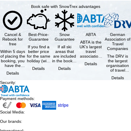
Book safe with SnowTrex advantages
Cancel &
Best-Price-
Snow
ABTA
German
Rebook for
Guarantee
Guarantee
Association of
ABTA is the
free
Travel
If you find a
If all ski
UK’s largest
Companies
Within 5 days
better price
areas that
travel
of placing the
for the same
are included
association,
The DRV is
booking, you
holiday (with
in the booked
representing
the largest
Details
have the
the exact
lift pass are
travel agents
organisation
Details
Details
possibility to
same
not open due
and tour …
of travel
Details
cancel the …
availability …
to …
agencies and
Details
travel
Security
:
companies in
…
Payment methods
:
Social Media
:
Our brands
:
International
: