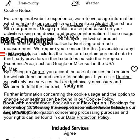
Cross-country
Weather
Cookie Notice
For an optimal website experience, we retrieve usage information
with the help of cookies, which we, TravelTrex GmbH, then share
H
Austria
Großglockner
Mörtschach
B&B Schwaiger
with our partners. Usage profiles are created based on your
activities using end device and browser information. These usage
B&B Schwaiger
°°°.
o
profiles are used for statistical analysis, individual product
recommendations, individualised advertising and reach
measurement. We require your consent for this (revocable at any
m
Mörtschach
time), which also includes the transfer of certain personal data to
third-party providers in third countries outside the European
Economic Area, such as Google or Microsoft in the USA.
e
Map
By clicking on
Agree
, you accept the use of cookies not required
P
for website function and similar technologies. If you click
Decline
,
we will only use services that are technically necessary and
Notify me
required to fulfil the contract.
a
Further information concerning the cookie usage and the option to
change your settings can be found in our
Cookie-Policy
.
g
Book with confidence:
Book with our
Flex-Option
| Bookings for
Information concerning the people responsible can be found in our
the coming 26/27 season can also be cancelled
free of charge
Legal Notice
. Information concerning processing purposes and
until 30/09
(Details)
e
your rights can be found in our
Data Protection Policy
.
Included Services
Agree