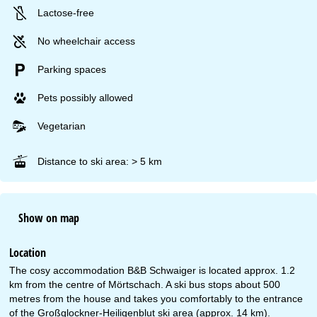
Lactose-free
No wheelchair access
Parking spaces
Pets possibly allowed
Vegetarian
Distance to ski area: > 5 km
Show on map
Location
The cosy accommodation B&B Schwaiger is located approx. 1.2
km from the centre of Mörtschach. A ski bus stops about 500
metres from the house and takes you comfortably to the entrance
of the Großglockner-Heiligenblut ski area (approx. 14 km).