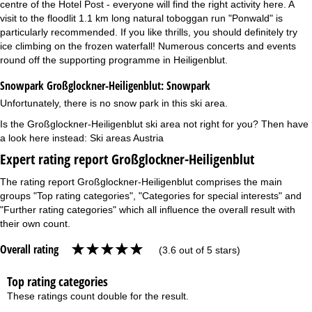
centre of the Hotel Post - everyone will find the right activity here. A
visit to the floodlit 1.1 km long natural toboggan run "Ponwald" is
particularly recommended. If you like thrills, you should definitely try
ice climbing on the frozen waterfall! Numerous concerts and events
round off the supporting programme in Heiligenblut.
Snowpark Großglockner-Heiligenblut:
Snowpark
Unfortunately, there is no snow park in this ski area.
Is the Großglockner-Heiligenblut ski area not right for you? Then have
a look here instead:
Ski areas Austria
Expert rating report Großglockner-Heiligenblut
The rating report Großglockner-Heiligenblut comprises the main
groups "Top rating categories", "Categories for special interests" and
"Further rating categories" which all influence the overall result with
their own count.
Overall rating
(3.6 out of 5 stars)
Top rating categories
These ratings count double for the result.