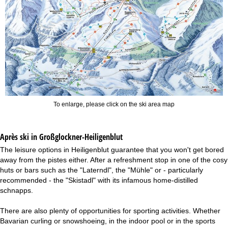
To enlarge, please click on the ski area map
Après ski in Großglockner-Heiligenblut
The leisure options in Heiligenblut guarantee that you won't get bored
away from the pistes either. After a refreshment stop in one of the cosy
huts or bars such as the "Laterndl", the "Mühle" or - particularly
recommended - the "Skistadl" with its infamous home-distilled
schnapps.
There are also plenty of opportunities for sporting activities. Whether
Bavarian curling or snowshoeing, in the indoor pool or in the sports