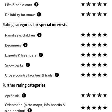
Lifts & cable cars
Reliability for snow
Rating categories for special interests
Families & children
Beginners
Experts & freeriders
Snow parks
Cross-country facilities & trails
Further rating categories
Après ski
Orientation (piste maps, info boards &
sign posting)