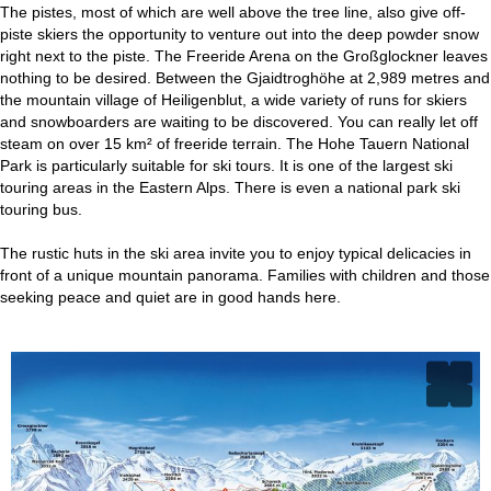
The pistes, most of which are well above the tree line, also give off-
piste skiers the opportunity to venture out into the deep powder snow
right next to the piste. The Freeride Arena on the Großglockner leaves
nothing to be desired. Between the Gjaidtroghöhe at 2,989 metres and
the mountain village of Heiligenblut, a wide variety of runs for skiers
and snowboarders are waiting to be discovered. You can really let off
steam on over 15 km² of freeride terrain. The Hohe Tauern National
Park is particularly suitable for ski tours. It is one of the largest ski
touring areas in the Eastern Alps. There is even a national park ski
touring bus.
The rustic huts in the ski area invite you to enjoy typical delicacies in
front of a unique mountain panorama. Families with children and those
seeking peace and quiet are in good hands here.