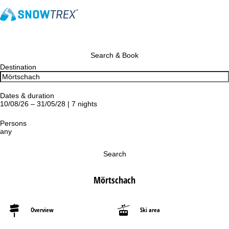
Search & Book
Destination
Dates & duration
10/08/26 – 31/05/28 | 7 nights
Persons
any
Search
Mörtschach
Overview
Ski area