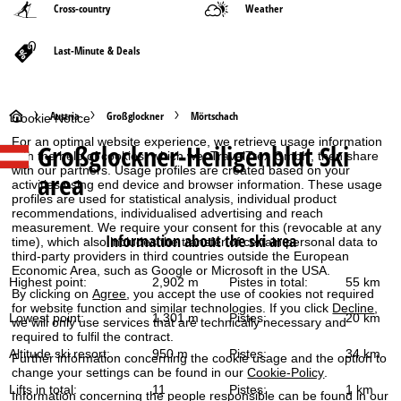
Cross-country
Weather
Last-Minute & Deals
H
Austria
Großglockner
Mörtschach
Cookie Notice
For an optimal website experience, we retrieve usage information
Großglockner-Heiligenblut
Ski
o
with the help of cookies, which we, TravelTrex GmbH, then share
with our partners. Usage profiles are created based on your
area
activities using end device and browser information. These usage
m
profiles are used for statistical analysis, individual product
recommendations, individualised advertising and reach
e
measurement. We require your consent for this (revocable at any
Information about the ski area
time), which also includes the transfer of certain personal data to
third-party providers in third countries outside the European
P
Economic Area, such as Google or Microsoft in the USA.
Highest point:
2,902 m
Pistes in total:
55 km
By clicking on
Agree
, you accept the use of cookies not required
a
for website function and similar technologies. If you click
Decline
,
Lowest point:
1,301 m
Pistes:
20 km
we will only use services that are technically necessary and
g
required to fulfil the contract.
Altitude ski resort:
950 m
Pistes:
34 km
Further information concerning the cookie usage and the option to
e
change your settings can be found in our
Cookie-Policy
.
Lifts in total:
11
Pistes:
1 km
Information concerning the people responsible can be found in our