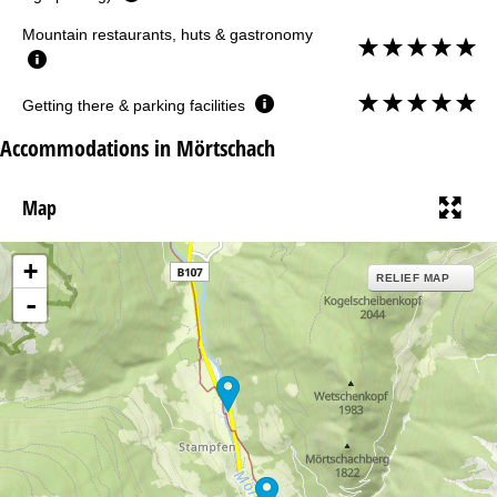
Mountain restaurants, huts & gastronomy
Getting there & parking facilities
Accommodations in Mörtschach
Map
+
RELIEF MAP
-