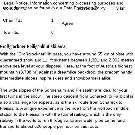
Legal Notice
. Information concerning processing purposes and
your rights can be found in our
Data Protection Policy
.
Gondola lift:
4
Ski routes:
9 km
Chair lifts:
1
Agree
Tow lifts:
6
Großglockner-Heiligenblut
Ski area
With the "Großglockner" lift pass, you have around 55 km of piste with
guaranteed snow and 11 lift systems between 1,301 and 2,902 metres
above sea level at your disposal. Here, at the foot of Austria's highest
mountain (3,798 m) against a dreamlike backdrop, the predominantly
intermediate slopes inspire skiers and snowboarders alike.
The wide slopes of the Sonnenalm and Fleissalm are ideal for your
first turns in the snow. The steep descent from Schareck to Fallbichl is
also a challenge for experts, as is the ski route from Schareck to
Fleissalm. A unique experience is the ride from the Roßbach middle
station to the Fleissalm with the tunnel railway, which is the only
railway in the world to run through a former water pipe tunnel and
transports almost 500 people per hour on this route.