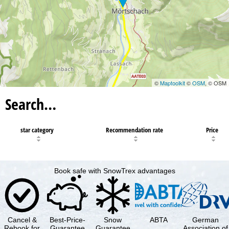
©
Maptoolkit
©
OSM
, © OSM
Search…
star category
Recommendation rate
Price
Book safe with SnowTrex advantages
Cancel &
Best-Price-
Snow
ABTA
German
Rebook for
Guarantee
Guarantee
Association of